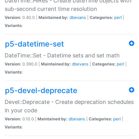
DateTime::HiRes - Create DateTime objects with
sub-second current time resolution
Version:
0.40.0 |
Maintained by:
dbevans
|
Categories:
perl
|
Variants:
p5-datetime-set
DateTime::Set - Datetime sets and set math
Version:
0.390.0 |
Maintained by:
dbevans
|
Categories:
perl
|
Variants:
p5-devel-deprecate
Devel::Deprecate - Create deprecation schedules
in your code
Version:
0.10.0 |
Maintained by:
dbevans
|
Categories:
perl
|
Variants: