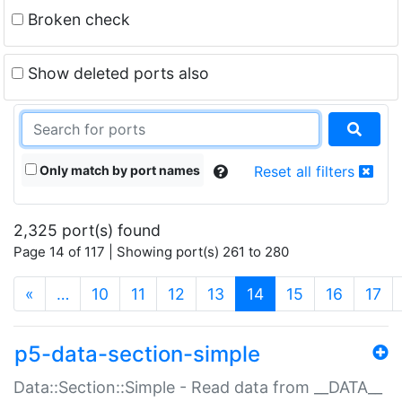
Broken check
Show deleted ports also
Only match by port names
Reset all filters
2,325 port(s) found
Page 14 of 117 | Showing port(s) 261 to 280
(current)
«
…
10
11
12
13
14
15
16
17
p5-data-section-simple
Data::Section::Simple - Read data from __DATA__