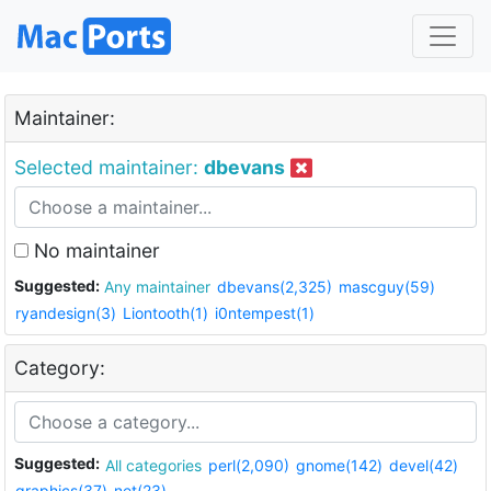
Maintainer:
Selected maintainer:
dbevans
No maintainer
Suggested:
Any maintainer
dbevans(2,325)
mascguy(59)
ryandesign(3)
Liontooth(1)
i0ntempest(1)
Category:
Suggested:
All categories
perl(2,090)
gnome(142)
devel(42)
graphics(37)
net(23)