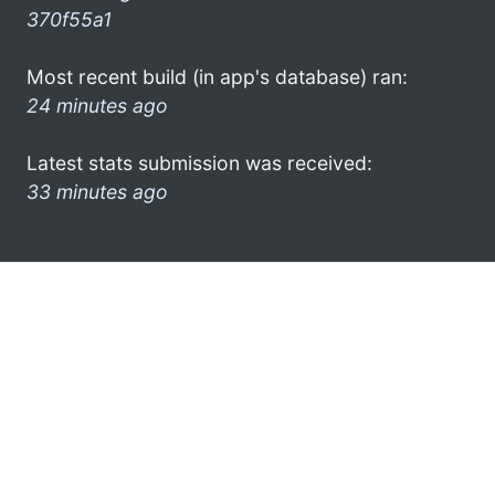
370f55a1
Most recent build (in app's database) ran:
24 minutes ago
Latest stats submission was received:
33 minutes ago