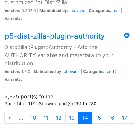
customized for Dist::Zilla
Version:
0.202.0 |
Maintained by:
dbevans
|
Categories:
perl
|
Variants:
p5-dist-zilla-plugin-authority
Dist::Zilla::Plugin::Authority - Add the
AUTHORITY variable and metadata to your
distribution
Version:
1.9.0 |
Maintained by:
dbevans
|
Categories:
perl
|
Variants:
2,325 port(s) found
Page 14 of 117 | Showing port(s) 261 to 280
(current)
«
…
10
11
12
13
14
15
16
17