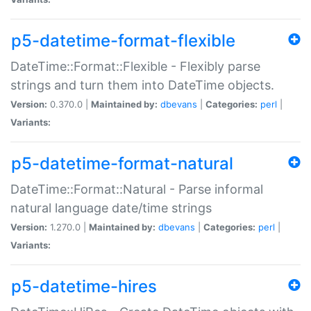
p5-datetime-format-flexible
DateTime::Format::Flexible - Flexibly parse
strings and turn them into DateTime objects.
Version:
0.370.0 |
Maintained by:
dbevans
|
Categories:
perl
|
Variants:
p5-datetime-format-natural
DateTime::Format::Natural - Parse informal
natural language date/time strings
Version:
1.270.0 |
Maintained by:
dbevans
|
Categories:
perl
|
Variants:
p5-datetime-hires