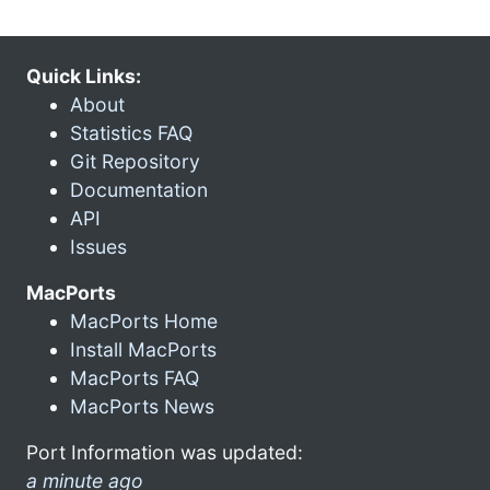
Quick Links:
About
Statistics FAQ
Git Repository
Documentation
API
Issues
MacPorts
MacPorts Home
Install MacPorts
MacPorts FAQ
MacPorts News
Port Information was updated:
a minute ago