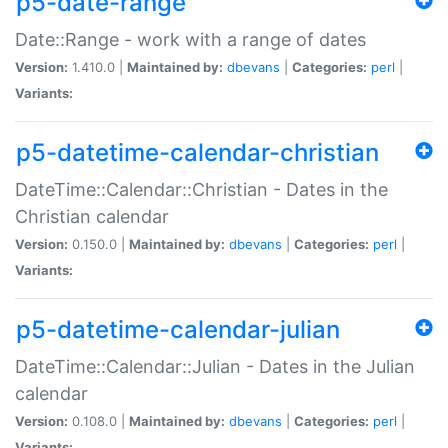
p5-date-range
Date::Range - work with a range of dates
Version:
1.410.0 |
Maintained by:
dbevans
|
Categories:
perl
|
Variants:
p5-datetime-calendar-christian
DateTime::Calendar::Christian - Dates in the
Christian calendar
Version:
0.150.0 |
Maintained by:
dbevans
|
Categories:
perl
|
Variants:
p5-datetime-calendar-julian
DateTime::Calendar::Julian - Dates in the Julian
calendar
Version:
0.108.0 |
Maintained by:
dbevans
|
Categories:
perl
|
Variants: