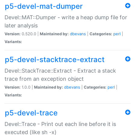
p5-devel-mat-dumper
Devel::MAT::Dumper - write a heap dump file for
later analysis
Version:
0.520.0 |
Maintained by:
dbevans
|
Categories:
perl
|
Variants:
p5-devel-stacktrace-extract
Devel::StackTrace::Extract - Extract a stack
trace from an exception object
Version:
1.0.0 |
Maintained by:
dbevans
|
Categories:
perl
|
Variants:
p5-devel-trace
Devel::Trace - Print out each line before it is
executed (like sh -x)