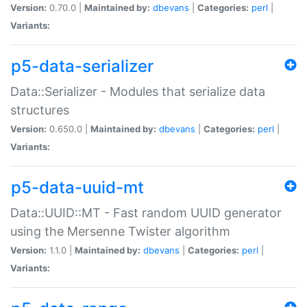
Version:
0.70.0 |
Maintained by:
dbevans
|
Categories:
perl
|
Variants:
p5-data-serializer
Data::Serializer - Modules that serialize data
structures
Version:
0.650.0 |
Maintained by:
dbevans
|
Categories:
perl
|
Variants:
p5-data-uuid-mt
Data::UUID::MT - Fast random UUID generator
using the Mersenne Twister algorithm
Version:
1.1.0 |
Maintained by:
dbevans
|
Categories:
perl
|
Variants: