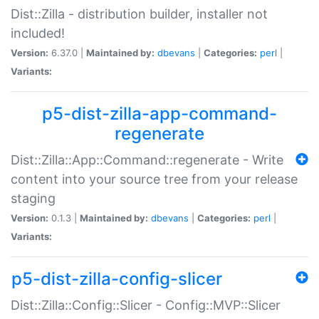
Dist::Zilla - distribution builder, installer not
included!
Version:
6.37.0 |
Maintained by:
dbevans
|
Categories:
perl
|
Variants:
p5-dist-zilla-app-command-
regenerate
Dist::Zilla::App::Command::regenerate - Write
content into your source tree from your release
staging
Version:
0.1.3 |
Maintained by:
dbevans
|
Categories:
perl
|
Variants:
p5-dist-zilla-config-slicer
Dist::Zilla::Config::Slicer - Config::MVP::Slicer