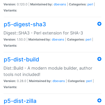
Version:
0.120.0 |
Maintained by:
dbevans
|
Categories:
perl
|
Variants:
p5-digest-sha3
Digest::SHA3 - Perl extension for SHA-3
Version:
1.50.0 |
Maintained by:
dbevans
|
Categories:
perl
|
Variants:
p5-dist-build
Dist::Build - A modern module builder, author
tools not included!
Version:
0.28.0 |
Maintained by:
dbevans
|
Categories:
perl
|
Variants:
p5-dist-zilla