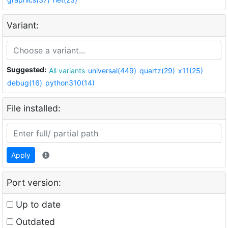
Variant:
Suggested:
All variants
universal(449)
quartz(29)
x11(25)
debug(16)
python310(14)
File installed:
Apply
Port version:
Up to date
Outdated