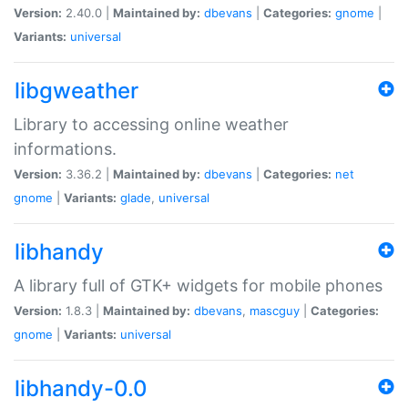
Version:
2.40.0 |
Maintained by:
dbevans
|
Categories:
gnome
|
Variants:
universal
libgweather
Library to accessing online weather
informations.
Version:
3.36.2 |
Maintained by:
dbevans
|
Categories:
net
gnome
|
Variants:
glade
,
universal
libhandy
A library full of GTK+ widgets for mobile phones
Version:
1.8.3 |
Maintained by:
dbevans
,
mascguy
|
Categories:
gnome
|
Variants:
universal
libhandy-0.0