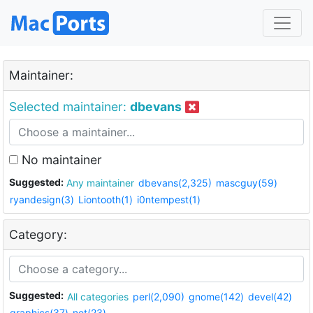
Maintainer:
Selected maintainer:
dbevans
No maintainer
Suggested:
Any maintainer
dbevans(2,325)
mascguy(59)
ryandesign(3)
Liontooth(1)
i0ntempest(1)
Category:
Suggested:
All categories
perl(2,090)
gnome(142)
devel(42)
graphics(37)
net(23)