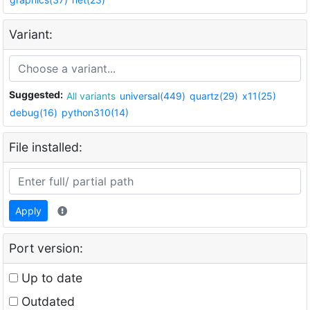
Variant:
Suggested:
All variants
universal(449)
quartz(29)
x11(25)
debug(16)
python310(14)
File installed:
Apply
Port version:
Up to date
Outdated