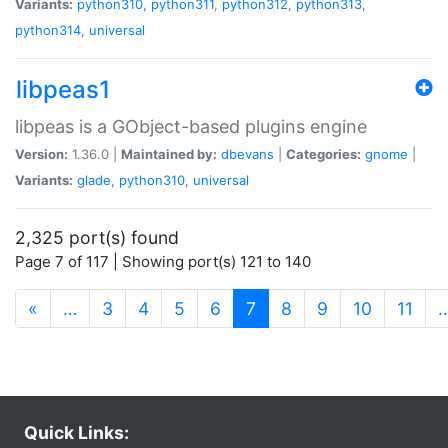
Variants:
python310
,
python311
,
python312
,
python313
,
python314
,
universal
libpeas1
libpeas is a GObject-based plugins engine
Version:
1.36.0 |
Maintained by:
dbevans
|
Categories:
gnome
|
Variants:
glade
,
python310
,
universal
2,325 port(s) found
Page 7 of 117 | Showing port(s) 121 to 140
(current)
«
…
3
4
5
6
7
8
9
10
11
Quick Links: