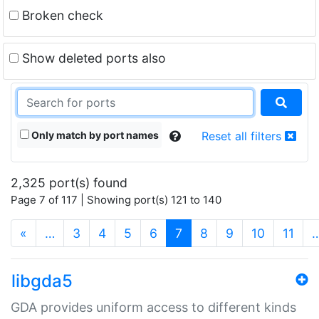
Broken check
Show deleted ports also
Only match by port names
Reset all filters
2,325 port(s) found
Page 7 of 117 | Showing port(s) 121 to 140
(current)
«
…
3
4
5
6
7
8
9
10
11
libgda5
GDA provides uniform access to different kinds