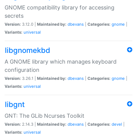
GNOME compatibility library for accessing
secrets
Version:
3.12.0 |
Maintained by:
dbevans
|
Categories:
gnome
|
Variants:
universal
libgnomekbd
A GNOME library which manages keyboard
configuration
Version:
3.26.1 |
Maintained by:
dbevans
|
Categories:
gnome
|
Variants:
universal
libgnt
GNT: The GLib Ncurses Toolkit
Version:
2.14.3 |
Maintained by:
dbevans
|
Categories:
devel
|
Variants:
universal