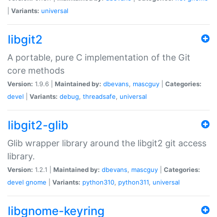
|
Variants:
universal
libgit2
A portable, pure C implementation of the Git
core methods
Version:
1.9.6 |
Maintained by:
dbevans
,
mascguy
|
Categories:
devel
|
Variants:
debug
,
threadsafe
,
universal
libgit2-glib
Glib wrapper library around the libgit2 git access
library.
Version:
1.2.1 |
Maintained by:
dbevans
,
mascguy
|
Categories:
devel
gnome
|
Variants:
python310
,
python311
,
universal
libgnome-keyring