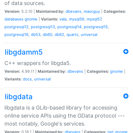
of data sources.
Version:
5.2.10 |
Maintained by:
dbevans
,
mascguy
|
Categories:
databases
gnome
|
Variants:
vala
,
mysql56
,
mysql57
,
postgresql12
,
postgresql13
,
postgresql14
,
postgresql15
,
postgresql16
,
db53
,
db60
,
db62
,
quartz
,
universal
libgdamm5
C++ wrappers for libgda5.
Version:
4.99.11 |
Maintained by:
dbevans
|
Categories:
gnome
|
Variants:
docs
,
universal
libgdata
libgdata is a GLib-based library for accessing
online service APIs using the GData protocol ---
most notably, Google's services.
Version:
0.18.1 |
Maintained by:
dbevans
|
Categories:
net
gnome