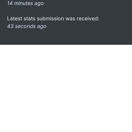
14 minutes ago
Latest stats submission was received:
43 seconds ago