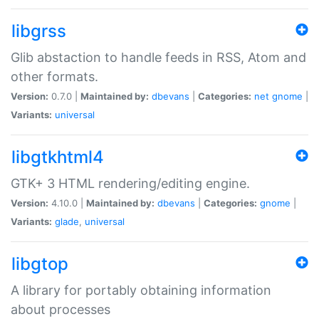
libgrss
Glib abstaction to handle feeds in RSS, Atom and
other formats.
Version:
0.7.0 |
Maintained by:
dbevans
|
Categories:
net
gnome
|
Variants:
universal
libgtkhtml4
GTK+ 3 HTML rendering/editing engine.
Version:
4.10.0 |
Maintained by:
dbevans
|
Categories:
gnome
|
Variants:
glade
,
universal
libgtop
A library for portably obtaining information
about processes