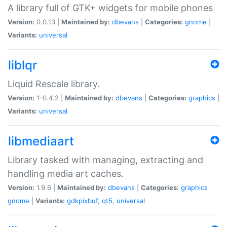
A library full of GTK+ widgets for mobile phones
Version:
0.0.13 |
Maintained by:
dbevans
|
Categories:
gnome
|
Variants:
universal
liblqr
Liquid Rescale library.
Version:
1-0.4.2 |
Maintained by:
dbevans
|
Categories:
graphics
|
Variants:
universal
libmediaart
Library tasked with managing, extracting and
handling media art caches.
Version:
1.9.6 |
Maintained by:
dbevans
|
Categories:
graphics
gnome
|
Variants:
gdkpixbuf
,
qt5
,
universal