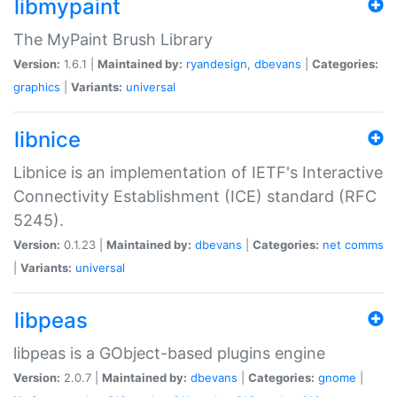
libmypaint
The MyPaint Brush Library
Version:
1.6.1 |
Maintained by:
ryandesign
,
dbevans
|
Categories:
graphics
|
Variants:
universal
libnice
Libnice is an implementation of IETF's Interactive
Connectivity Establishment (ICE) standard (RFC
5245).
Version:
0.1.23 |
Maintained by:
dbevans
|
Categories:
net
comms
|
Variants:
universal
libpeas
libpeas is a GObject-based plugins engine
Version:
2.0.7 |
Maintained by:
dbevans
|
Categories:
gnome
|