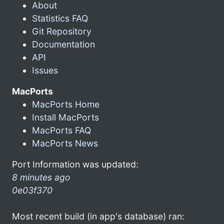
About
Statistics FAQ
Git Repository
Documentation
API
Issues
MacPorts
MacPorts Home
Install MacPorts
MacPorts FAQ
MacPorts News
Port Information was updated:
8 minutes ago
0e03f370
Most recent build (in app's database) ran: