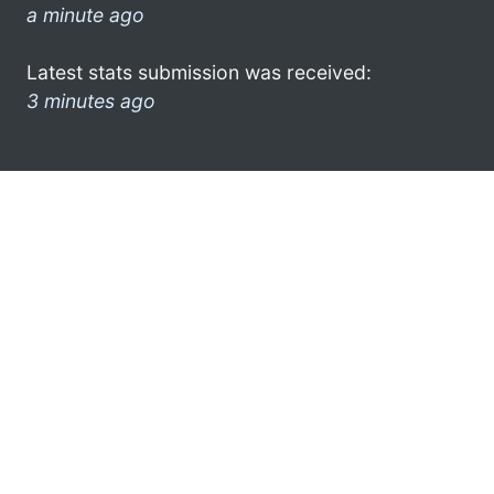
a minute ago
Latest stats submission was received:
3 minutes ago