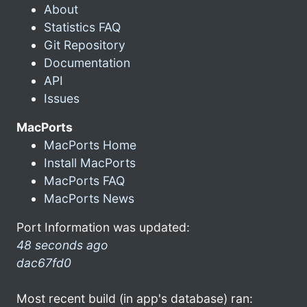
About
Statistics FAQ
Git Repository
Documentation
API
Issues
MacPorts
MacPorts Home
Install MacPorts
MacPorts FAQ
MacPorts News
Port Information was updated:
48 seconds ago
dac67fd0
Most recent build (in app's database) ran: