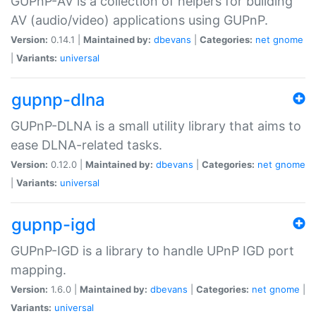
GUPnP-AV is a collection of helpers for building
AV (audio/video) applications using GUPnP.
Version:
0.14.1 |
Maintained by:
dbevans
|
Categories:
net
gnome
|
Variants:
universal
gupnp-dlna
GUPnP-DLNA is a small utility library that aims to
ease DLNA-related tasks.
Version:
0.12.0 |
Maintained by:
dbevans
|
Categories:
net
gnome
|
Variants:
universal
gupnp-igd
GUPnP-IGD is a library to handle UPnP IGD port
mapping.
Version:
1.6.0 |
Maintained by:
dbevans
|
Categories:
net
gnome
|
Variants:
universal