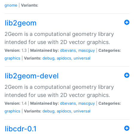
gnome
|
Variants:
lib2geom
2Geom is a computational geometry library
intended for use with 2D vector graphics.
Version:
1.3 |
Maintained by:
dbevans
,
mascguy
|
Categories:
graphics
|
Variants:
debug
,
apidocs
,
universal
lib2geom-devel
2Geom is a computational geometry library
intended for use with 2D vector graphics.
Version:
1.4 |
Maintained by:
dbevans
,
mascguy
|
Categories:
graphics
|
Variants:
debug
,
apidocs
,
universal
libcdr-0.1