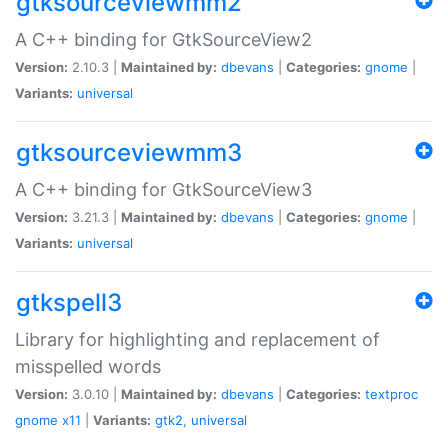
gtksourceviewmm2
A C++ binding for GtkSourceView2
Version:
2.10.3 |
Maintained by:
dbevans
|
Categories:
gnome
|
Variants:
universal
gtksourceviewmm3
A C++ binding for GtkSourceView3
Version:
3.21.3 |
Maintained by:
dbevans
|
Categories:
gnome
|
Variants:
universal
gtkspell3
Library for highlighting and replacement of
misspelled words
Version:
3.0.10 |
Maintained by:
dbevans
|
Categories:
textproc
gnome
x11
|
Variants:
gtk2
,
universal