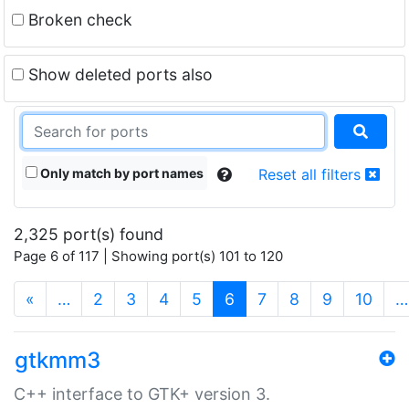
Broken check
Show deleted ports also
Only match by port names
Reset all filters
2,325 port(s) found
Page 6 of 117 | Showing port(s) 101 to 120
(current)
«
…
2
3
4
5
6
7
8
9
10
…
gtkmm3
C++ interface to GTK+ version 3.