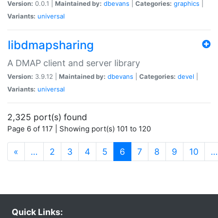
Version:
0.0.1 |
Maintained by:
dbevans
|
Categories:
graphics
|
Variants:
universal
libdmapsharing
A DMAP client and server library
Version:
3.9.12 |
Maintained by:
dbevans
|
Categories:
devel
|
Variants:
universal
2,325 port(s) found
Page 6 of 117 | Showing port(s) 101 to 120
(current)
«
…
2
3
4
5
6
7
8
9
10
…
Quick Links: