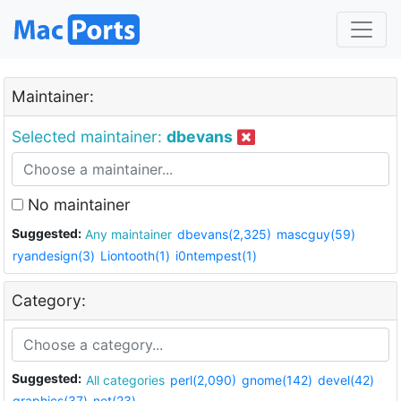
Maintainer:
Selected maintainer:
dbevans
No maintainer
Suggested:
Any maintainer
dbevans(2,325)
mascguy(59)
ryandesign(3)
Liontooth(1)
i0ntempest(1)
Category:
Suggested:
All categories
perl(2,090)
gnome(142)
devel(42)
graphics(37)
net(23)