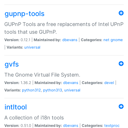
gupnp-tools
GUPnP Tools are free replacements of Intel UPnP
tools that use GUPnP.
Version:
0.12.1 |
Maintained by:
dbevans
|
Categories:
net
gnome
|
Variants:
universal
gvfs
The Gnome Virtual File System.
Version:
1.36.2 |
Maintained by:
dbevans
|
Categories:
devel
|
Variants:
python312
,
python313
,
universal
intltool
A collection of i18n tools
Version:
0.51.0 |
Maintained by:
dbevans
|
Categories:
textproc