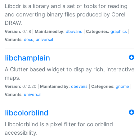
Libcdr is a library and a set of tools for reading
and converting binary files produced by Corel
DRAW.
Version:
0.1.8 |
Maintained by:
dbevans
|
Categories:
graphics
|
Variants:
docs
,
universal
libchamplain
A Clutter based widget to display rich, interactive
maps.
Version:
0.12.20 |
Maintained by:
dbevans
|
Categories:
gnome
|
Variants:
universal
libcolorblind
Libcolorblind is a pixel filter for colorblind
accessibility.