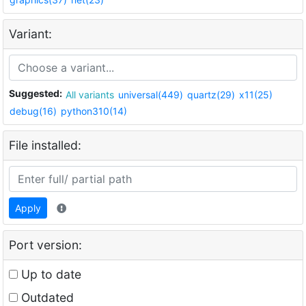
Variant:
Suggested:
All variants
universal(449)
quartz(29)
x11(25)
debug(16)
python310(14)
File installed:
Apply
Port version:
Up to date
Outdated