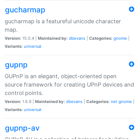
gucharmap
gucharmap is a featureful unicode character
map.
Version:
15.0.4 |
Maintained by:
dbevans
|
Categories:
gnome
|
Variants:
universal
gupnp
GUPnP is an elegant, object-oriented open
source framework for creating UPnP devices and
control points.
Version:
1.6.9 |
Maintained by:
dbevans
|
Categories:
net
gnome
|
Variants:
universal
gupnp-av