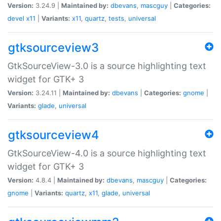
Version:
3.24.9 |
Maintained by:
dbevans
,
mascguy
|
Categories:
devel
x11
|
Variants:
x11
,
quartz
,
tests
,
universal
gtksourceview3
GtkSourceView-3.0 is a source highlighting text
widget for GTK+ 3
Version:
3.24.11 |
Maintained by:
dbevans
|
Categories:
gnome
|
Variants:
glade
,
universal
gtksourceview4
GtkSourceView-4.0 is a source highlighting text
widget for GTK+ 3
Version:
4.8.4 |
Maintained by:
dbevans
,
mascguy
|
Categories:
gnome
|
Variants:
quartz
,
x11
,
glade
,
universal