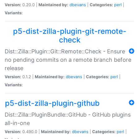
Version:
0.20.0 |
Maintained by:
dbevans
|
Categories:
perl
|
Variants:
p5-dist-zilla-plugin-git-remote-
check
Dist::Zilla::Plugin::Git::Remote::Check - Ensure
no pending commits on a remote branch before
release
Version:
0.1.2 |
Maintained by:
dbevans
|
Categories:
perl
|
Variants:
p5-dist-zilla-plugin-github
Dist::Zilla::PluginBundle::GitHub - GitHub plugins
all-in-one
Version:
0.490.0 |
Maintained by:
dbevans
|
Categories:
perl
|