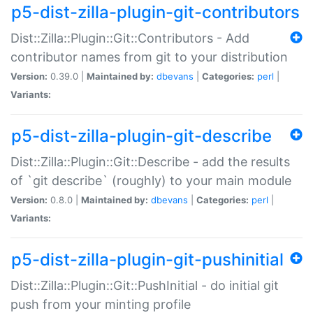
p5-dist-zilla-plugin-git-contributors
Dist::Zilla::Plugin::Git::Contributors - Add
contributor names from git to your distribution
Version:
0.39.0 |
Maintained by:
dbevans
|
Categories:
perl
|
Variants:
p5-dist-zilla-plugin-git-describe
Dist::Zilla::Plugin::Git::Describe - add the results
of `git describe` (roughly) to your main module
Version:
0.8.0 |
Maintained by:
dbevans
|
Categories:
perl
|
Variants:
p5-dist-zilla-plugin-git-pushinitial
Dist::Zilla::Plugin::Git::PushInitial - do initial git
push from your minting profile