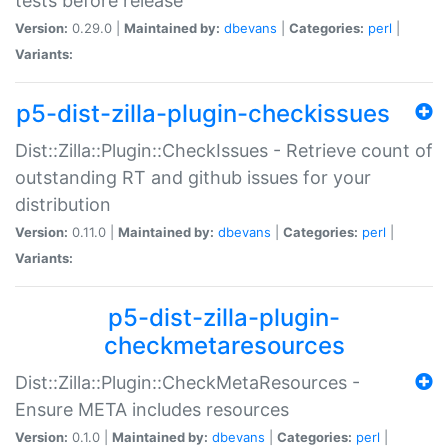
tests before release
Version:
0.29.0 |
Maintained by:
dbevans
|
Categories:
perl
|
Variants:
p5-dist-zilla-plugin-checkissues
Dist::Zilla::Plugin::CheckIssues - Retrieve count of
outstanding RT and github issues for your
distribution
Version:
0.11.0 |
Maintained by:
dbevans
|
Categories:
perl
|
Variants:
p5-dist-zilla-plugin-
checkmetaresources
Dist::Zilla::Plugin::CheckMetaResources -
Ensure META includes resources
Version:
0.1.0 |
Maintained by:
dbevans
|
Categories:
perl
|