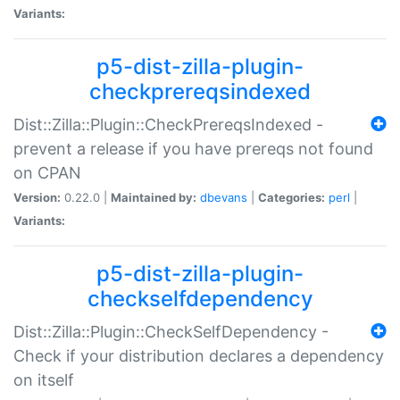
Variants:
p5-dist-zilla-plugin-
checkprereqsindexed
Dist::Zilla::Plugin::CheckPrereqsIndexed -
prevent a release if you have prereqs not found
on CPAN
Version:
0.22.0 |
Maintained by:
dbevans
|
Categories:
perl
|
Variants:
p5-dist-zilla-plugin-
checkselfdependency
Dist::Zilla::Plugin::CheckSelfDependency -
Check if your distribution declares a dependency
on itself