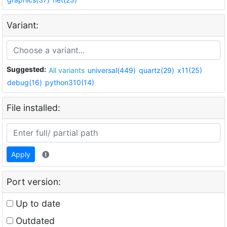
Variant:
Suggested:
All variants
universal(449)
quartz(29)
x11(25)
debug(16)
python310(14)
File installed:
Apply
Port version:
Up to date
Outdated