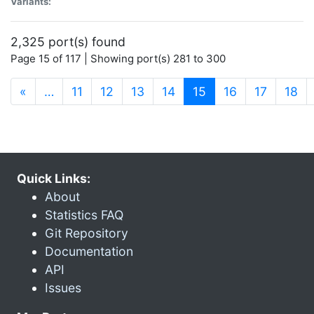
Variants:
2,325 port(s) found
Page 15 of 117 | Showing port(s) 281 to 300
(current)
«
…
11
12
13
14
15
16
17
18
Quick Links:
About
Statistics FAQ
Git Repository
Documentation
API
Issues