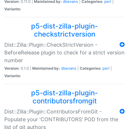
Version:
0.11.0 |
Maintained by:
dbevans
|
Categories:
perl
|
Variants:
p5-dist-zilla-plugin-
checkstrictversion
Dist::Zilla::Plugin::CheckStrictVersion -
BeforeRelease plugin to check for a strict version
number
Version:
0.1.0 |
Maintained by:
dbevans
|
Categories:
perl
|
Variants:
p5-dist-zilla-plugin-
contributorsfromgit
Dist::Zilla::Plugin::ContributorsFromGit -
Populate your 'CONTRIBUTORS' POD from the
list of git authors