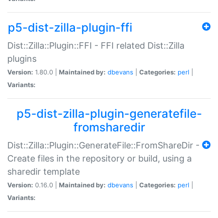
p5-dist-zilla-plugin-ffi
Dist::Zilla::Plugin::FFI - FFI related Dist::Zilla
plugins
Version:
1.80.0 |
Maintained by:
dbevans
|
Categories:
perl
|
Variants:
p5-dist-zilla-plugin-generatefile-
fromsharedir
Dist::Zilla::Plugin::GenerateFile::FromShareDir -
Create files in the repository or build, using a
sharedir template
Version:
0.16.0 |
Maintained by:
dbevans
|
Categories:
perl
|
Variants: