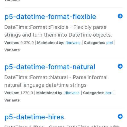
p5-datetime-format-flexible
DateTime::Format::Flexible - Flexibly parse
strings and turn them into DateTime objects.
Version:
0.370.0 |
Maintained by:
dbevans
|
Categories:
perl
|
Variants:
p5-datetime-format-natural
DateTime::Format::Natural - Parse informal
natural language date/time strings
Version:
1.270.0 |
Maintained by:
dbevans
|
Categories:
perl
|
Variants:
p5-datetime-hires