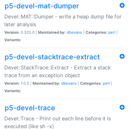
p5-devel-mat-dumper
Devel::MAT::Dumper - write a heap dump file for
later analysis
Version:
0.520.0 |
Maintained by:
dbevans
|
Categories:
perl
|
Variants:
p5-devel-stacktrace-extract
Devel::StackTrace::Extract - Extract a stack
trace from an exception object
Version:
1.0.0 |
Maintained by:
dbevans
|
Categories:
perl
|
Variants:
p5-devel-trace
Devel::Trace - Print out each line before it is
executed (like sh -x)