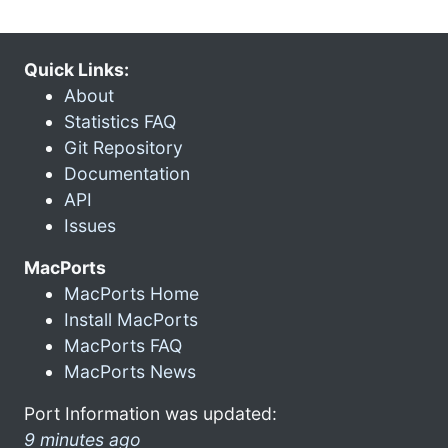
Quick Links:
About
Statistics FAQ
Git Repository
Documentation
API
Issues
MacPorts
MacPorts Home
Install MacPorts
MacPorts FAQ
MacPorts News
Port Information was updated:
9 minutes ago