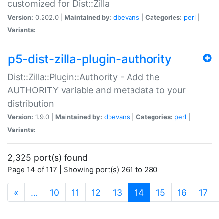
customized for Dist::Zilla
Version:
0.202.0 |
Maintained by:
dbevans
|
Categories:
perl
|
Variants:
p5-dist-zilla-plugin-authority
Dist::Zilla::Plugin::Authority - Add the
AUTHORITY variable and metadata to your
distribution
Version:
1.9.0 |
Maintained by:
dbevans
|
Categories:
perl
|
Variants:
2,325 port(s) found
Page 14 of 117 | Showing port(s) 261 to 280
(current)
«
…
10
11
12
13
14
15
16
17