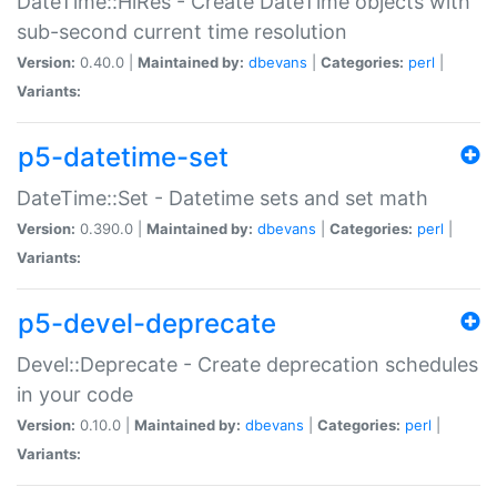
DateTime::HiRes - Create DateTime objects with
sub-second current time resolution
Version:
0.40.0 |
Maintained by:
dbevans
|
Categories:
perl
|
Variants:
p5-datetime-set
DateTime::Set - Datetime sets and set math
Version:
0.390.0 |
Maintained by:
dbevans
|
Categories:
perl
|
Variants:
p5-devel-deprecate
Devel::Deprecate - Create deprecation schedules
in your code
Version:
0.10.0 |
Maintained by:
dbevans
|
Categories:
perl
|
Variants: