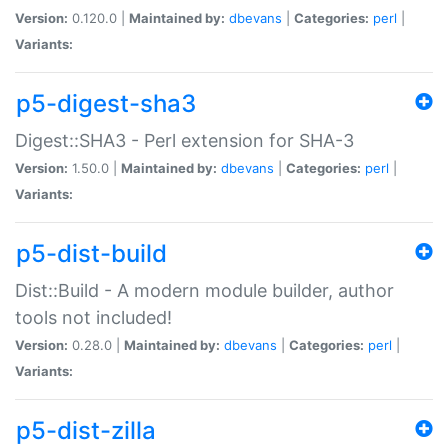
Version:
0.120.0 |
Maintained by:
dbevans
|
Categories:
perl
|
Variants:
p5-digest-sha3
Digest::SHA3 - Perl extension for SHA-3
Version:
1.50.0 |
Maintained by:
dbevans
|
Categories:
perl
|
Variants:
p5-dist-build
Dist::Build - A modern module builder, author
tools not included!
Version:
0.28.0 |
Maintained by:
dbevans
|
Categories:
perl
|
Variants:
p5-dist-zilla