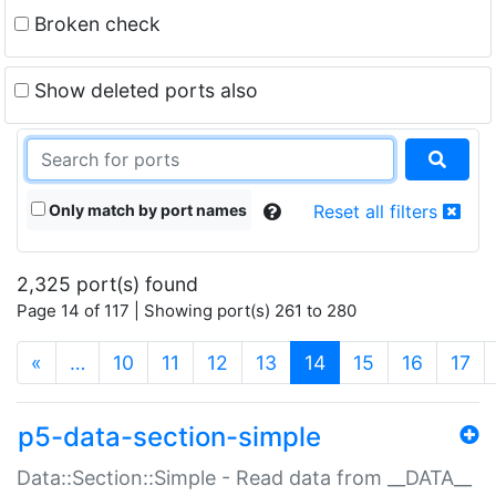
Broken check
Show deleted ports also
Only match by port names
Reset all filters
2,325 port(s) found
Page 14 of 117 | Showing port(s) 261 to 280
(current)
«
…
10
11
12
13
14
15
16
17
p5-data-section-simple
Data::Section::Simple - Read data from __DATA__