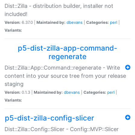
Dist::Zilla - distribution builder, installer not
included!
Version:
6.37.0 |
Maintained by:
dbevans
|
Categories:
perl
|
Variants:
p5-dist-zilla-app-command-
regenerate
Dist::Zilla::App::Command::regenerate - Write
content into your source tree from your release
staging
Version:
0.1.3 |
Maintained by:
dbevans
|
Categories:
perl
|
Variants:
p5-dist-zilla-config-slicer
Dist::Zilla::Config::Slicer - Config::MVP::Slicer