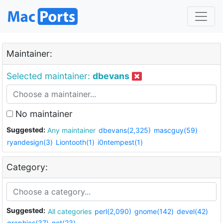
Maintainer:
Selected maintainer:
dbevans
No maintainer
Suggested:
Any maintainer
dbevans(2,325)
mascguy(59)
ryandesign(3)
Liontooth(1)
i0ntempest(1)
Category:
Suggested:
All categories
perl(2,090)
gnome(142)
devel(42)
graphics(37)
net(23)