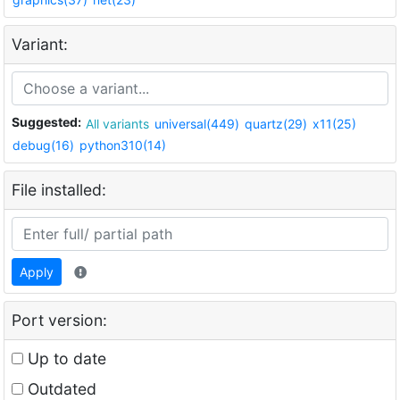
Variant:
Suggested:
All variants
universal(449)
quartz(29)
x11(25)
debug(16)
python310(14)
File installed:
Apply
Port version:
Up to date
Outdated