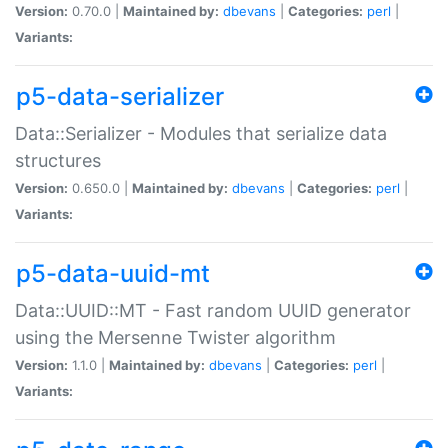
Version:
0.70.0 |
Maintained by:
dbevans
|
Categories:
perl
|
Variants:
p5-data-serializer
Data::Serializer - Modules that serialize data
structures
Version:
0.650.0 |
Maintained by:
dbevans
|
Categories:
perl
|
Variants:
p5-data-uuid-mt
Data::UUID::MT - Fast random UUID generator
using the Mersenne Twister algorithm
Version:
1.1.0 |
Maintained by:
dbevans
|
Categories:
perl
|
Variants: