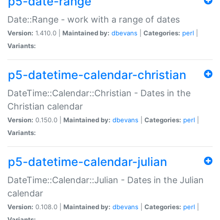
p5-date-range
Date::Range - work with a range of dates
Version:
1.410.0 |
Maintained by:
dbevans
|
Categories:
perl
|
Variants:
p5-datetime-calendar-christian
DateTime::Calendar::Christian - Dates in the
Christian calendar
Version:
0.150.0 |
Maintained by:
dbevans
|
Categories:
perl
|
Variants:
p5-datetime-calendar-julian
DateTime::Calendar::Julian - Dates in the Julian
calendar
Version:
0.108.0 |
Maintained by:
dbevans
|
Categories:
perl
|
Variants: