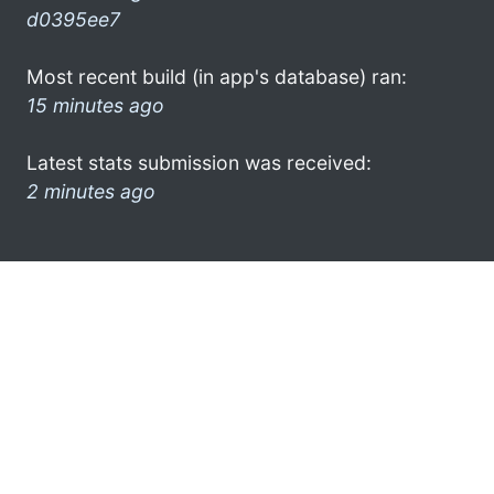
d0395ee7
Most recent build (in app's database) ran:
15 minutes ago
Latest stats submission was received:
2 minutes ago