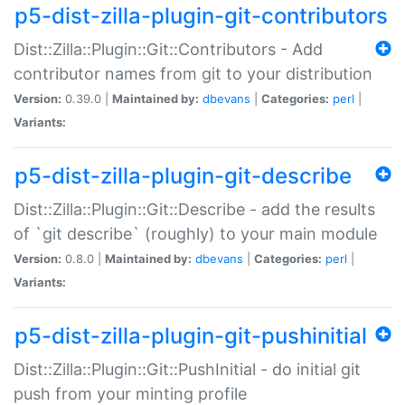
p5-dist-zilla-plugin-git-contributors
Dist::Zilla::Plugin::Git::Contributors - Add
contributor names from git to your distribution
Version:
0.39.0 |
Maintained by:
dbevans
|
Categories:
perl
|
Variants:
p5-dist-zilla-plugin-git-describe
Dist::Zilla::Plugin::Git::Describe - add the results
of `git describe` (roughly) to your main module
Version:
0.8.0 |
Maintained by:
dbevans
|
Categories:
perl
|
Variants:
p5-dist-zilla-plugin-git-pushinitial
Dist::Zilla::Plugin::Git::PushInitial - do initial git
push from your minting profile