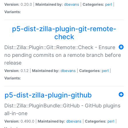
Version:
0.20.0 |
Maintained by:
dbevans
|
Categories:
perl
|
Variants:
p5-dist-zilla-plugin-git-remote-
check
Dist::Zilla::Plugin::Git::Remote::Check - Ensure
no pending commits on a remote branch before
release
Version:
0.1.2 |
Maintained by:
dbevans
|
Categories:
perl
|
Variants:
p5-dist-zilla-plugin-github
Dist::Zilla::PluginBundle::GitHub - GitHub plugins
all-in-one
Version:
0.490.0 |
Maintained by:
dbevans
|
Categories:
perl
|