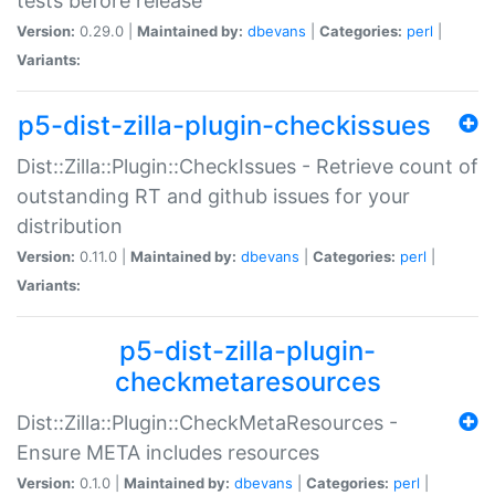
tests before release
Version:
0.29.0 |
Maintained by:
dbevans
|
Categories:
perl
|
Variants:
p5-dist-zilla-plugin-checkissues
Dist::Zilla::Plugin::CheckIssues - Retrieve count of
outstanding RT and github issues for your
distribution
Version:
0.11.0 |
Maintained by:
dbevans
|
Categories:
perl
|
Variants:
p5-dist-zilla-plugin-
checkmetaresources
Dist::Zilla::Plugin::CheckMetaResources -
Ensure META includes resources
Version:
0.1.0 |
Maintained by:
dbevans
|
Categories:
perl
|