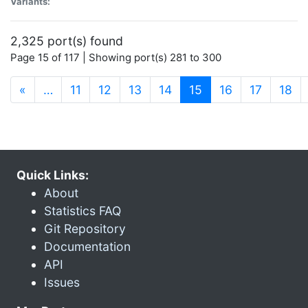
Variants:
2,325 port(s) found
Page 15 of 117 | Showing port(s) 281 to 300
(current)
«
…
11
12
13
14
15
16
17
18
Quick Links:
About
Statistics FAQ
Git Repository
Documentation
API
Issues