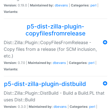
Version:
0.19.0 |
Maintained by:
dbevans
|
Categories:
perl
|
Variants:
p5-dist-zilla-plugin-
copyfilesfromrelease
Dist::Zilla::Plugin::CopyFilesFromRelease -
Copy files from a release (for SCM inclusion,
etc.)
Version:
0.7.0 |
Maintained by:
dbevans
|
Categories:
perl
|
Variants:
p5-dist-zilla-plugin-distbuild
Dist::Zilla::Plugin::DistBuild - Build a Build.PL that
uses Dist::Build
Version:
0.3.0 |
Maintained by:
dbevans
|
Categories:
perl
|