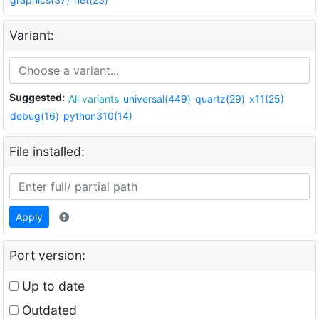
Variant:
Suggested:
All variants
universal(449)
quartz(29)
x11(25)
debug(16)
python310(14)
File installed:
Apply
Port version:
Up to date
Outdated