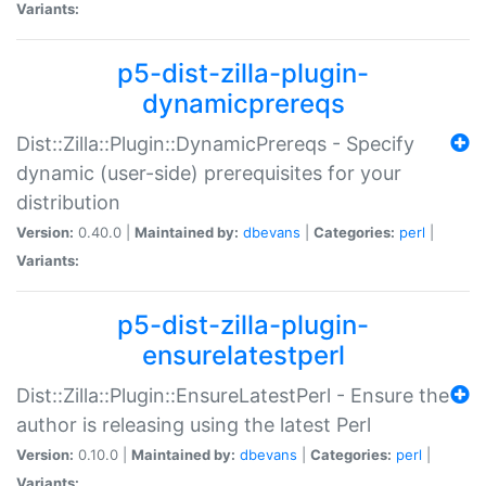
Variants:
p5-dist-zilla-plugin-
dynamicprereqs
Dist::Zilla::Plugin::DynamicPrereqs - Specify
dynamic (user-side) prerequisites for your
distribution
Version:
0.40.0 |
Maintained by:
dbevans
|
Categories:
perl
|
Variants:
p5-dist-zilla-plugin-
ensurelatestperl
Dist::Zilla::Plugin::EnsureLatestPerl - Ensure the
author is releasing using the latest Perl
Version:
0.10.0 |
Maintained by:
dbevans
|
Categories:
perl
|
Variants: