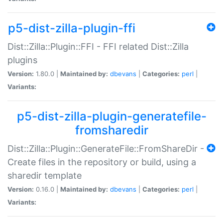
p5-dist-zilla-plugin-ffi
Dist::Zilla::Plugin::FFI - FFI related Dist::Zilla
plugins
Version:
1.80.0 |
Maintained by:
dbevans
|
Categories:
perl
|
Variants:
p5-dist-zilla-plugin-generatefile-
fromsharedir
Dist::Zilla::Plugin::GenerateFile::FromShareDir -
Create files in the repository or build, using a
sharedir template
Version:
0.16.0 |
Maintained by:
dbevans
|
Categories:
perl
|
Variants: