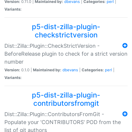
Version:
0.11.0 |
Maintained by:
dbevans
|
Categories:
perl
|
Variants:
p5-dist-zilla-plugin-
checkstrictversion
Dist::Zilla::Plugin::CheckStrictVersion -
BeforeRelease plugin to check for a strict version
number
Version:
0.1.0 |
Maintained by:
dbevans
|
Categories:
perl
|
Variants:
p5-dist-zilla-plugin-
contributorsfromgit
Dist::Zilla::Plugin::ContributorsFromGit -
Populate your 'CONTRIBUTORS' POD from the
list of git authors