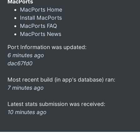
MacPorts
MacPorts Home
Install MacPorts
MacPorts FAQ
MacPorts News
Port Information was updated:
6 minutes ago
dac67fd0
Most recent build (in app's database) ran:
7 minutes ago
Latest stats submission was received:
10 minutes ago