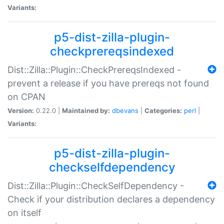
Variants:
p5-dist-zilla-plugin-
checkprereqsindexed
Dist::Zilla::Plugin::CheckPrereqsIndexed -
prevent a release if you have prereqs not found
on CPAN
Version:
0.22.0 |
Maintained by:
dbevans
|
Categories:
perl
|
Variants:
p5-dist-zilla-plugin-
checkselfdependency
Dist::Zilla::Plugin::CheckSelfDependency -
Check if your distribution declares a dependency
on itself