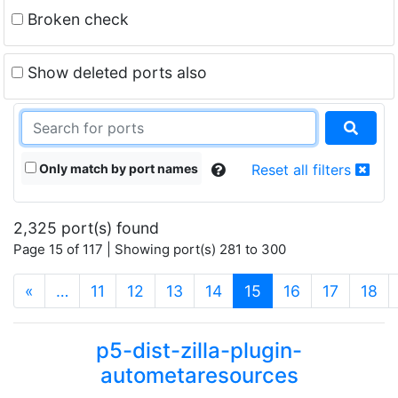
Broken check
Show deleted ports also
Only match by port names
Reset all filters
2,325 port(s) found
Page 15 of 117 | Showing port(s) 281 to 300
(current)
«
…
11
12
13
14
15
16
17
18
p5-dist-zilla-plugin-
autometaresources