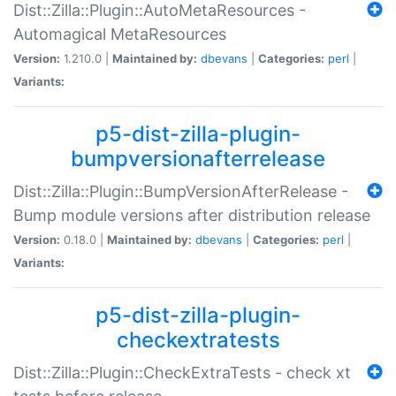
Dist::Zilla::Plugin::AutoMetaResources -
Automagical MetaResources
Version:
1.210.0 |
Maintained by:
dbevans
|
Categories:
perl
|
Variants:
p5-dist-zilla-plugin-
bumpversionafterrelease
Dist::Zilla::Plugin::BumpVersionAfterRelease -
Bump module versions after distribution release
Version:
0.18.0 |
Maintained by:
dbevans
|
Categories:
perl
|
Variants:
p5-dist-zilla-plugin-
checkextratests
Dist::Zilla::Plugin::CheckExtraTests - check xt