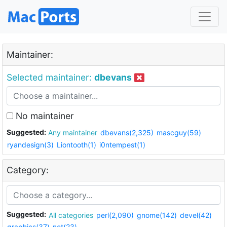
Maintainer:
Selected maintainer:
dbevans
No maintainer
Suggested:
Any maintainer
dbevans(2,325)
mascguy(59)
ryandesign(3)
Liontooth(1)
i0ntempest(1)
Category:
Suggested:
All categories
perl(2,090)
gnome(142)
devel(42)
graphics(37)
net(23)