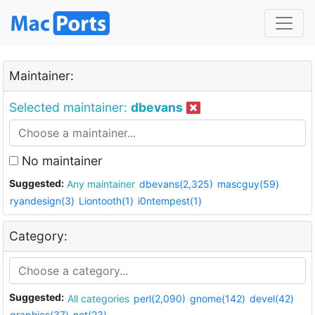
Maintainer:
Selected maintainer:
dbevans
No maintainer
Suggested:
Any maintainer
dbevans(2,325)
mascguy(59)
ryandesign(3)
Liontooth(1)
i0ntempest(1)
Category:
Suggested:
All categories
perl(2,090)
gnome(142)
devel(42)
graphics(37)
net(23)