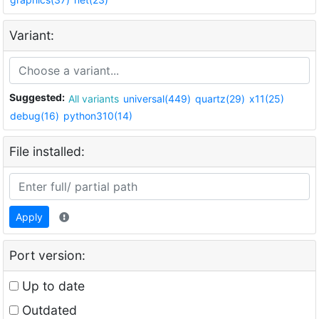
Variant:
Suggested:
All variants
universal(449)
quartz(29)
x11(25)
debug(16)
python310(14)
File installed:
Apply
Port version:
Up to date
Outdated