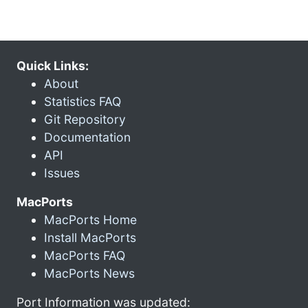
Quick Links:
About
Statistics FAQ
Git Repository
Documentation
API
Issues
MacPorts
MacPorts Home
Install MacPorts
MacPorts FAQ
MacPorts News
Port Information was updated: