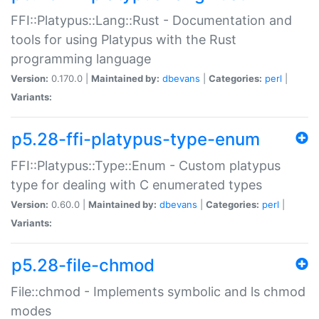
FFI::Platypus::Lang::Rust - Documentation and
tools for using Platypus with the Rust
programming language
Version:
0.170.0 |
Maintained by:
dbevans
|
Categories:
perl
|
Variants:
p5.28-ffi-platypus-type-enum
FFI::Platypus::Type::Enum - Custom platypus
type for dealing with C enumerated types
Version:
0.60.0 |
Maintained by:
dbevans
|
Categories:
perl
|
Variants:
p5.28-file-chmod
File::chmod - Implements symbolic and ls chmod
modes