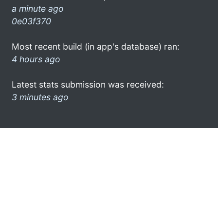
a minute ago
0e03f370
Most recent build (in app's database) ran:
4 hours ago
Latest stats submission was received:
3 minutes ago