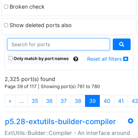
Broken check
Show deleted ports also
Only match by port names
Reset all filters
2,325 port(s) found
Page 39 of 117 | Showing port(s) 761 to 780
(current)
«
…
35
36
37
38
39
40
41
4
p5.28-extutils-builder-compiler
ExtUtils::Builder::Compiler - An interface around