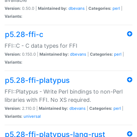
Version:
0.50.0 |
Maintained by:
dbevans
|
Categories:
perl
|
Variants:
p5.28-ffi-c
FFI::C - C data types for FFI
Version:
0.150.0 |
Maintained by:
dbevans
|
Categories:
perl
|
Variants:
p5.28-ffi-platypus
FFI::Platypus - Write Perl bindings to non-Perl
libraries with FFI. No XS required.
Version:
2.110.0 |
Maintained by:
dbevans
|
Categories:
perl
|
Variants:
universal
p5.28-ffi-platypus-lang-rust