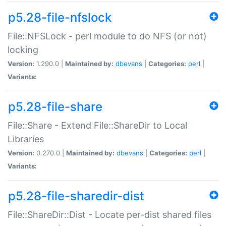
p5.28-file-nfslock
File::NFSLock - perl module to do NFS (or not)
locking
Version:
1.290.0 |
Maintained by:
dbevans
|
Categories:
perl
|
Variants:
p5.28-file-share
File::Share - Extend File::ShareDir to Local
Libraries
Version:
0.270.0 |
Maintained by:
dbevans
|
Categories:
perl
|
Variants:
p5.28-file-sharedir-dist
File::ShareDir::Dist - Locate per-dist shared files