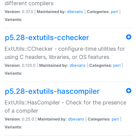
different compilers
Version:
0.37.0 |
Maintained by:
dbevans
|
Categories:
perl
|
Variants:
p5.28-extutils-cchecker
ExtUtils::CChecker - configure-time utilities for
using C headers, libraries, or OS features
Version:
0.120.0 |
Maintained by:
dbevans
|
Categories:
perl
|
Variants:
p5.28-extutils-hascompiler
ExtUtils::HasCompiler - Check for the presence
of a compiler
Version:
0.25.0 |
Maintained by:
dbevans
|
Categories:
perl
|
Variants: