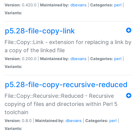
Version:
0.420.0 |
Maintained by:
dbevans
|
Categories:
perl
|
Variants:
p5.28-file-copy-link
File::Copy::Link - extension for replacing a link by
a copy of the linked file
Version:
0.200.0 |
Maintained by:
dbevans
|
Categories:
perl
|
Variants:
p5.28-file-copy-recursive-reduced
File::Copy::Recursive::Reduced - Recursive
copying of files and directories within Perl 5
toolchain
Version:
0.8.0 |
Maintained by:
dbevans
|
Categories:
perl
|
Variants: