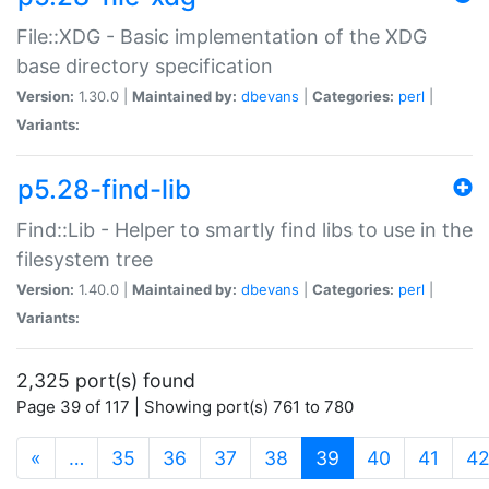
File::XDG - Basic implementation of the XDG
base directory specification
Version:
1.30.0 |
Maintained by:
dbevans
|
Categories:
perl
|
Variants:
p5.28-find-lib
Find::Lib - Helper to smartly find libs to use in the
filesystem tree
Version:
1.40.0 |
Maintained by:
dbevans
|
Categories:
perl
|
Variants:
2,325 port(s) found
Page 39 of 117 | Showing port(s) 761 to 780
(current)
«
…
35
36
37
38
39
40
41
4