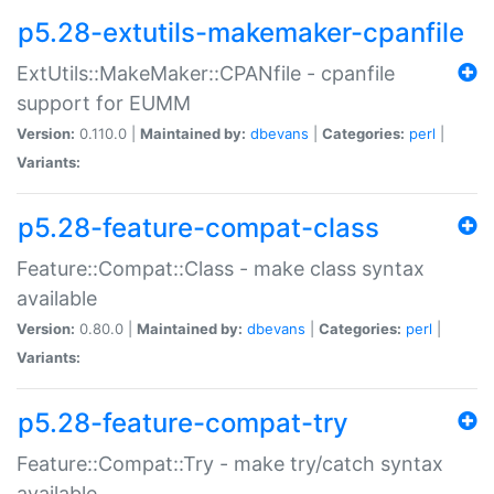
p5.28-extutils-makemaker-cpanfile
ExtUtils::MakeMaker::CPANfile - cpanfile
support for EUMM
Version:
0.110.0 |
Maintained by:
dbevans
|
Categories:
perl
|
Variants:
p5.28-feature-compat-class
Feature::Compat::Class - make class syntax
available
Version:
0.80.0 |
Maintained by:
dbevans
|
Categories:
perl
|
Variants:
p5.28-feature-compat-try
Feature::Compat::Try - make try/catch syntax
available