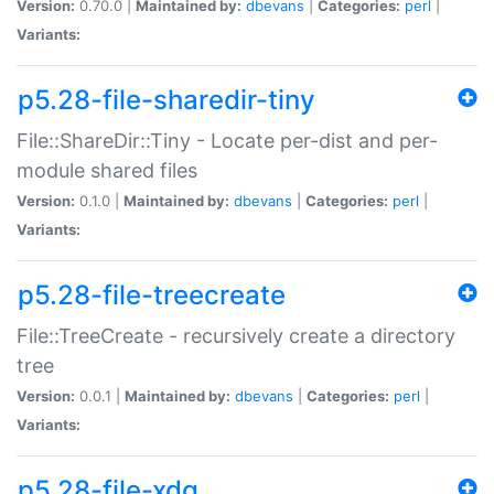
Version:
0.70.0 |
Maintained by:
dbevans
|
Categories:
perl
|
Variants:
p5.28-file-sharedir-tiny
File::ShareDir::Tiny - Locate per-dist and per-
module shared files
Version:
0.1.0 |
Maintained by:
dbevans
|
Categories:
perl
|
Variants:
p5.28-file-treecreate
File::TreeCreate - recursively create a directory
tree
Version:
0.0.1 |
Maintained by:
dbevans
|
Categories:
perl
|
Variants:
p5.28-file-xdg