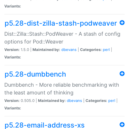
Variants:
p5.28-dist-zilla-stash-podweaver
Dist::Zilla::Stash::PodWeaver - A stash of config
options for Pod::Weaver
Version:
1.5.0 |
Maintained by:
dbevans
|
Categories:
perl
|
Variants:
p5.28-dumbbench
Dumbbench - More reliable benchmarking with
the least amount of thinking
Version:
0.505.0 |
Maintained by:
dbevans
|
Categories:
perl
|
Variants:
p5.28-email-address-xs