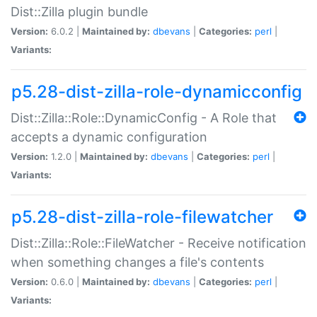
Dist::Zilla plugin bundle
Version:
6.0.2 |
Maintained by:
dbevans
|
Categories:
perl
|
Variants:
p5.28-dist-zilla-role-dynamicconfig
Dist::Zilla::Role::DynamicConfig - A Role that
accepts a dynamic configuration
Version:
1.2.0 |
Maintained by:
dbevans
|
Categories:
perl
|
Variants:
p5.28-dist-zilla-role-filewatcher
Dist::Zilla::Role::FileWatcher - Receive notification
when something changes a file's contents
Version:
0.6.0 |
Maintained by:
dbevans
|
Categories:
perl
|
Variants: