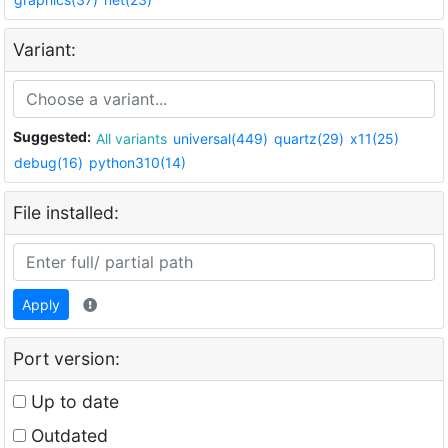
Variant:
Suggested:
All variants
universal(449)
quartz(29)
x11(25)
debug(16)
python310(14)
File installed:
Apply
Port version:
Up to date
Outdated