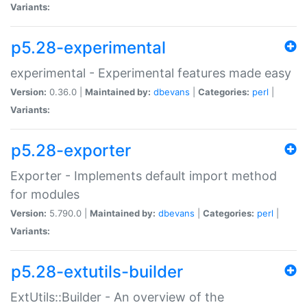
Variants:
p5.28-experimental
experimental - Experimental features made easy
Version:
0.36.0 |
Maintained by:
dbevans
|
Categories:
perl
|
Variants:
p5.28-exporter
Exporter - Implements default import method
for modules
Version:
5.790.0 |
Maintained by:
dbevans
|
Categories:
perl
|
Variants:
p5.28-extutils-builder
ExtUtils::Builder - An overview of the