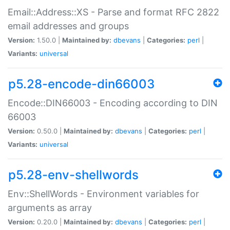
Email::Address::XS - Parse and format RFC 2822
email addresses and groups
Version:
1.50.0 |
Maintained by:
dbevans
|
Categories:
perl
|
Variants:
universal
p5.28-encode-din66003
Encode::DIN66003 - Encoding according to DIN
66003
Version:
0.50.0 |
Maintained by:
dbevans
|
Categories:
perl
|
Variants:
universal
p5.28-env-shellwords
Env::ShellWords - Environment variables for
arguments as array
Version:
0.20.0 |
Maintained by:
dbevans
|
Categories:
perl
|