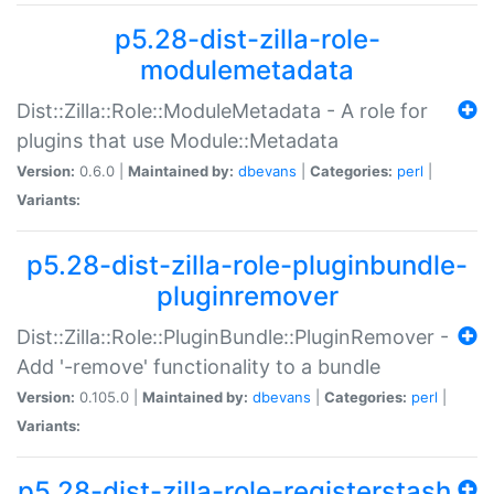
p5.28-dist-zilla-role-
modulemetadata
Dist::Zilla::Role::ModuleMetadata - A role for
plugins that use Module::Metadata
Version:
0.6.0 |
Maintained by:
dbevans
|
Categories:
perl
|
Variants:
p5.28-dist-zilla-role-pluginbundle-
pluginremover
Dist::Zilla::Role::PluginBundle::PluginRemover -
Add '-remove' functionality to a bundle
Version:
0.105.0 |
Maintained by:
dbevans
|
Categories:
perl
|
Variants:
p5.28-dist-zilla-role-registerstash