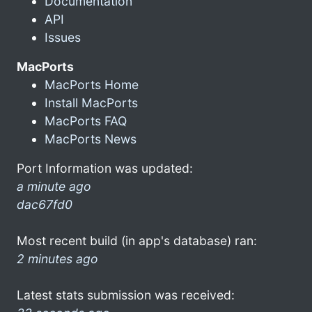
Documentation
API
Issues
MacPorts
MacPorts Home
Install MacPorts
MacPorts FAQ
MacPorts News
Port Information was updated:
a minute ago
dac67fd0
Most recent build (in app's database) ran:
2 minutes ago
Latest stats submission was received: