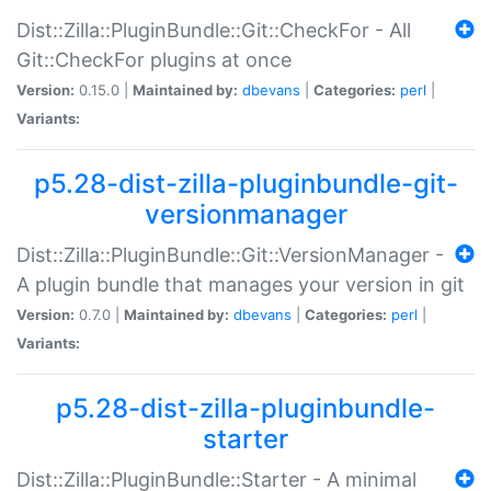
Dist::Zilla::PluginBundle::Git::CheckFor - All
Git::CheckFor plugins at once
Version:
0.15.0 |
Maintained by:
dbevans
|
Categories:
perl
|
Variants:
p5.28-dist-zilla-pluginbundle-git-
versionmanager
Dist::Zilla::PluginBundle::Git::VersionManager -
A plugin bundle that manages your version in git
Version:
0.7.0 |
Maintained by:
dbevans
|
Categories:
perl
|
Variants:
p5.28-dist-zilla-pluginbundle-
starter
Dist::Zilla::PluginBundle::Starter - A minimal