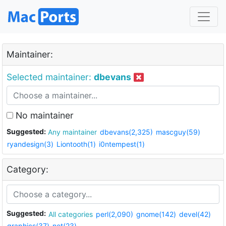
Maintainer:
Selected maintainer:
dbevans
No maintainer
Suggested:
Any maintainer
dbevans(2,325)
mascguy(59)
ryandesign(3)
Liontooth(1)
i0ntempest(1)
Category:
Suggested:
All categories
perl(2,090)
gnome(142)
devel(42)
graphics(37)
net(23)