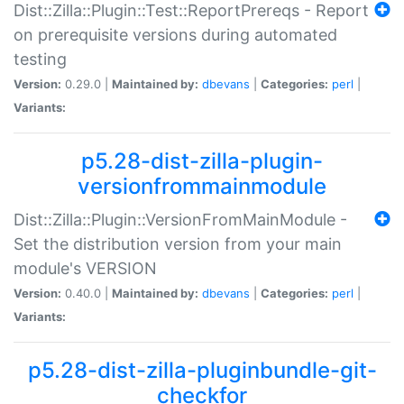
Dist::Zilla::Plugin::Test::ReportPrereqs - Report
on prerequisite versions during automated
testing
Version:
0.29.0 |
Maintained by:
dbevans
|
Categories:
perl
|
Variants:
p5.28-dist-zilla-plugin-
versionfrommainmodule
Dist::Zilla::Plugin::VersionFromMainModule -
Set the distribution version from your main
module's VERSION
Version:
0.40.0 |
Maintained by:
dbevans
|
Categories:
perl
|
Variants:
p5.28-dist-zilla-pluginbundle-git-
checkfor