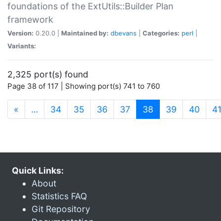
foundations of the ExtUtils::Builder Plan
framework
Version:
0.20.0 |
Maintained by:
dbevans
|
Categories:
perl
|
Variants:
2,325 port(s) found
Page 38 of 117 | Showing port(s) 741 to 760
(current)
«
…
34
35
36
37
38
39
40
4
Quick Links:
About
Statistics FAQ
Git Repository