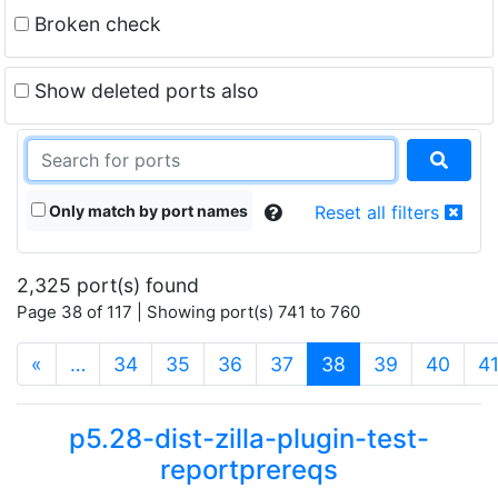
Broken check
Show deleted ports also
Only match by port names
Reset all filters
2,325 port(s) found
Page 38 of 117 | Showing port(s) 741 to 760
(current)
«
…
34
35
36
37
38
39
40
4
p5.28-dist-zilla-plugin-test-
reportprereqs