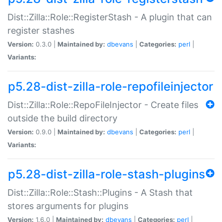
Dist::Zilla::Role::RegisterStash - A plugin that can
register stashes
Version:
0.3.0 |
Maintained by:
dbevans
|
Categories:
perl
|
Variants:
p5.28-dist-zilla-role-repofileinjector
Dist::Zilla::Role::RepoFileInjector - Create files
outside the build directory
Version:
0.9.0 |
Maintained by:
dbevans
|
Categories:
perl
|
Variants:
p5.28-dist-zilla-role-stash-plugins
Dist::Zilla::Role::Stash::Plugins - A Stash that
stores arguments for plugins
Version:
1.6.0 |
Maintained by:
dbevans
|
Categories:
perl
|