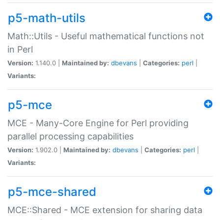
p5-math-utils
Math::Utils - Useful mathematical functions not
in Perl
Version:
1.140.0 |
Maintained by:
dbevans
|
Categories:
perl
|
Variants:
p5-mce
MCE - Many-Core Engine for Perl providing
parallel processing capabilities
Version:
1.902.0 |
Maintained by:
dbevans
|
Categories:
perl
|
Variants:
p5-mce-shared
MCE::Shared - MCE extension for sharing data