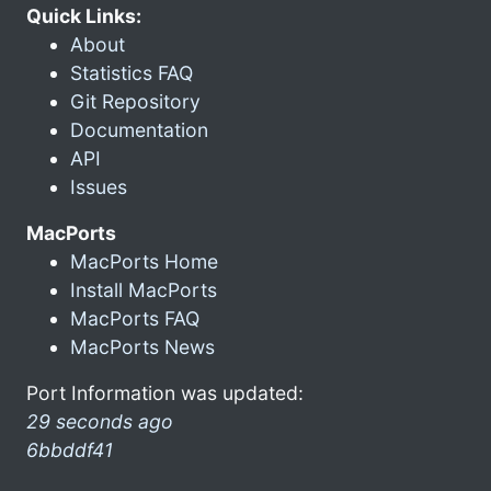
Quick Links:
About
Statistics FAQ
Git Repository
Documentation
API
Issues
MacPorts
MacPorts Home
Install MacPorts
MacPorts FAQ
MacPorts News
Port Information was updated:
29 seconds ago
6bbddf41