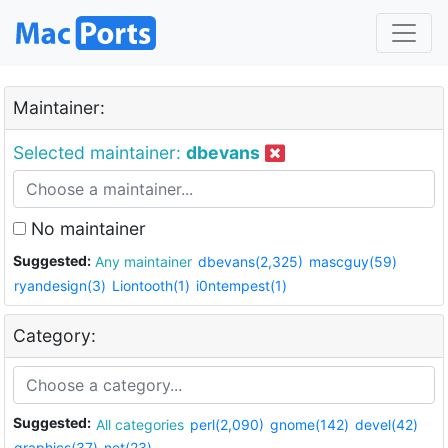
Maintainer:
Selected maintainer:
dbevans
No maintainer
Suggested:
Any maintainer
dbevans(2,325)
mascguy(59)
ryandesign(3)
Liontooth(1)
i0ntempest(1)
Category:
Suggested:
All categories
perl(2,090)
gnome(142)
devel(42)
graphics(37)
net(23)