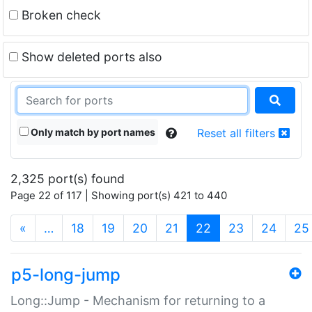
Broken check
Show deleted ports also
Only match by port names
Reset all filters
2,325 port(s) found
Page 22 of 117 | Showing port(s) 421 to 440
(current)
«
…
18
19
20
21
22
23
24
25
p5-long-jump
Long::Jump - Mechanism for returning to a