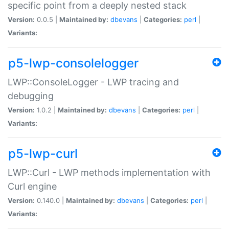
specific point from a deeply nested stack
Version:
0.0.5 |
Maintained by:
dbevans
|
Categories:
perl
|
Variants:
p5-lwp-consolelogger
LWP::ConsoleLogger - LWP tracing and
debugging
Version:
1.0.2 |
Maintained by:
dbevans
|
Categories:
perl
|
Variants:
p5-lwp-curl
LWP::Curl - LWP methods implementation with
Curl engine
Version:
0.140.0 |
Maintained by:
dbevans
|
Categories:
perl
|
Variants: