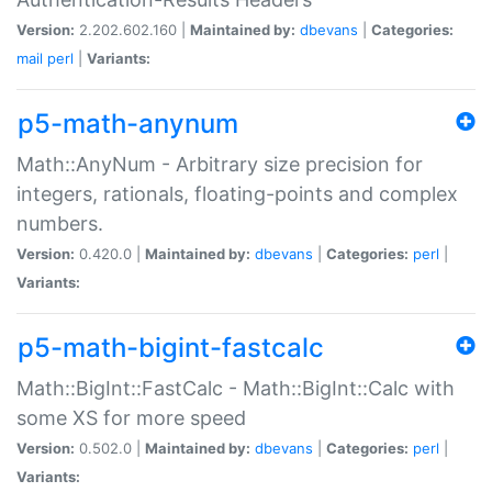
Version:
2.202.602.160 |
Maintained by:
dbevans
|
Categories:
mail
perl
|
Variants:
p5-math-anynum
Math::AnyNum - Arbitrary size precision for
integers, rationals, floating-points and complex
numbers.
Version:
0.420.0 |
Maintained by:
dbevans
|
Categories:
perl
|
Variants:
p5-math-bigint-fastcalc
Math::BigInt::FastCalc - Math::BigInt::Calc with
some XS for more speed
Version:
0.502.0 |
Maintained by:
dbevans
|
Categories:
perl
|
Variants: