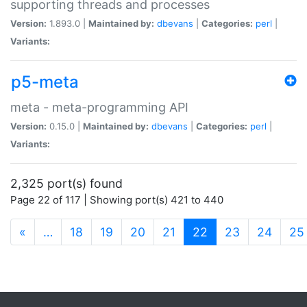
supporting threads and processes
Version:
1.893.0 |
Maintained by:
dbevans
|
Categories:
perl
|
Variants:
p5-meta
meta - meta-programming API
Version:
0.15.0 |
Maintained by:
dbevans
|
Categories:
perl
|
Variants:
2,325 port(s) found
Page 22 of 117 | Showing port(s) 421 to 440
(current)
«
…
18
19
20
21
22
23
24
25