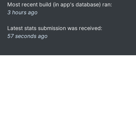
Most recent build (in app's database) ran:
3 hours ago
Latest stats submission was received:
57 seconds ago