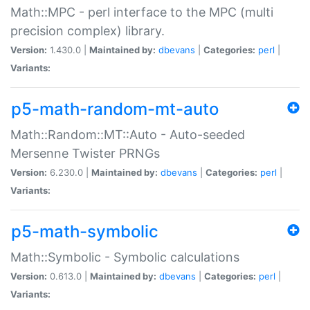
Math::MPC - perl interface to the MPC (multi
precision complex) library.
Version:
1.430.0 |
Maintained by:
dbevans
|
Categories:
perl
|
Variants:
p5-math-random-mt-auto
Math::Random::MT::Auto - Auto-seeded
Mersenne Twister PRNGs
Version:
6.230.0 |
Maintained by:
dbevans
|
Categories:
perl
|
Variants:
p5-math-symbolic
Math::Symbolic - Symbolic calculations
Version:
0.613.0 |
Maintained by:
dbevans
|
Categories:
perl
|
Variants: