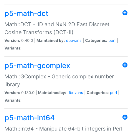
p5-math-dct
Math::DCT - 1D and NxN 2D Fast Discreet
Cosine Transforms (DCT-II)
Version:
0.40.0 |
Maintained by:
dbevans
|
Categories:
perl
|
Variants:
p5-math-gcomplex
Math::GComplex - Generic complex number
library.
Version:
0.130.0 |
Maintained by:
dbevans
|
Categories:
perl
|
Variants:
p5-math-int64
Math::Int64 - Manipulate 64-bit integers in Perl