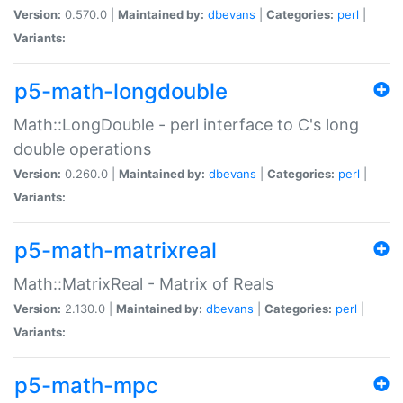
Version:
0.570.0 |
Maintained by:
dbevans
|
Categories:
perl
|
Variants:
p5-math-longdouble
Math::LongDouble - perl interface to C's long
double operations
Version:
0.260.0 |
Maintained by:
dbevans
|
Categories:
perl
|
Variants:
p5-math-matrixreal
Math::MatrixReal - Matrix of Reals
Version:
2.130.0 |
Maintained by:
dbevans
|
Categories:
perl
|
Variants:
p5-math-mpc