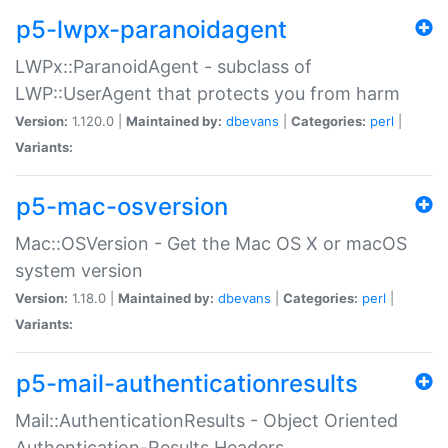
p5-lwpx-paranoidagent
LWPx::ParanoidAgent - subclass of
LWP::UserAgent that protects you from harm
Version:
1.120.0 |
Maintained by:
dbevans
|
Categories:
perl
|
Variants:
p5-mac-osversion
Mac::OSVersion - Get the Mac OS X or macOS
system version
Version:
1.18.0 |
Maintained by:
dbevans
|
Categories:
perl
|
Variants:
p5-mail-authenticationresults
Mail::AuthenticationResults - Object Oriented
Authentication-Results Headers