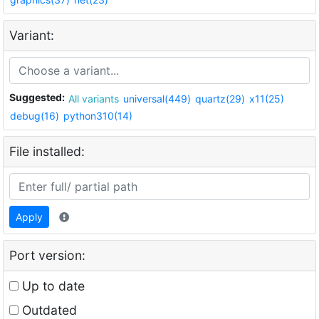
Variant:
Suggested:
All variants
universal(449)
quartz(29)
x11(25)
debug(16)
python310(14)
File installed:
Apply
Port version:
Up to date
Outdated