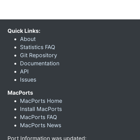
Quick Links:
About
Statistics FAQ
Git Repository
Documentation
API
Issues
MacPorts
MacPorts Home
Install MacPorts
MacPorts FAQ
MacPorts News
Port Information was updated: