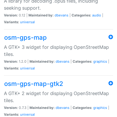
A library for decoding .opus files, including
seeking support.
Version:
0.12 |
Maintained by:
dbevans
|
Categories:
audio
|
Variants:
universal
osm-gps-map
A GTK+ 3 widget for displaying OpenStreetMap
tiles.
Version:
1.2.0 |
Maintained by:
dbevans
|
Categories:
graphics
|
Variants:
universal
osm-gps-map-gtk2
A GTK+ 2 widget for displaying OpenStreetMap
tiles.
Version:
0.7.3 |
Maintained by:
dbevans
|
Categories:
graphics
|
Variants:
universal