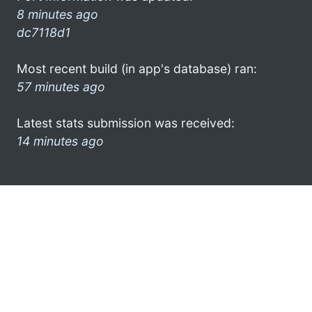
8 minutes ago
dc7118d1
Most recent build (in app's database) ran:
57 minutes ago
Latest stats submission was received:
14 minutes ago