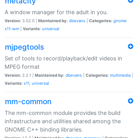
metacity
A window manager for the adult in you.
Version:
3.52.0 |
Maintained by:
dbevans
|
Categories:
gnome
x11-wm
|
Variants:
universal
mjpegtools
Set of tools to record/playback/edit videos in
MPEG format
Version:
2.2.1 |
Maintained by:
dbevans
|
Categories:
multimedia
|
Variants:
x11
,
universal
mm-common
The mm-common module provides the build
infrastructure and utilities shared among the
GNOME C++ binding libraries.
Version:
1.0.7 |
Maintained by:
dbevans
,
mascguy
|
Categories: