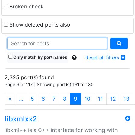
Broken check
Show deleted ports also
Only match by port names
Reset all filters
2,325 port(s) found
Page 9 of 117 | Showing port(s) 161 to 180
(current)
«
…
5
6
7
8
9
10
11
12
13
libxmlxx2
libxml++ is a C++ interface for working with