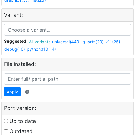
Variant:
Suggested:
All variants
universal(449)
quartz(29)
x11(25)
debug(16)
python310(14)
File installed:
Apply
Port version:
Up to date
Outdated