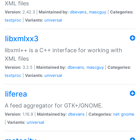
XML files
Version:
2.42.3 |
Maintained by:
dbevans
,
mascguy
|
Categories:
textproc
|
Variants:
universal
libxmlxx3
libxml++ is a C++ interface for working with
XML files
Version:
3.2.5 |
Maintained by:
dbevans
,
mascguy
|
Categories:
textproc
|
Variants:
universal
liferea
A feed aggregator for GTK+/GNOME.
Version:
1.16.9 |
Maintained by:
dbevans
|
Categories:
net
gnome
|
Variants:
universal