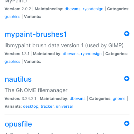
MyPaint)
Version:
2.0.2 |
Maintained by:
dbevans
,
ryandesign
|
Categories:
graphics
|
Variants:
mypaint-brushes1
libmypaint brush data version 1 (used by GIMP)
Version:
1.3.1 |
Maintained by:
dbevans
,
ryandesign
|
Categories:
graphics
|
Variants:
nautilus
The GNOME filemanager
Version:
3.24.2.1 |
Maintained by:
dbevans
|
Categories:
gnome
|
Variants:
desktop
,
tracker
,
universal
opusfile