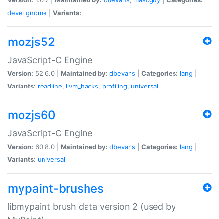
devel
gnome
|
Variants:
mozjs52
JavaScript-C Engine
Version:
52.6.0 |
Maintained by:
dbevans
|
Categories:
lang
|
Variants:
readline
,
llvm_hacks
,
profiling
,
universal
mozjs60
JavaScript-C Engine
Version:
60.8.0 |
Maintained by:
dbevans
|
Categories:
lang
|
Variants:
universal
mypaint-brushes
libmypaint brush data version 2 (used by