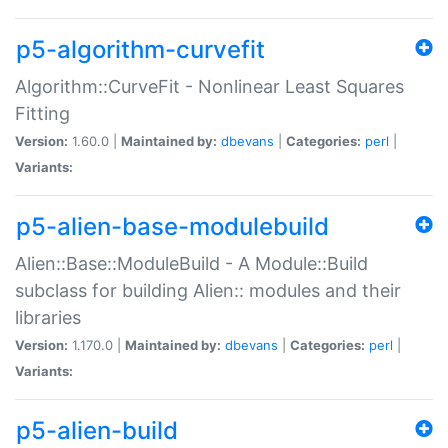
p5-algorithm-curvefit
Algorithm::CurveFit - Nonlinear Least Squares
Fitting
Version:
1.60.0 |
Maintained by:
dbevans
|
Categories:
perl
|
Variants:
p5-alien-base-modulebuild
Alien::Base::ModuleBuild - A Module::Build
subclass for building Alien:: modules and their
libraries
Version:
1.170.0 |
Maintained by:
dbevans
|
Categories:
perl
|
Variants:
p5-alien-build