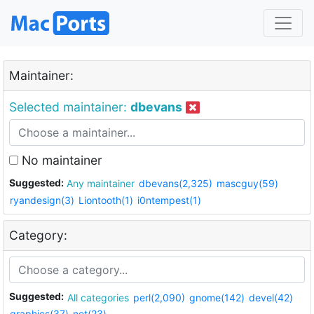
Maintainer:
Selected maintainer:
dbevans
No maintainer
Suggested:
Any maintainer
dbevans(2,325)
mascguy(59)
ryandesign(3)
Liontooth(1)
i0ntempest(1)
Category:
Suggested:
All categories
perl(2,090)
gnome(142)
devel(42)
graphics(37)
net(23)