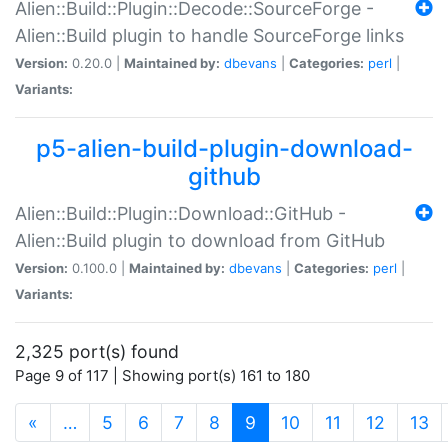
Alien::Build::Plugin::Decode::SourceForge -
Alien::Build plugin to handle SourceForge links
Version:
0.20.0 |
Maintained by:
dbevans
|
Categories:
perl
|
Variants:
p5-alien-build-plugin-download-
github
Alien::Build::Plugin::Download::GitHub -
Alien::Build plugin to download from GitHub
Version:
0.100.0 |
Maintained by:
dbevans
|
Categories:
perl
|
Variants:
2,325 port(s) found
Page 9 of 117 | Showing port(s) 161 to 180
(current)
«
…
5
6
7
8
9
10
11
12
13