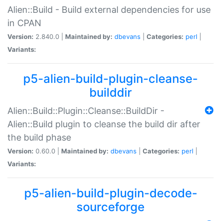
Alien::Build - Build external dependencies for use
in CPAN
Version:
2.840.0 |
Maintained by:
dbevans
|
Categories:
perl
|
Variants:
p5-alien-build-plugin-cleanse-
builddir
Alien::Build::Plugin::Cleanse::BuildDir -
Alien::Build plugin to cleanse the build dir after
the build phase
Version:
0.60.0 |
Maintained by:
dbevans
|
Categories:
perl
|
Variants:
p5-alien-build-plugin-decode-
sourceforge