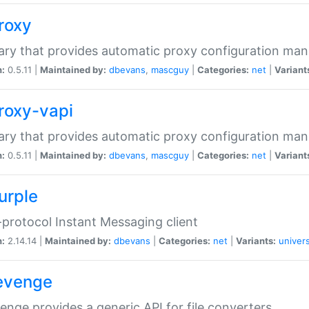
proxy
rary that provides automatic proxy configuration ma
n:
0.5.11 |
Maintained by:
dbevans
,
mascguy
|
Categories:
net
|
Variant
proxy-vapi
rary that provides automatic proxy configuration ma
n:
0.5.11 |
Maintained by:
dbevans
,
mascguy
|
Categories:
net
|
Variant
urple
-protocol Instant Messaging client
n:
2.14.14 |
Maintained by:
dbevans
|
Categories:
net
|
Variants:
univers
revenge
venge provides a generic API for file converters