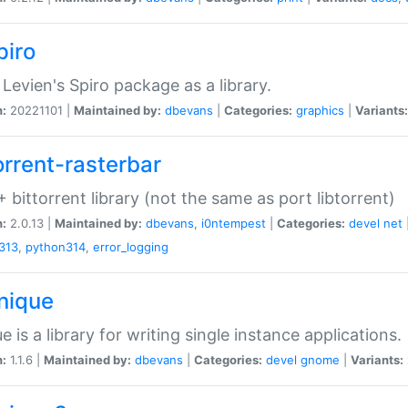
piro
Levien's Spiro package as a library.
n:
20221101 |
Maintained by:
dbevans
|
Categories:
graphics
|
Variants:
orrent-rasterbar
 bittorrent library (not the same as port libtorrent)
n:
2.0.13 |
Maintained by:
dbevans
,
i0ntempest
|
Categories:
devel
net
313
,
python314
,
error_logging
unique
e is a library for writing single instance applications.
n:
1.1.6 |
Maintained by:
dbevans
|
Categories:
devel
gnome
|
Variants: