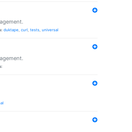
nagement.
s:
duktape
,
curl
,
tests
,
universal
nagement.
s:
al