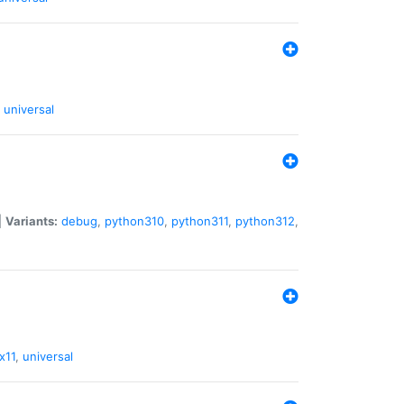
universal
|
Variants:
debug
,
python310
,
python311
,
python312
,
x11
,
universal