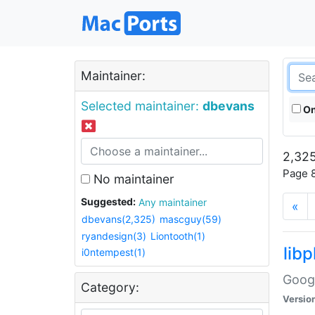
Maintainer:
Selected maintainer:
dbevans
On
2,325
Page 8
No maintainer
Suggested:
Any maintainer
«
dbevans(2,325)
mascguy(59)
ryandesign(3)
Liontooth(1)
lib
i0ntempest(1)
Googl
Category:
Versio