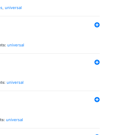
cs
,
universal
nts:
universal
ts:
universal
ts:
universal