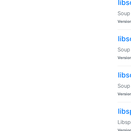
lib
Soup 
Versio
lib
Soup 
Versio
lib
Soup 
Versio
lib
Libsp
Versio