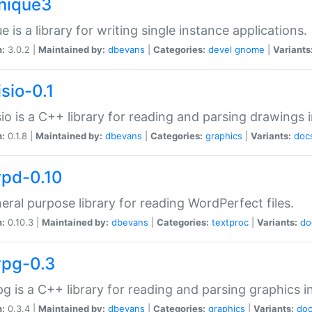
unique3
e is a library for writing single instance applications.
n:
3.0.2 |
Maintained by:
dbevans
|
Categories:
devel
gnome
|
Variants
isio-0.1
sio is a C++ library for reading and parsing drawings 
n:
0.1.8 |
Maintained by:
dbevans
|
Categories:
graphics
|
Variants:
doc
wpd-0.10
eral purpose library for reading WordPerfect files.
n:
0.10.3 |
Maintained by:
dbevans
|
Categories:
textproc
|
Variants:
do
wpg-0.3
g is a C++ library for reading and parsing graphics 
n:
0.3.4 |
Maintained by:
dbevans
|
Categories:
graphics
|
Variants:
do