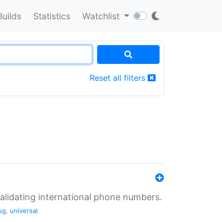
Builds
Statistics
Watchlist
Reset all filters
validating international phone numbers.
ug
,
universal