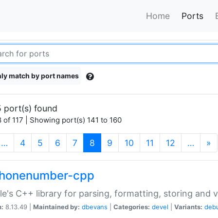
Home
Ports
ly match by port names
 port(s) found
 of 117 | Showing port(s) 141 to 160
(current)
…
4
5
6
7
8
9
10
11
12
…
»
phonenumber-cpp
e's C++ library for parsing, formatting, storing and 
n:
8.13.49 |
Maintained by:
dbevans
|
Categories:
devel
|
Variants:
deb