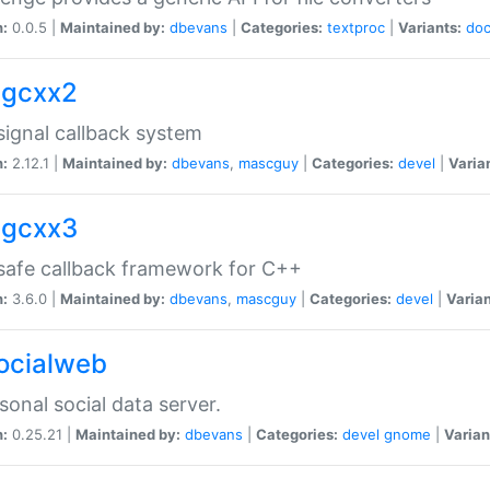
n:
0.0.5 |
Maintained by:
dbevans
|
Categories:
textproc
|
Variants:
do
sigcxx2
ignal callback system
n:
2.12.1 |
Maintained by:
dbevans
,
mascguy
|
Categories:
devel
|
Varia
sigcxx3
afe callback framework for C++
n:
3.6.0 |
Maintained by:
dbevans
,
mascguy
|
Categories:
devel
|
Varian
socialweb
sonal social data server.
n:
0.25.21 |
Maintained by:
dbevans
|
Categories:
devel
gnome
|
Varian