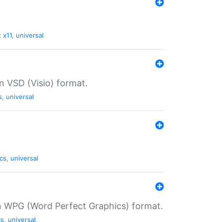
:
x11
,
universal
in VSD (Visio) format.
s
,
universal
cs
,
universal
in WPG (Word Perfect Graphics) format.
cs
,
universal