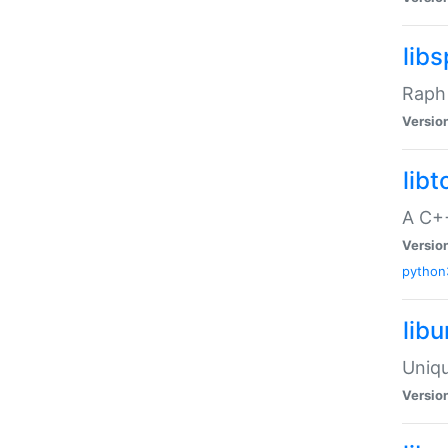
libs
Raph 
Versio
libt
A C++
Versio
python
lib
Uniqu
Versio