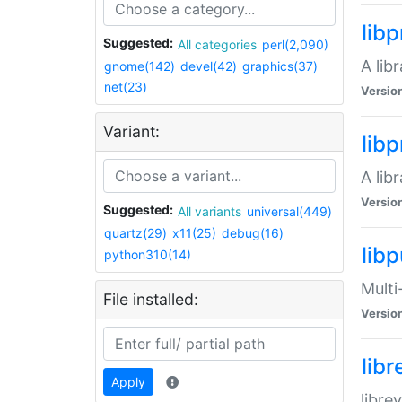
lib
Suggested:
All categories
perl(2,090)
A lib
gnome(142)
devel(42)
graphics(37)
net(23)
Versio
Variant:
lib
A lib
Versio
Suggested:
All variants
universal(449)
quartz(29)
x11(25)
debug(16)
libp
python310(14)
Multi
File installed:
Versio
lib
Apply
libre