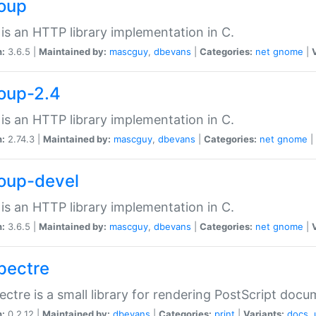
soup
is an HTTP library implementation in C.
n:
3.6.5 |
Maintained by:
mascguy
,
dbevans
|
Categories:
net
gnome
|
soup-2.4
is an HTTP library implementation in C.
n:
2.74.3 |
Maintained by:
mascguy
,
dbevans
|
Categories:
net
gnome
|
soup-devel
is an HTTP library implementation in C.
n:
3.6.5 |
Maintained by:
mascguy
,
dbevans
|
Categories:
net
gnome
|
spectre
ectre is a small library for rendering PostScript docu
n:
0.2.12 |
Maintained by:
dbevans
|
Categories:
print
|
Variants:
docs
,