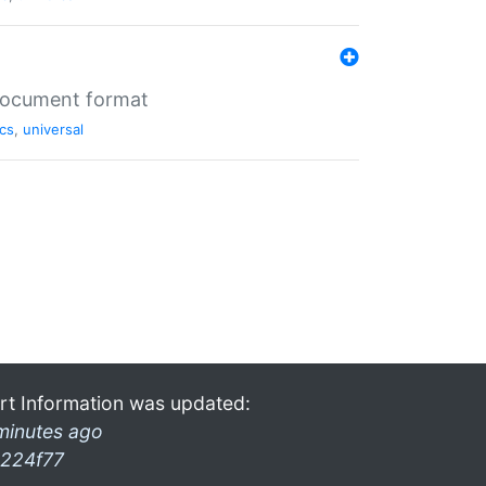
 document format
cs
,
universal
rt Information was updated:
minutes ago
224f77