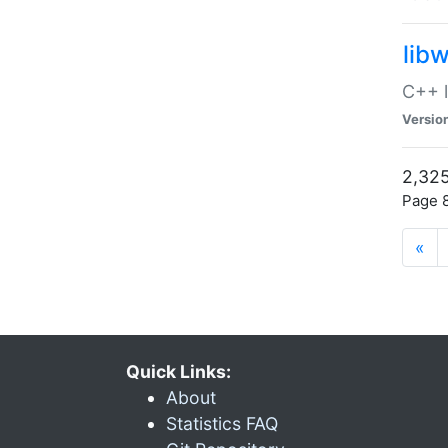
lib
C++ l
Versio
2,325
Page 8
«
Quick Links:
About
Statistics FAQ