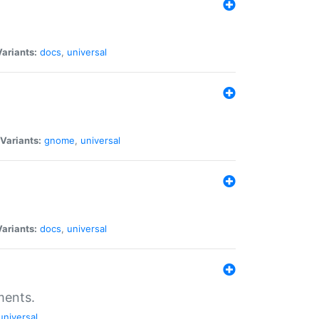
Variants:
docs
,
universal
Variants:
gnome
,
universal
Variants:
docs
,
universal
ments.
universal