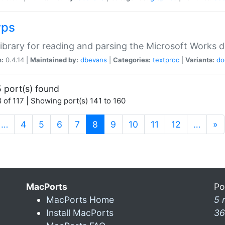
wps
ibrary for reading and parsing the Microsoft Works
n:
0.4.14 |
Maintained by:
dbevans
|
Categories:
textproc
|
Variants:
do
 port(s) found
 of 117 | Showing port(s) 141 to 160
(current)
…
4
5
6
7
8
9
10
11
12
…
»
MacPorts
Po
MacPorts Home
5 
Install MacPorts
36