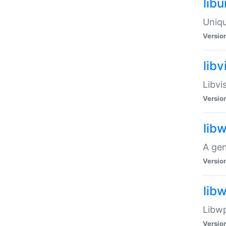
lib
Uniqu
Versio
libv
Libvi
Versio
lib
A gen
Versio
lib
Libwp
Versio