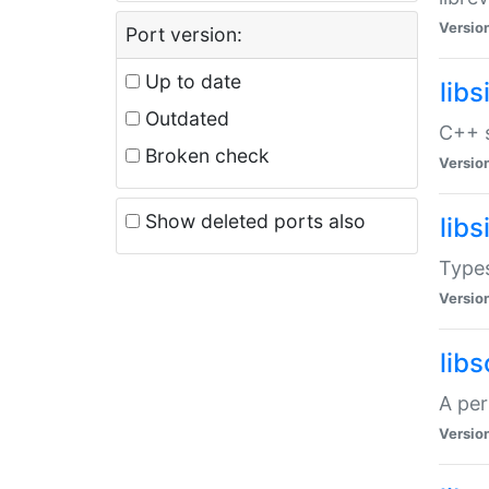
Versio
Port version:
Up to date
lib
Outdated
C++ s
Broken check
Versio
Show deleted ports also
lib
Types
Versio
lib
A per
Versio