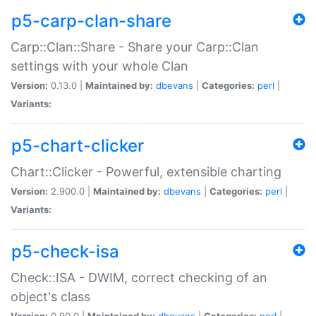
p5-carp-clan-share
Carp::Clan::Share - Share your Carp::Clan
settings with your whole Clan
Version:
0.13.0 |
Maintained by:
dbevans
|
Categories:
perl
|
Variants:
p5-chart-clicker
Chart::Clicker - Powerful, extensible charting
Version:
2.900.0 |
Maintained by:
dbevans
|
Categories:
perl
|
Variants:
p5-check-isa
Check::ISA - DWIM, correct checking of an
object's class
Version:
0.90.0 |
Maintained by:
dbevans
|
Categories:
perl
|