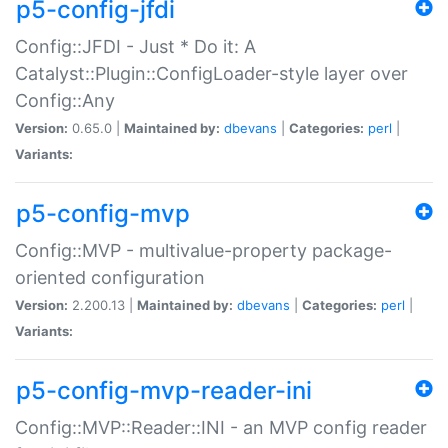
p5-config-jfdi
Config::JFDI - Just * Do it: A
Catalyst::Plugin::ConfigLoader-style layer over
Config::Any
Version:
0.65.0 |
Maintained by:
dbevans
|
Categories:
perl
|
Variants:
p5-config-mvp
Config::MVP - multivalue-property package-
oriented configuration
Version:
2.200.13 |
Maintained by:
dbevans
|
Categories:
perl
|
Variants:
p5-config-mvp-reader-ini
Config::MVP::Reader::INI - an MVP config reader