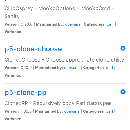
CLI::Osprey - MooX::Options + MooX::Cmd +
Sanity
Version:
0.90.0 |
Maintained by:
dbevans
|
Categories:
perl
|
Variants:
p5-clone-choose
Clone::Choose - Choose appropriate clone utility
Version:
0.10.0 |
Maintained by:
dbevans
|
Categories:
perl
|
Variants:
p5-clone-pp
Clone::PP - Recursively copy Perl datatypes
Version:
1.80.0 |
Maintained by:
dbevans
|
Categories:
perl
|
Variants: