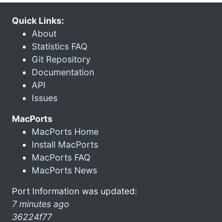
Quick Links:
About
Statistics FAQ
Git Repository
Documentation
API
Issues
MacPorts
MacPorts Home
Install MacPorts
MacPorts FAQ
MacPorts News
Port Information was updated:
7 minutes ago
36224f77