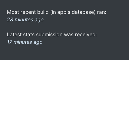
Most recent build (in app's database) ran:
28 minutes ago
Latest stats submission was received:
17 minutes ago