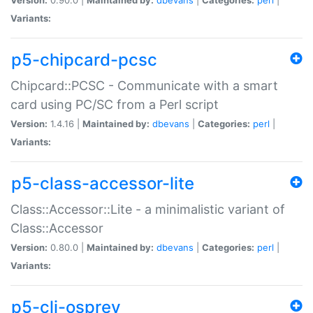
Variants:
p5-chipcard-pcsc
Chipcard::PCSC - Communicate with a smart
card using PC/SC from a Perl script
Version:
1.4.16 |
Maintained by:
dbevans
|
Categories:
perl
|
Variants:
p5-class-accessor-lite
Class::Accessor::Lite - a minimalistic variant of
Class::Accessor
Version:
0.80.0 |
Maintained by:
dbevans
|
Categories:
perl
|
Variants:
p5-cli-osprey