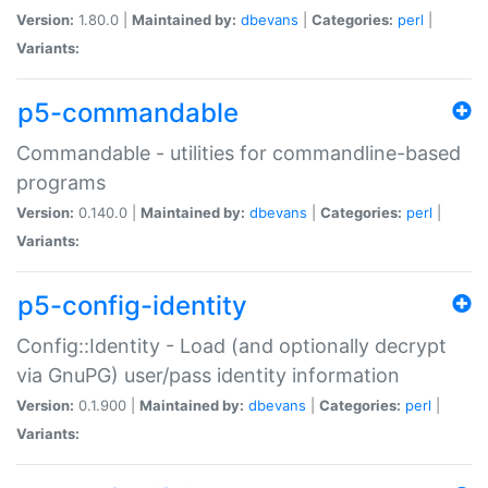
Version:
1.80.0 |
Maintained by:
dbevans
|
Categories:
perl
|
Variants:
p5-commandable
Commandable - utilities for commandline-based
programs
Version:
0.140.0 |
Maintained by:
dbevans
|
Categories:
perl
|
Variants:
p5-config-identity
Config::Identity - Load (and optionally decrypt
via GnuPG) user/pass identity information
Version:
0.1.900 |
Maintained by:
dbevans
|
Categories:
perl
|
Variants: