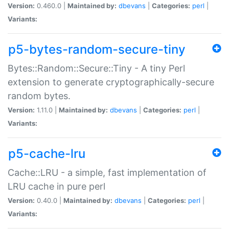
Version:
0.460.0 |
Maintained by:
dbevans
|
Categories:
perl
|
Variants:
p5-bytes-random-secure-tiny
Bytes::Random::Secure::Tiny - A tiny Perl
extension to generate cryptographically-secure
random bytes.
Version:
1.11.0 |
Maintained by:
dbevans
|
Categories:
perl
|
Variants:
p5-cache-lru
Cache::LRU - a simple, fast implementation of
LRU cache in pure perl
Version:
0.40.0 |
Maintained by:
dbevans
|
Categories:
perl
|
Variants: