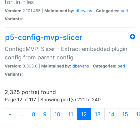
for .ini files
Version:
2.101.465 |
Maintained by:
dbevans
|
Categories:
perl
|
Variants:
p5-config-mvp-slicer
Config::MVP::Slicer - Extract embedded plugin
config from parent config
Version:
0.303.0 |
Maintained by:
dbevans
|
Categories:
perl
|
Variants:
2,325 port(s) found
Page 12 of 117 | Showing port(s) 221 to 240
(current)
«
…
8
9
10
11
12
13
14
15
1