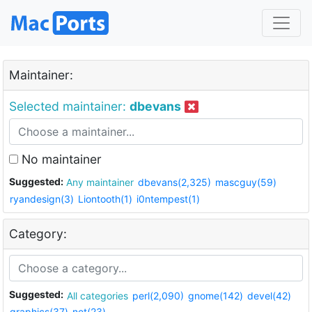
Maintainer:
Selected maintainer:
dbevans
No maintainer
Suggested:
Any maintainer
dbevans(2,325)
mascguy(59)
ryandesign(3)
Liontooth(1)
i0ntempest(1)
Category:
Suggested:
All categories
perl(2,090)
gnome(142)
devel(42)
graphics(37)
net(23)