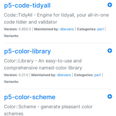
p5-code-tidyall
Code::TidyAll - Engine for tidyall, your all-in-one
code tidier and validator
Version:
0.850.0 |
Maintained by:
dbevans
|
Categories:
perl
|
Variants:
p5-color-library
Color::Library - An easy-to-use and
comprehensive named-color library
Version:
0.21.0 |
Maintained by:
dbevans
|
Categories:
perl
|
Variants:
p5-color-scheme
Color::Scheme - generate pleasant color
schemes