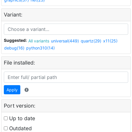
Variant:
Suggested:
All variants
universal(449)
quartz(29)
x11(25)
debug(16)
python310(14)
File installed:
Apply
Port version:
Up to date
Outdated