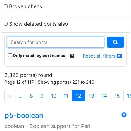
Broken check
Show deleted ports also
Only match by port names
Reset all filters
2,325 port(s) found
Page 12 of 117 | Showing port(s) 221 to 240
(current)
«
…
8
9
10
11
12
13
14
15
1
p5-boolean
boolean - Boolean support for Perl