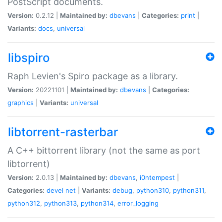
PostScript documents.
Version:
0.2.12 |
Maintained by:
dbevans
|
Categories:
print
|
Variants:
docs
,
universal
libspiro
Raph Levien's Spiro package as a library.
Version:
20221101 |
Maintained by:
dbevans
|
Categories:
graphics
|
Variants:
universal
libtorrent-rasterbar
A C++ bittorrent library (not the same as port
libtorrent)
Version:
2.0.13 |
Maintained by:
dbevans
,
i0ntempest
|
Categories:
devel
net
|
Variants:
debug
,
python310
,
python311
,
python312
,
python313
,
python314
,
error_logging