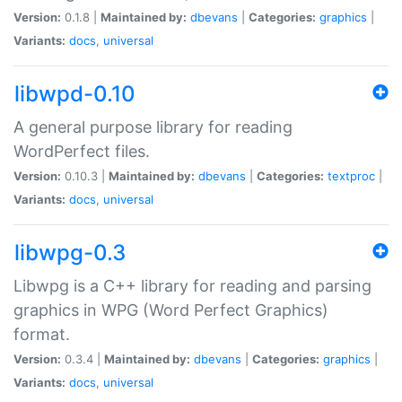
Version:
0.1.8 |
Maintained by:
dbevans
|
Categories:
graphics
|
Variants:
docs
,
universal
libwpd-0.10
A general purpose library for reading
WordPerfect files.
Version:
0.10.3 |
Maintained by:
dbevans
|
Categories:
textproc
|
Variants:
docs
,
universal
libwpg-0.3
Libwpg is a C++ library for reading and parsing
graphics in WPG (Word Perfect Graphics)
format.
Version:
0.3.4 |
Maintained by:
dbevans
|
Categories:
graphics
|
Variants:
docs
,
universal