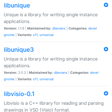
libunique
Unique is a library for writing single instance
applications.
Version:
1.1.6 |
Maintained by:
dbevans
|
Categories:
devel
gnome
|
Variants:
x11
,
universal
libunique3
Unique is a library for writing single instance
applications.
Version:
3.0.2 |
Maintained by:
dbevans
|
Categories:
devel
gnome
|
Variants:
x11
,
universal
libvisio-0.1
Libvisio is a C++ library for reading and parsing
drawings in VSD (Visio) format.