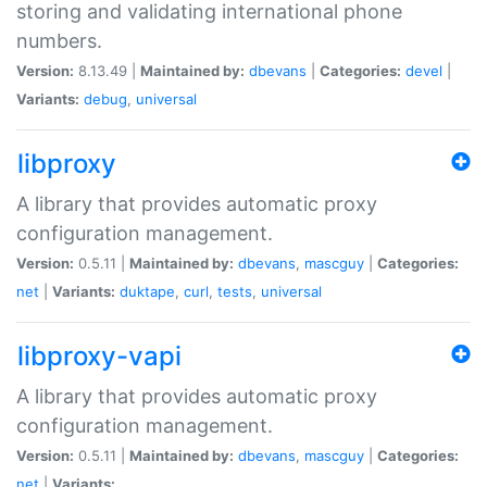
storing and validating international phone
numbers.
Version:
8.13.49 |
Maintained by:
dbevans
|
Categories:
devel
|
Variants:
debug
,
universal
libproxy
A library that provides automatic proxy
configuration management.
Version:
0.5.11 |
Maintained by:
dbevans
,
mascguy
|
Categories:
net
|
Variants:
duktape
,
curl
,
tests
,
universal
libproxy-vapi
A library that provides automatic proxy
configuration management.
Version:
0.5.11 |
Maintained by:
dbevans
,
mascguy
|
Categories:
net
|
Variants: