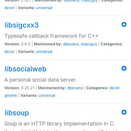
devel
|
Variants:
universal
libsigcxx3
Typesafe callback framework for C++
Version:
3.6.0 |
Maintained by:
dbevans
,
mascguy
|
Categories:
devel
|
Variants:
universal
libsocialweb
A personal social data server.
Version:
0.25.21 |
Maintained by:
dbevans
|
Categories:
devel
gnome
|
Variants:
universal
libsoup
Soup is an HTTP library implementation in C.