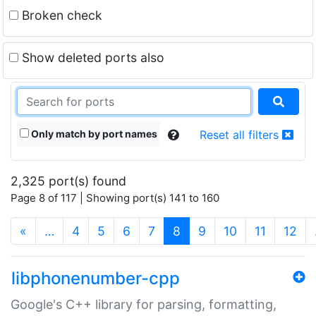
Broken check
Show deleted ports also
Only match by port names
Reset all filters
2,325 port(s) found
Page 8 of 117 | Showing port(s) 141 to 160
(current)
«
…
4
5
6
7
8
9
10
11
12
libphonenumber-cpp
Google's C++ library for parsing, formatting,