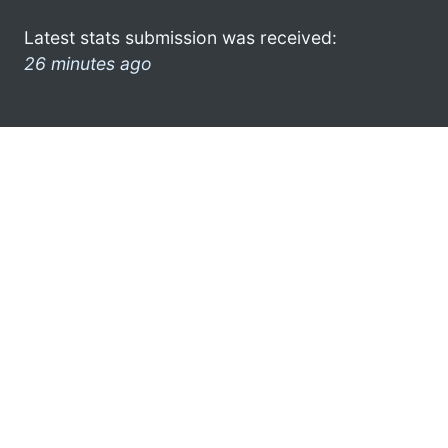
Latest stats submission was received:
26 minutes ago