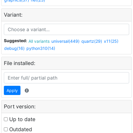
Variant:
Suggested:
All variants
universal(449)
quartz(29)
x11(25)
debug(16)
python310(14)
File installed:
Apply
Port version:
Up to date
Outdated