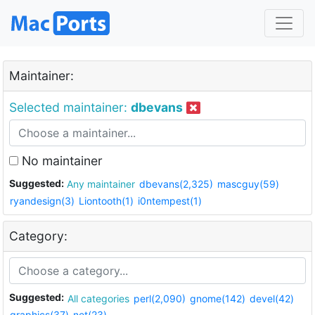
Maintainer:
Selected maintainer:
dbevans
No maintainer
Suggested:
Any maintainer
dbevans(2,325)
mascguy(59)
ryandesign(3)
Liontooth(1)
i0ntempest(1)
Category:
Suggested:
All categories
perl(2,090)
gnome(142)
devel(42)
graphics(37)
net(23)