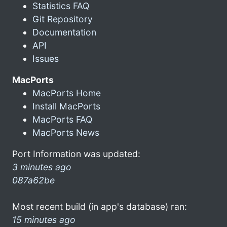
Statistics FAQ
Git Repository
Documentation
API
Issues
MacPorts
MacPorts Home
Install MacPorts
MacPorts FAQ
MacPorts News
Port Information was updated:
3 minutes ago
087a62be
Most recent build (in app's database) ran:
15 minutes ago