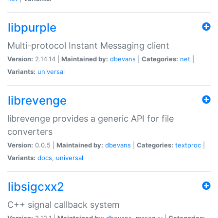
libpurple
Multi-protocol Instant Messaging client
Version:
2.14.14 |
Maintained by:
dbevans
|
Categories:
net
|
Variants:
universal
librevenge
librevenge provides a generic API for file
converters
Version:
0.0.5 |
Maintained by:
dbevans
|
Categories:
textproc
|
Variants:
docs
,
universal
libsigcxx2
C++ signal callback system
Version:
2.12.1 |
Maintained by:
dbevans
,
mascguy
|
Categories: