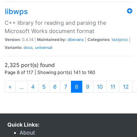
libwps
C++ library for reading and parsing the
Microsoft Works document format
Version:
0.4.14 |
Maintained by:
dbevans
|
Categories:
textproc
|
Variants:
docs
,
universal
2,325 port(s) found
Page 8 of 117 | Showing port(s) 141 to 160
(current)
«
…
4
5
6
7
8
9
10
11
12
Quick Links:
About