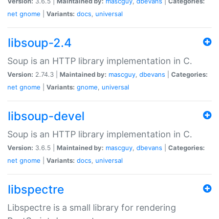
Version:
3.6.5 |
Maintained by:
mascguy
,
dbevans
|
Categories:
net
gnome
|
Variants:
docs
,
universal
libsoup-2.4
Soup is an HTTP library implementation in C.
Version:
2.74.3 |
Maintained by:
mascguy
,
dbevans
|
Categories:
net
gnome
|
Variants:
gnome
,
universal
libsoup-devel
Soup is an HTTP library implementation in C.
Version:
3.6.5 |
Maintained by:
mascguy
,
dbevans
|
Categories:
net
gnome
|
Variants:
docs
,
universal
libspectre
Libspectre is a small library for rendering