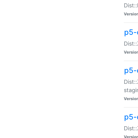
Dist:
Versio
p5-d
Dist::
Versio
p5-
Dist:
stagi
Versio
p5-d
Dist:
Versio