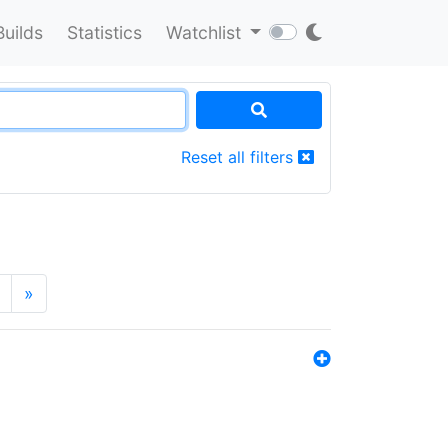
Builds
Statistics
Watchlist
Reset all filters
»