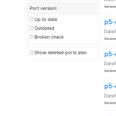
Versio
Port version:
Up to date
p5-
Outdated
DateT
Broken check
Versio
Show deleted ports also
p5-
DateT
Versio
p5-
DateT
Versio