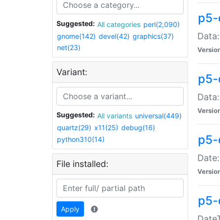
p5-
Suggested:
All categories
perl(2,090)
Data:
gnome(142)
devel(42)
graphics(37)
net(23)
Versio
Variant:
p5-
Data:
Versio
Suggested:
All variants
universal(449)
quartz(29)
x11(25)
debug(16)
p5-
python310(14)
Date:
File installed:
Versio
p5-
Apply
DateT