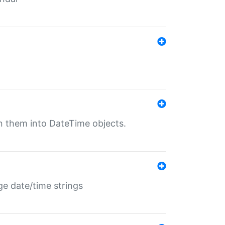
rn them into DateTime objects.
ge date/time strings