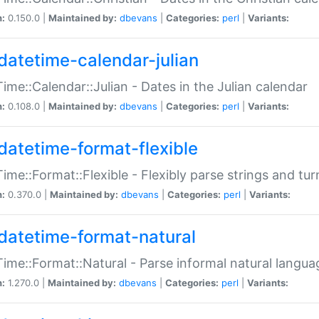
n:
0.150.0 |
Maintained by:
dbevans
|
Categories:
perl
|
Variants:
datetime-calendar-julian
ime::Calendar::Julian - Dates in the Julian calendar
n:
0.108.0 |
Maintained by:
dbevans
|
Categories:
perl
|
Variants:
datetime-format-flexible
ime::Format::Flexible - Flexibly parse strings and tu
n:
0.370.0 |
Maintained by:
dbevans
|
Categories:
perl
|
Variants:
datetime-format-natural
ime::Format::Natural - Parse informal natural langua
n:
1.270.0 |
Maintained by:
dbevans
|
Categories:
perl
|
Variants: