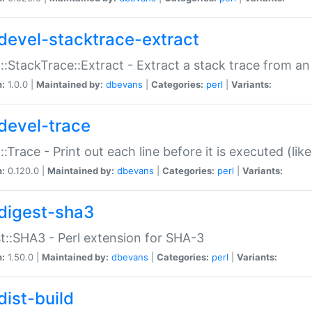
devel-stacktrace-extract
::StackTrace::Extract - Extract a stack trace from an
n:
1.0.0 |
Maintained by:
dbevans
|
Categories:
perl
|
Variants:
devel-trace
::Trace - Print out each line before it is executed (like
n:
0.120.0 |
Maintained by:
dbevans
|
Categories:
perl
|
Variants:
digest-sha3
t::SHA3 - Perl extension for SHA-3
n:
1.50.0 |
Maintained by:
dbevans
|
Categories:
perl
|
Variants:
dist-build