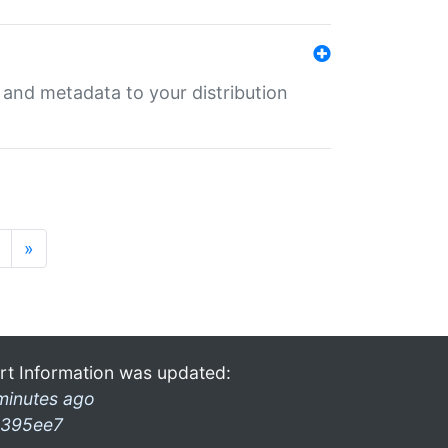
e and metadata to your distribution
»
rt Information was updated:
minutes ago
395ee7