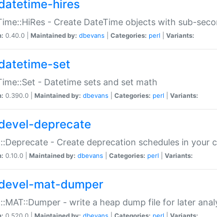
datetime-hires
ime::HiRes - Create DateTime objects with sub-secon
n:
0.40.0 |
Maintained by:
dbevans
|
Categories:
perl
|
Variants:
datetime-set
ime::Set - Datetime sets and set math
n:
0.390.0 |
Maintained by:
dbevans
|
Categories:
perl
|
Variants:
devel-deprecate
::Deprecate - Create deprecation schedules in your 
n:
0.10.0 |
Maintained by:
dbevans
|
Categories:
perl
|
Variants:
devel-mat-dumper
::MAT::Dumper - write a heap dump file for later anal
n:
0.520.0 |
Maintained by:
dbevans
|
Categories:
perl
|
Variants: