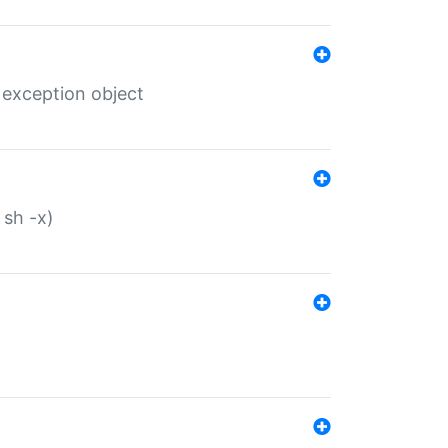
 exception object
 sh -x)