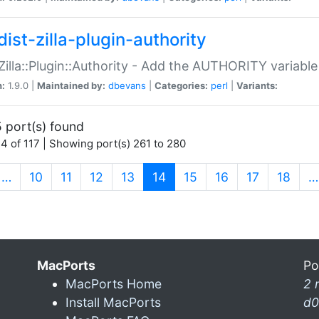
ist-zilla-plugin-authority
:Zilla::Plugin::Authority - Add the AUTHORITY variabl
n:
1.9.0 |
Maintained by:
dbevans
|
Categories:
perl
|
Variants:
 port(s) found
4 of 117 | Showing port(s) 261 to 280
(current)
…
10
11
12
13
14
15
16
17
18
…
MacPorts
Po
MacPorts Home
2 
Install MacPorts
d0