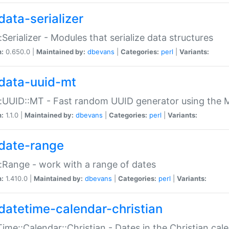
data-serializer
:Serializer - Modules that serialize data structures
n:
0.650.0 |
Maintained by:
dbevans
|
Categories:
perl
|
Variants:
data-uuid-mt
:UUID::MT - Fast random UUID generator using the 
n:
1.1.0 |
Maintained by:
dbevans
|
Categories:
perl
|
Variants:
date-range
:Range - work with a range of dates
n:
1.410.0 |
Maintained by:
dbevans
|
Categories:
perl
|
Variants:
datetime-calendar-christian
ime::Calendar::Christian - Dates in the Christian cal