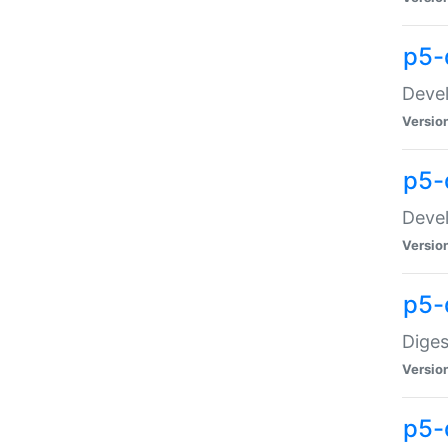
p5-
Devel
Versio
p5-
Devel
Versio
p5-
Diges
Versio
p5-