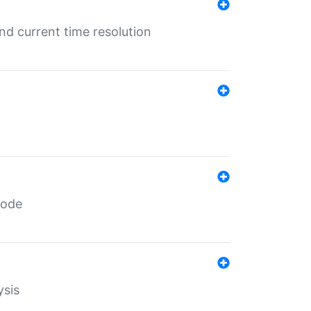
d current time resolution
code
ysis