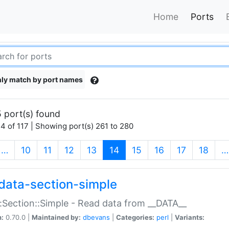
Home
Ports
ly match by port names
 port(s) found
4 of 117 | Showing port(s) 261 to 280
(current)
…
10
11
12
13
14
15
16
17
18
…
data-section-simple
:Section::Simple - Read data from __DATA__
n:
0.70.0 |
Maintained by:
dbevans
|
Categories:
perl
|
Variants: