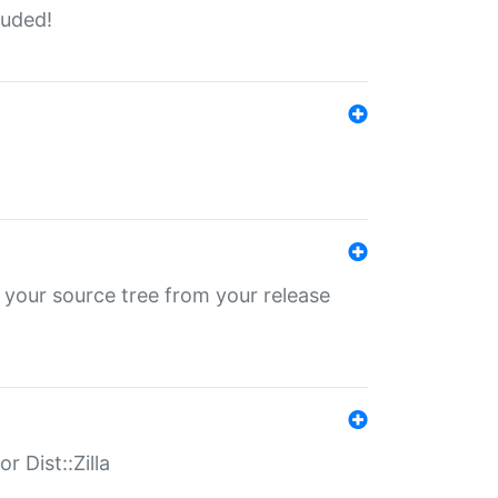
luded!
 your source tree from your release
r Dist::Zilla