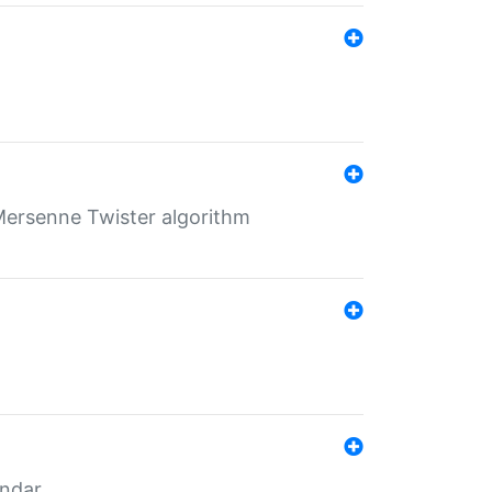
Mersenne Twister algorithm
endar