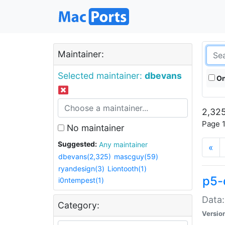
Maintainer:
Selected maintainer:
dbevans
On
2,325
Page 1
No maintainer
Suggested:
Any maintainer
«
dbevans(2,325)
mascguy(59)
ryandesign(3)
Liontooth(1)
p5-
i0ntempest(1)
Data:
Category:
Versio