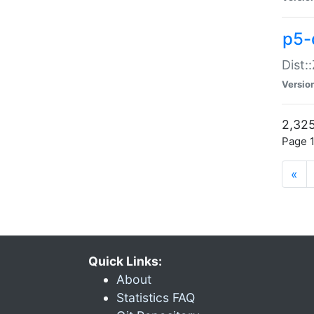
p5-d
Dist:
Versio
2,325
Page 1
«
Quick Links:
About
Statistics FAQ