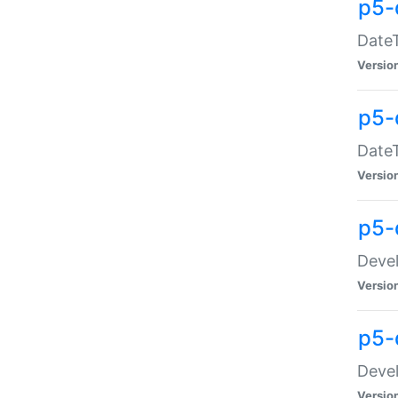
p5-
DateT
Versio
p5-
DateT
Versio
p5-
Devel
Versio
p5-
Devel
Versio