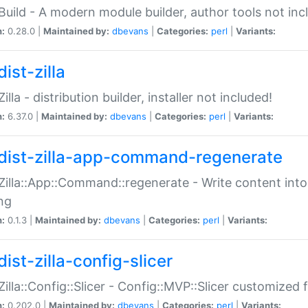
:Build - A modern module builder, author tools not inc
n:
0.28.0 |
Maintained by:
dbevans
|
Categories:
perl
|
Variants:
ist-zilla
Zilla - distribution builder, installer not included!
n:
6.37.0 |
Maintained by:
dbevans
|
Categories:
perl
|
Variants:
dist-zilla-app-command-regenerate
:Zilla::App::Command::regenerate - Write content into
ng
n:
0.1.3 |
Maintained by:
dbevans
|
Categories:
perl
|
Variants:
ist-zilla-config-slicer
:Zilla::Config::Slicer - Config::MVP::Slicer customized fo
n:
0.202.0 |
Maintained by:
dbevans
|
Categories:
perl
|
Variants: