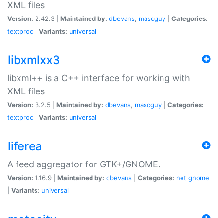
XML files
Version:
2.42.3 |
Maintained by:
dbevans
,
mascguy
|
Categories:
textproc
|
Variants:
universal
libxmlxx3
libxml++ is a C++ interface for working with
XML files
Version:
3.2.5 |
Maintained by:
dbevans
,
mascguy
|
Categories:
textproc
|
Variants:
universal
liferea
A feed aggregator for GTK+/GNOME.
Version:
1.16.9 |
Maintained by:
dbevans
|
Categories:
net
gnome
|
Variants:
universal