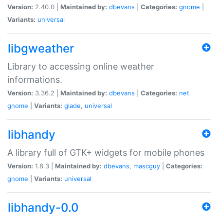
Version:
2.40.0 |
Maintained by:
dbevans
|
Categories:
gnome
|
Variants:
universal
libgweather
Library to accessing online weather
informations.
Version:
3.36.2 |
Maintained by:
dbevans
|
Categories:
net
gnome
|
Variants:
glade
,
universal
libhandy
A library full of GTK+ widgets for mobile phones
Version:
1.8.3 |
Maintained by:
dbevans
,
mascguy
|
Categories:
gnome
|
Variants:
universal
libhandy-0.0