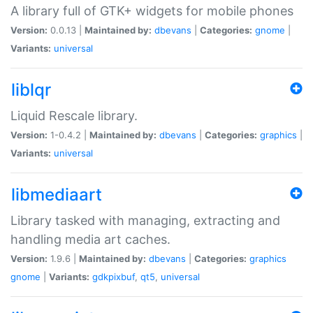
A library full of GTK+ widgets for mobile phones
Version:
0.0.13 |
Maintained by:
dbevans
|
Categories:
gnome
|
Variants:
universal
liblqr
Liquid Rescale library.
Version:
1-0.4.2 |
Maintained by:
dbevans
|
Categories:
graphics
|
Variants:
universal
libmediaart
Library tasked with managing, extracting and
handling media art caches.
Version:
1.9.6 |
Maintained by:
dbevans
|
Categories:
graphics
gnome
|
Variants:
gdkpixbuf
,
qt5
,
universal