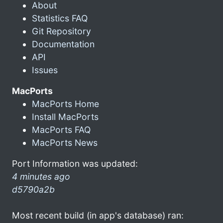
About
Statistics FAQ
Git Repository
Documentation
API
Issues
MacPorts
MacPorts Home
Install MacPorts
MacPorts FAQ
MacPorts News
Port Information was updated:
4 minutes ago
d5790a2b
Most recent build (in app's database) ran: