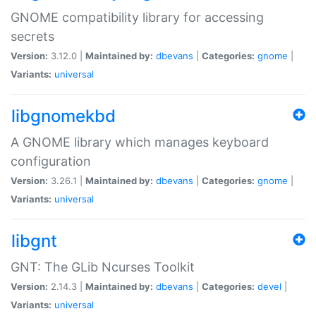
GNOME compatibility library for accessing
secrets
Version:
3.12.0 |
Maintained by:
dbevans
|
Categories:
gnome
|
Variants:
universal
libgnomekbd
A GNOME library which manages keyboard
configuration
Version:
3.26.1 |
Maintained by:
dbevans
|
Categories:
gnome
|
Variants:
universal
libgnt
GNT: The GLib Ncurses Toolkit
Version:
2.14.3 |
Maintained by:
dbevans
|
Categories:
devel
|
Variants:
universal