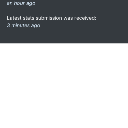
an hour ago
Latest stats submission was received:
3 minutes ago