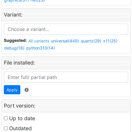
Variant:
Suggested:
All variants
universal(449)
quartz(29)
x11(25)
debug(16)
python310(14)
File installed:
Apply
Port version:
Up to date
Outdated