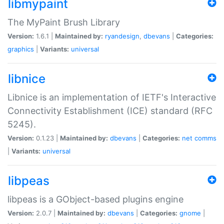
libmypaint
The MyPaint Brush Library
Version:
1.6.1 |
Maintained by:
ryandesign
,
dbevans
|
Categories:
graphics
|
Variants:
universal
libnice
Libnice is an implementation of IETF's Interactive
Connectivity Establishment (ICE) standard (RFC
5245).
Version:
0.1.23 |
Maintained by:
dbevans
|
Categories:
net
comms
|
Variants:
universal
libpeas
libpeas is a GObject-based plugins engine
Version:
2.0.7 |
Maintained by:
dbevans
|
Categories:
gnome
|