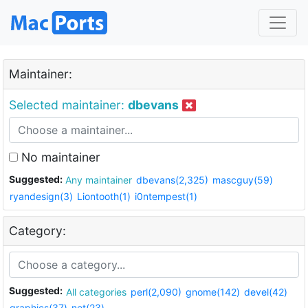
Maintainer:
Selected maintainer:
dbevans
No maintainer
Suggested:
Any maintainer
dbevans(2,325)
mascguy(59)
ryandesign(3)
Liontooth(1)
i0ntempest(1)
Category:
Suggested:
All categories
perl(2,090)
gnome(142)
devel(42)
graphics(37)
net(23)