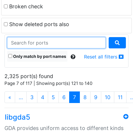
Broken check
Show deleted ports also
Only match by port names
Reset all filters
2,325 port(s) found
Page 7 of 117 | Showing port(s) 121 to 140
(current)
«
…
3
4
5
6
7
8
9
10
11
libgda5
GDA provides uniform access to different kinds