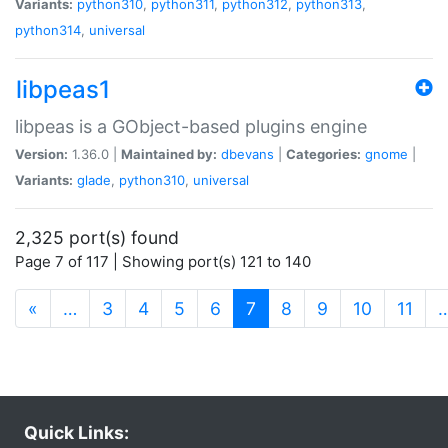
Variants:
python310
,
python311
,
python312
,
python313
,
python314
,
universal
libpeas1
libpeas is a GObject-based plugins engine
Version:
1.36.0 |
Maintained by:
dbevans
|
Categories:
gnome
|
Variants:
glade
,
python310
,
universal
2,325 port(s) found
Page 7 of 117 | Showing port(s) 121 to 140
(current)
«
…
3
4
5
6
7
8
9
10
11
Quick Links: