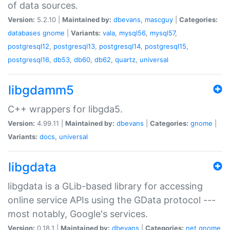
of data sources.
Version:
5.2.10 |
Maintained by:
dbevans
,
mascguy
|
Categories:
databases
gnome
|
Variants:
vala
,
mysql56
,
mysql57
,
postgresql12
,
postgresql13
,
postgresql14
,
postgresql15
,
postgresql16
,
db53
,
db60
,
db62
,
quartz
,
universal
libgdamm5
C++ wrappers for libgda5.
Version:
4.99.11 |
Maintained by:
dbevans
|
Categories:
gnome
|
Variants:
docs
,
universal
libgdata
libgdata is a GLib-based library for accessing
online service APIs using the GData protocol ---
most notably, Google's services.
Version:
0.18.1 |
Maintained by:
dbevans
|
Categories:
net
gnome