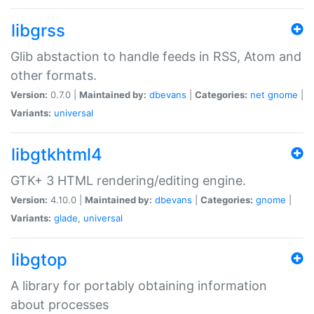
libgrss
Glib abstaction to handle feeds in RSS, Atom and
other formats.
Version:
0.7.0 |
Maintained by:
dbevans
|
Categories:
net
gnome
|
Variants:
universal
libgtkhtml4
GTK+ 3 HTML rendering/editing engine.
Version:
4.10.0 |
Maintained by:
dbevans
|
Categories:
gnome
|
Variants:
glade
,
universal
libgtop
A library for portably obtaining information
about processes