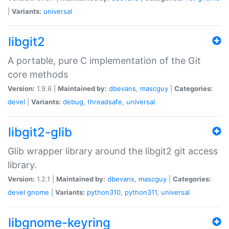
|
Variants:
universal
libgit2
A portable, pure C implementation of the Git
core methods
Version:
1.9.6 |
Maintained by:
dbevans
,
mascguy
|
Categories:
devel
|
Variants:
debug
,
threadsafe
,
universal
libgit2-glib
Glib wrapper library around the libgit2 git access
library.
Version:
1.2.1 |
Maintained by:
dbevans
,
mascguy
|
Categories:
devel
gnome
|
Variants:
python310
,
python311
,
universal
libgnome-keyring