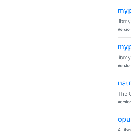
myp
libmy
Versio
myp
libmy
Versio
naut
The 
Versio
opu
A lib