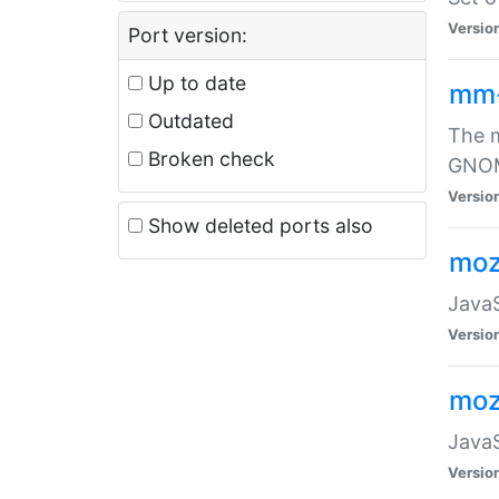
Versio
Port version:
Up to date
mm
Outdated
The m
Broken check
GNOME
Versio
Show deleted ports also
moz
JavaS
Versio
moz
JavaS
Versio