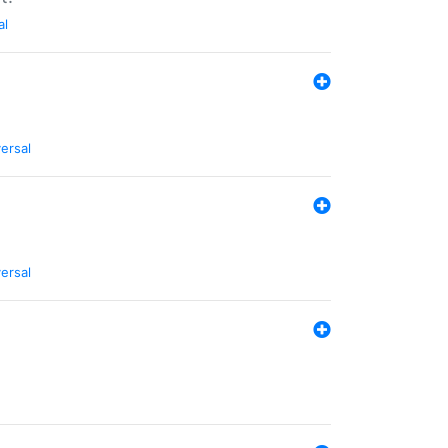
al
ersal
ersal