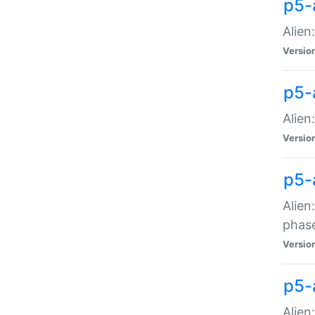
p5-
Alien
Versio
p5-
Alien
Versio
p5-
Alien
phas
Versio
p5-
Alien