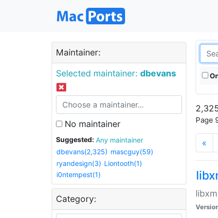
Maintainer:
Selected maintainer:
dbevans
On
2,325
Page 9
No maintainer
Suggested:
Any maintainer
«
dbevans(2,325)
mascguy(59)
ryandesign(3)
Liontooth(1)
lib
i0ntempest(1)
libxm
Category:
Versio