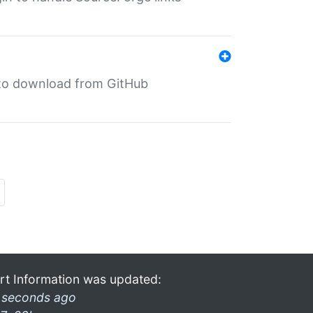
in to download from GitHub
rt Information was updated:
 seconds ago