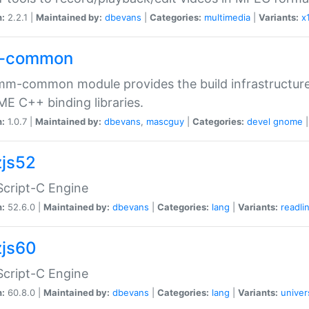
n:
2.2.1 |
Maintained by:
dbevans
|
Categories:
multimedia
|
Variants:
x
-common
m-common module provides the build infrastructure 
 C++ binding libraries.
n:
1.0.7 |
Maintained by:
dbevans
,
mascguy
|
Categories:
devel
gnome
js52
cript-C Engine
n:
52.6.0 |
Maintained by:
dbevans
|
Categories:
lang
|
Variants:
readli
js60
cript-C Engine
n:
60.8.0 |
Maintained by:
dbevans
|
Categories:
lang
|
Variants:
univer