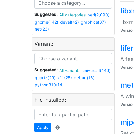
lib
Suggested:
All categories
perl(2,090)
libxm
gnome(142)
devel(42)
graphics(37)
net(23)
Versio
Variant:
life
A fe
Versio
Suggested:
All variants
universal(449)
quartz(29)
x11(25)
debug(16)
met
python310(14)
A win
File installed:
Versio
mjp
Apply
Set o