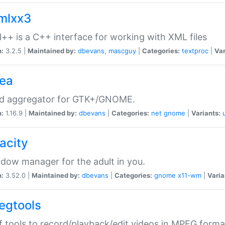
xmlxx3
l++ is a C++ interface for working with XML files
n:
3.2.5 |
Maintained by:
dbevans
,
mascguy
|
Categories:
textproc
|
Var
rea
ed aggregator for GTK+/GNOME.
n:
1.16.9 |
Maintained by:
dbevans
|
Categories:
net
gnome
|
Variants:
acity
dow manager for the adult in you.
n:
3.52.0 |
Maintained by:
dbevans
|
Categories:
gnome
x11-wm
|
Varia
egtools
f tools to record/playback/edit videos in MPEG forma