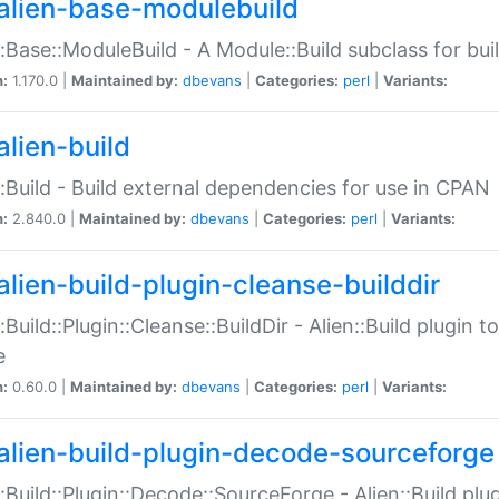
alien-base-modulebuild
::Base::ModuleBuild - A Module::Build subclass for buil
n:
1.170.0 |
Maintained by:
dbevans
|
Categories:
perl
|
Variants:
alien-build
::Build - Build external dependencies for use in CPAN
n:
2.840.0 |
Maintained by:
dbevans
|
Categories:
perl
|
Variants:
alien-build-plugin-cleanse-builddir
::Build::Plugin::Cleanse::BuildDir - Alien::Build plugin t
e
n:
0.60.0 |
Maintained by:
dbevans
|
Categories:
perl
|
Variants:
alien-build-plugin-decode-sourceforge
::Build::Plugin::Decode::SourceForge - Alien::Build pl