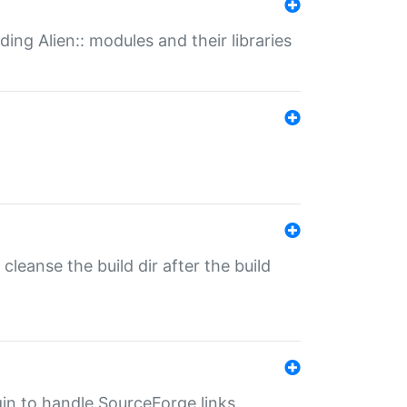
ding Alien:: modules and their libraries
o cleanse the build dir after the build
ugin to handle SourceForge links