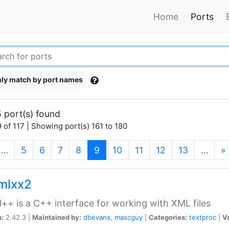
Home
Ports
ly match by port names
 port(s) found
 of 117 | Showing port(s) 161 to 180
(current)
…
5
6
7
8
9
10
11
12
13
…
»
xmlxx2
l++ is a C++ interface for working with XML files
n:
2.42.3 |
Maintained by:
dbevans
,
mascguy
|
Categories:
textproc
|
Va