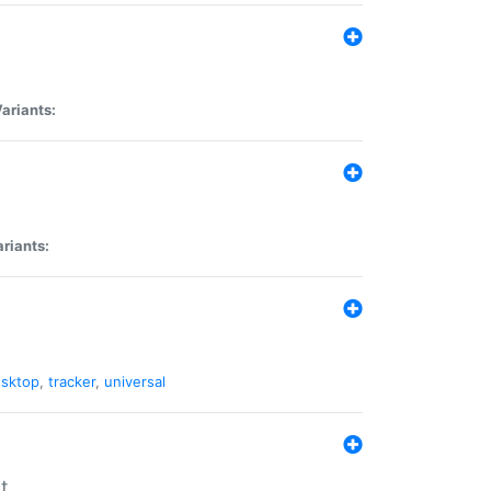
ariants:
riants:
sktop
,
tracker
,
universal
t.