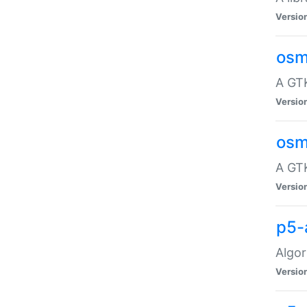
Versio
osm
A GTK
Versio
osm
A GTK
Versio
p5-
Algor
Versio