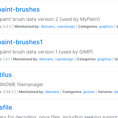
aint-brushes
paint brush data version 2 (used by MyPaint)
n:
2.0.2 |
Maintained by:
dbevans
,
ryandesign
|
Categories:
graphics
|
V
aint-brushes1
paint brush data version 1 (used by GIMP)
n:
1.3.1 |
Maintained by:
dbevans
,
ryandesign
|
Categories:
graphics
|
Va
ilus
GNOME filemanager
n:
3.24.2.1 |
Maintained by:
dbevans
|
Categories:
gnome
|
Variants:
de
sfile
rary for decoding .opus files, including seeking suppor