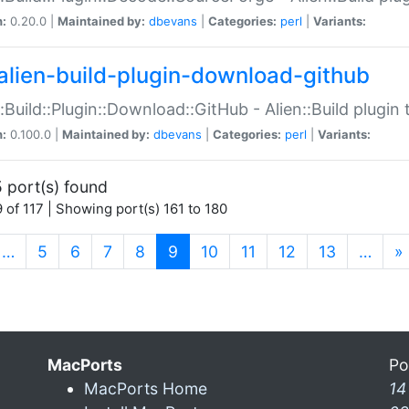
n:
0.20.0 |
Maintained by:
dbevans
|
Categories:
perl
|
Variants:
alien-build-plugin-download-github
::Build::Plugin::Download::GitHub - Alien::Build plug
n:
0.100.0 |
Maintained by:
dbevans
|
Categories:
perl
|
Variants:
 port(s) found
 of 117 | Showing port(s) 161 to 180
(current)
…
5
6
7
8
9
10
11
12
13
…
»
MacPorts
Po
MacPorts Home
14