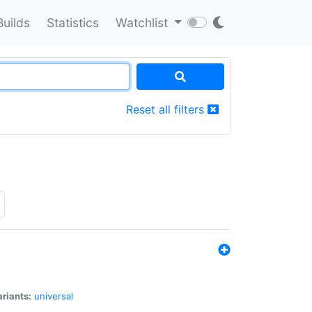
Builds
Statistics
Watchlist
Reset all filters
riants:
universal