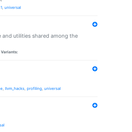
11
,
universal
and utilities shared among the
|
Variants:
ne
,
llvm_hacks
,
profiling
,
universal
sal