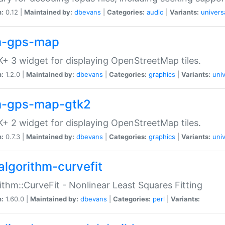
n:
0.12 |
Maintained by:
dbevans
|
Categories:
audio
|
Variants:
univers
-gps-map
+ 3 widget for displaying OpenStreetMap tiles.
n:
1.2.0 |
Maintained by:
dbevans
|
Categories:
graphics
|
Variants:
univ
-gps-map-gtk2
+ 2 widget for displaying OpenStreetMap tiles.
n:
0.7.3 |
Maintained by:
dbevans
|
Categories:
graphics
|
Variants:
univ
algorithm-curvefit
ithm::CurveFit - Nonlinear Least Squares Fitting
n:
1.60.0 |
Maintained by:
dbevans
|
Categories:
perl
|
Variants: