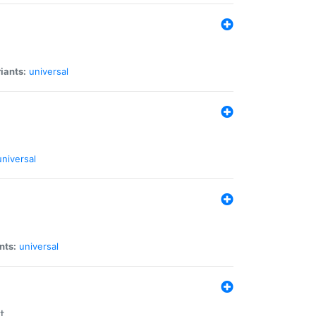
iants:
universal
universal
nts:
universal
t