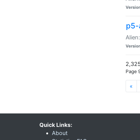
Versio
p5-
Alien
Versio
2,325
Page 9
«
Quick Links:
About