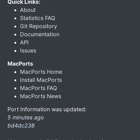
Quick Links:
About
Statistics FAQ
Git Repository
Documentation
API
Issues
MacPorts
MacPorts Home
Install MacPorts
MacPorts FAQ
MacPorts News
Port Information was updated:
5 minutes ago
bd4dc238