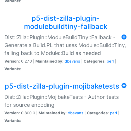
Variants:
p5-dist-zilla-plugin-
modulebuildtiny-fallback
Dist::Zilla::Plugin::ModuleBuildTiny::Fallback -
Generate a Build.PL that uses Module::Build::Tiny,
falling back to Module::Build as needed
Version:
0.27.0 |
Maintained by:
dbevans
|
Categories:
perl
|
Variants:
p5-dist-zilla-plugin-mojibaketests
Dist::Zilla::Plugin::MojibakeTests - Author tests
for source encoding
Version:
0.800.0 |
Maintained by:
dbevans
|
Categories:
perl
|
Variants: