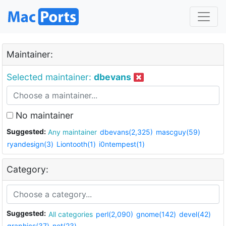
Maintainer:
Selected maintainer:
dbevans
No maintainer
Suggested:
Any maintainer
dbevans(2,325)
mascguy(59)
ryandesign(3)
Liontooth(1)
i0ntempest(1)
Category:
Suggested:
All categories
perl(2,090)
gnome(142)
devel(42)
graphics(37)
net(23)