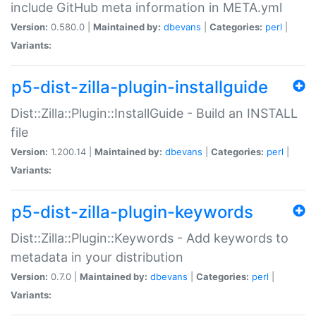
include GitHub meta information in META.yml
Version:
0.580.0 |
Maintained by:
dbevans
|
Categories:
perl
|
Variants:
p5-dist-zilla-plugin-installguide
Dist::Zilla::Plugin::InstallGuide - Build an INSTALL
file
Version:
1.200.14 |
Maintained by:
dbevans
|
Categories:
perl
|
Variants:
p5-dist-zilla-plugin-keywords
Dist::Zilla::Plugin::Keywords - Add keywords to
metadata in your distribution
Version:
0.7.0 |
Maintained by:
dbevans
|
Categories:
perl
|
Variants: