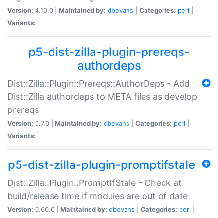
Version:
4.10.0 |
Maintained by:
dbevans
|
Categories:
perl
|
Variants:
p5-dist-zilla-plugin-prereqs-
authordeps
Dist::Zilla::Plugin::Prereqs::AuthorDeps - Add
Dist::Zilla authordeps to META files as develop
prereqs
Version:
0.7.0 |
Maintained by:
dbevans
|
Categories:
perl
|
Variants:
p5-dist-zilla-plugin-promptifstale
Dist::Zilla::Plugin::PromptIfStale - Check at
build/release time if modules are out of date
Version:
0.60.0 |
Maintained by:
dbevans
|
Categories:
perl
|