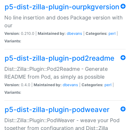
p5-dist-zilla-plugin-ourpkgversion
No line insertion and does Package version with
our
Version:
0.210.0 |
Maintained by:
dbevans
|
Categories:
perl
|
Variants:
p5-dist-zilla-plugin-pod2readme
Dist::Zilla::Plugin::Pod2Readme - Generate
README from Pod, as simply as possible
Version:
0.4.0 |
Maintained by:
dbevans
|
Categories:
perl
|
Variants:
p5-dist-zilla-plugin-podweaver
Dist::Zilla::Plugin::PodWeaver - weave your Pod
together from configuration and Dist::Zilla