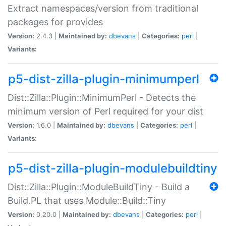
Extract namespaces/version from traditional
packages for provides
Version:
2.4.3 |
Maintained by:
dbevans
|
Categories:
perl
|
Variants:
p5-dist-zilla-plugin-minimumperl
Dist::Zilla::Plugin::MinimumPerl - Detects the
minimum version of Perl required for your dist
Version:
1.6.0 |
Maintained by:
dbevans
|
Categories:
perl
|
Variants:
p5-dist-zilla-plugin-modulebuildtiny
Dist::Zilla::Plugin::ModuleBuildTiny - Build a
Build.PL that uses Module::Build::Tiny
Version:
0.20.0 |
Maintained by:
dbevans
|
Categories:
perl
|