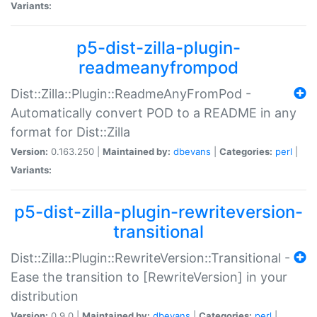
Variants:
p5-dist-zilla-plugin-
readmeanyfrompod
Dist::Zilla::Plugin::ReadmeAnyFromPod -
Automatically convert POD to a README in any
format for Dist::Zilla
Version:
0.163.250 |
Maintained by:
dbevans
|
Categories:
perl
|
Variants:
p5-dist-zilla-plugin-rewriteversion-
transitional
Dist::Zilla::Plugin::RewriteVersion::Transitional -
Ease the transition to [RewriteVersion] in your
distribution
Version:
0.9.0 |
Maintained by:
dbevans
|
Categories:
perl
|