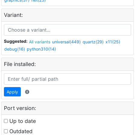
Variant:
Suggested:
All variants
universal(449)
quartz(29)
x11(25)
debug(16)
python310(14)
File installed:
Apply
Port version:
Up to date
Outdated