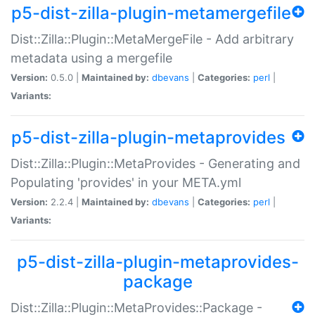
p5-dist-zilla-plugin-metamergefile
Dist::Zilla::Plugin::MetaMergeFile - Add arbitrary
metadata using a mergefile
Version:
0.5.0 |
Maintained by:
dbevans
|
Categories:
perl
|
Variants:
p5-dist-zilla-plugin-metaprovides
Dist::Zilla::Plugin::MetaProvides - Generating and
Populating 'provides' in your META.yml
Version:
2.2.4 |
Maintained by:
dbevans
|
Categories:
perl
|
Variants:
p5-dist-zilla-plugin-metaprovides-
package
Dist::Zilla::Plugin::MetaProvides::Package -