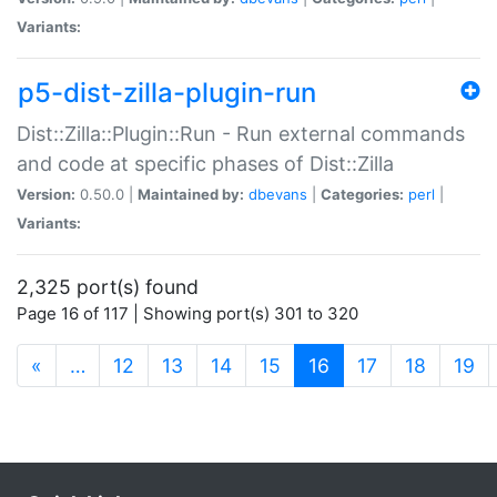
Variants:
p5-dist-zilla-plugin-run
Dist::Zilla::Plugin::Run - Run external commands
and code at specific phases of Dist::Zilla
Version:
0.50.0 |
Maintained by:
dbevans
|
Categories:
perl
|
Variants:
2,325 port(s) found
Page 16 of 117 | Showing port(s) 301 to 320
(current)
«
…
12
13
14
15
16
17
18
19