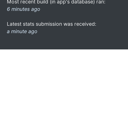
Most recent build (in app's database) ran:
6 minutes ago
Latest stats submission was received:
a minute ago