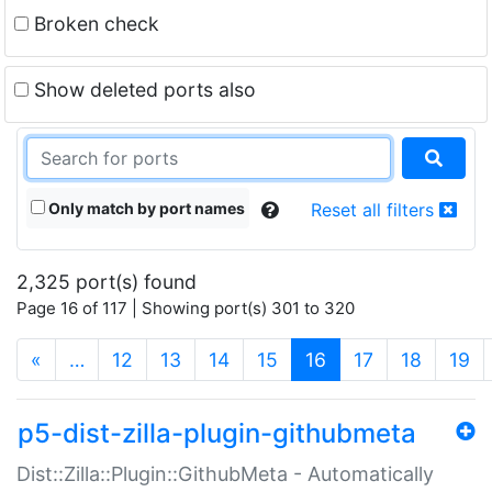
Broken check
Show deleted ports also
Only match by port names
Reset all filters
2,325 port(s) found
Page 16 of 117 | Showing port(s) 301 to 320
(current)
«
…
12
13
14
15
16
17
18
19
p5-dist-zilla-plugin-githubmeta
Dist::Zilla::Plugin::GithubMeta - Automatically