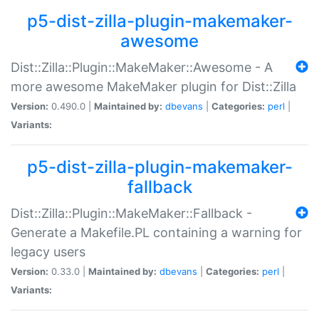
p5-dist-zilla-plugin-makemaker-
awesome
Dist::Zilla::Plugin::MakeMaker::Awesome - A
more awesome MakeMaker plugin for Dist::Zilla
Version:
0.490.0 |
Maintained by:
dbevans
|
Categories:
perl
|
Variants:
p5-dist-zilla-plugin-makemaker-
fallback
Dist::Zilla::Plugin::MakeMaker::Fallback -
Generate a Makefile.PL containing a warning for
legacy users
Version:
0.33.0 |
Maintained by:
dbevans
|
Categories:
perl
|
Variants: