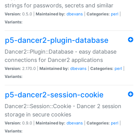
strings for passwords, secrets and similar
Version:
0.5.0 |
Maintained by:
dbevans
|
Categories:
perl
|
Variants:
p5-dancer2-plugin-database
Dancer2::Plugin::Database - easy database
connections for Dancer2 applications
Version:
2.170.0 |
Maintained by:
dbevans
|
Categories:
perl
|
Variants:
p5-dancer2-session-cookie
Dancer2::Session::Cookie - Dancer 2 session
storage in secure cookies
Version:
0.9.0 |
Maintained by:
dbevans
|
Categories:
perl
|
Variants: