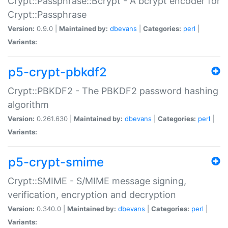
Crypt::Passphrase::Bcrypt - A bcrypt encoder for
Crypt::Passphrase
Version:
0.9.0 |
Maintained by:
dbevans
|
Categories:
perl
|
Variants:
p5-crypt-pbkdf2
Crypt::PBKDF2 - The PBKDF2 password hashing
algorithm
Version:
0.261.630 |
Maintained by:
dbevans
|
Categories:
perl
|
Variants:
p5-crypt-smime
Crypt::SMIME - S/MIME message signing,
verification, encryption and decryption
Version:
0.340.0 |
Maintained by:
dbevans
|
Categories:
perl
|
Variants: