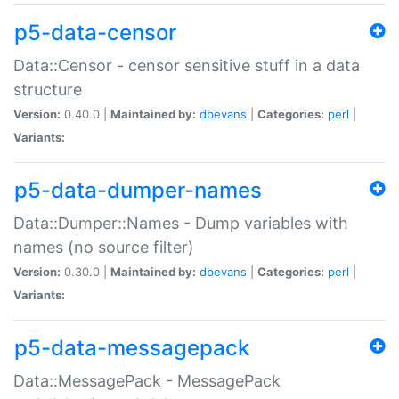
p5-data-censor
Data::Censor - censor sensitive stuff in a data
structure
Version:
0.40.0 |
Maintained by:
dbevans
|
Categories:
perl
|
Variants:
p5-data-dumper-names
Data::Dumper::Names - Dump variables with
names (no source filter)
Version:
0.30.0 |
Maintained by:
dbevans
|
Categories:
perl
|
Variants:
p5-data-messagepack
Data::MessagePack - MessagePack