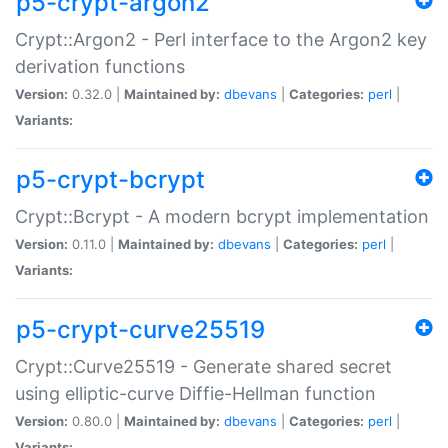
p5-crypt-argon2
Crypt::Argon2 - Perl interface to the Argon2 key
derivation functions
Version:
0.32.0 |
Maintained by:
dbevans
|
Categories:
perl
|
Variants:
p5-crypt-bcrypt
Crypt::Bcrypt - A modern bcrypt implementation
Version:
0.11.0 |
Maintained by:
dbevans
|
Categories:
perl
|
Variants:
p5-crypt-curve25519
Crypt::Curve25519 - Generate shared secret
using elliptic-curve Diffie-Hellman function
Version:
0.80.0 |
Maintained by:
dbevans
|
Categories:
perl
|
Variants: