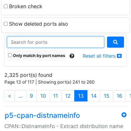
Broken check
Show deleted ports also
Only match by port names
Reset all filters
2,325 port(s) found
Page 13 of 117 | Showing port(s) 241 to 260
(current)
«
…
9
10
11
12
13
14
15
16
p5-cpan-distnameinfo
CPAN::DistnameInfo - Extract distribution name