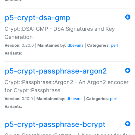
p5-crypt-dsa-gmp
Crypt::DSA::GMP - DSA Signatures and Key
Generation
Version:
0.20.0 |
Maintained by:
dbevans
|
Categories:
perl
|
Variants:
p5-crypt-passphrase-argon2
Crypt::Passphrase::Argon2 - An Argon2 encoder
for Crypt::Passphrase
Version:
0.10.0 |
Maintained by:
dbevans
|
Categories:
perl
|
Variants:
p5-crypt-passphrase-bcrypt