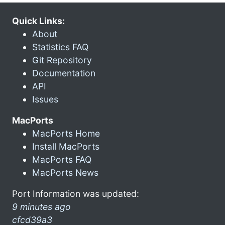
Quick Links:
About
Statistics FAQ
Git Repository
Documentation
API
Issues
MacPorts
MacPorts Home
Install MacPorts
MacPorts FAQ
MacPorts News
Port Information was updated:
9 minutes ago
cfcd39a3