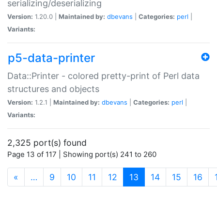
serializing/deserializing
Version:
1.20.0 |
Maintained by:
dbevans
|
Categories:
perl
|
Variants:
p5-data-printer
Data::Printer - colored pretty-print of Perl data
structures and objects
Version:
1.2.1 |
Maintained by:
dbevans
|
Categories:
perl
|
Variants:
2,325 port(s) found
Page 13 of 117 | Showing port(s) 241 to 260
(current)
«
…
9
10
11
12
13
14
15
16