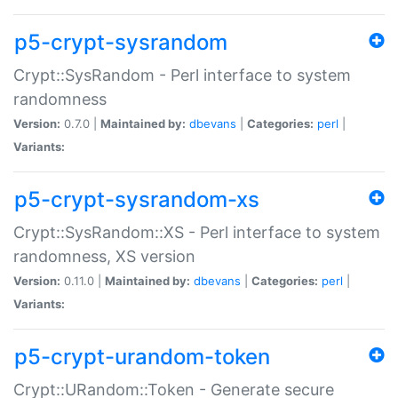
p5-crypt-sysrandom
Crypt::SysRandom - Perl interface to system
randomness
Version:
0.7.0 |
Maintained by:
dbevans
|
Categories:
perl
|
Variants:
p5-crypt-sysrandom-xs
Crypt::SysRandom::XS - Perl interface to system
randomness, XS version
Version:
0.11.0 |
Maintained by:
dbevans
|
Categories:
perl
|
Variants:
p5-crypt-urandom-token
Crypt::URandom::Token - Generate secure