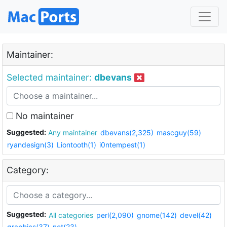
Maintainer:
Selected maintainer:
dbevans
No maintainer
Suggested:
Any maintainer
dbevans(2,325)
mascguy(59)
ryandesign(3)
Liontooth(1)
i0ntempest(1)
Category:
Suggested:
All categories
perl(2,090)
gnome(142)
devel(42)
graphics(37)
net(23)