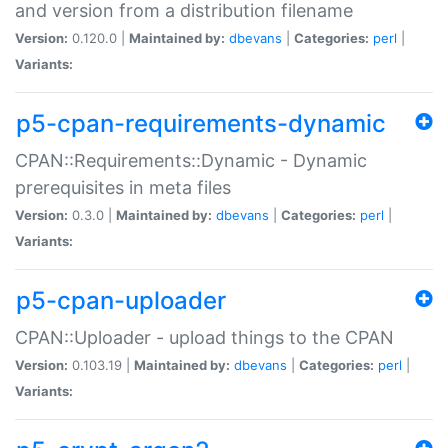
and version from a distribution filename
Version:
0.120.0 |
Maintained by:
dbevans
|
Categories:
perl
|
Variants:
p5-cpan-requirements-dynamic
CPAN::Requirements::Dynamic - Dynamic
prerequisites in meta files
Version:
0.3.0 |
Maintained by:
dbevans
|
Categories:
perl
|
Variants:
p5-cpan-uploader
CPAN::Uploader - upload things to the CPAN
Version:
0.103.19 |
Maintained by:
dbevans
|
Categories:
perl
|
Variants: