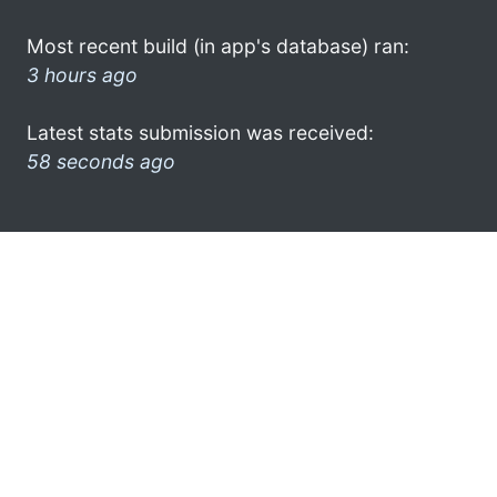
Most recent build (in app's database) ran:
3 hours ago
Latest stats submission was received:
58 seconds ago