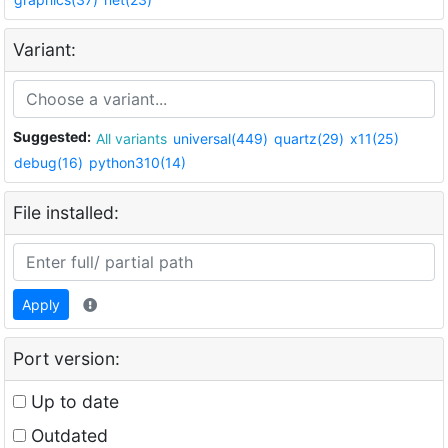
Variant:
Suggested:
All variants
universal(449)
quartz(29)
x11(25)
debug(16)
python310(14)
File installed:
Apply
Port version:
Up to date
Outdated