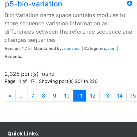
p5-bio-variation
Bio::Variation name space contains modules to
store sequence variation information as
differences between the reference sequence and
changes sequences
Version:
1.7.5 |
Maintained by:
dbevans
|
Categories:
perl
|
Variants:
2,325 port(s) found
Page 11 of 117 | Showing port(s) 201 to 220
(current)
«
…
7
8
9
10
11
12
13
14
15
Quick Links: