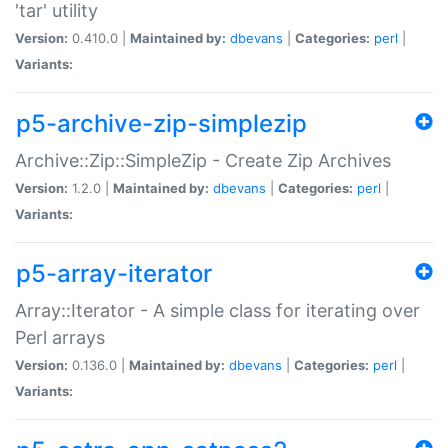
'tar' utility
Version:
0.410.0 |
Maintained by:
dbevans
|
Categories:
perl
|
Variants:
p5-archive-zip-simplezip
Archive::Zip::SimpleZip - Create Zip Archives
Version:
1.2.0 |
Maintained by:
dbevans
|
Categories:
perl
|
Variants:
p5-array-iterator
Array::Iterator - A simple class for iterating over
Perl arrays
Version:
0.136.0 |
Maintained by:
dbevans
|
Categories:
perl
|
Variants: