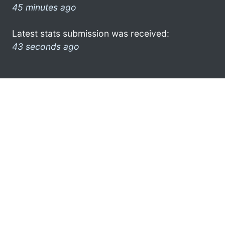
45 minutes ago
Latest stats submission was received:
43 seconds ago