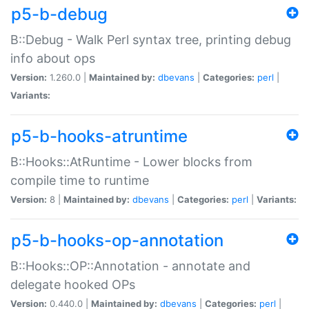
p5-b-debug
B::Debug - Walk Perl syntax tree, printing debug
info about ops
Version:
1.260.0 |
Maintained by:
dbevans
|
Categories:
perl
|
Variants:
p5-b-hooks-atruntime
B::Hooks::AtRuntime - Lower blocks from
compile time to runtime
Version:
8 |
Maintained by:
dbevans
|
Categories:
perl
|
Variants:
p5-b-hooks-op-annotation
B::Hooks::OP::Annotation - annotate and
delegate hooked OPs
Version:
0.440.0 |
Maintained by:
dbevans
|
Categories:
perl
|