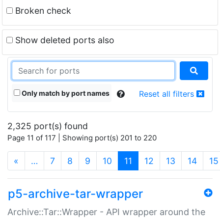
Broken check
Show deleted ports also
Only match by port names
Reset all filters
2,325 port(s) found
Page 11 of 117 | Showing port(s) 201 to 220
(current)
«
…
7
8
9
10
11
12
13
14
15
p5-archive-tar-wrapper
Archive::Tar::Wrapper - API wrapper around the