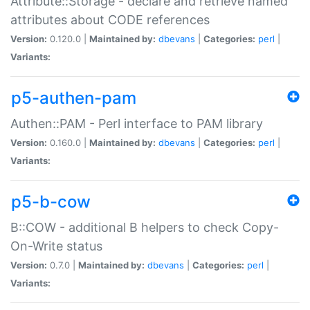
Attribute::Storage - declare and retrieve named
attributes about CODE references
Version:
0.120.0 |
Maintained by:
dbevans
|
Categories:
perl
|
Variants:
p5-authen-pam
Authen::PAM - Perl interface to PAM library
Version:
0.160.0 |
Maintained by:
dbevans
|
Categories:
perl
|
Variants:
p5-b-cow
B::COW - additional B helpers to check Copy-
On-Write status
Version:
0.7.0 |
Maintained by:
dbevans
|
Categories:
perl
|
Variants: