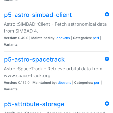
p5-astro-simbad-client
Astro::SIMBAD::Client - Fetch astronomical data
from SIMBAD 4.
Version:
0.49.0 |
Maintained by:
dbevans
|
Categories:
perl
|
Variants:
p5-astro-spacetrack
Astro::SpaceTrack - Retrieve orbital data from
www.space-track.org
Version:
0.182.0 |
Maintained by:
dbevans
|
Categories:
perl
|
Variants:
p5-attribute-storage