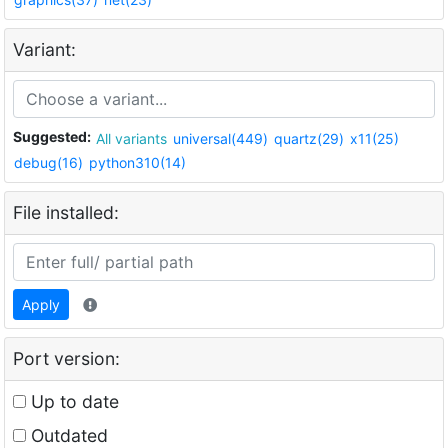
Variant:
Suggested:
All variants
universal(449)
quartz(29)
x11(25)
debug(16)
python310(14)
File installed:
Apply
Port version:
Up to date
Outdated