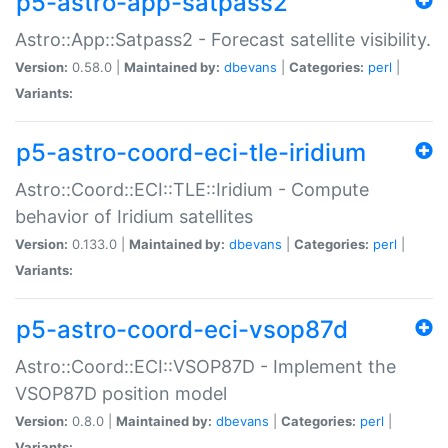
p5-astro-app-satpass2
Astro::App::Satpass2 - Forecast satellite visibility.
Version:
0.58.0 |
Maintained by:
dbevans
|
Categories:
perl
|
Variants:
p5-astro-coord-eci-tle-iridium
Astro::Coord::ECI::TLE::Iridium - Compute
behavior of Iridium satellites
Version:
0.133.0 |
Maintained by:
dbevans
|
Categories:
perl
|
Variants:
p5-astro-coord-eci-vsop87d
Astro::Coord::ECI::VSOP87D - Implement the
VSOP87D position model
Version:
0.8.0 |
Maintained by:
dbevans
|
Categories:
perl
|
Variants: