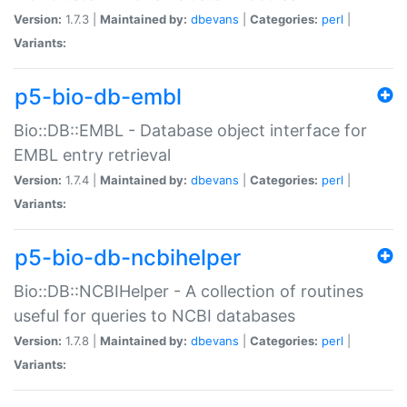
Version:
1.7.3 |
Maintained by:
dbevans
|
Categories:
perl
|
Variants:
p5-bio-db-embl
Bio::DB::EMBL - Database object interface for
EMBL entry retrieval
Version:
1.7.4 |
Maintained by:
dbevans
|
Categories:
perl
|
Variants:
p5-bio-db-ncbihelper
Bio::DB::NCBIHelper - A collection of routines
useful for queries to NCBI databases
Version:
1.7.8 |
Maintained by:
dbevans
|
Categories:
perl
|
Variants: