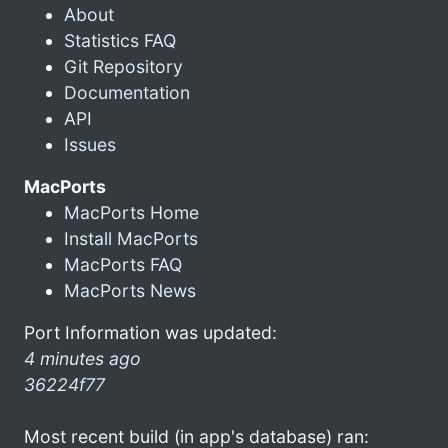
About
Statistics FAQ
Git Repository
Documentation
API
Issues
MacPorts
MacPorts Home
Install MacPorts
MacPorts FAQ
MacPorts News
Port Information was updated:
4 minutes ago
36224f77
Most recent build (in app's database) ran: