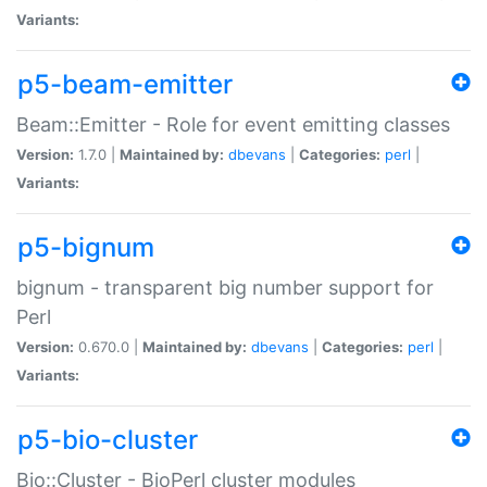
Variants:
p5-beam-emitter
Beam::Emitter - Role for event emitting classes
Version:
1.7.0 |
Maintained by:
dbevans
|
Categories:
perl
|
Variants:
p5-bignum
bignum - transparent big number support for
Perl
Version:
0.670.0 |
Maintained by:
dbevans
|
Categories:
perl
|
Variants:
p5-bio-cluster
Bio::Cluster - BioPerl cluster modules