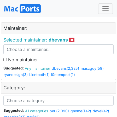
Maintainer:
Selected maintainer:
dbevans
No maintainer
Suggested:
Any maintainer
dbevans(2,325)
mascguy(59)
ryandesign(3)
Liontooth(1)
i0ntempest(1)
Category:
Suggested:
All categories
perl(2,090)
gnome(142)
devel(42)
graphics(37)
net(23)