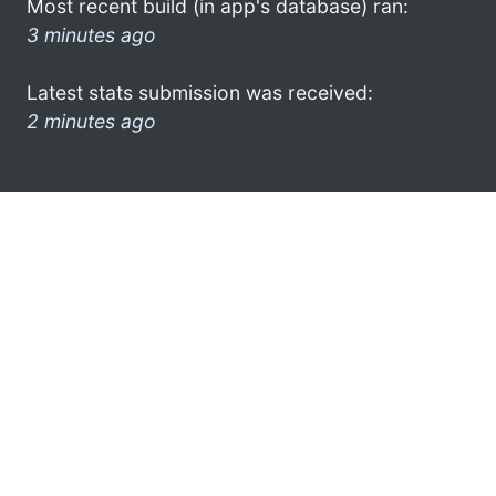
Most recent build (in app's database) ran:
3 minutes ago
Latest stats submission was received:
2 minutes ago