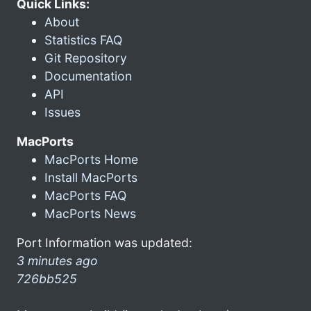
Quick Links:
About
Statistics FAQ
Git Repository
Documentation
API
Issues
MacPorts
MacPorts Home
Install MacPorts
MacPorts FAQ
MacPorts News
Port Information was updated:
3 minutes ago
726bb525