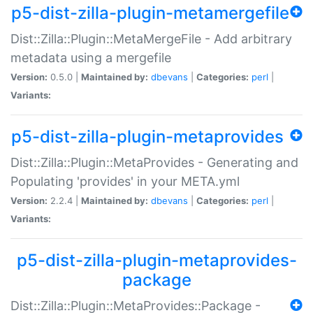
p5-dist-zilla-plugin-metamergefile
Dist::Zilla::Plugin::MetaMergeFile - Add arbitrary
metadata using a mergefile
Version:
0.5.0 |
Maintained by:
dbevans
|
Categories:
perl
|
Variants:
p5-dist-zilla-plugin-metaprovides
Dist::Zilla::Plugin::MetaProvides - Generating and
Populating 'provides' in your META.yml
Version:
2.2.4 |
Maintained by:
dbevans
|
Categories:
perl
|
Variants:
p5-dist-zilla-plugin-metaprovides-
package
Dist::Zilla::Plugin::MetaProvides::Package -