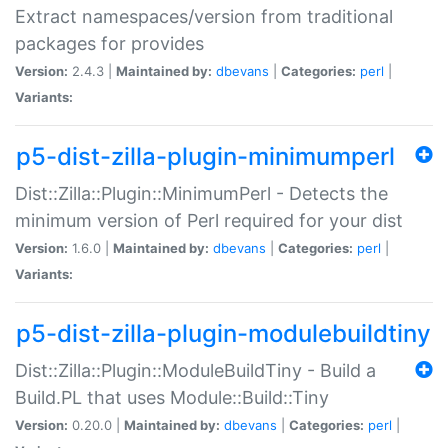
Extract namespaces/version from traditional
packages for provides
Version:
2.4.3 |
Maintained by:
dbevans
|
Categories:
perl
|
Variants:
p5-dist-zilla-plugin-minimumperl
Dist::Zilla::Plugin::MinimumPerl - Detects the
minimum version of Perl required for your dist
Version:
1.6.0 |
Maintained by:
dbevans
|
Categories:
perl
|
Variants:
p5-dist-zilla-plugin-modulebuildtiny
Dist::Zilla::Plugin::ModuleBuildTiny - Build a
Build.PL that uses Module::Build::Tiny
Version:
0.20.0 |
Maintained by:
dbevans
|
Categories:
perl
|