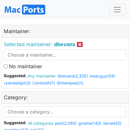
Maintainer:
Selected maintainer:
dbevans
No maintainer
Suggested:
Any maintainer
dbevans(2,325)
mascguy(59)
ryandesign(3)
Liontooth(1)
i0ntempest(1)
Category:
Suggested:
All categories
perl(2,090)
gnome(142)
devel(42)
graphics(37)
net(23)