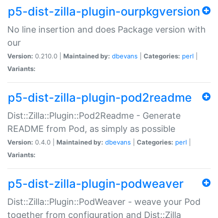
p5-dist-zilla-plugin-ourpkgversion
No line insertion and does Package version with
our
Version:
0.210.0 |
Maintained by:
dbevans
|
Categories:
perl
|
Variants:
p5-dist-zilla-plugin-pod2readme
Dist::Zilla::Plugin::Pod2Readme - Generate
README from Pod, as simply as possible
Version:
0.4.0 |
Maintained by:
dbevans
|
Categories:
perl
|
Variants:
p5-dist-zilla-plugin-podweaver
Dist::Zilla::Plugin::PodWeaver - weave your Pod
together from configuration and Dist::Zilla