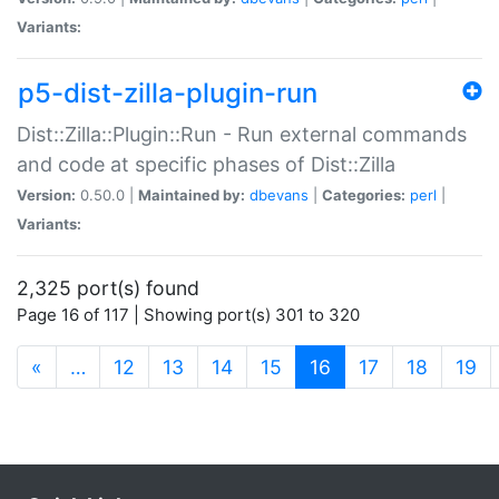
Variants:
p5-dist-zilla-plugin-run
Dist::Zilla::Plugin::Run - Run external commands
and code at specific phases of Dist::Zilla
Version:
0.50.0 |
Maintained by:
dbevans
|
Categories:
perl
|
Variants:
2,325 port(s) found
Page 16 of 117 | Showing port(s) 301 to 320
(current)
«
…
12
13
14
15
16
17
18
19