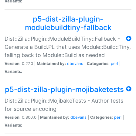
Variants:
p5-dist-zilla-plugin-
modulebuildtiny-fallback
Dist::Zilla::Plugin::ModuleBuildTiny::Fallback -
Generate a Build.PL that uses Module::Build::Tiny,
falling back to Module::Build as needed
Version:
0.27.0 |
Maintained by:
dbevans
|
Categories:
perl
|
Variants:
p5-dist-zilla-plugin-mojibaketests
Dist::Zilla::Plugin::MojibakeTests - Author tests
for source encoding
Version:
0.800.0 |
Maintained by:
dbevans
|
Categories:
perl
|
Variants: