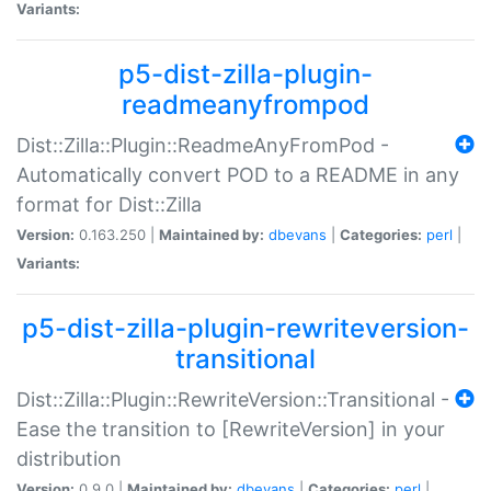
Variants:
p5-dist-zilla-plugin-
readmeanyfrompod
Dist::Zilla::Plugin::ReadmeAnyFromPod -
Automatically convert POD to a README in any
format for Dist::Zilla
Version:
0.163.250 |
Maintained by:
dbevans
|
Categories:
perl
|
Variants:
p5-dist-zilla-plugin-rewriteversion-
transitional
Dist::Zilla::Plugin::RewriteVersion::Transitional -
Ease the transition to [RewriteVersion] in your
distribution
Version:
0.9.0 |
Maintained by:
dbevans
|
Categories:
perl
|