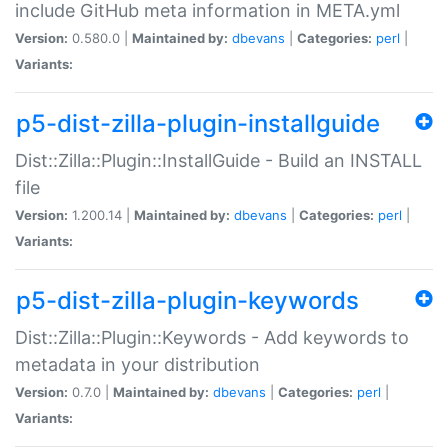
include GitHub meta information in META.yml
Version:
0.580.0 |
Maintained by:
dbevans
|
Categories:
perl
|
Variants:
p5-dist-zilla-plugin-installguide
Dist::Zilla::Plugin::InstallGuide - Build an INSTALL
file
Version:
1.200.14 |
Maintained by:
dbevans
|
Categories:
perl
|
Variants:
p5-dist-zilla-plugin-keywords
Dist::Zilla::Plugin::Keywords - Add keywords to
metadata in your distribution
Version:
0.7.0 |
Maintained by:
dbevans
|
Categories:
perl
|
Variants: