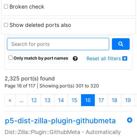
Broken check
Show deleted ports also
Only match by port names
Reset all filters
2,325 port(s) found
Page 16 of 117 | Showing port(s) 301 to 320
(current)
«
…
12
13
14
15
16
17
18
19
p5-dist-zilla-plugin-githubmeta
Dist::Zilla::Plugin::GithubMeta - Automatically