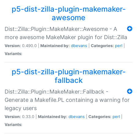
p5-dist-zilla-plugin-makemaker-
awesome
Dist::Zilla::Plugin::MakeMaker::Awesome - A
more awesome MakeMaker plugin for Dist::Zilla
Version:
0.490.0 |
Maintained by:
dbevans
|
Categories:
perl
|
Variants:
p5-dist-zilla-plugin-makemaker-
fallback
Dist::Zilla::Plugin::MakeMaker::Fallback -
Generate a Makefile.PL containing a warning for
legacy users
Version:
0.33.0 |
Maintained by:
dbevans
|
Categories:
perl
|
Variants: