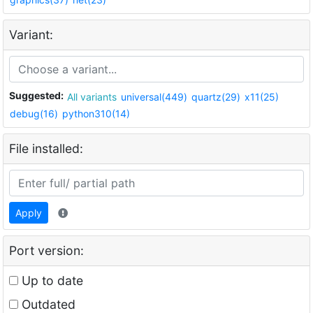
Variant:
Suggested:
All variants
universal(449)
quartz(29)
x11(25)
debug(16)
python310(14)
File installed:
Apply
Port version:
Up to date
Outdated