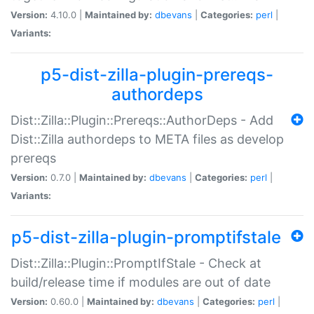
Version:
4.10.0 |
Maintained by:
dbevans
|
Categories:
perl
|
Variants:
p5-dist-zilla-plugin-prereqs-
authordeps
Dist::Zilla::Plugin::Prereqs::AuthorDeps - Add
Dist::Zilla authordeps to META files as develop
prereqs
Version:
0.7.0 |
Maintained by:
dbevans
|
Categories:
perl
|
Variants:
p5-dist-zilla-plugin-promptifstale
Dist::Zilla::Plugin::PromptIfStale - Check at
build/release time if modules are out of date
Version:
0.60.0 |
Maintained by:
dbevans
|
Categories:
perl
|