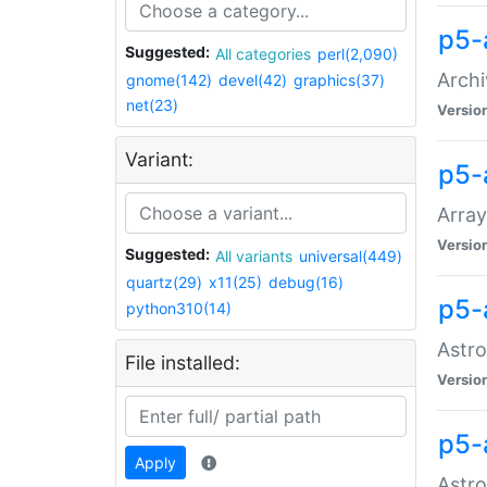
p5-
Suggested:
All categories
perl(2,090)
Archi
gnome(142)
devel(42)
graphics(37)
net(23)
Versio
Variant:
p5-
Array
Versio
Suggested:
All variants
universal(449)
quartz(29)
x11(25)
debug(16)
p5-
python310(14)
Astro
File installed:
Versio
p5-
Apply
Astro