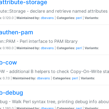
attribute-storage
bute::Storage - declare and retrieve named attribut
n:
0.120.0 |
Maintained by:
dbevans
|
Categories:
perl
|
Variants:
authen-pam
n::PAM - Perl interface to PAM library
n:
0.160.0 |
Maintained by:
dbevans
|
Categories:
perl
|
Variants:
b-cow
W - additional B helpers to check Copy-On-Write st
n:
0.7.0 |
Maintained by:
dbevans
|
Categories:
perl
|
Variants:
b-debug
bug - Walk Perl syntax tree, printing debug info abou
n:
1.260.0 |
Maintained by:
dbevans
|
Categories:
perl
|
Variants: