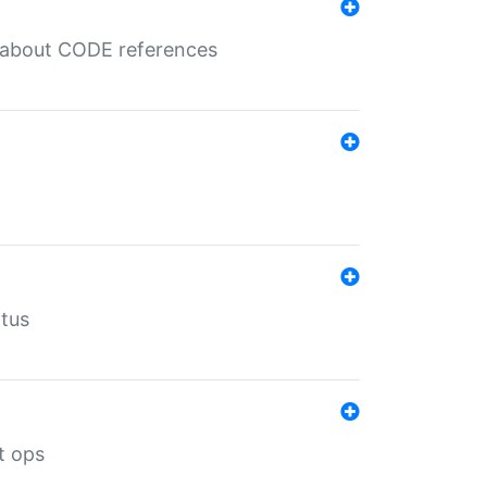
es about CODE references
atus
t ops