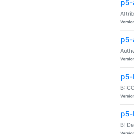
p5-
Attri
Versio
p5-
Authe
Versio
p5-
B::CO
Versio
p5-
B::De
Versio