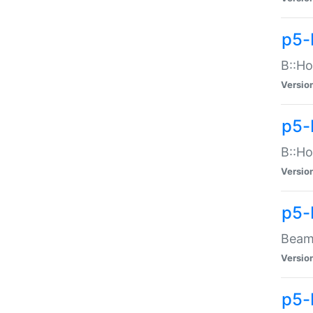
p5-
B::Ho
Versio
p5-
B::Ho
Versio
p5-
Beam:
Versio
p5-