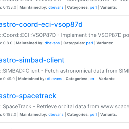
n:
0.133.0 |
Maintained by:
dbevans
|
Categories:
perl
|
Variants:
astro-coord-eci-vsop87d
::Coord::ECI::VSOP87D - Implement the VSOP87D po
n:
0.8.0 |
Maintained by:
dbevans
|
Categories:
perl
|
Variants:
astro-simbad-client
::SIMBAD::Client - Fetch astronomical data from SI
n:
0.49.0 |
Maintained by:
dbevans
|
Categories:
perl
|
Variants:
astro-spacetrack
::SpaceTrack - Retrieve orbital data from www.space
n:
0.182.0 |
Maintained by:
dbevans
|
Categories:
perl
|
Variants: