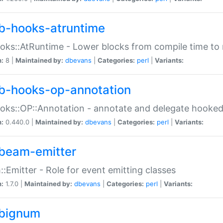
b-hooks-atruntime
oks::AtRuntime - Lower blocks from compile time to
n:
8 |
Maintained by:
dbevans
|
Categories:
perl
|
Variants:
b-hooks-op-annotation
oks::OP::Annotation - annotate and delegate hooke
n:
0.440.0 |
Maintained by:
dbevans
|
Categories:
perl
|
Variants:
beam-emitter
:Emitter - Role for event emitting classes
n:
1.7.0 |
Maintained by:
dbevans
|
Categories:
perl
|
Variants:
bignum