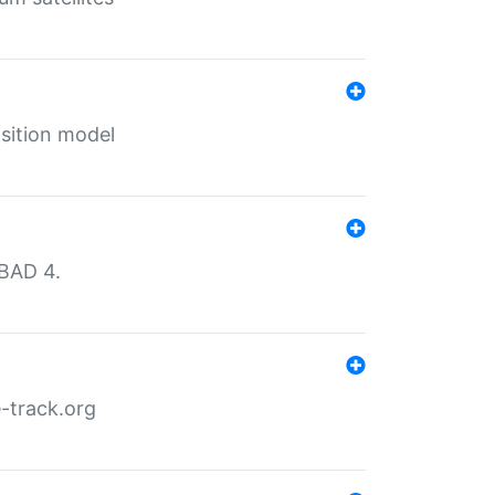
sition model
MBAD 4.
-track.org