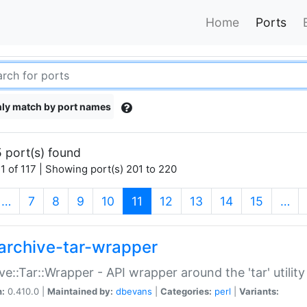
Home
Ports
ly match by port names
 port(s) found
1 of 117 | Showing port(s) 201 to 220
(current)
…
7
8
9
10
11
12
13
14
15
…
archive-tar-wrapper
ve::Tar::Wrapper - API wrapper around the 'tar' utility
n:
0.410.0 |
Maintained by:
dbevans
|
Categories:
perl
|
Variants: