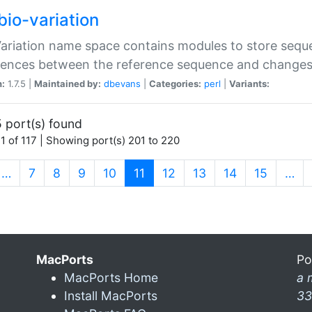
bio-variation
Variation name space contains modules to store sequ
erences between the reference sequence and change
n:
1.7.5 |
Maintained by:
dbevans
|
Categories:
perl
|
Variants:
 port(s) found
1 of 117 | Showing port(s) 201 to 220
(current)
…
7
8
9
10
11
12
13
14
15
…
MacPorts
Po
MacPorts Home
a 
Install MacPorts
33