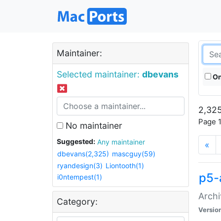
Maintainer:
Selected maintainer:
dbevans
On
2,325
Page 1
No maintainer
Suggested:
Any maintainer
«
dbevans(2,325)
mascguy(59)
ryandesign(3)
Liontooth(1)
p5-
i0ntempest(1)
Archi
Category:
Versio