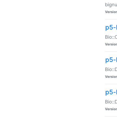
bignu
Versio
p5-
Bio::
Versio
p5-
Bio::
Versio
p5-
Bio::
Versio