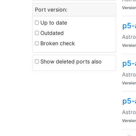
Versio
Port version:
Up to date
p5-
Outdated
Astro
Broken check
Versio
Show deleted ports also
p5-
Astro
Versio
p5-
Astro
Versio