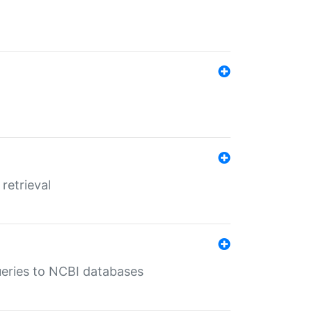
retrieval
queries to NCBI databases