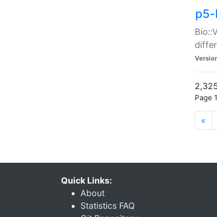
p5-
Bio::
diff
Versio
2,325
Page 1
«
Quick Links:
About
Statistics FAQ