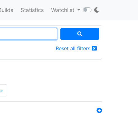
Builds
Statistics
Watchlist
Reset all filters
»