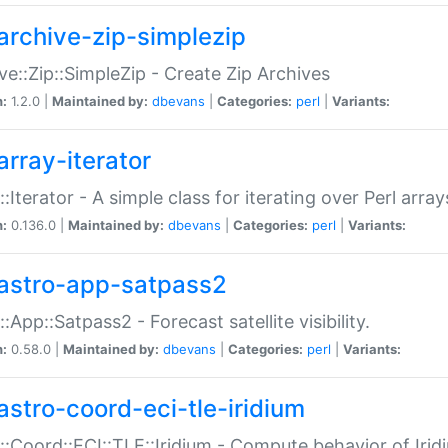
archive-zip-simplezip
ve::Zip::SimpleZip - Create Zip Archives
n:
1.2.0 |
Maintained by:
dbevans
|
Categories:
perl
|
Variants:
array-iterator
::Iterator - A simple class for iterating over Perl array
n:
0.136.0 |
Maintained by:
dbevans
|
Categories:
perl
|
Variants:
astro-app-satpass2
::App::Satpass2 - Forecast satellite visibility.
n:
0.58.0 |
Maintained by:
dbevans
|
Categories:
perl
|
Variants:
astro-coord-eci-tle-iridium
::Coord::ECI::TLE::Iridium - Compute behavior of Iridi