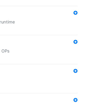
 runtime
d OPs