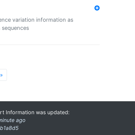
ence variation information as
s sequences
»
rt Information was updated:
minute ago
b1a8d5