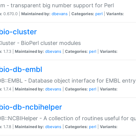
m - transparent big number support for Perl
n:
0.670.0 |
Maintained by:
dbevans
|
Categories:
perl
|
Variants:
bio-cluster
Cluster - BioPerl cluster modules
n:
1.7.3 |
Maintained by:
dbevans
|
Categories:
perl
|
Variants:
bio-db-embl
DB::EMBL - Database object interface for EMBL entry 
n:
1.7.4 |
Maintained by:
dbevans
|
Categories:
perl
|
Variants:
bio-db-ncbihelper
DB::NCBIHelper - A collection of routines useful for 
n:
1.7.8 |
Maintained by:
dbevans
|
Categories:
perl
|
Variants: