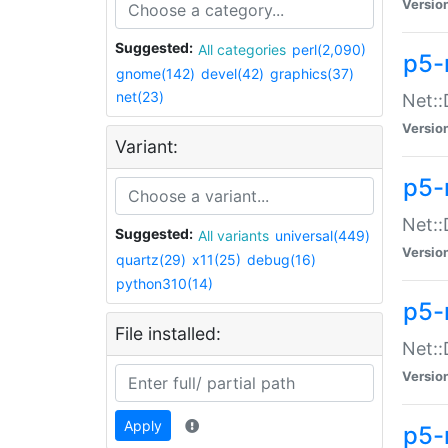
Versio
Suggested:
All categories
perl(2,090)
p5-
gnome(142)
devel(42)
graphics(37)
net(23)
Net::
Versio
Variant:
p5-
Net::
Suggested:
All variants
universal(449)
Versio
quartz(29)
x11(25)
debug(16)
python310(14)
p5-
File installed:
Net:
Versio
Apply
p5-