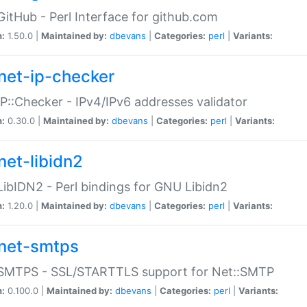
GitHub - Perl Interface for github.com
n:
1.50.0 |
Maintained by:
dbevans
|
Categories:
perl
|
Variants:
net-ip-checker
IP::Checker - IPv4/IPv6 addresses validator
n:
0.30.0 |
Maintained by:
dbevans
|
Categories:
perl
|
Variants:
net-libidn2
LibIDN2 - Perl bindings for GNU Libidn2
n:
1.20.0 |
Maintained by:
dbevans
|
Categories:
perl
|
Variants:
net-smtps
:SMTPS - SSL/STARTTLS support for Net::SMTP
n:
0.100.0 |
Maintained by:
dbevans
|
Categories:
perl
|
Variants: