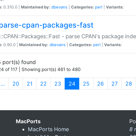
n:
0.310.0 |
Maintained by:
dbevans
|
Categories:
perl
|
Variants:
parse-cpan-packages-fast
::CPAN::Packages::Fast - parse CPAN's package ind
n:
0.90.0 |
Maintained by:
dbevans
|
Categories:
perl
|
Variants:
 port(s) found
4 of 117 | Showing port(s) 461 to 480
(current)
…
20
21
22
23
24
25
26
27
28
MacPorts
Po
MacPorts Home
8 