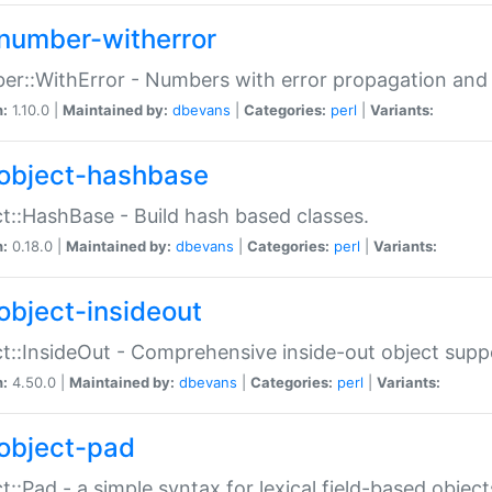
number-witherror
r::WithError - Numbers with error propagation and s
n:
1.10.0 |
Maintained by:
dbevans
|
Categories:
perl
|
Variants:
object-hashbase
t::HashBase - Build hash based classes.
n:
0.18.0 |
Maintained by:
dbevans
|
Categories:
perl
|
Variants:
object-insideout
t::InsideOut - Comprehensive inside-out object sup
n:
4.50.0 |
Maintained by:
dbevans
|
Categories:
perl
|
Variants:
object-pad
t::Pad - a simple syntax for lexical field-based object