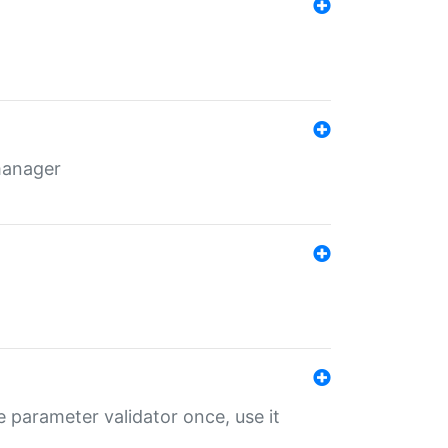
 manager
 parameter validator once, use it