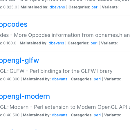
n:
0.825.0 |
Maintained by:
dbevans
|
Categories:
perl
|
Variants:
opcodes
des - More Opcodes information from opnames.h a
n:
0.160.0 |
Maintained by:
dbevans
|
Categories:
perl
|
Variants:
opengl-glfw
L::GLFW - Perl bindings for the GLFW library
n:
0.40.300 |
Maintained by:
dbevans
|
Categories:
perl
|
Variants:
opengl-modern
L::Modern - Perl extension to Modern OpenGL API u
n:
0.40.500 |
Maintained by:
dbevans
|
Categories:
perl
|
Variants: