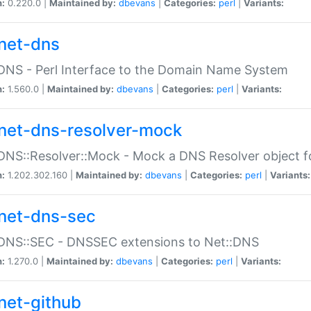
n:
0.220.0 |
Maintained by:
dbevans
|
Categories:
perl
|
Variants:
net-dns
DNS - Perl Interface to the Domain Name System
n:
1.560.0 |
Maintained by:
dbevans
|
Categories:
perl
|
Variants:
net-dns-resolver-mock
DNS::Resolver::Mock - Mock a DNS Resolver object fo
n:
1.202.302.160 |
Maintained by:
dbevans
|
Categories:
perl
|
Variants:
net-dns-sec
:DNS::SEC - DNSSEC extensions to Net::DNS
n:
1.270.0 |
Maintained by:
dbevans
|
Categories:
perl
|
Variants:
net-github