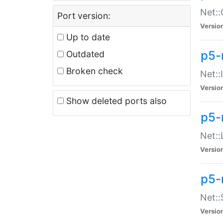
Net::
Port version:
Versio
Up to date
p5-
Outdated
Broken check
Net::
Versio
Show deleted ports also
p5-
Net::
Versio
p5-
Net:
Versio