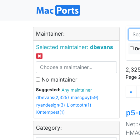
Maintainer:
Selected maintainer:
dbevans
On
2,325
Page 2
No maintainer
Suggested:
Any maintainer
«
dbevans(2,325)
mascguy(59)
ryandesign(3)
Liontooth(1)
p5-
i0ntempest(1)
Net::
Category:
HMA