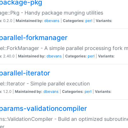
package-pkg
ge::Pkg - Handy package munging utilities
n:
0.2.0 |
Maintained by:
dbevans
|
Categories:
perl
|
Variants:
parallel-forkmanager
lel::ForkManager - A simple parallel processing fork
n:
2.40.0 |
Maintained by:
dbevans
|
Categories:
perl
|
Variants:
arallel-iterator
lel::Iterator - Simple parallel execution
n:
1.2.0 |
Maintained by:
dbevans
|
Categories:
perl
|
Variants:
params-validationcompiler
s::ValidationCompiler - Build an optimized subroutine
er