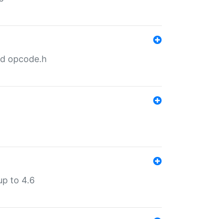
nd opcode.h
p to 4.6