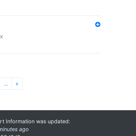
ex
…
»
rt Information was updated:
minutes ago