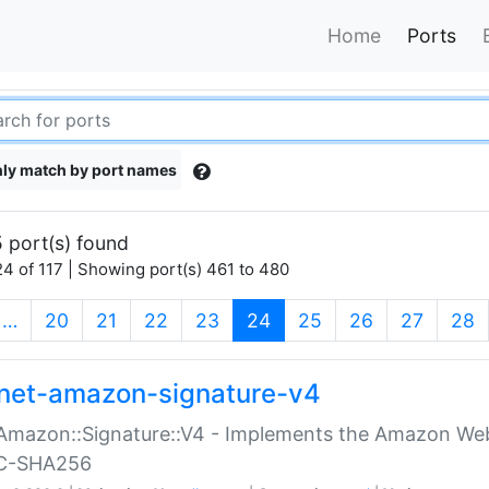
Home
Ports
ly match by port names
 port(s) found
4 of 117 | Showing port(s) 461 to 480
(current)
…
20
21
22
23
24
25
26
27
28
net-amazon-signature-v4
Amazon::Signature::V4 - Implements the Amazon Web
C-SHA256