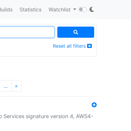
Builds
Statistics
Watchlist
Reset all filters
…
»
 Services signature version 4, AWS4-