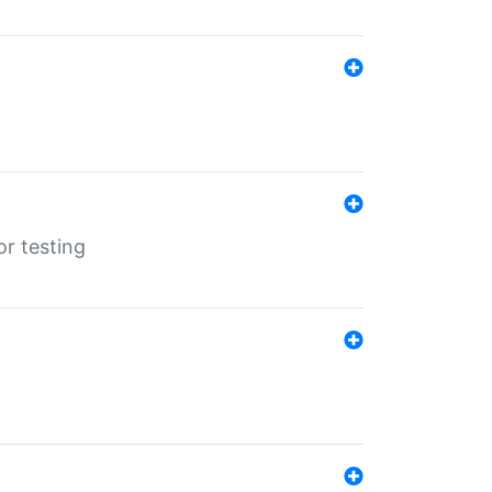
r testing