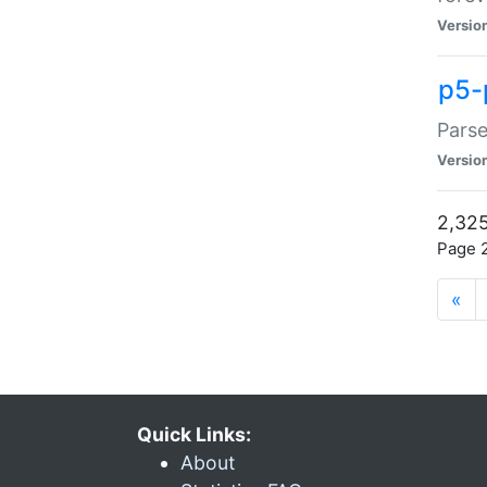
Versio
p5-
Parse
Versio
2,325
Page 2
«
Quick Links:
About