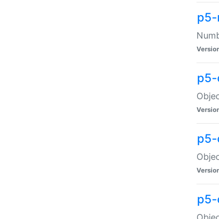
p5-
Numbe
Versio
p5-
Objec
Versio
p5-
Objec
Versio
p5-
Objec