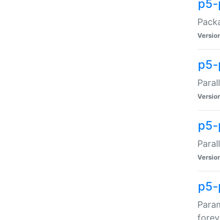
p5-
Packa
Versio
p5-
Paral
Versio
p5-p
Paral
Versio
p5-
Param
forev