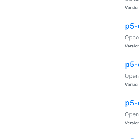
Versio
p5-
Opco
Versio
p5-
OpenG
Versio
p5-
OpenG
Versio