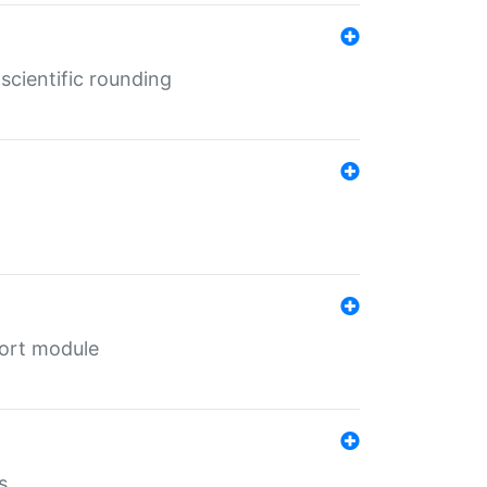
cientific rounding
port module
s