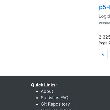
p5-
Log::
Versio
2,325
Page 2
«
Quick Links:
About
Statistics FAQ
Git Repository