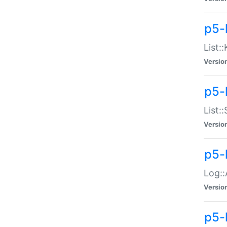
p5-
List:
Versio
p5-
List:
Versio
p5-
Log::
Versio
p5-