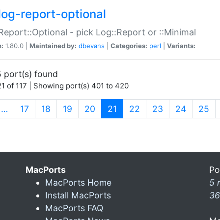
log-report-optional
Report::Optional - pick Log::Report or ::Minimal
n:
1.80.0 |
Maintained by:
dbevans
|
Categories:
perl
|
Variants:
 port(s) found
1 of 117 | Showing port(s) 401 to 420
(current)
…
17
18
19
20
21
22
23
24
25
MacPorts
Po
MacPorts Home
5 
Install MacPorts
36
MacPorts FAQ