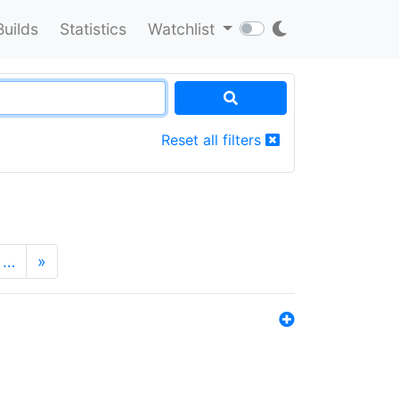
Builds
Statistics
Watchlist
Reset all filters
…
»