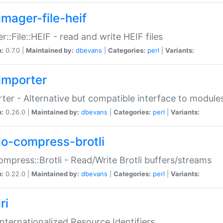
imager-file-heif
r::File::HEIF - read and write HEIF files
n:
0.7.0 |
Maintained by:
dbevans
|
Categories:
perl
|
Variants:
importer
ter - Alternative but compatible interface to module
n:
0.26.0 |
Maintained by:
dbevans
|
Categories:
perl
|
Variants:
io-compress-brotli
ompress::Brotli - Read/Write Brotli buffers/streams
n:
0.22.0 |
Maintained by:
dbevans
|
Categories:
perl
|
Variants:
ri
 Internationalized Resource Identifiers