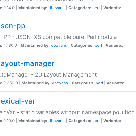
n:
0.14.0 |
Maintained by:
dbevans
|
Categories:
perl
|
Variants:
json-pp
:PP - JSON::XS compatible pure-Perl module
n:
4.180.0 |
Maintained by:
dbevans
|
Categories:
perl
|
Variants:
layout-manager
ut::Manager - 2D Layout Management
n:
0.350.0 |
Maintained by:
dbevans
|
Categories:
perl
|
Variants:
lexical-var
al::Var - static variables without namespace pollution
n:
0.10.0 |
Maintained by:
dbevans
|
Categories:
perl
|
Variants: