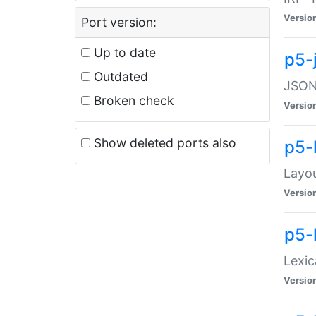
Versio
Port version:
Up to date
p5-
Outdated
JSON:
Broken check
Versio
Show deleted ports also
p5-
Layo
Versio
p5-
Lexic
Versio