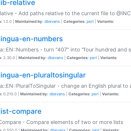
ib-relative
relative - Add paths relative to the current file to @INC
n:
1.2.0 |
Maintained by:
dbevans
|
Categories:
perl
|
Variants:
lingua-en-numbers
a::EN::Numbers - turn "407" into "four hundred and s
n:
2.30.0 |
Maintained by:
dbevans
|
Categories:
perl
|
Variants:
lingua-en-pluraltosingular
a::EN::PluralToSingular - change an English plural to 
n:
0.210.0 |
Maintained by:
dbevans
|
Categories:
perl
|
Variants:
list-compare
:Compare - Compare elements of two or more lists
n:
0.550.0 |
Maintained by:
dbevans
|
Categories:
perl
|
Variants: