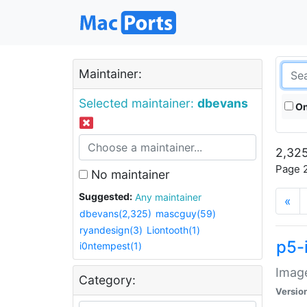
Maintainer:
Selected maintainer:
dbevans
On
2,325
Page 2
No maintainer
Suggested:
Any maintainer
«
dbevans(2,325)
mascguy(59)
ryandesign(3)
Liontooth(1)
p5-
i0ntempest(1)
Image
Category:
Versio