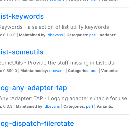
list-keywords
:Keywords - a selection of list utility keywords
n:
0.110.0 |
Maintained by:
dbevans
|
Categories:
perl
|
Variants:
list-someutils
:SomeUtils - Provide the stuff missing in List::Util
n:
0.590.0 |
Maintained by:
dbevans
|
Categories:
perl
|
Variants:
log-any-adapter-tap
Any::Adapter::TAP - Logging adapter suitable for use
n:
0.3.3 |
Maintained by:
dbevans
|
Categories:
perl
|
Variants:
log-dispatch-filerotate