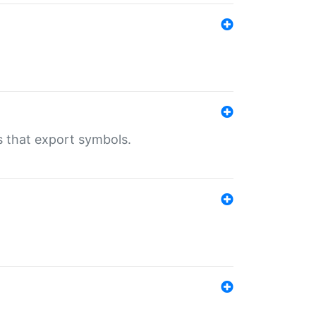
s that export symbols.