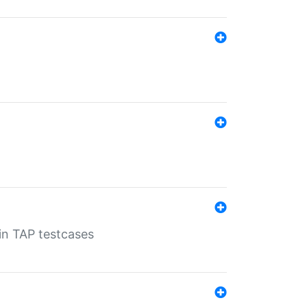
 in TAP testcases