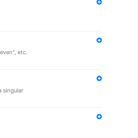
even", etc.
a singular