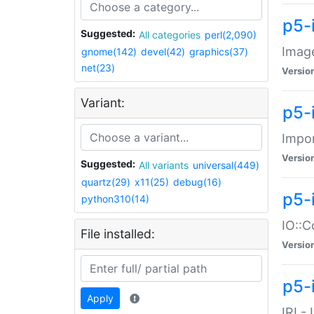
p5-
Suggested:
All categories
perl(2,090)
Image
gnome(142)
devel(42)
graphics(37)
net(23)
Versio
Variant:
p5-
Impor
Versio
Suggested:
All variants
universal(449)
quartz(29)
x11(25)
debug(16)
p5-
python310(14)
IO::C
File installed:
Versio
p5-i
Apply
IRI -