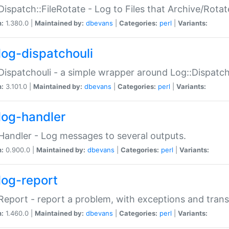
Dispatch::FileRotate - Log to Files that Archive/Rot
n:
1.380.0 |
Maintained by:
dbevans
|
Categories:
perl
|
Variants:
log-dispatchouli
Dispatchouli - a simple wrapper around Log::Dispatc
n:
3.101.0 |
Maintained by:
dbevans
|
Categories:
perl
|
Variants:
log-handler
Handler - Log messages to several outputs.
n:
0.900.0 |
Maintained by:
dbevans
|
Categories:
perl
|
Variants:
log-report
Report - report a problem, with exceptions and trans
n:
1.460.0 |
Maintained by:
dbevans
|
Categories:
perl
|
Variants: