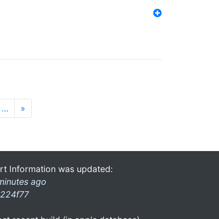
…
»
rt Information was updated:
minutes ago
224f77