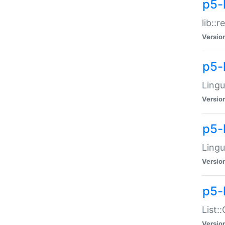
p5-l
lib::
Versio
p5-
Lingu
Versio
p5-
Lingu
Versio
p5-
List:
Versio