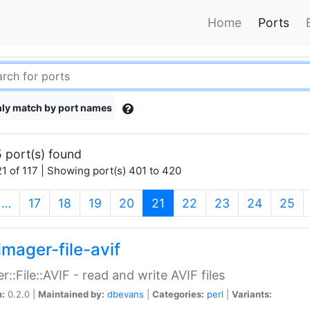
Home
Ports
ly match by port names
 port(s) found
1 of 117 | Showing port(s) 401 to 420
(current)
…
17
18
19
20
21
22
23
24
25
imager-file-avif
r::File::AVIF - read and write AVIF files
n:
0.2.0 |
Maintained by:
dbevans
|
Categories:
perl
|
Variants: