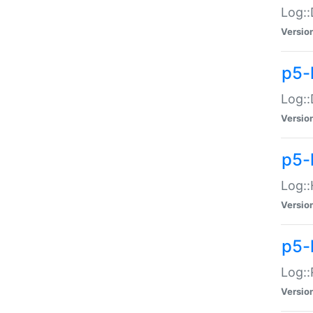
Log::
Versio
p5-
Log::
Versio
p5-
Log::
Versio
p5-
Log::
Versio