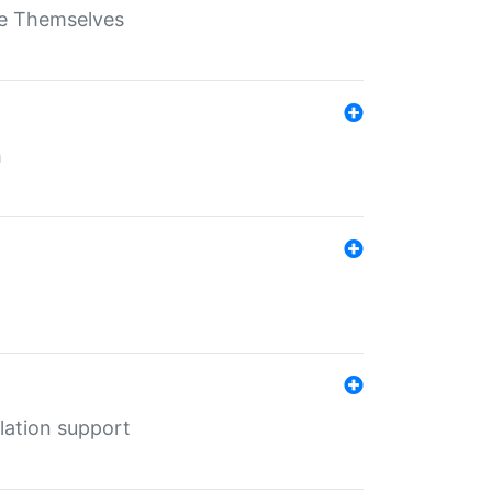
ate Themselves
h
lation support