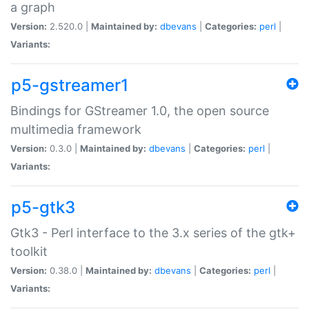
a graph
Version:
2.520.0 |
Maintained by:
dbevans
|
Categories:
perl
|
Variants:
p5-gstreamer1
Bindings for GStreamer 1.0, the open source
multimedia framework
Version:
0.3.0 |
Maintained by:
dbevans
|
Categories:
perl
|
Variants:
p5-gtk3
Gtk3 - Perl interface to the 3.x series of the gtk+
toolkit
Version:
0.38.0 |
Maintained by:
dbevans
|
Categories:
perl
|
Variants: