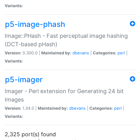
Variants:
p5-image-phash
Image::PHash - Fast perceptual image hashing
(DCT-based pHash)
Version:
0.300.0 |
Maintained by:
dbevans
|
Categories:
perl
|
Variants:
p5-imager
Imager - Perl extension for Generating 24 bit
Images
Version:
1.34.0 |
Maintained by:
dbevans
|
Categories:
perl
|
Variants:
2,325 port(s) found