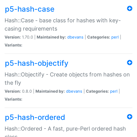
p5-hash-case
Hash::Case - base class for hashes with key-
casing requirements
Version:
1.70.0 |
Maintained by:
dbevans
|
Categories:
perl
|
Variants:
p5-hash-objectify
Hash::Objectify - Create objects from hashes on
the fly
Version:
0.8.0 |
Maintained by:
dbevans
|
Categories:
perl
|
Variants:
p5-hash-ordered
Hash::Ordered - A fast, pure-Perl ordered hash
class