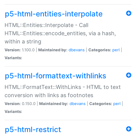
p5-html-entities-interpolate
HTML::Entities::Interpolate - Call
HTML::Entities::encode_entities, via a hash,
within a string
Version:
1.100.0 |
Maintained by:
dbevans
|
Categories:
perl
|
Variants:
p5-html-formattext-withlinks
HTML::FormatText::WithLinks - HTML to text
conversion with links as footnotes
Version:
0.150.0 |
Maintained by:
dbevans
|
Categories:
perl
|
Variants:
p5-html-restrict