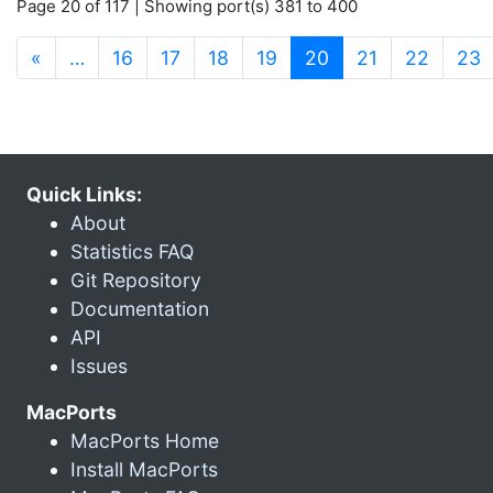
Page 20 of 117 | Showing port(s) 381 to 400
(current)
«
…
16
17
18
19
20
21
22
23
Quick Links:
About
Statistics FAQ
Git Repository
Documentation
API
Issues
MacPorts
MacPorts Home
Install MacPorts