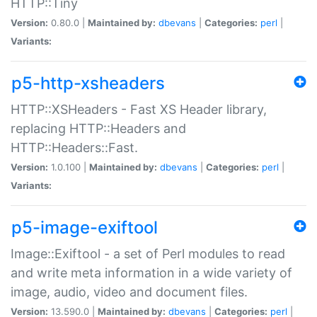
HTTP::Tiny
Version:
0.80.0 |
Maintained by:
dbevans
|
Categories:
perl
|
Variants:
p5-http-xsheaders
HTTP::XSHeaders - Fast XS Header library,
replacing HTTP::Headers and
HTTP::Headers::Fast.
Version:
1.0.100 |
Maintained by:
dbevans
|
Categories:
perl
|
Variants:
p5-image-exiftool
Image::Exiftool - a set of Perl modules to read
and write meta information in a wide variety of
image, audio, video and document files.
Version:
13.590.0 |
Maintained by:
dbevans
|
Categories:
perl
|