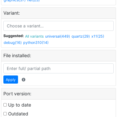
Variant:
Suggested:
All variants
universal(449)
quartz(29)
x11(25)
debug(16)
python310(14)
File installed:
Apply
Port version:
Up to date
Outdated