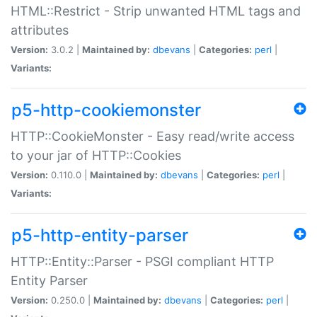
HTML::Restrict - Strip unwanted HTML tags and
attributes
Version:
3.0.2 |
Maintained by:
dbevans
|
Categories:
perl
|
Variants:
p5-http-cookiemonster
HTTP::CookieMonster - Easy read/write access
to your jar of HTTP::Cookies
Version:
0.110.0 |
Maintained by:
dbevans
|
Categories:
perl
|
Variants:
p5-http-entity-parser
HTTP::Entity::Parser - PSGI compliant HTTP
Entity Parser
Version:
0.250.0 |
Maintained by:
dbevans
|
Categories:
perl
|