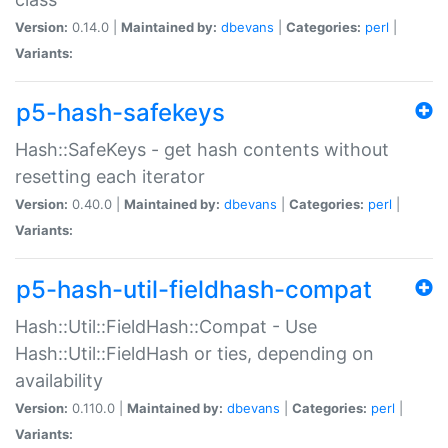
Version:
0.14.0 |
Maintained by:
dbevans
|
Categories:
perl
|
Variants:
p5-hash-safekeys
Hash::SafeKeys - get hash contents without
resetting each iterator
Version:
0.40.0 |
Maintained by:
dbevans
|
Categories:
perl
|
Variants:
p5-hash-util-fieldhash-compat
Hash::Util::FieldHash::Compat - Use
Hash::Util::FieldHash or ties, depending on
availability
Version:
0.110.0 |
Maintained by:
dbevans
|
Categories:
perl
|
Variants: