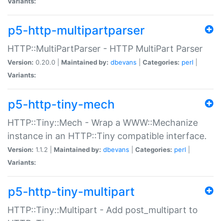
Variants:
p5-http-multipartparser
HTTP::MultiPartParser - HTTP MultiPart Parser
Version:
0.20.0 |
Maintained by:
dbevans
|
Categories:
perl
|
Variants:
p5-http-tiny-mech
HTTP::Tiny::Mech - Wrap a WWW::Mechanize
instance in an HTTP::Tiny compatible interface.
Version:
1.1.2 |
Maintained by:
dbevans
|
Categories:
perl
|
Variants:
p5-http-tiny-multipart
HTTP::Tiny::Multipart - Add post_multipart to