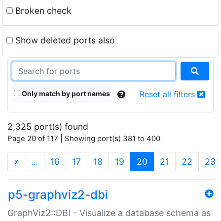
Broken check
Show deleted ports also
Only match by port names
Reset all filters
2,325 port(s) found
Page 20 of 117 | Showing port(s) 381 to 400
(current)
«
…
16
17
18
19
20
21
22
23
p5-graphviz2-dbi
GraphViz2::DBI - Visualize a database schema as