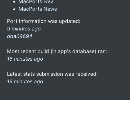
MacPorts FAQ
MacPorts News
Port Information was updated:
9 minutes ago
dda69694
Most recent build (in app's database) ran:
16 minutes ago
Latest stats submission was received:
18 minutes ago