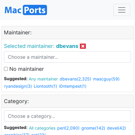
Maintainer:
Selected maintainer:
dbevans
No maintainer
Suggested:
Any maintainer
dbevans(2,325)
mascguy(59)
ryandesign(3)
Liontooth(1)
i0ntempest(1)
Category:
Suggested:
All categories
perl(2,090)
gnome(142)
devel(42)
graphics(37)
net(23)