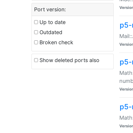
Versio
Port version:
Up to date
p5-
Outdated
Mail:
Broken check
Versio
Show deleted ports also
p5-
Math:
numb
Versio
p5-
Math:
Versio