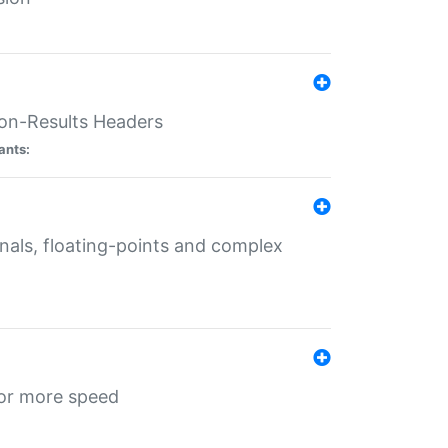
ion-Results Headers
ants:
onals, floating-points and complex
for more speed