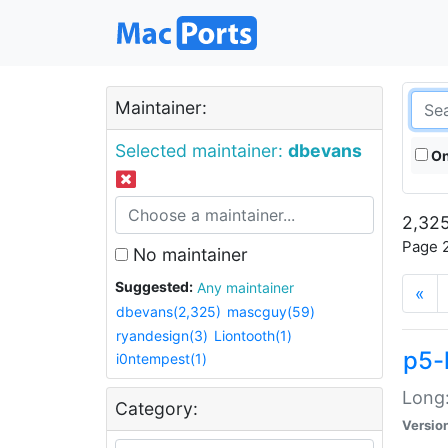
Maintainer:
Selected maintainer:
dbevans
On
2,325
Page 2
No maintainer
Suggested:
Any maintainer
«
dbevans(2,325)
mascguy(59)
ryandesign(3)
Liontooth(1)
p5-
i0ntempest(1)
Long:
Category:
Versio