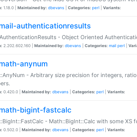
n:
1.18.0 |
Maintained by:
dbevans
|
Categories:
perl
|
Variants:
mail-authenticationresults
:AuthenticationResults - Object Oriented Authenticat
n:
2.202.602.160 |
Maintained by:
dbevans
|
Categories:
mail
perl
|
Vari
math-anynum
:AnyNum - Arbitrary size precision for integers, rati
ers.
n:
0.420.0 |
Maintained by:
dbevans
|
Categories:
perl
|
Variants:
math-bigint-fastcalc
:BigInt::FastCalc - Math::BigInt::Calc with some XS 
n:
0.502.0 |
Maintained by:
dbevans
|
Categories:
perl
|
Variants: