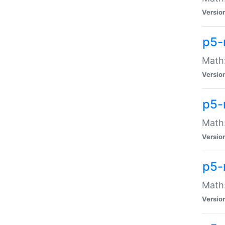
Versio
p5-
Math:
Versio
p5-
Math:
Versio
p5-
Math
Versio