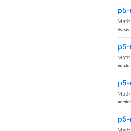
p5-
Math:
Versio
p5-
Math:
Versio
p5-
Math:
Versio
p5-
Math: