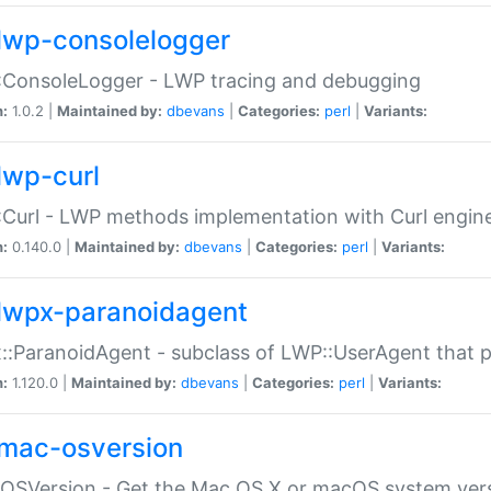
lwp-consolelogger
:ConsoleLogger - LWP tracing and debugging
n:
1.0.2 |
Maintained by:
dbevans
|
Categories:
perl
|
Variants:
lwp-curl
Curl - LWP methods implementation with Curl engin
n:
0.140.0 |
Maintained by:
dbevans
|
Categories:
perl
|
Variants:
lwpx-paranoidagent
:ParanoidAgent - subclass of LWP::UserAgent that 
n:
1.120.0 |
Maintained by:
dbevans
|
Categories:
perl
|
Variants:
mac-osversion
:OSVersion - Get the Mac OS X or macOS system ver