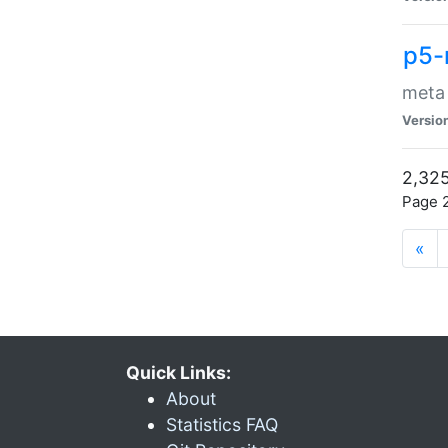
p5-
meta
Versio
2,325
Page 2
«
Quick Links:
About
Statistics FAQ