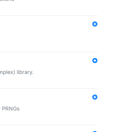
plex) library.
r PRNGs