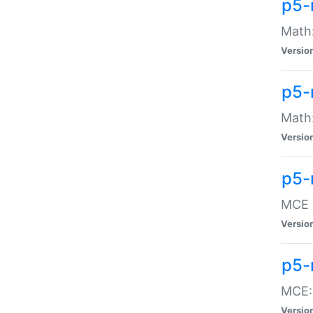
p5-
Math:
Versio
p5-
Math:
Versio
p5-
MCE -
Versio
p5-
MCE::
Versio