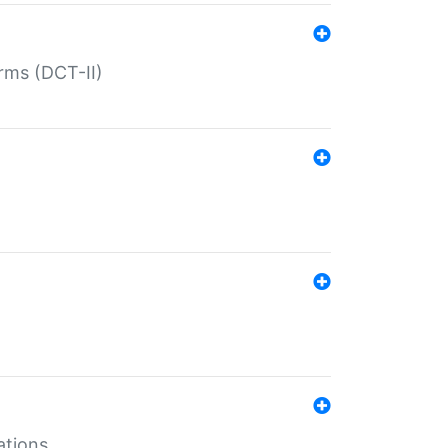
rms (DCT-II)
ations