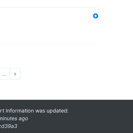
…
»
rt Information was updated:
minutes ago
cd39a3