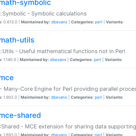
math-symbolic
:Symbolic - Symbolic calculations
n:
0.613.0 |
Maintained by:
dbevans
|
Categories:
perl
|
Variants:
math-utils
:Utils - Useful mathematical functions not in Perl
n:
1.140.0 |
Maintained by:
dbevans
|
Categories:
perl
|
Variants:
mce
 Many-Core Engine for Perl providing parallel proces
n:
1.902.0 |
Maintained by:
dbevans
|
Categories:
perl
|
Variants:
mce-shared
Shared - MCE extension for sharing data supportin
n:
1.893.0 |
Maintained by:
dbevans
|
Categories:
perl
|
Variants: