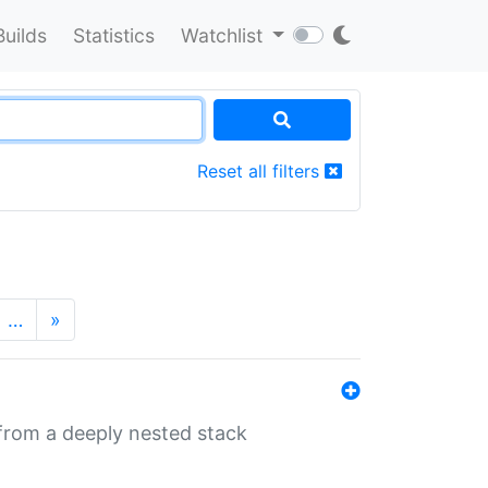
Builds
Statistics
Watchlist
Reset all filters
…
»
 from a deeply nested stack