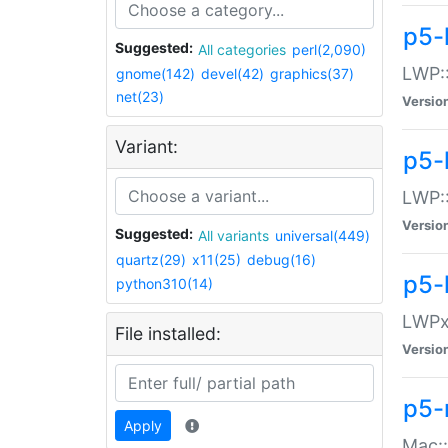
p5-
Suggested:
All categories
perl(2,090)
LWP:
gnome(142)
devel(42)
graphics(37)
net(23)
Versio
Variant:
p5-
LWP::
Versio
Suggested:
All variants
universal(449)
quartz(29)
x11(25)
debug(16)
p5-
python310(14)
LWPx:
File installed:
Versio
p5-
Apply
Mac: