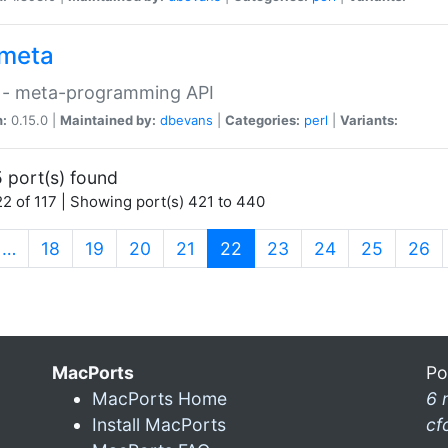
meta
 - meta-programming API
n:
0.15.0 |
Maintained by:
dbevans
|
Categories:
perl
|
Variants:
 port(s) found
2 of 117 | Showing port(s) 421 to 440
(current)
…
18
19
20
21
22
23
24
25
26
MacPorts
Po
MacPorts Home
6 
Install MacPorts
cf