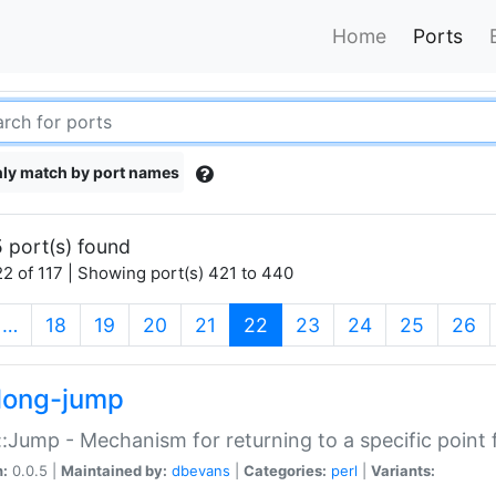
Home
Ports
ly match by port names
 port(s) found
2 of 117 | Showing port(s) 421 to 440
(current)
…
18
19
20
21
22
23
24
25
26
long-jump
:Jump - Mechanism for returning to a specific point
n:
0.0.5 |
Maintained by:
dbevans
|
Categories:
perl
|
Variants: