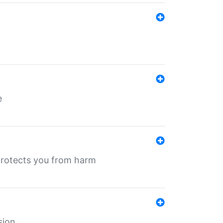
e
protects you from harm
sion