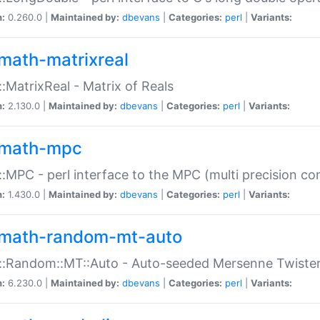
n:
0.260.0 |
Maintained by:
dbevans
|
Categories:
perl
|
Variants:
math-matrixreal
:MatrixReal - Matrix of Reals
n:
2.130.0 |
Maintained by:
dbevans
|
Categories:
perl
|
Variants:
math-mpc
:MPC - perl interface to the MPC (multi precision com
n:
1.430.0 |
Maintained by:
dbevans
|
Categories:
perl
|
Variants:
math-random-mt-auto
::Random::MT::Auto - Auto-seeded Mersenne Twiste
n:
6.230.0 |
Maintained by:
dbevans
|
Categories:
perl
|
Variants: