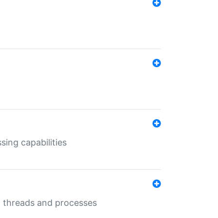
sing capabilities
g threads and processes