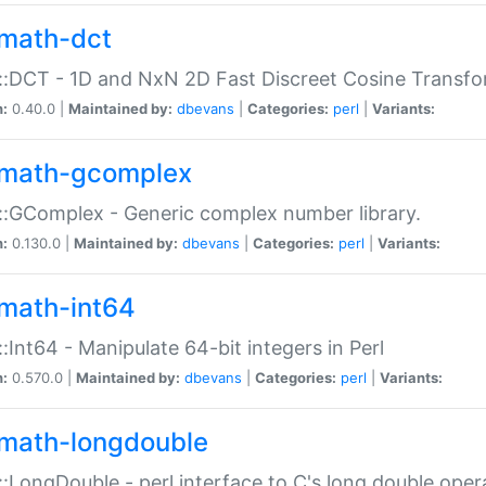
math-dct
:DCT - 1D and NxN 2D Fast Discreet Cosine Transfo
n:
0.40.0 |
Maintained by:
dbevans
|
Categories:
perl
|
Variants:
math-gcomplex
:GComplex - Generic complex number library.
n:
0.130.0 |
Maintained by:
dbevans
|
Categories:
perl
|
Variants:
math-int64
:Int64 - Manipulate 64-bit integers in Perl
n:
0.570.0 |
Maintained by:
dbevans
|
Categories:
perl
|
Variants:
math-longdouble
:LongDouble - perl interface to C's long double oper