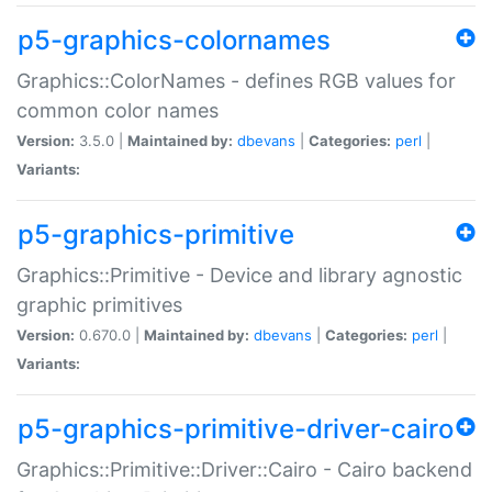
p5-graphics-colornames
Graphics::ColorNames - defines RGB values for
common color names
Version:
3.5.0 |
Maintained by:
dbevans
|
Categories:
perl
|
Variants:
p5-graphics-primitive
Graphics::Primitive - Device and library agnostic
graphic primitives
Version:
0.670.0 |
Maintained by:
dbevans
|
Categories:
perl
|
Variants:
p5-graphics-primitive-driver-cairo
Graphics::Primitive::Driver::Cairo - Cairo backend