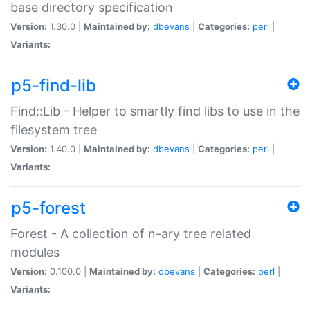
base directory specification
Version:
1.30.0 |
Maintained by:
dbevans
|
Categories:
perl
|
Variants:
p5-find-lib
Find::Lib - Helper to smartly find libs to use in the
filesystem tree
Version:
1.40.0 |
Maintained by:
dbevans
|
Categories:
perl
|
Variants:
p5-forest
Forest - A collection of n-ary tree related
modules
Version:
0.100.0 |
Maintained by:
dbevans
|
Categories:
perl
|
Variants: