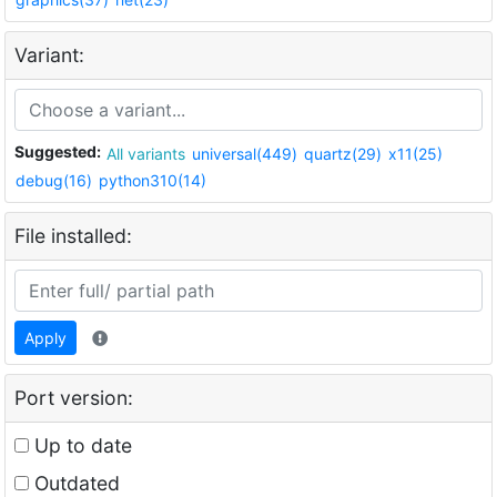
Variant:
Suggested:
All variants
universal(449)
quartz(29)
x11(25)
debug(16)
python310(14)
File installed:
Apply
Port version:
Up to date
Outdated