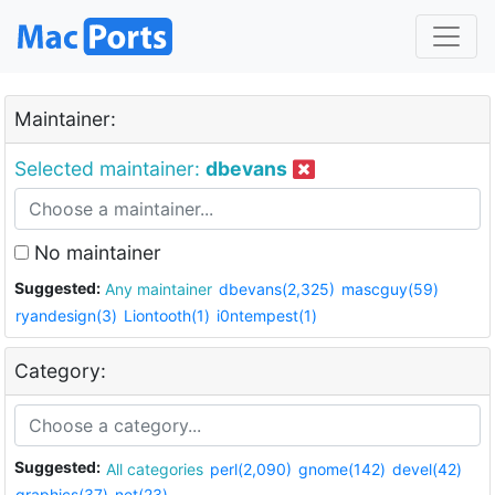
Maintainer:
Selected maintainer:
dbevans
No maintainer
Suggested:
Any maintainer
dbevans(2,325)
mascguy(59)
ryandesign(3)
Liontooth(1)
i0ntempest(1)
Category:
Suggested:
All categories
perl(2,090)
gnome(142)
devel(42)
graphics(37)
net(23)