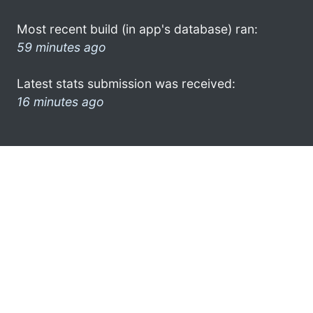
Most recent build (in app's database) ran:
59 minutes ago
Latest stats submission was received:
16 minutes ago