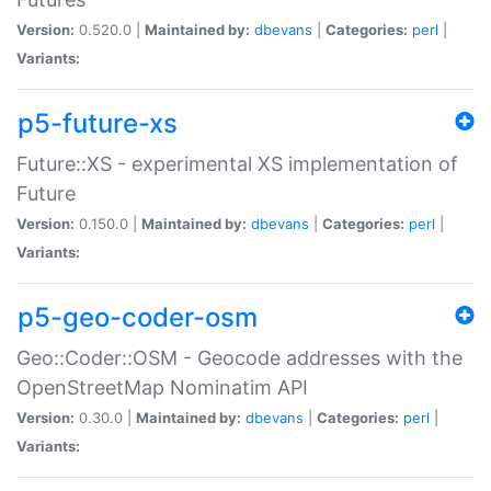
Version:
0.520.0 |
Maintained by:
dbevans
|
Categories:
perl
|
Variants:
p5-future-xs
Future::XS - experimental XS implementation of
Future
Version:
0.150.0 |
Maintained by:
dbevans
|
Categories:
perl
|
Variants:
p5-geo-coder-osm
Geo::Coder::OSM - Geocode addresses with the
OpenStreetMap Nominatim API
Version:
0.30.0 |
Maintained by:
dbevans
|
Categories:
perl
|
Variants: