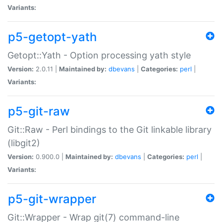
Variants:
p5-getopt-yath
Getopt::Yath - Option processing yath style
Version:
2.0.11 |
Maintained by:
dbevans
|
Categories:
perl
|
Variants:
p5-git-raw
Git::Raw - Perl bindings to the Git linkable library
(libgit2)
Version:
0.900.0 |
Maintained by:
dbevans
|
Categories:
perl
|
Variants:
p5-git-wrapper
Git::Wrapper - Wrap git(7) command-line