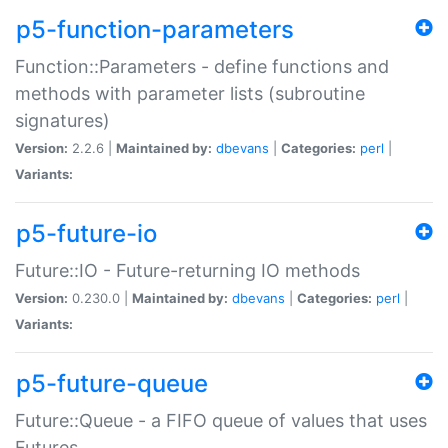
p5-function-parameters
Function::Parameters - define functions and
methods with parameter lists (subroutine
signatures)
Version:
2.2.6 |
Maintained by:
dbevans
|
Categories:
perl
|
Variants:
p5-future-io
Future::IO - Future-returning IO methods
Version:
0.230.0 |
Maintained by:
dbevans
|
Categories:
perl
|
Variants:
p5-future-queue
Future::Queue - a FIFO queue of values that uses
Futures