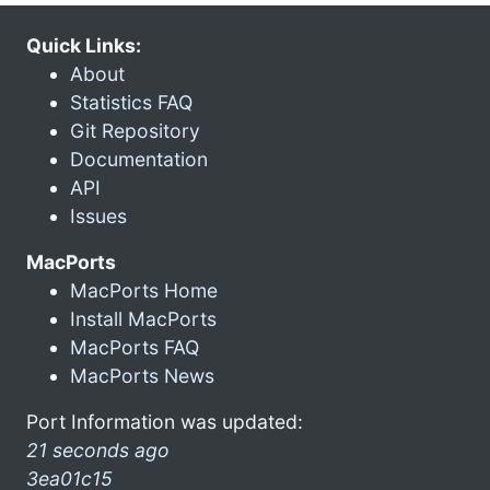
Quick Links:
About
Statistics FAQ
Git Repository
Documentation
API
Issues
MacPorts
MacPorts Home
Install MacPorts
MacPorts FAQ
MacPorts News
Port Information was updated:
21 seconds ago
3ea01c15