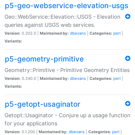
p5-geo-webservice-elevation-usgs
Geo::WebService::Elevation::USGS - Elevation
queries against USGS web services.
Version:
0.202.0 |
Maintained by:
dbevans
|
Categories:
perl
|
Variants:
p5-geometry-primitive
Geometry::Primitive - Primitive Geometry Entities
Version:
0.240.0 |
Maintained by:
dbevans
|
Categories:
perl
|
Variants:
p5-getopt-usaginator
Getopt::Usaginator - Conjure up a usage function
for your applications
Version:
0.1.200 |
Maintained by:
dbevans
|
Categories:
perl
|