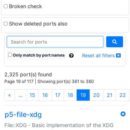
Broken check
Show deleted ports also
Only match by port names
Reset all filters
2,325 port(s) found
Page 19 of 117 | Showing port(s) 361 to 380
(current)
«
…
15
16
17
18
19
20
21
22
p5-file-xdg
File::XDG - Basic implementation of the XDG