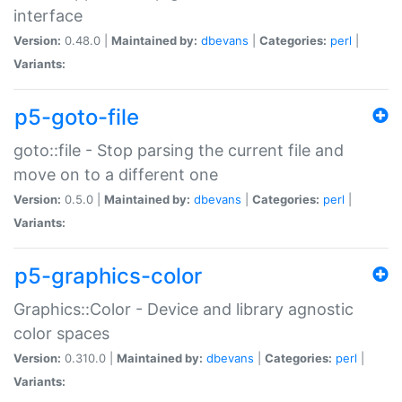
interface
Version:
0.48.0 |
Maintained by:
dbevans
|
Categories:
perl
|
Variants:
p5-goto-file
goto::file - Stop parsing the current file and
move on to a different one
Version:
0.5.0 |
Maintained by:
dbevans
|
Categories:
perl
|
Variants:
p5-graphics-color
Graphics::Color - Device and library agnostic
color spaces
Version:
0.310.0 |
Maintained by:
dbevans
|
Categories:
perl
|
Variants: