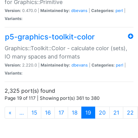
for Graphics::Primitive
Version:
0.470.0 |
Maintained by:
dbevans
|
Categories:
perl
|
Variants:
p5-graphics-toolkit-color
Graphics::Toolkit::Color - calculate color (sets),
IO many spaces and formats
Version:
2.220.0 |
Maintained by:
dbevans
|
Categories:
perl
|
Variants:
2,325 port(s) found
Page 19 of 117 | Showing port(s) 361 to 380
(current)
«
…
15
16
17
18
19
20
21
22