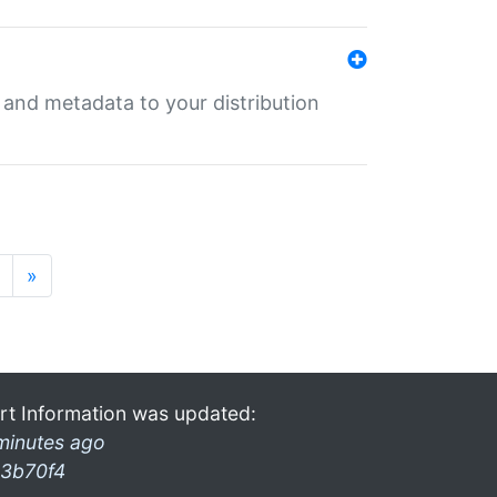
e and metadata to your distribution
»
rt Information was updated:
minutes ago
3b70f4