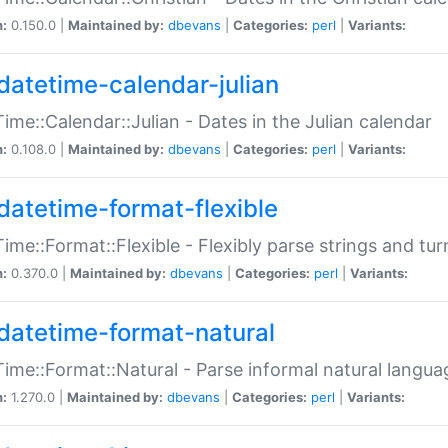
n:
0.150.0 |
Maintained by:
dbevans
|
Categories:
perl
|
Variants:
datetime-calendar-julian
ime::Calendar::Julian - Dates in the Julian calendar
n:
0.108.0 |
Maintained by:
dbevans
|
Categories:
perl
|
Variants:
datetime-format-flexible
ime::Format::Flexible - Flexibly parse strings and tu
n:
0.370.0 |
Maintained by:
dbevans
|
Categories:
perl
|
Variants:
datetime-format-natural
ime::Format::Natural - Parse informal natural langua
n:
1.270.0 |
Maintained by:
dbevans
|
Categories:
perl
|
Variants: