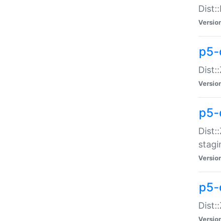
Dist:
Versio
p5-d
Dist::
Versio
p5-
Dist:
stagi
Versio
p5-d
Dist:
Versio