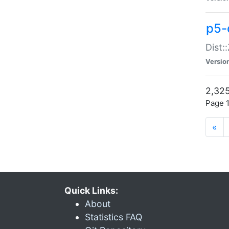
p5-d
Dist:
Versio
2,325
Page 1
«
Quick Links:
About
Statistics FAQ