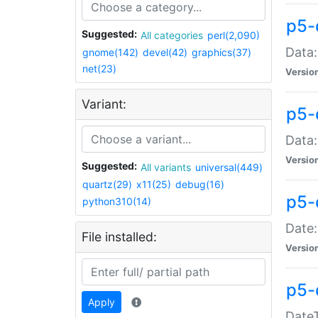
p5-
Suggested:
All categories
perl(2,090)
Data:
gnome(142)
devel(42)
graphics(37)
net(23)
Versio
Variant:
p5-
Data:
Versio
Suggested:
All variants
universal(449)
quartz(29)
x11(25)
debug(16)
p5-
python310(14)
Date:
File installed:
Versio
p5-
Apply
DateT