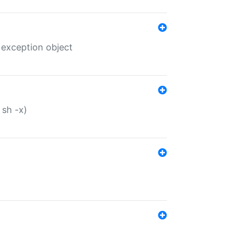
 exception object
 sh -x)