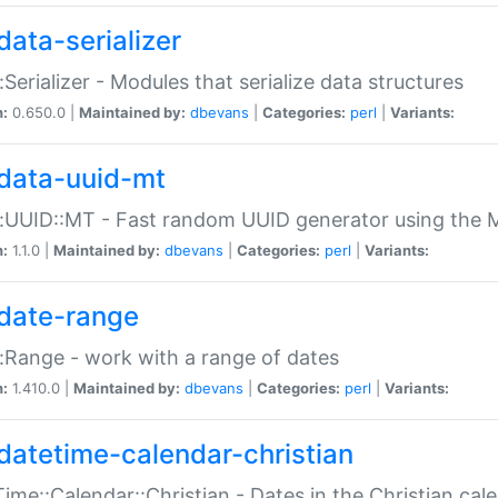
data-serializer
:Serializer - Modules that serialize data structures
n:
0.650.0 |
Maintained by:
dbevans
|
Categories:
perl
|
Variants:
data-uuid-mt
:UUID::MT - Fast random UUID generator using the 
n:
1.1.0 |
Maintained by:
dbevans
|
Categories:
perl
|
Variants:
date-range
:Range - work with a range of dates
n:
1.410.0 |
Maintained by:
dbevans
|
Categories:
perl
|
Variants:
datetime-calendar-christian
ime::Calendar::Christian - Dates in the Christian cal