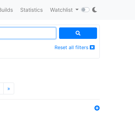
Builds
Statistics
Watchlist
Reset all filters
»