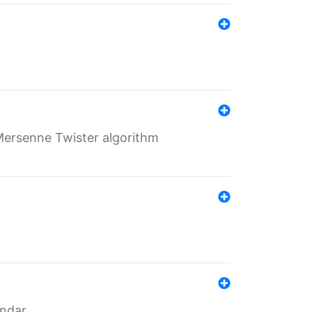
Mersenne Twister algorithm
endar