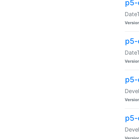
p5-
DateT
Versio
p5-
DateT
Versio
p5-
Devel
Versio
p5-
Devel
Versio