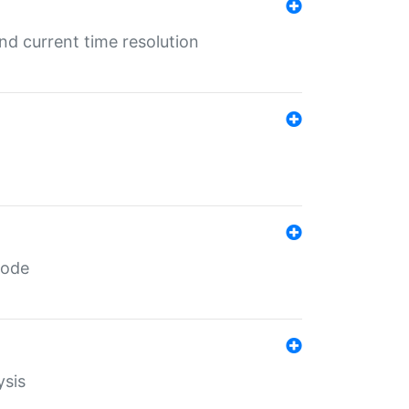
d current time resolution
code
ysis