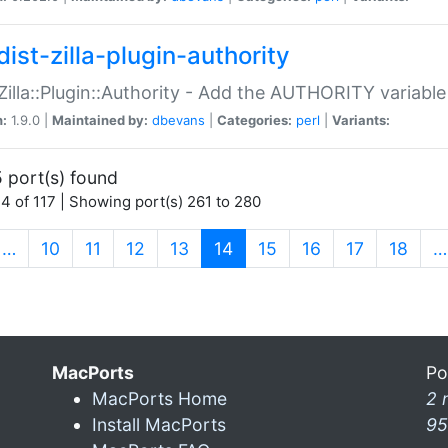
ist-zilla-plugin-authority
:Zilla::Plugin::Authority - Add the AUTHORITY variabl
n:
1.9.0 |
Maintained by:
dbevans
|
Categories:
perl
|
Variants:
 port(s) found
4 of 117 | Showing port(s) 261 to 280
(current)
…
10
11
12
13
14
15
16
17
18
…
MacPorts
Po
MacPorts Home
2 
Install MacPorts
95