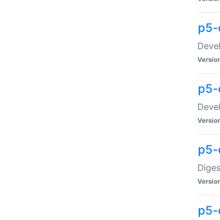
p5-
Devel
Versio
p5-
Devel
Versio
p5-
Diges
Versio
p5-