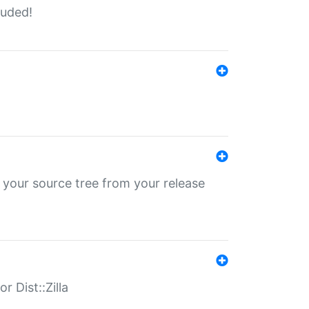
luded!
 your source tree from your release
r Dist::Zilla