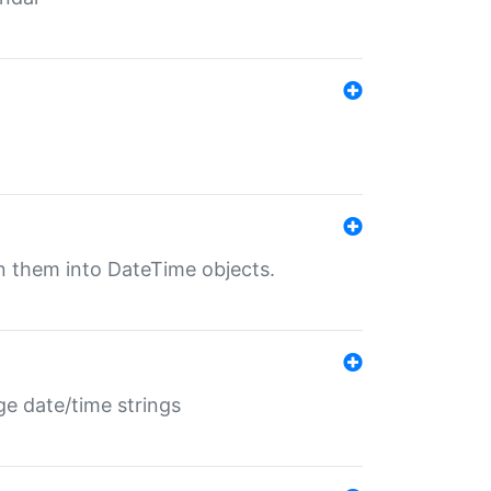
rn them into DateTime objects.
ge date/time strings