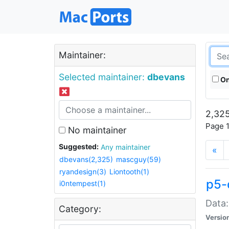
Maintainer:
Selected maintainer:
dbevans
On
2,325
Page 1
No maintainer
Suggested:
Any maintainer
«
dbevans(2,325)
mascguy(59)
ryandesign(3)
Liontooth(1)
p5-
i0ntempest(1)
Data:
Category:
Versio