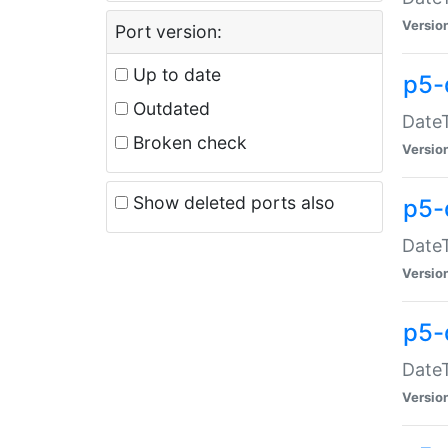
Versio
Port version:
Up to date
p5-
Outdated
DateT
Broken check
Versio
Show deleted ports also
p5-
DateT
Versio
p5-
DateT
Versio