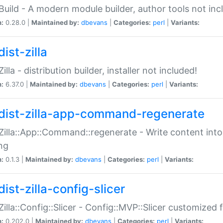
:Build - A modern module builder, author tools not inc
n:
0.28.0 |
Maintained by:
dbevans
|
Categories:
perl
|
Variants:
ist-zilla
Zilla - distribution builder, installer not included!
n:
6.37.0 |
Maintained by:
dbevans
|
Categories:
perl
|
Variants:
dist-zilla-app-command-regenerate
:Zilla::App::Command::regenerate - Write content into
ng
n:
0.1.3 |
Maintained by:
dbevans
|
Categories:
perl
|
Variants:
ist-zilla-config-slicer
:Zilla::Config::Slicer - Config::MVP::Slicer customized fo
n:
0.202.0 |
Maintained by:
dbevans
|
Categories:
perl
|
Variants: