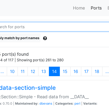
Home
Ports
ly match by port names
 port(s) found
4 of 117 | Showing port(s) 261 to 280
(current)
…
10
11
12
13
14
15
16
17
18
…
data-section-simple
:Section::Simple - Read data from __DATA__
n:
0.70.0 |
Maintained by:
dbevans
|
Categories:
perl
|
Variants: