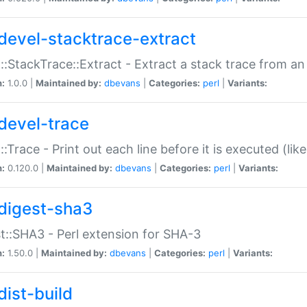
devel-stacktrace-extract
::StackTrace::Extract - Extract a stack trace from an
n:
1.0.0 |
Maintained by:
dbevans
|
Categories:
perl
|
Variants:
devel-trace
::Trace - Print out each line before it is executed (like
n:
0.120.0 |
Maintained by:
dbevans
|
Categories:
perl
|
Variants:
digest-sha3
t::SHA3 - Perl extension for SHA-3
n:
1.50.0 |
Maintained by:
dbevans
|
Categories:
perl
|
Variants:
dist-build