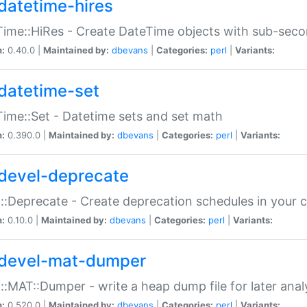
datetime-hires
ime::HiRes - Create DateTime objects with sub-secon
n:
0.40.0 |
Maintained by:
dbevans
|
Categories:
perl
|
Variants:
datetime-set
ime::Set - Datetime sets and set math
n:
0.390.0 |
Maintained by:
dbevans
|
Categories:
perl
|
Variants:
devel-deprecate
::Deprecate - Create deprecation schedules in your 
n:
0.10.0 |
Maintained by:
dbevans
|
Categories:
perl
|
Variants:
devel-mat-dumper
::MAT::Dumper - write a heap dump file for later anal
n:
0.520.0 |
Maintained by:
dbevans
|
Categories:
perl
|
Variants: