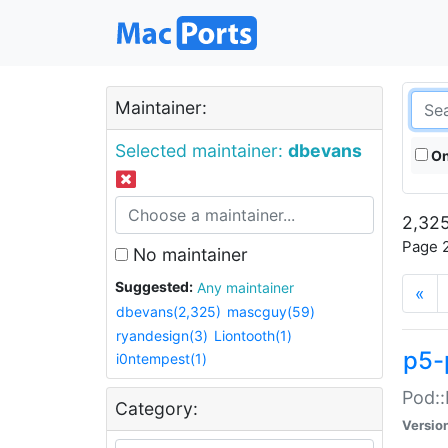
Maintainer:
Selected maintainer:
dbevans
On
2,325
Page 2
No maintainer
Suggested:
Any maintainer
«
dbevans(2,325)
mascguy(59)
ryandesign(3)
Liontooth(1)
p5-
i0ntempest(1)
Pod::
Category:
Versio