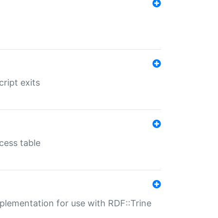
ript exits
cess table
lementation for use with RDF::Trine