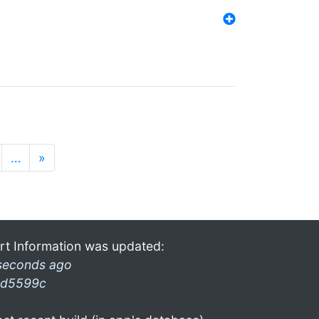
…
»
rt Information was updated:
seconds ago
d5599c