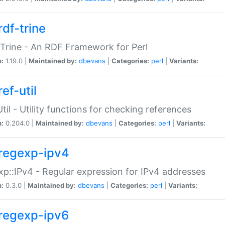
rdf-trine
Trine - An RDF Framework for Perl
n:
1.19.0 |
Maintained by:
dbevans
|
Categories:
perl
|
Variants:
ef-util
Util - Utility functions for checking references
n:
0.204.0 |
Maintained by:
dbevans
|
Categories:
perl
|
Variants:
regexp-ipv4
p::IPv4 - Regular expression for IPv4 addresses
n:
0.3.0 |
Maintained by:
dbevans
|
Categories:
perl
|
Variants:
regexp-ipv6