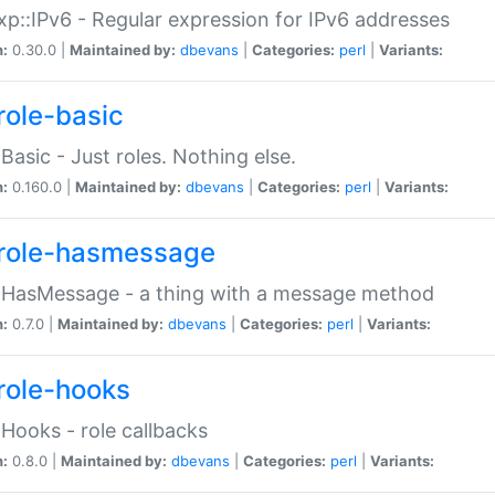
p::IPv6 - Regular expression for IPv6 addresses
n:
0.30.0 |
Maintained by:
dbevans
|
Categories:
perl
|
Variants:
role-basic
:Basic - Just roles. Nothing else.
n:
0.160.0 |
Maintained by:
dbevans
|
Categories:
perl
|
Variants:
role-hasmessage
:HasMessage - a thing with a message method
n:
0.7.0 |
Maintained by:
dbevans
|
Categories:
perl
|
Variants:
role-hooks
:Hooks - role callbacks
n:
0.8.0 |
Maintained by:
dbevans
|
Categories:
perl
|
Variants: