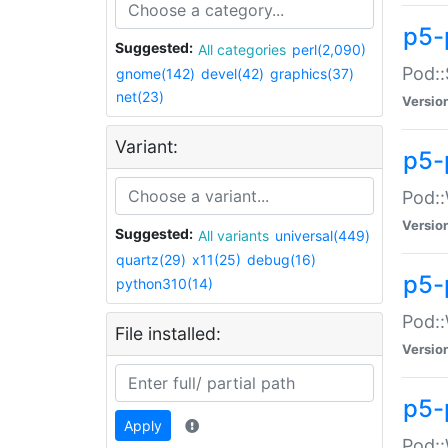
p5-
Suggested:
All categories
perl(2,090)
Pod::
gnome(142)
devel(42)
graphics(37)
net(23)
Versio
Variant:
p5-
Pod::
Versio
Suggested:
All variants
universal(449)
quartz(29)
x11(25)
debug(16)
p5-
python310(14)
Pod::
File installed:
Versio
p5-
Apply
Pod::