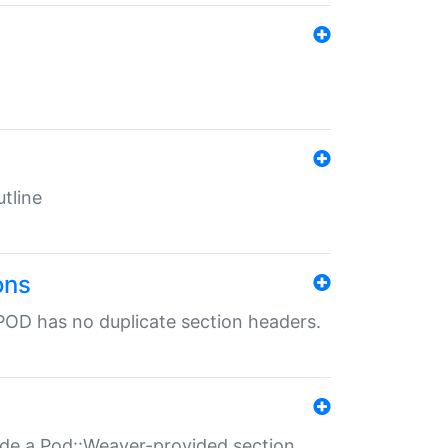
tline
ons
POD has no duplicate section headers.
ide a Pod::Weaver-provided section