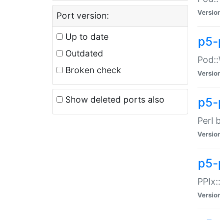
Versio
Port version:
Up to date
p5-
Outdated
Pod::
Broken check
Versio
Show deleted ports also
p5-
Perl 
Versio
p5-
PPIx:
Versio