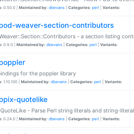
n:
0.50.0 |
Maintained by:
dbevans
|
Categories:
perl
|
Variants:
pod-weaver-section-contributors
Weaver::Section::Contributors - a section listing cont
n:
0.9.0 |
Maintained by:
dbevans
|
Categories:
perl
|
Variants:
poppler
bindings for the poppler library
n:
1.10.100 |
Maintained by:
dbevans
|
Categories:
perl
|
Variants:
ppix-quotelike
:QuoteLike - Parse Perl string literals and string-literal
n:
0.24.0 |
Maintained by:
dbevans
|
Categories:
perl
|
Variants: