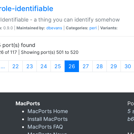
ole-identifiable
:Identifiable - a thing you can identify somehow
n:
0.9.0 |
Maintained by:
dbevans
|
Categories:
perl
|
Variants:
 port(s) found
6 of 117 | Showing port(s) 501 to 520
(current)
…
22
23
24
25
26
27
28
29
30
MacPorts
Po
MacPorts Home
5 
Install MacPorts
b6
MacPorts FAQ