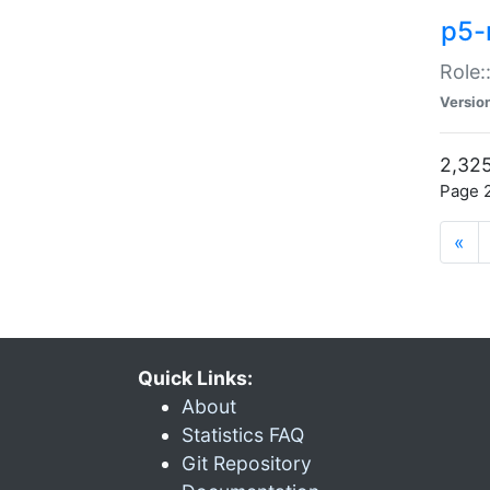
p5-r
Role:
Versio
2,325
Page 2
«
Quick Links:
About
Statistics FAQ
Git Repository