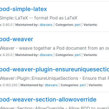
pod-simple-latex
Simple::LaTeX -- format Pod as LaTeX
n:
0.60.0 |
Maintained by:
dbevans
|
Categories:
perl
|
Variants:
pod-weaver
Weaver - weave together a Pod document from an ou
n:
4.20.0 |
Maintained by:
dbevans
|
Categories:
perl
|
Variants:
pod-weaver-plugin-ensureuniquesecti
Weaver::Plugin::EnsureUniqueSections - Ensure that 
n:
0.163.250 |
Maintained by:
dbevans
|
Categories:
perl
|
Variants:
pod-weaver-section-allowoverride
Weaver::Section::AllowOverride - Allow POD to overr