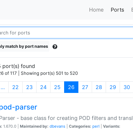
Home
Ports
ly match by port names
 port(s) found
6 of 117 | Showing port(s) 501 to 520
(current)
…
22
23
24
25
26
27
28
29
30
pod-parser
Parser - base class for creating POD filters and trans
n:
1.670.0 |
Maintained by:
dbevans
|
Categories:
perl
|
Variants: