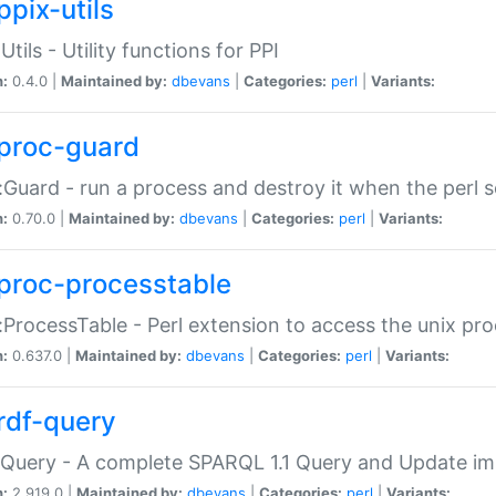
ppix-utils
Utils - Utility functions for PPI
n:
0.4.0 |
Maintained by:
dbevans
|
Categories:
perl
|
Variants:
proc-guard
:Guard - run a process and destroy it when the perl sc
n:
0.70.0 |
Maintained by:
dbevans
|
Categories:
perl
|
Variants:
proc-processtable
:ProcessTable - Perl extension to access the unix pro
n:
0.637.0 |
Maintained by:
dbevans
|
Categories:
perl
|
Variants:
rdf-query
Query - A complete SPARQL 1.1 Query and Update imp
n:
2.919.0 |
Maintained by:
dbevans
|
Categories:
perl
|
Variants: