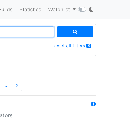
Builds
Statistics
Watchlist
Reset all filters
…
»
lators