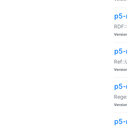
p5-
RDF::
Versio
p5-r
Ref::
Versio
p5-
Regex
Versio
p5-