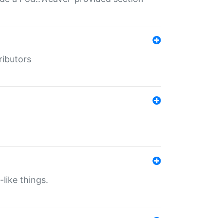
ributors
-like things.