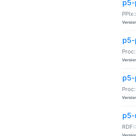
p5-
PPIx::
Versio
p5-
Proc:
Versio
p5-
Proc:
Versio
p5-
RDF::
Versio