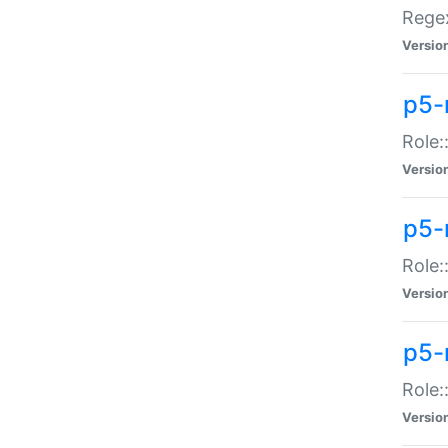
Regex
Versio
p5-
Role:
Versio
p5-
Role:
Versio
p5-
Role:
Versio