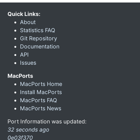
Quick Links:
About
Statistics FAQ
Git Repository
Documentation
API
Issues
MacPorts
MacPorts Home
Install MacPorts
MacPorts FAQ
MacPorts News
Port Information was updated:
32 seconds ago
0e03f370