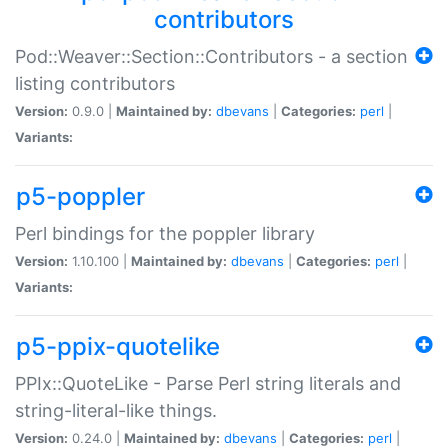
contributors
Pod::Weaver::Section::Contributors - a section
listing contributors
Version:
0.9.0 |
Maintained by:
dbevans
|
Categories:
perl
|
Variants:
p5-poppler
Perl bindings for the poppler library
Version:
1.10.100 |
Maintained by:
dbevans
|
Categories:
perl
|
Variants:
p5-ppix-quotelike
PPIx::QuoteLike - Parse Perl string literals and
string-literal-like things.
Version:
0.24.0 |
Maintained by:
dbevans
|
Categories:
perl
|