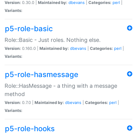
Version:
0.30.0 |
Maintained by:
dbevans
|
Categories:
perl
|
Variants:
p5-role-basic
Role::Basic - Just roles. Nothing else.
Version:
0.160.0 |
Maintained by:
dbevans
|
Categories:
perl
|
Variants:
p5-role-hasmessage
Role::HasMessage - a thing with a message
method
Version:
0.7.0 |
Maintained by:
dbevans
|
Categories:
perl
|
Variants:
p5-role-hooks