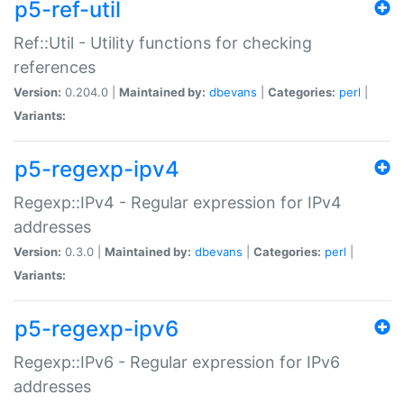
p5-ref-util
Ref::Util - Utility functions for checking
references
Version:
0.204.0 |
Maintained by:
dbevans
|
Categories:
perl
|
Variants:
p5-regexp-ipv4
Regexp::IPv4 - Regular expression for IPv4
addresses
Version:
0.3.0 |
Maintained by:
dbevans
|
Categories:
perl
|
Variants:
p5-regexp-ipv6
Regexp::IPv6 - Regular expression for IPv6
addresses