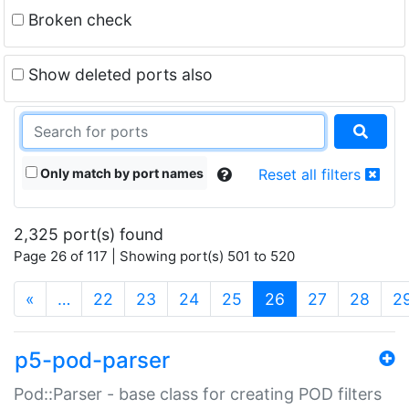
Broken check
Show deleted ports also
Only match by port names
Reset all filters
2,325 port(s) found
Page 26 of 117 | Showing port(s) 501 to 520
(current)
«
…
22
23
24
25
26
27
28
2
p5-pod-parser
Pod::Parser - base class for creating POD filters