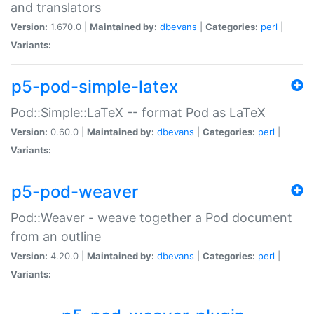
and translators
Version:
1.670.0 |
Maintained by:
dbevans
|
Categories:
perl
|
Variants:
p5-pod-simple-latex
Pod::Simple::LaTeX -- format Pod as LaTeX
Version:
0.60.0 |
Maintained by:
dbevans
|
Categories:
perl
|
Variants:
p5-pod-weaver
Pod::Weaver - weave together a Pod document
from an outline
Version:
4.20.0 |
Maintained by:
dbevans
|
Categories:
perl
|
Variants: