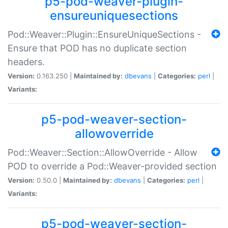
p5-pod-weaver-plugin-
ensureuniquesections
Pod::Weaver::Plugin::EnsureUniqueSections -
Ensure that POD has no duplicate section
headers.
Version:
0.163.250 |
Maintained by:
dbevans
|
Categories:
perl
|
Variants:
p5-pod-weaver-section-
allowoverride
Pod::Weaver::Section::AllowOverride - Allow
POD to override a Pod::Weaver-provided section
Version:
0.50.0 |
Maintained by:
dbevans
|
Categories:
perl
|
Variants:
p5-pod-weaver-section-