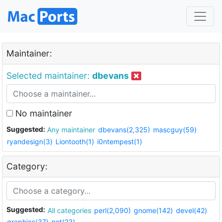
Maintainer:
Selected maintainer:
dbevans
No maintainer
Suggested:
Any maintainer
dbevans(2,325)
mascguy(59)
ryandesign(3)
Liontooth(1)
i0ntempest(1)
Category:
Suggested:
All categories
perl(2,090)
gnome(142)
devel(42)
graphics(37)
net(23)