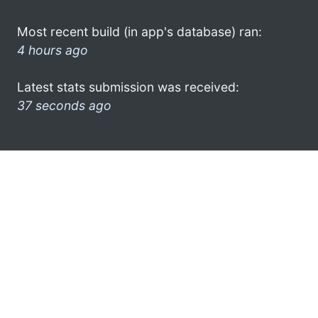
Most recent build (in app's database) ran:
4 hours ago
Latest stats submission was received:
37 seconds ago