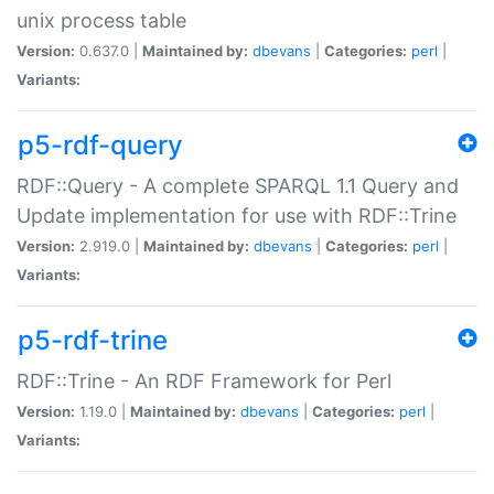
unix process table
Version:
0.637.0 |
Maintained by:
dbevans
|
Categories:
perl
|
Variants:
p5-rdf-query
RDF::Query - A complete SPARQL 1.1 Query and
Update implementation for use with RDF::Trine
Version:
2.919.0 |
Maintained by:
dbevans
|
Categories:
perl
|
Variants:
p5-rdf-trine
RDF::Trine - An RDF Framework for Perl
Version:
1.19.0 |
Maintained by:
dbevans
|
Categories:
perl
|
Variants: