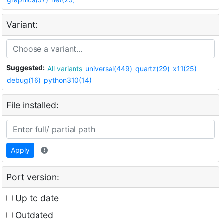
Variant:
Suggested:
All variants
universal(449)
quartz(29)
x11(25)
debug(16)
python310(14)
File installed:
Apply
Port version:
Up to date
Outdated