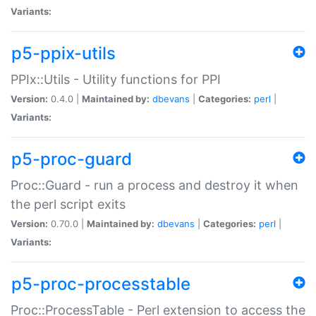
Variants:
p5-ppix-utils
PPIx::Utils - Utility functions for PPI
Version:
0.4.0 |
Maintained by:
dbevans
|
Categories:
perl
|
Variants:
p5-proc-guard
Proc::Guard - run a process and destroy it when
the perl script exits
Version:
0.70.0 |
Maintained by:
dbevans
|
Categories:
perl
|
Variants:
p5-proc-processtable
Proc::ProcessTable - Perl extension to access the