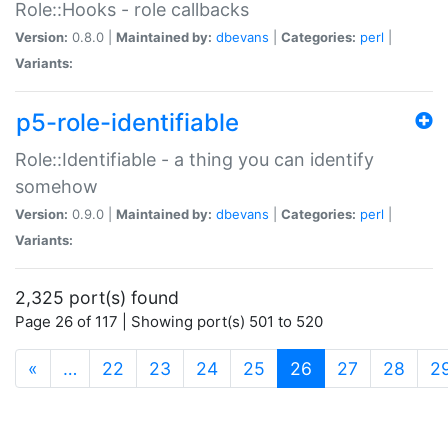
Role::Hooks - role callbacks
Version:
0.8.0 |
Maintained by:
dbevans
|
Categories:
perl
|
Variants:
p5-role-identifiable
Role::Identifiable - a thing you can identify
somehow
Version:
0.9.0 |
Maintained by:
dbevans
|
Categories:
perl
|
Variants:
2,325 port(s) found
Page 26 of 117 | Showing port(s) 501 to 520
(current)
«
…
22
23
24
25
26
27
28
2