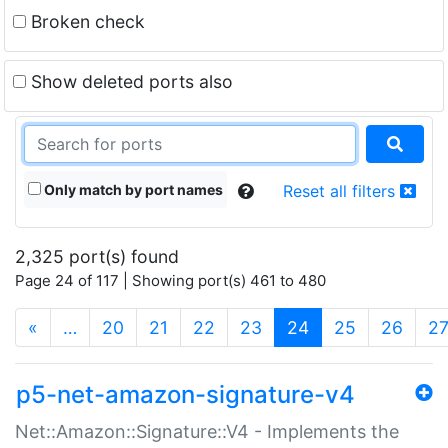
Broken check
Show deleted ports also
Only match by port names
Reset all filters
2,325 port(s) found
Page 24 of 117 | Showing port(s) 461 to 480
(current)
«
…
20
21
22
23
24
25
26
2
p5-net-amazon-signature-v4
Net::Amazon::Signature::V4 - Implements the