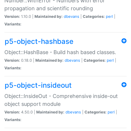
Number::WithError - Numbers with error
propagation and scientific rounding
Version:
1.10.0 |
Maintained by:
dbevans
|
Categories:
perl
|
Variants:
p5-object-hashbase
Object::HashBase - Build hash based classes.
Version:
0.18.0 |
Maintained by:
dbevans
|
Categories:
perl
|
Variants:
p5-object-insideout
Object::InsideOut - Comprehensive inside-out
object support module
Version:
4.50.0 |
Maintained by:
dbevans
|
Categories:
perl
|
Variants: