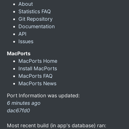
About
Statistics FAQ
Git Repository
Documentation
API
Issues
MacPorts
MacPorts Home
Install MacPorts
MacPorts FAQ
MacPorts News
Port Information was updated:
6 minutes ago
dac67fd0
Most recent build (in app's database) ran: