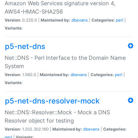
Amazon Web Services signature version 4,
AWS4-HMAC-SHA256
Version:
0.220.0 |
Maintained by:
dbevans
|
Categories:
perl
|
Variants:
p5-net-dns
Net::DNS - Perl Interface to the Domain Name
System
Version:
1.560.0 |
Maintained by:
dbevans
|
Categories:
perl
|
Variants:
p5-net-dns-resolver-mock
Net::DNS::Resolver::Mock - Mock a DNS
Resolver object for testing
Version:
1.202.302.160 |
Maintained by:
dbevans
|
Categories:
perl
|
Variants: