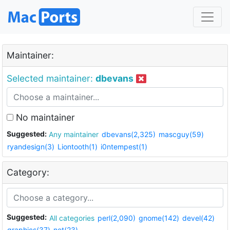
Maintainer:
Selected maintainer:
dbevans
No maintainer
Suggested:
Any maintainer
dbevans(2,325)
mascguy(59)
ryandesign(3)
Liontooth(1)
i0ntempest(1)
Category:
Suggested:
All categories
perl(2,090)
gnome(142)
devel(42)
graphics(37)
net(23)