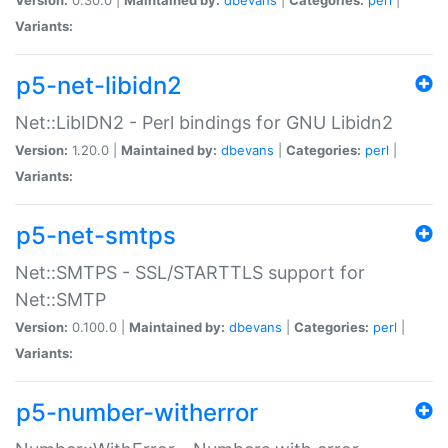
Variants:
p5-net-libidn2
Net::LibIDN2 - Perl bindings for GNU Libidn2
Version:
1.20.0 |
Maintained by:
dbevans
|
Categories:
perl
|
Variants:
p5-net-smtps
Net::SMTPS - SSL/STARTTLS support for
Net::SMTP
Version:
0.100.0 |
Maintained by:
dbevans
|
Categories:
perl
|
Variants:
p5-number-witherror