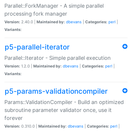
Parallel::ForkManager - A simple parallel
processing fork manager
Version:
2.40.0 |
Maintained by:
dbevans
|
Categories:
perl
|
Variants:
p5-parallel-iterator
Parallel::Iterator - Simple parallel execution
Version:
1.2.0 |
Maintained by:
dbevans
|
Categories:
perl
|
Variants:
p5-params-validationcompiler
Params::ValidationCompiler - Build an optimized
subroutine parameter validator once, use it
forever
Version:
0.310.0 |
Maintained by:
dbevans
|
Categories:
perl
|