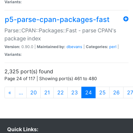
Variants:
p5-parse-cpan-packages-fast
Parse::CPAN::Packages::Fast - parse CPAN's
package index
Version:
0.90.0 |
Maintained by:
dbevans
|
Categories:
perl
|
Variants:
2,325 port(s) found
Page 24 of 117 | Showing port(s) 461 to 480
(current)
«
…
20
21
22
23
24
25
26
2
Quick Links: