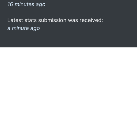
16 minutes ago
Latest stats submission was received:
a minute ago