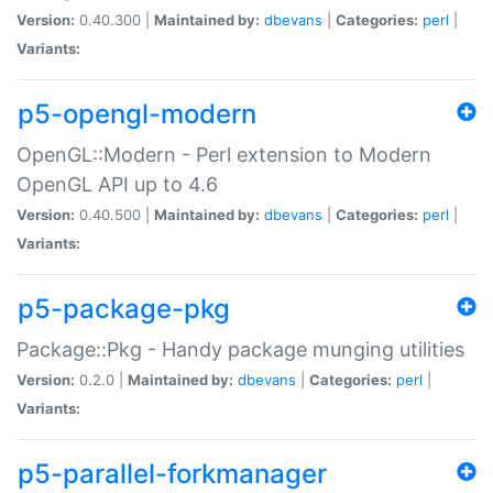
Version:
0.40.300 |
Maintained by:
dbevans
|
Categories:
perl
|
Variants:
p5-opengl-modern
OpenGL::Modern - Perl extension to Modern
OpenGL API up to 4.6
Version:
0.40.500 |
Maintained by:
dbevans
|
Categories:
perl
|
Variants:
p5-package-pkg
Package::Pkg - Handy package munging utilities
Version:
0.2.0 |
Maintained by:
dbevans
|
Categories:
perl
|
Variants:
p5-parallel-forkmanager