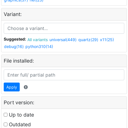
Variant:
Suggested:
All variants
universal(449)
quartz(29)
x11(25)
debug(16)
python310(14)
File installed:
Apply
Port version:
Up to date
Outdated