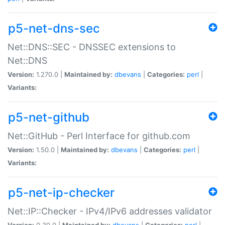
p5-net-dns-sec
Net::DNS::SEC - DNSSEC extensions to
Net::DNS
Version:
1.270.0 |
Maintained by:
dbevans
|
Categories:
perl
|
Variants:
p5-net-github
Net::GitHub - Perl Interface for github.com
Version:
1.50.0 |
Maintained by:
dbevans
|
Categories:
perl
|
Variants:
p5-net-ip-checker
Net::IP::Checker - IPv4/IPv6 addresses validator
Version:
0.30.0 |
Maintained by:
dbevans
|
Categories:
perl
|