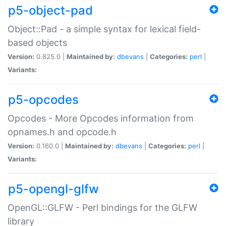
p5-object-pad
Object::Pad - a simple syntax for lexical field-
based objects
Version:
0.825.0 |
Maintained by:
dbevans
|
Categories:
perl
|
Variants:
p5-opcodes
Opcodes - More Opcodes information from
opnames.h and opcode.h
Version:
0.160.0 |
Maintained by:
dbevans
|
Categories:
perl
|
Variants:
p5-opengl-glfw
OpenGL::GLFW - Perl bindings for the GLFW
library