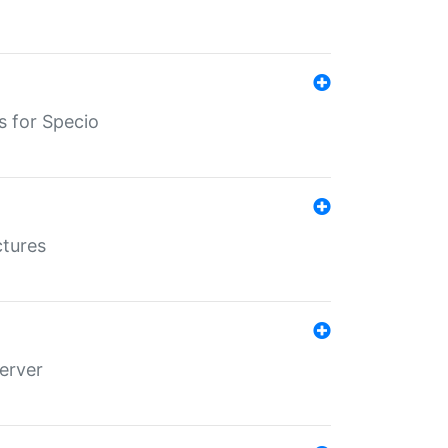
s for Specio
ctures
erver