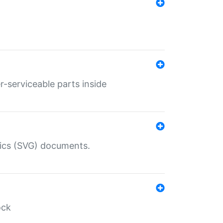
r-serviceable parts inside
hics (SVG) documents.
ock