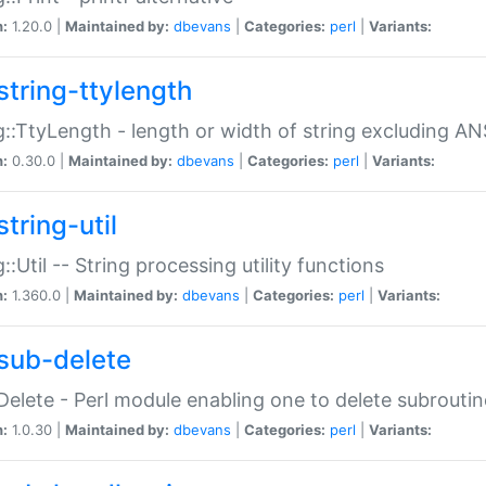
n:
1.20.0 |
Maintained by:
dbevans
|
Categories:
perl
|
Variants:
string-ttylength
g::TtyLength - length or width of string excluding AN
n:
0.30.0 |
Maintained by:
dbevans
|
Categories:
perl
|
Variants:
tring-util
g::Util -- String processing utility functions
n:
1.360.0 |
Maintained by:
dbevans
|
Categories:
perl
|
Variants:
sub-delete
Delete - Perl module enabling one to delete subroutin
n:
1.0.30 |
Maintained by:
dbevans
|
Categories:
perl
|
Variants: