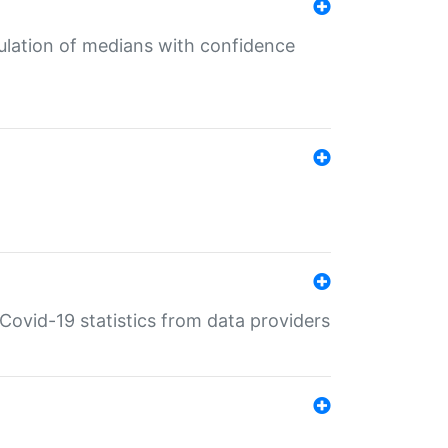
culation of medians with confidence
e Covid-19 statistics from data providers