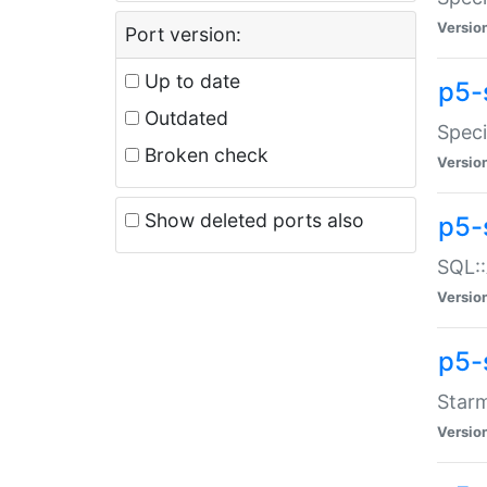
Versio
Port version:
Up to date
p5-
Outdated
Speci
Broken check
Versio
Show deleted ports also
p5-
SQL::
Versio
p5-
Starm
Versio