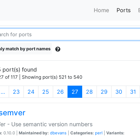
Home
Ports
ly match by port names
 port(s) found
7 of 117 | Showing port(s) 521 to 540
(current)
…
23
24
25
26
27
28
29
30
31
semver
er - Use semantic version numbers
n:
0.10.0 |
Maintained by:
dbevans
|
Categories:
perl
|
Variants: