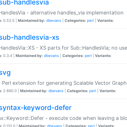
sub-handlesvia
HandlesVia - alternative handles_via implementation
n:
0.53.5 |
Maintained by:
dbevans
|
Categories:
perl
|
Variants:
sub-handlesvia-xs
HandlesVia::XS - XS parts for Sub::HandlesVia; no use
n:
0.3.4 |
Maintained by:
dbevans
|
Categories:
perl
|
Variants:
svg
 Perl extension for generating Scalable Vector Grap
n:
2.890.0 |
Maintained by:
dbevans
|
Categories:
perl
|
Variants:
syntax-keyword-defer
x::Keyword::Defer - execute code when leaving a bl
n:
0.110.0 |
Maintained by:
dbevans
|
Categories:
perl
|
Variants: