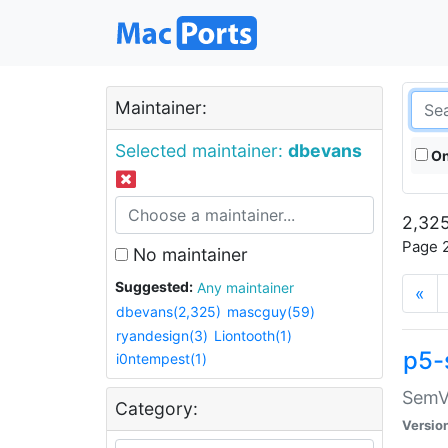
Maintainer:
Selected maintainer:
dbevans
On
2,325
Page 2
No maintainer
Suggested:
Any maintainer
«
dbevans(2,325)
mascguy(59)
ryandesign(3)
Liontooth(1)
p5-
i0ntempest(1)
SemV
Category:
Versio