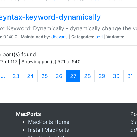
syntax-keyword-dynamically
x::Keyword::Dynamically - dynamically change the va
n:
0.140.0 |
Maintained by:
dbevans
|
Categories:
perl
|
Variants:
 port(s) found
7 of 117 | Showing port(s) 521 to 540
(current)
…
23
24
25
26
27
28
29
30
31
MacPorts
Po
MacPorts Home
3 
Install MacPorts
bd