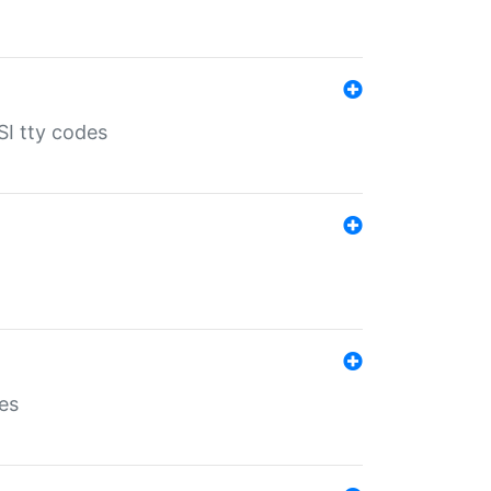
SI tty codes
es