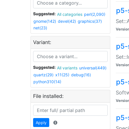
p5-
Suggested:
All categories
perl(2,090)
Set::
gnome(142)
devel(42)
graphics(37)
net(23)
Versio
Variant:
p5-s
Set::I
Versio
Suggested:
All variants
universal(449)
quartz(29)
x11(25)
debug(16)
p5-
python310(14)
Softw
File installed:
Versio
p5-
Apply
Speci