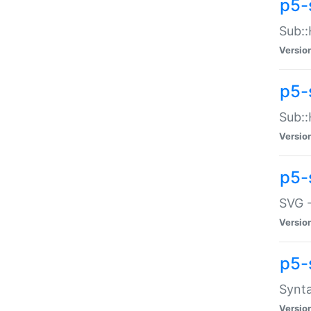
p5-
Sub::
Versio
p5-
Sub::
Versio
p5-
SVG -
Versio
p5-
Synta
Versio