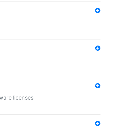
ware licenses