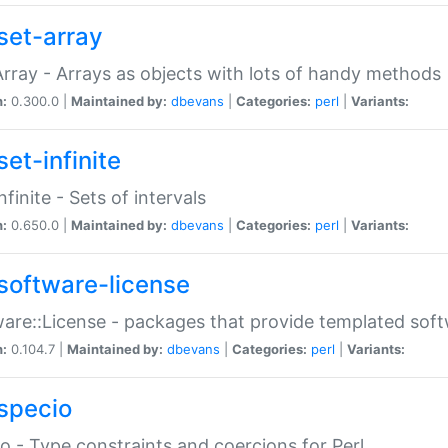
set-array
Array - Arrays as objects with lots of handy methods
n:
0.300.0 |
Maintained by:
dbevans
|
Categories:
perl
|
Variants:
et-infinite
nfinite - Sets of intervals
n:
0.650.0 |
Maintained by:
dbevans
|
Categories:
perl
|
Variants:
software-license
are::License - packages that provide templated soft
n:
0.104.7 |
Maintained by:
dbevans
|
Categories:
perl
|
Variants:
specio
o - Type constraints and coercions for Perl