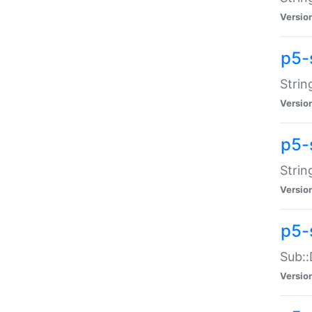
Versio
p5-
Strin
Versio
p5-s
Strin
Versio
p5-
Sub::
Versio