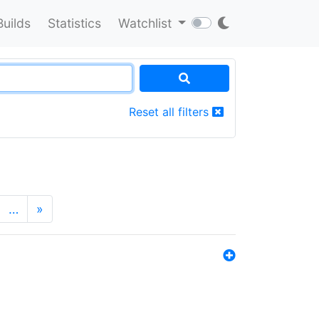
Builds
Statistics
Watchlist
Reset all filters
…
»