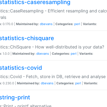
statistics-caseresampling
stics::CaseResampling - Efficient resampling and cal
vals
n:
0.170.0 |
Maintained by:
dbevans
|
Categories:
perl
|
Variants:
statistics-chisquare
stics::ChiSquare - How well-distributed is your data?
n:
1.0.0 |
Maintained by:
dbevans
|
Categories:
perl
|
Variants:
statistics-covid
stics::Covid - Fetch, store in DB, retrieve and analys
n:
0.230.0 |
Maintained by:
dbevans
|
Categories:
perl
|
Variants:
string-print
g::Print - printf alternative