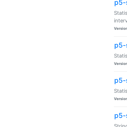
p5-
Stati
inter
Versio
p5-
Stati
Versio
p5-
Stati
Versio
p5-
Strin