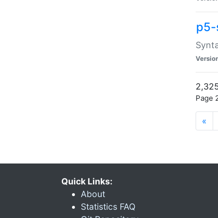
p5-
Synta
Versio
2,325
Page 2
«
Quick Links:
About
Statistics FAQ