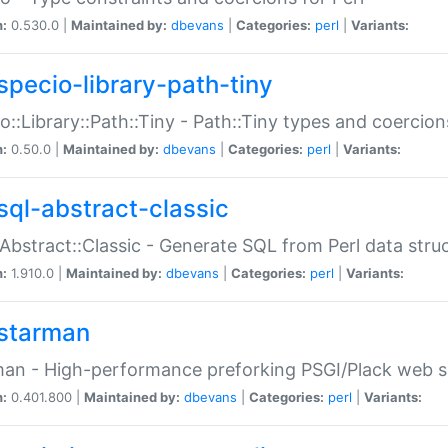
n:
0.530.0 |
Maintained by:
dbevans
|
Categories:
perl
|
Variants:
specio-library-path-tiny
o::Library::Path::Tiny - Path::Tiny types and coercion
n:
0.50.0 |
Maintained by:
dbevans
|
Categories:
perl
|
Variants:
sql-abstract-classic
Abstract::Classic - Generate SQL from Perl data stru
n:
1.910.0 |
Maintained by:
dbevans
|
Categories:
perl
|
Variants:
starman
an - High-performance preforking PSGI/Plack web s
n:
0.401.800 |
Maintained by:
dbevans
|
Categories:
perl
|
Variants: