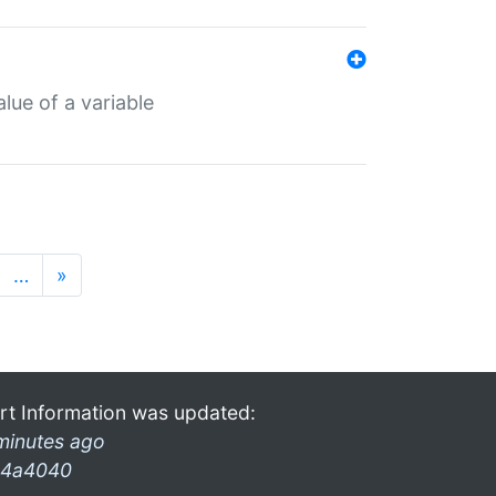
lue of a variable
…
»
rt Information was updated:
minutes ago
4a4040