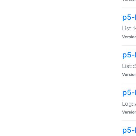
p5-
List:
Versio
p5-
List:
Versio
p5-
Log::
Versio
p5-