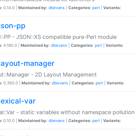
n:
0.14.0 |
Maintained by:
dbevans
|
Categories:
perl
|
Variants:
json-pp
:PP - JSON::XS compatible pure-Perl module
n:
4.180.0 |
Maintained by:
dbevans
|
Categories:
perl
|
Variants:
layout-manager
ut::Manager - 2D Layout Management
n:
0.350.0 |
Maintained by:
dbevans
|
Categories:
perl
|
Variants:
lexical-var
al::Var - static variables without namespace pollution
n:
0.10.0 |
Maintained by:
dbevans
|
Categories:
perl
|
Variants: