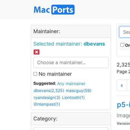
Maintainer:
Selected maintainer:
dbevans
On
2,325
Page 2
No maintainer
Suggested:
Any maintainer
«
dbevans(2,325)
mascguy(59)
ryandesign(3)
Liontooth(1)
p5-
i0ntempest(1)
Image
Category:
Versio