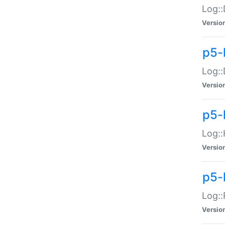
Log::
Versio
p5-
Log::
Versio
p5-
Log::
Versio
p5-
Log::
Versio