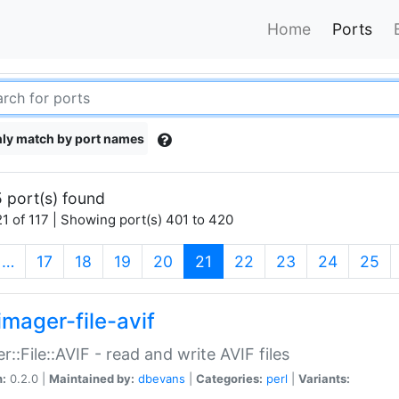
Home
Ports
ly match by port names
 port(s) found
1 of 117 | Showing port(s) 401 to 420
(current)
…
17
18
19
20
21
22
23
24
25
imager-file-avif
r::File::AVIF - read and write AVIF files
n:
0.2.0 |
Maintained by:
dbevans
|
Categories:
perl
|
Variants: