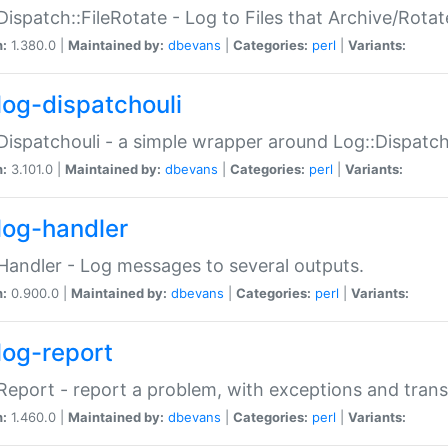
Dispatch::FileRotate - Log to Files that Archive/Rot
n:
1.380.0 |
Maintained by:
dbevans
|
Categories:
perl
|
Variants:
log-dispatchouli
Dispatchouli - a simple wrapper around Log::Dispatc
n:
3.101.0 |
Maintained by:
dbevans
|
Categories:
perl
|
Variants:
log-handler
Handler - Log messages to several outputs.
n:
0.900.0 |
Maintained by:
dbevans
|
Categories:
perl
|
Variants:
log-report
Report - report a problem, with exceptions and trans
n:
1.460.0 |
Maintained by:
dbevans
|
Categories:
perl
|
Variants: