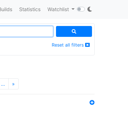
Builds
Statistics
Watchlist
Reset all filters
…
»