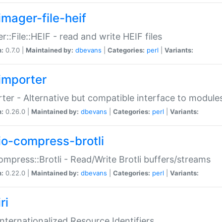
imager-file-heif
r::File::HEIF - read and write HEIF files
n:
0.7.0 |
Maintained by:
dbevans
|
Categories:
perl
|
Variants:
importer
ter - Alternative but compatible interface to module
n:
0.26.0 |
Maintained by:
dbevans
|
Categories:
perl
|
Variants:
io-compress-brotli
ompress::Brotli - Read/Write Brotli buffers/streams
n:
0.22.0 |
Maintained by:
dbevans
|
Categories:
perl
|
Variants:
ri
 Internationalized Resource Identifiers