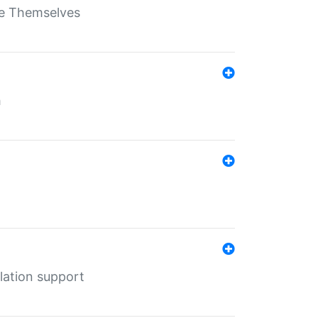
ate Themselves
h
lation support