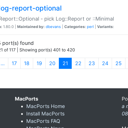
log-report-optional
Report::Optional - pick Log::Report or ::Minimal
n:
1.80.0 |
Maintained by:
dbevans
|
Categories:
perl
|
Variants:
 port(s) found
1 of 117 | Showing port(s) 401 to 420
(current)
…
17
18
19
20
21
22
23
24
25
MacPorts
Po
MacPorts Home
a 
Install MacPorts
08
MacPorts FAQ