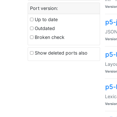
Versio
Port version:
Up to date
p5-
Outdated
JSON:
Broken check
Versio
Show deleted ports also
p5-
Layo
Versio
p5-
Lexic
Versio