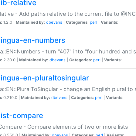
ib-relative
relative - Add paths relative to the current file to @INC
n:
1.2.0 |
Maintained by:
dbevans
|
Categories:
perl
|
Variants:
lingua-en-numbers
a::EN::Numbers - turn "407" into "four hundred and s
n:
2.30.0 |
Maintained by:
dbevans
|
Categories:
perl
|
Variants:
lingua-en-pluraltosingular
a::EN::PluralToSingular - change an English plural to 
n:
0.210.0 |
Maintained by:
dbevans
|
Categories:
perl
|
Variants:
list-compare
:Compare - Compare elements of two or more lists
n:
0.550.0 |
Maintained by:
dbevans
|
Categories:
perl
|
Variants: