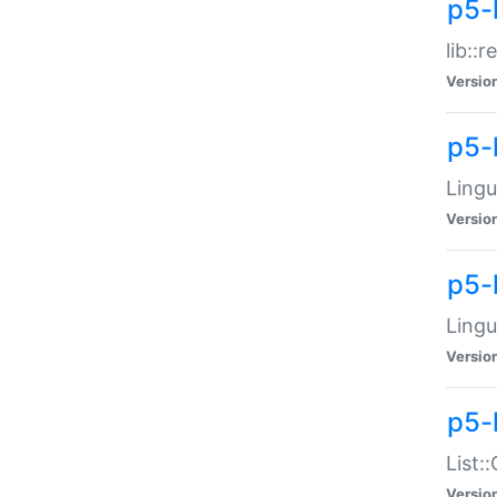
p5-l
lib::
Versio
p5-
Lingu
Versio
p5-
Lingu
Versio
p5-
List:
Versio