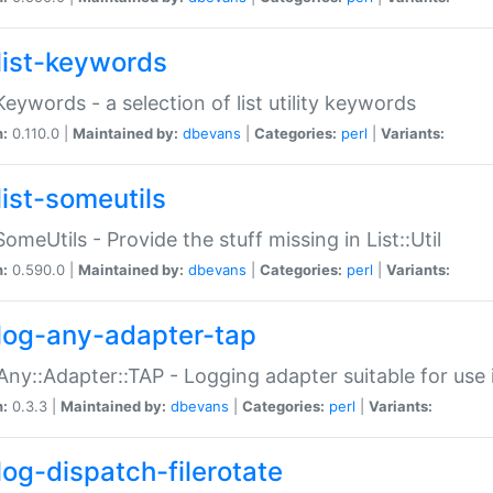
list-keywords
:Keywords - a selection of list utility keywords
n:
0.110.0 |
Maintained by:
dbevans
|
Categories:
perl
|
Variants:
list-someutils
:SomeUtils - Provide the stuff missing in List::Util
n:
0.590.0 |
Maintained by:
dbevans
|
Categories:
perl
|
Variants:
log-any-adapter-tap
Any::Adapter::TAP - Logging adapter suitable for use
n:
0.3.3 |
Maintained by:
dbevans
|
Categories:
perl
|
Variants:
log-dispatch-filerotate