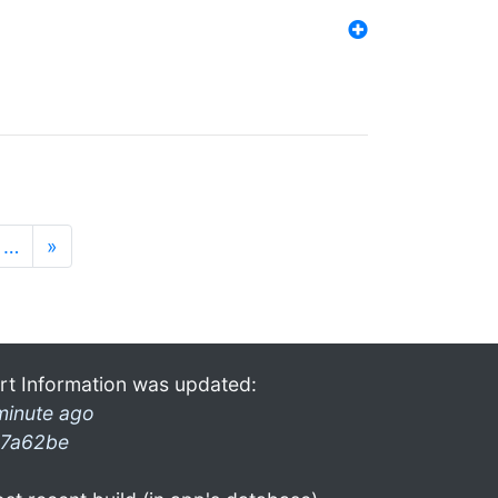
…
»
rt Information was updated:
minute ago
7a62be