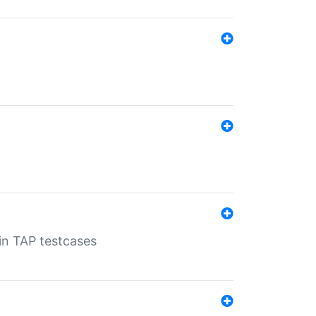
 in TAP testcases