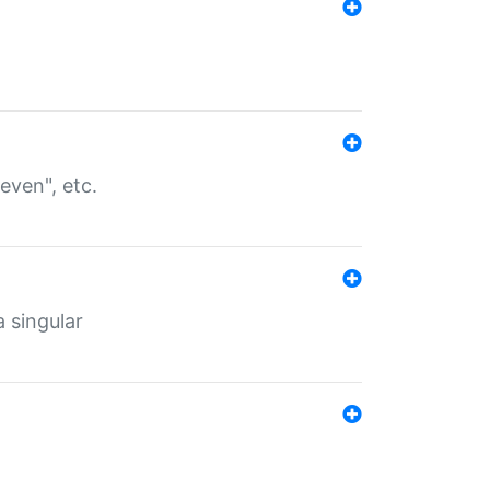
even", etc.
a singular