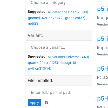
p5-
Suggested:
All categories
perl(2,090)
Image
gnome(142)
devel(42)
graphics(37)
net(23)
Versio
Variant:
p5-
Impor
Versio
Suggested:
All variants
universal(449)
quartz(29)
x11(25)
debug(16)
p5-
python310(14)
IO::C
File installed:
Versio
p5-i
Apply
IRI -