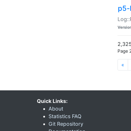
p5-
Log::
Versio
2,325
Page 2
«
Quick Links:
About
Statistics FAQ
Git Repository