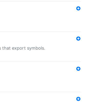
s that export symbols.