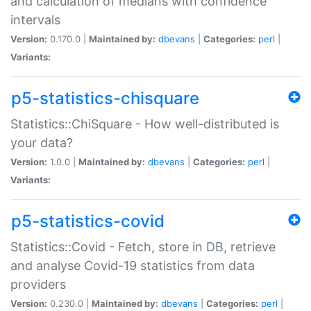
and calculation of medians with confidence
intervals
Version:
0.170.0 |
Maintained by:
dbevans
|
Categories:
perl
|
Variants:
p5-statistics-chisquare
Statistics::ChiSquare - How well-distributed is
your data?
Version:
1.0.0 |
Maintained by:
dbevans
|
Categories:
perl
|
Variants:
p5-statistics-covid
Statistics::Covid - Fetch, store in DB, retrieve
and analyse Covid-19 statistics from data
providers
Version:
0.230.0 |
Maintained by:
dbevans
|
Categories:
perl
|