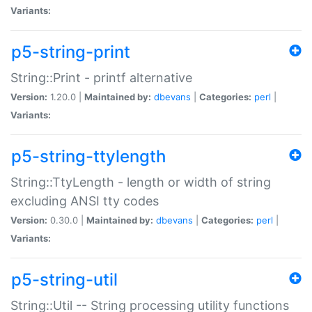
Variants:
p5-string-print
String::Print - printf alternative
Version:
1.20.0 |
Maintained by:
dbevans
|
Categories:
perl
|
Variants:
p5-string-ttylength
String::TtyLength - length or width of string
excluding ANSI tty codes
Version:
0.30.0 |
Maintained by:
dbevans
|
Categories:
perl
|
Variants:
p5-string-util
String::Util -- String processing utility functions