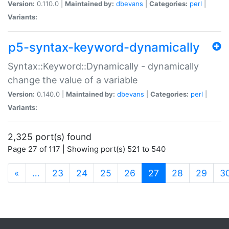
Version:
0.110.0 |
Maintained by:
dbevans
|
Categories:
perl
|
Variants:
p5-syntax-keyword-dynamically
Syntax::Keyword::Dynamically - dynamically
change the value of a variable
Version:
0.140.0 |
Maintained by:
dbevans
|
Categories:
perl
|
Variants:
2,325 port(s) found
Page 27 of 117 | Showing port(s) 521 to 540
(current)
«
…
23
24
25
26
27
28
29
3