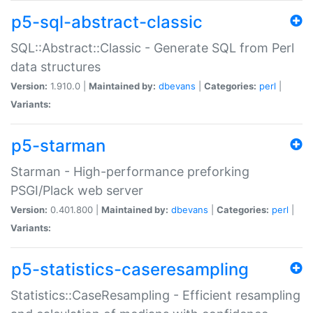
p5-sql-abstract-classic
SQL::Abstract::Classic - Generate SQL from Perl
data structures
Version:
1.910.0 |
Maintained by:
dbevans
|
Categories:
perl
|
Variants:
p5-starman
Starman - High-performance preforking
PSGI/Plack web server
Version:
0.401.800 |
Maintained by:
dbevans
|
Categories:
perl
|
Variants:
p5-statistics-caseresampling
Statistics::CaseResampling - Efficient resampling