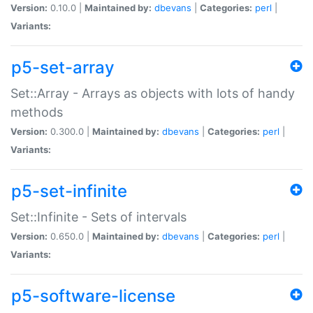
Version:
0.10.0 |
Maintained by:
dbevans
|
Categories:
perl
|
Variants:
p5-set-array
Set::Array - Arrays as objects with lots of handy
methods
Version:
0.300.0 |
Maintained by:
dbevans
|
Categories:
perl
|
Variants:
p5-set-infinite
Set::Infinite - Sets of intervals
Version:
0.650.0 |
Maintained by:
dbevans
|
Categories:
perl
|
Variants:
p5-software-license