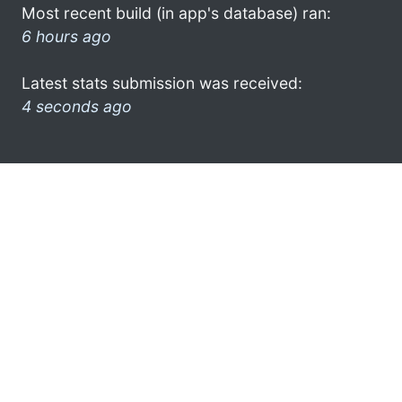
Most recent build (in app's database) ran:
6 hours ago
Latest stats submission was received:
4 seconds ago