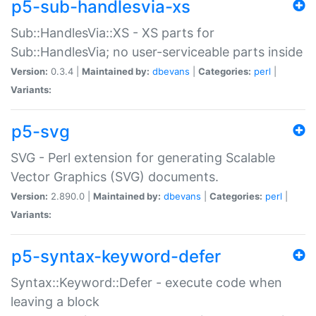
p5-sub-handlesvia-xs
Sub::HandlesVia::XS - XS parts for
Sub::HandlesVia; no user-serviceable parts inside
Version:
0.3.4 |
Maintained by:
dbevans
|
Categories:
perl
|
Variants:
p5-svg
SVG - Perl extension for generating Scalable
Vector Graphics (SVG) documents.
Version:
2.890.0 |
Maintained by:
dbevans
|
Categories:
perl
|
Variants:
p5-syntax-keyword-defer
Syntax::Keyword::Defer - execute code when
leaving a block