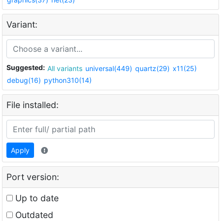
Variant:
Suggested:
All variants
universal(449)
quartz(29)
x11(25)
debug(16)
python310(14)
File installed:
Apply
Port version:
Up to date
Outdated