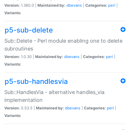
Version:
1.360.0 |
Maintained by:
dbevans
|
Categories:
perl
|
Variants:
p5-sub-delete
Sub::Delete - Perl module enabling one to delete
subroutines
Version:
1.0.30 |
Maintained by:
dbevans
|
Categories:
perl
|
Variants:
p5-sub-handlesvia
Sub::HandlesVia - alternative handles_via
implementation
Version:
0.53.5 |
Maintained by:
dbevans
|
Categories:
perl
|
Variants: