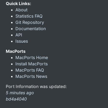
Quick Links:
About
Statistics FAQ
Git Repository
Documentation
API
Issues
MacPorts
MacPorts Home
Install MacPorts
MacPorts FAQ
MacPorts News
Port Information was updated:
5 minutes ago
bd4a4040