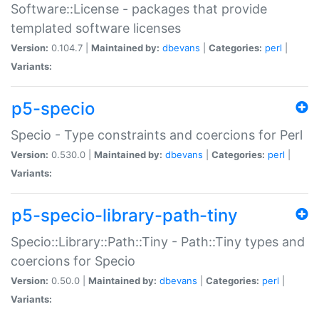
Software::License - packages that provide
templated software licenses
Version:
0.104.7 |
Maintained by:
dbevans
|
Categories:
perl
|
Variants:
p5-specio
Specio - Type constraints and coercions for Perl
Version:
0.530.0 |
Maintained by:
dbevans
|
Categories:
perl
|
Variants:
p5-specio-library-path-tiny
Specio::Library::Path::Tiny - Path::Tiny types and
coercions for Specio
Version:
0.50.0 |
Maintained by:
dbevans
|
Categories:
perl
|
Variants: