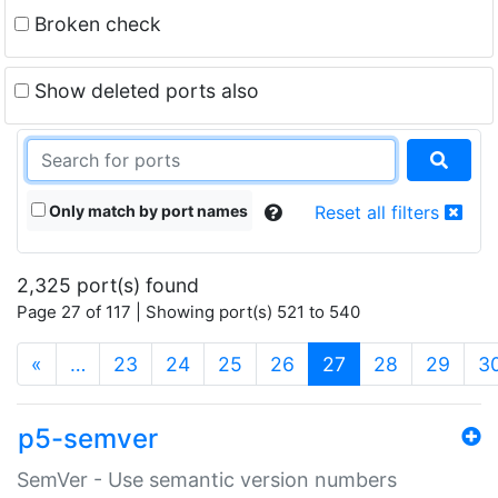
Broken check
Show deleted ports also
Only match by port names
Reset all filters
2,325 port(s) found
Page 27 of 117 | Showing port(s) 521 to 540
(current)
«
…
23
24
25
26
27
28
29
3
p5-semver
SemVer - Use semantic version numbers