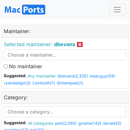
Maintainer:
Selected maintainer:
dbevans
No maintainer
Suggested:
Any maintainer
dbevans(2,325)
mascguy(59)
ryandesign(3)
Liontooth(1)
i0ntempest(1)
Category:
Suggested:
All categories
perl(2,090)
gnome(142)
devel(42)
graphics(37)
net(23)