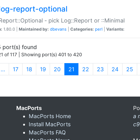
log-report-optional
Report::Optional - pick Log::Report or ::Minimal
n:
1.80.0 |
Maintained by:
dbevans
|
Categories:
perl
|
Variants:
 port(s) found
1 of 117 | Showing port(s) 401 to 420
(current)
…
17
18
19
20
21
22
23
24
25
MacPorts
Po
MacPorts Home
a 
Install MacPorts
c9
MacPorts FAQ