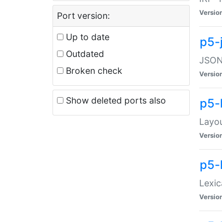
Versio
Port version:
Up to date
p5-
Outdated
JSON:
Broken check
Versio
Show deleted ports also
p5-
Layo
Versio
p5-
Lexic
Versio