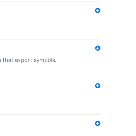
s that export symbols.