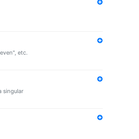
even", etc.
a singular