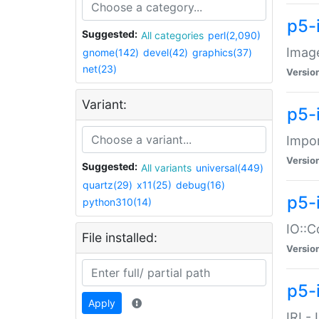
p5-
Suggested:
All categories
perl(2,090)
Image
gnome(142)
devel(42)
graphics(37)
net(23)
Versio
Variant:
p5-
Impor
Versio
Suggested:
All variants
universal(449)
quartz(29)
x11(25)
debug(16)
p5-
python310(14)
IO::C
File installed:
Versio
p5-i
Apply
IRI -