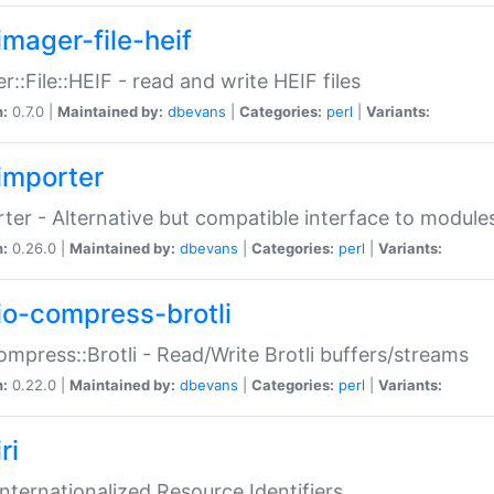
imager-file-heif
r::File::HEIF - read and write HEIF files
n:
0.7.0 |
Maintained by:
dbevans
|
Categories:
perl
|
Variants:
importer
ter - Alternative but compatible interface to module
n:
0.26.0 |
Maintained by:
dbevans
|
Categories:
perl
|
Variants:
io-compress-brotli
ompress::Brotli - Read/Write Brotli buffers/streams
n:
0.22.0 |
Maintained by:
dbevans
|
Categories:
perl
|
Variants:
ri
 Internationalized Resource Identifiers