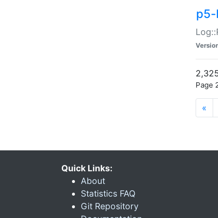
p5-
Log::
Versio
2,325
Page 2
«
Quick Links:
About
Statistics FAQ
Git Repository