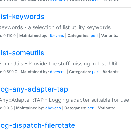
list-keywords
:Keywords - a selection of list utility keywords
n:
0.110.0 |
Maintained by:
dbevans
|
Categories:
perl
|
Variants:
list-someutils
:SomeUtils - Provide the stuff missing in List::Util
n:
0.590.0 |
Maintained by:
dbevans
|
Categories:
perl
|
Variants:
log-any-adapter-tap
Any::Adapter::TAP - Logging adapter suitable for use
n:
0.3.3 |
Maintained by:
dbevans
|
Categories:
perl
|
Variants:
log-dispatch-filerotate