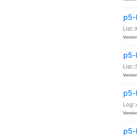
p5-
List:
Versio
p5-
List:
Versio
p5-
Log::
Versio
p5-