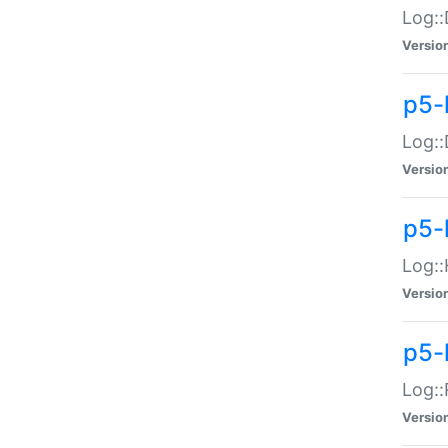
Log::
Versio
p5-
Log::
Versio
p5-
Log::
Versio
p5-
Log::
Versio