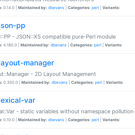
n:
0.14.0 |
Maintained by:
dbevans
|
Categories:
perl
|
Variants:
json-pp
:PP - JSON::XS compatible pure-Perl module
n:
4.180.0 |
Maintained by:
dbevans
|
Categories:
perl
|
Variants:
layout-manager
ut::Manager - 2D Layout Management
n:
0.350.0 |
Maintained by:
dbevans
|
Categories:
perl
|
Variants:
lexical-var
al::Var - static variables without namespace pollution
n:
0.10.0 |
Maintained by:
dbevans
|
Categories:
perl
|
Variants: