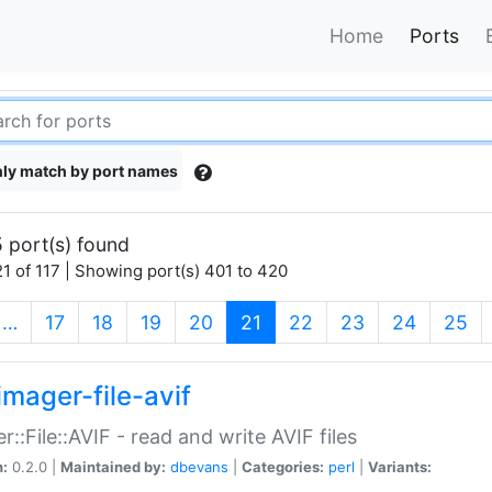
Home
Ports
ly match by port names
 port(s) found
1 of 117 | Showing port(s) 401 to 420
(current)
…
17
18
19
20
21
22
23
24
25
imager-file-avif
r::File::AVIF - read and write AVIF files
n:
0.2.0 |
Maintained by:
dbevans
|
Categories:
perl
|
Variants: