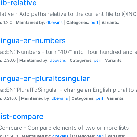
ib-relative
relative - Add paths relative to the current file to @INC
n:
1.2.0 |
Maintained by:
dbevans
|
Categories:
perl
|
Variants:
lingua-en-numbers
a::EN::Numbers - turn "407" into "four hundred and s
n:
2.30.0 |
Maintained by:
dbevans
|
Categories:
perl
|
Variants:
lingua-en-pluraltosingular
a::EN::PluralToSingular - change an English plural to 
n:
0.210.0 |
Maintained by:
dbevans
|
Categories:
perl
|
Variants:
list-compare
:Compare - Compare elements of two or more lists
n:
0.550.0 |
Maintained by:
dbevans
|
Categories:
perl
|
Variants: