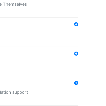
ate Themselves
h
lation support