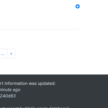
…
»
rt Information was updated:
minute ago
240d83