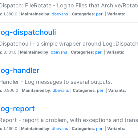
Dispatch::FileRotate - Log to Files that Archive/Rot
n:
1.380.0 |
Maintained by:
dbevans
|
Categories:
perl
|
Variants:
log-dispatchouli
Dispatchouli - a simple wrapper around Log::Dispatc
n:
3.101.0 |
Maintained by:
dbevans
|
Categories:
perl
|
Variants:
log-handler
Handler - Log messages to several outputs.
n:
0.900.0 |
Maintained by:
dbevans
|
Categories:
perl
|
Variants:
log-report
Report - report a problem, with exceptions and trans
n:
1.460.0 |
Maintained by:
dbevans
|
Categories:
perl
|
Variants: