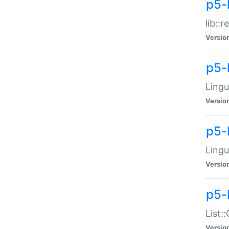
p5-l
lib::
Versio
p5-
Lingu
Versio
p5-
Lingu
Versio
p5-
List:
Versio