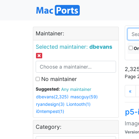
Maintainer:
Selected maintainer:
dbevans
On
2,325
Page 2
No maintainer
Suggested:
Any maintainer
«
dbevans(2,325)
mascguy(59)
ryandesign(3)
Liontooth(1)
p5-
i0ntempest(1)
Image
Category:
Versio