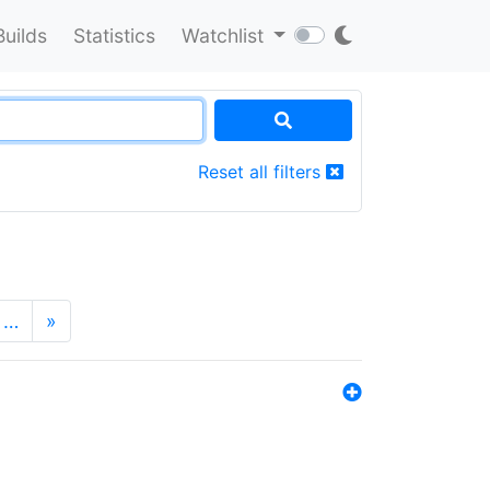
Builds
Statistics
Watchlist
Reset all filters
…
»