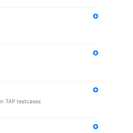
 in TAP testcases