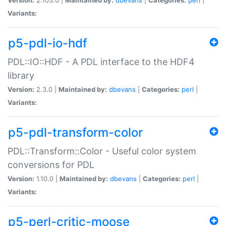
Variants:
p5-pdl-io-hdf
PDL::IO::HDF - A PDL interface to the HDF4
library
Version:
2.3.0 |
Maintained by:
dbevans
|
Categories:
perl
|
Variants:
p5-pdl-transform-color
PDL::Transform::Color - Useful color system
conversions for PDL
Version:
1.10.0 |
Maintained by:
dbevans
|
Categories:
perl
|
Variants:
p5-perl-critic-moose