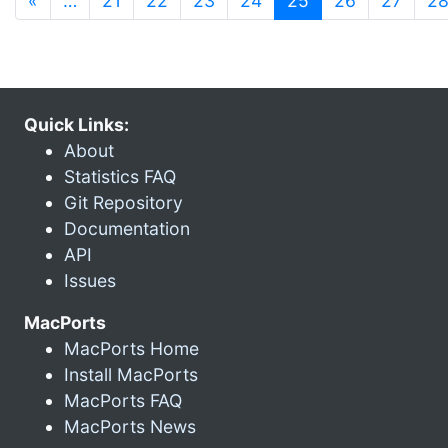
«
…
21
22
23
24
25
26
27
2
Quick Links:
About
Statistics FAQ
Git Repository
Documentation
API
Issues
MacPorts
MacPorts Home
Install MacPorts
MacPorts FAQ
MacPorts News