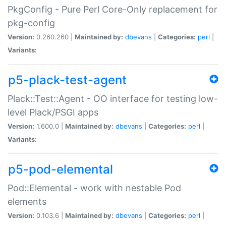
PkgConfig - Pure Perl Core-Only replacement for
pkg-config
Version:
0.260.260 |
Maintained by:
dbevans
|
Categories:
perl
|
Variants:
p5-plack-test-agent
Plack::Test::Agent - OO interface for testing low-
level Plack/PSGI apps
Version:
1.600.0 |
Maintained by:
dbevans
|
Categories:
perl
|
Variants:
p5-pod-elemental
Pod::Elemental - work with nestable Pod
elements
Version:
0.103.6 |
Maintained by:
dbevans
|
Categories:
perl
|