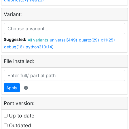
Variant:
Suggested:
All variants
universal(449)
quartz(29)
x11(25)
debug(16)
python310(14)
File installed:
Apply
Port version:
Up to date
Outdated