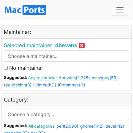
Maintainer:
Selected maintainer:
dbevans
No maintainer
Suggested:
Any maintainer
dbevans(2,325)
mascguy(59)
ryandesign(3)
Liontooth(1)
i0ntempest(1)
Category:
Suggested:
All categories
perl(2,090)
gnome(142)
devel(42)
graphics(37)
net(23)