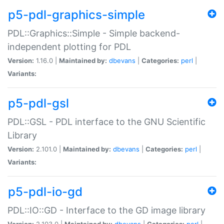
p5-pdl-graphics-simple
PDL::Graphics::Simple - Simple backend-
independent plotting for PDL
Version:
1.16.0 |
Maintained by:
dbevans
|
Categories:
perl
|
Variants:
p5-pdl-gsl
PDL::GSL - PDL interface to the GNU Scientific
Library
Version:
2.101.0 |
Maintained by:
dbevans
|
Categories:
perl
|
Variants:
p5-pdl-io-gd
PDL::IO::GD - Interface to the GD image library
Version:
2.103.0 |
Maintained by:
dbevans
|
Categories:
perl
|