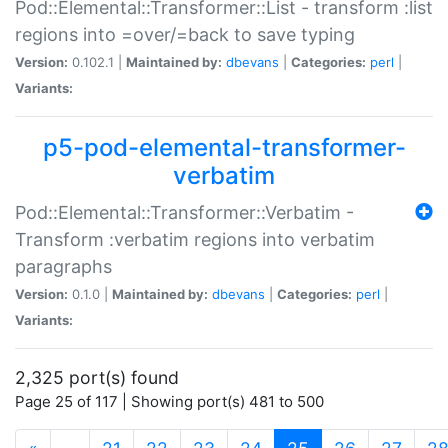
Pod::Elemental::Transformer::List - transform :list
regions into =over/=back to save typing
Version:
0.102.1 |
Maintained by:
dbevans
|
Categories:
perl
|
Variants:
p5-pod-elemental-transformer-
verbatim
Pod::Elemental::Transformer::Verbatim -
Transform :verbatim regions into verbatim
paragraphs
Version:
0.1.0 |
Maintained by:
dbevans
|
Categories:
perl
|
Variants:
2,325 port(s) found
Page 25 of 117 | Showing port(s) 481 to 500
(current)