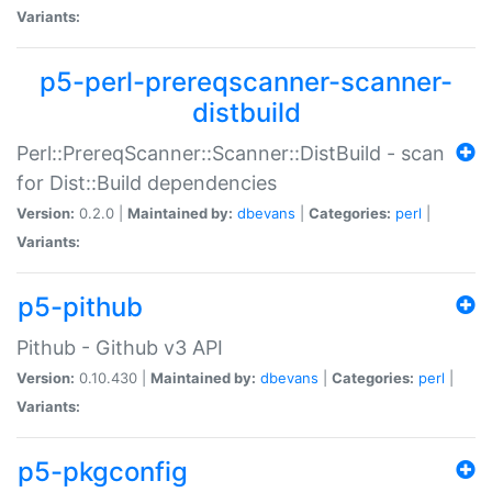
Variants:
p5-perl-prereqscanner-scanner-
distbuild
Perl::PrereqScanner::Scanner::DistBuild - scan
for Dist::Build dependencies
Version:
0.2.0 |
Maintained by:
dbevans
|
Categories:
perl
|
Variants:
p5-pithub
Pithub - Github v3 API
Version:
0.10.430 |
Maintained by:
dbevans
|
Categories:
perl
|
Variants:
p5-pkgconfig