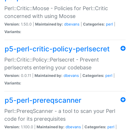
Perl::Critic::Moose - Policies for Perl::Critic
concerned with using Moose
Version:
1.50.0 |
Maintained by:
dbevans
|
Categories:
perl
|
Variants:
p5-perl-critic-policy-perlsecret
Perl::Critic::Policy::Perlsecret - Prevent
perlsecrets entering your codebase
Version:
0.0.11 |
Maintained by:
dbevans
|
Categories:
perl
|
Variants:
p5-perl-prereqscanner
Perl::PrereqScanner - a tool to scan your Perl
code for its prerequisites
Version:
1.100.0 |
Maintained by:
dbevans
|
Categories:
perl
|