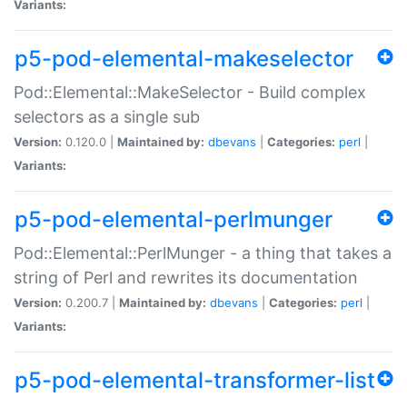
Variants:
p5-pod-elemental-makeselector
Pod::Elemental::MakeSelector - Build complex
selectors as a single sub
Version:
0.120.0 |
Maintained by:
dbevans
|
Categories:
perl
|
Variants:
p5-pod-elemental-perlmunger
Pod::Elemental::PerlMunger - a thing that takes a
string of Perl and rewrites its documentation
Version:
0.200.7 |
Maintained by:
dbevans
|
Categories:
perl
|
Variants:
p5-pod-elemental-transformer-list