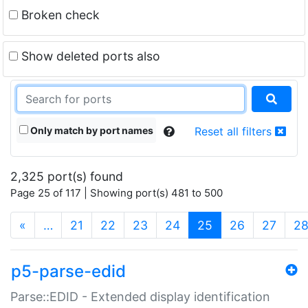
Broken check
Show deleted ports also
Only match by port names
Reset all filters
2,325 port(s) found
Page 25 of 117 | Showing port(s) 481 to 500
(current)
«
…
21
22
23
24
25
26
27
2
p5-parse-edid
Parse::EDID - Extended display identification