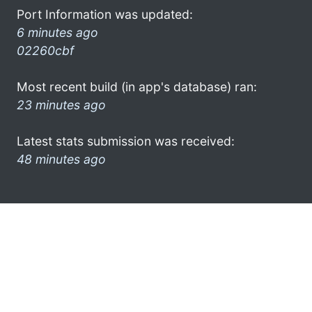
Port Information was updated:
6 minutes ago
02260cbf
Most recent build (in app's database) ran:
23 minutes ago
Latest stats submission was received:
48 minutes ago