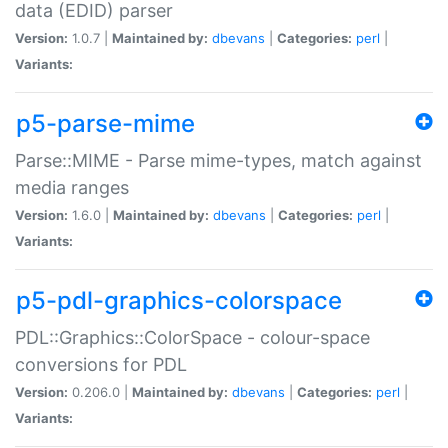
data (EDID) parser
Version:
1.0.7 |
Maintained by:
dbevans
|
Categories:
perl
|
Variants:
p5-parse-mime
Parse::MIME - Parse mime-types, match against
media ranges
Version:
1.6.0 |
Maintained by:
dbevans
|
Categories:
perl
|
Variants:
p5-pdl-graphics-colorspace
PDL::Graphics::ColorSpace - colour-space
conversions for PDL
Version:
0.206.0 |
Maintained by:
dbevans
|
Categories:
perl
|
Variants: