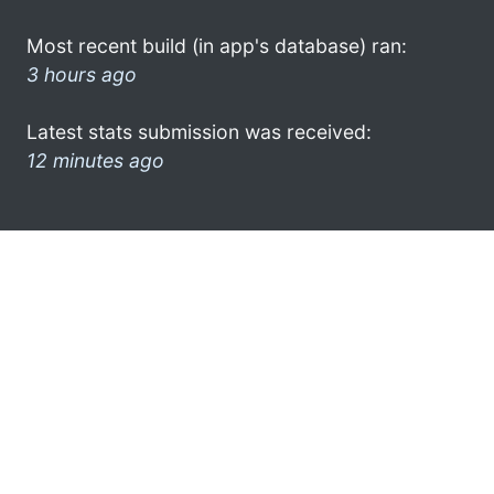
Most recent build (in app's database) ran:
3 hours ago
Latest stats submission was received:
12 minutes ago