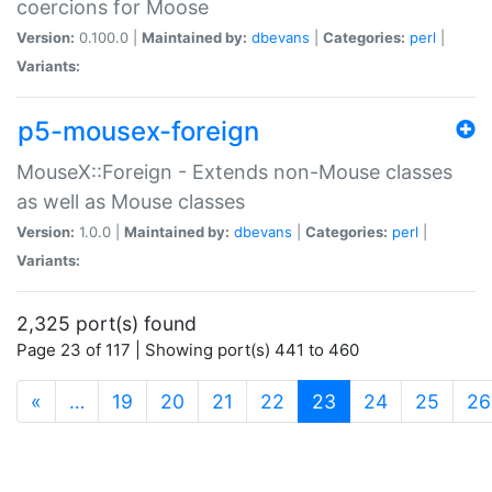
coercions for Moose
Version:
0.100.0 |
Maintained by:
dbevans
|
Categories:
perl
|
Variants:
p5-mousex-foreign
MouseX::Foreign - Extends non-Mouse classes
as well as Mouse classes
Version:
1.0.0 |
Maintained by:
dbevans
|
Categories:
perl
|
Variants:
2,325 port(s) found
Page 23 of 117 | Showing port(s) 441 to 460
(current)
«
…
19
20
21
22
23
24
25
26