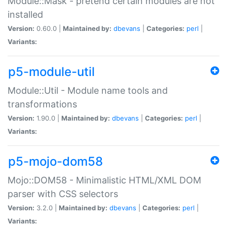
Module::Mask - pretend certain modules are not
installed
Version:
0.60.0 |
Maintained by:
dbevans
|
Categories:
perl
|
Variants:
p5-module-util
Module::Util - Module name tools and
transformations
Version:
1.90.0 |
Maintained by:
dbevans
|
Categories:
perl
|
Variants:
p5-mojo-dom58
Mojo::DOM58 - Minimalistic HTML/XML DOM
parser with CSS selectors
Version:
3.2.0 |
Maintained by:
dbevans
|
Categories:
perl
|
Variants: