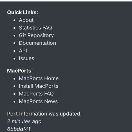
Quick Links:
About
Statistics FAQ
Git Repository
Documentation
API
Issues
MacPorts
MacPorts Home
Install MacPorts
MacPorts FAQ
MacPorts News
Port Information was updated:
2 minutes ago
6bbddf41