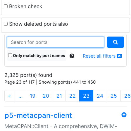
Broken check
Show deleted ports also
Only match by port names
Reset all filters
2,325 port(s) found
Page 23 of 117 | Showing port(s) 441 to 460
(current)
«
…
19
20
21
22
23
24
25
26
p5-metacpan-client
MetaCPAN::Client - A comprehensive, DWIM-