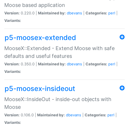
Moose based application
Version:
0.220.0 |
Maintained by:
dbevans
|
Categories:
perl
|
Variants:
p5-moosex-extended
MooseX::Extended - Extend Moose with safe
defaults and useful features
Version:
0.350.0 |
Maintained by:
dbevans
|
Categories:
perl
|
Variants:
p5-moosex-insideout
MooseX::InsideOut - inside-out objects with
Moose
Version:
0.106.0 |
Maintained by:
dbevans
|
Categories:
perl
|
Variants: