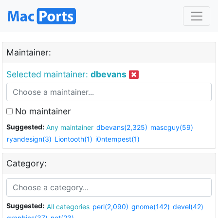
Maintainer:
Selected maintainer:
dbevans
No maintainer
Suggested:
Any maintainer
dbevans(2,325)
mascguy(59)
ryandesign(3)
Liontooth(1)
i0ntempest(1)
Category:
Suggested:
All categories
perl(2,090)
gnome(142)
devel(42)
graphics(37)
net(23)