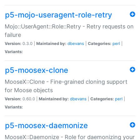
p5-mojo-useragent-role-retry
Mojo::UserAgent::Role::Retry - Retry requests on
failure
Version:
0.3.0 |
Maintained by:
dbevans
|
Categories:
perl
|
Variants:
p5-moosex-clone
MooseX::Clone - Fine-grained cloning support
for Moose objects
Version:
0.60.0 |
Maintained by:
dbevans
|
Categories:
perl
|
Variants:
p5-moosex-daemonize
MooseX::Daemonize - Role for daemonizing your