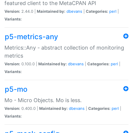
featured client to the MetaCPAN API
Version:
2.44.0 |
Maintained by:
dbevans
|
Categories:
perl
|
Variants:
p5-metrics-any
Metrics::Any - abstract collection of monitoring
metrics
Version:
0.100.0 |
Maintained by:
dbevans
|
Categories:
perl
|
Variants:
p5-mo
Mo - Micro Objects. Mo is less.
Version:
0.400.0 |
Maintained by:
dbevans
|
Categories:
perl
|
Variants: