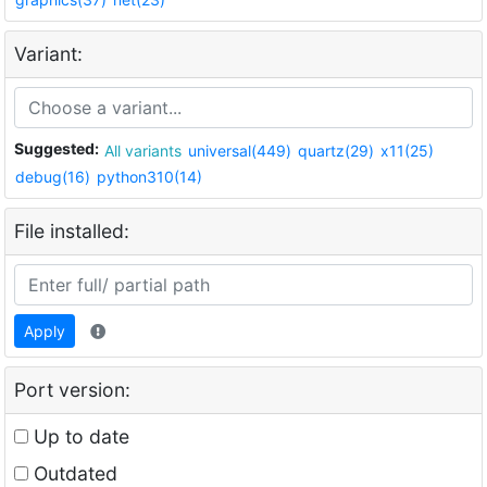
Variant:
Suggested:
All variants
universal(449)
quartz(29)
x11(25)
debug(16)
python310(14)
File installed:
Apply
Port version:
Up to date
Outdated