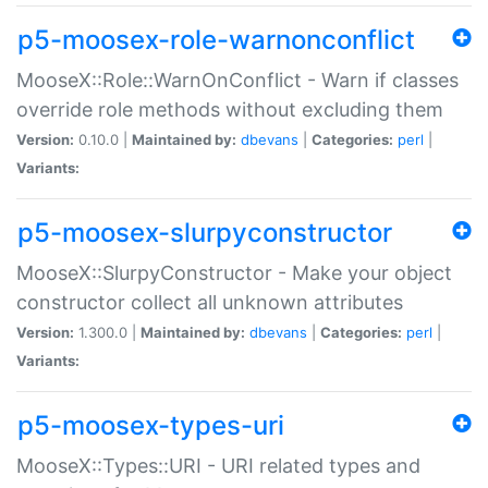
p5-moosex-role-warnonconflict
MooseX::Role::WarnOnConflict - Warn if classes
override role methods without excluding them
Version:
0.10.0 |
Maintained by:
dbevans
|
Categories:
perl
|
Variants:
p5-moosex-slurpyconstructor
MooseX::SlurpyConstructor - Make your object
constructor collect all unknown attributes
Version:
1.300.0 |
Maintained by:
dbevans
|
Categories:
perl
|
Variants:
p5-moosex-types-uri
MooseX::Types::URI - URI related types and