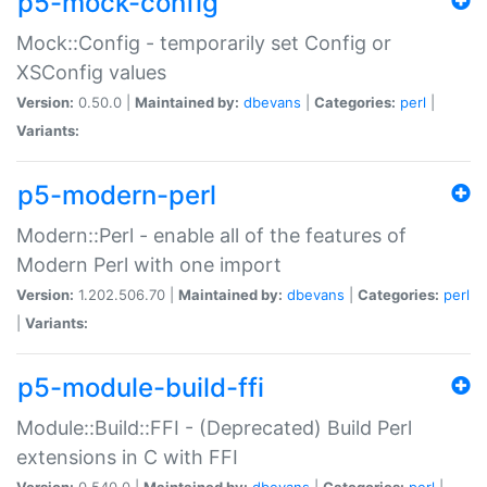
p5-mock-config
Mock::Config - temporarily set Config or
XSConfig values
Version:
0.50.0 |
Maintained by:
dbevans
|
Categories:
perl
|
Variants:
p5-modern-perl
Modern::Perl - enable all of the features of
Modern Perl with one import
Version:
1.202.506.70 |
Maintained by:
dbevans
|
Categories:
perl
|
Variants:
p5-module-build-ffi
Module::Build::FFI - (Deprecated) Build Perl
extensions in C with FFI
Version:
0.540.0 |
Maintained by:
dbevans
|
Categories:
perl
|