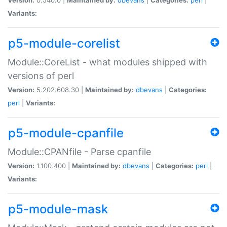
Variants:
p5-module-corelist
Module::CoreList - what modules shipped with
versions of perl
Version:
5.202.608.30 |
Maintained by:
dbevans
|
Categories:
perl
|
Variants:
p5-module-cpanfile
Module::CPANfile - Parse cpanfile
Version:
1.100.400 |
Maintained by:
dbevans
|
Categories:
perl
|
Variants:
p5-module-mask