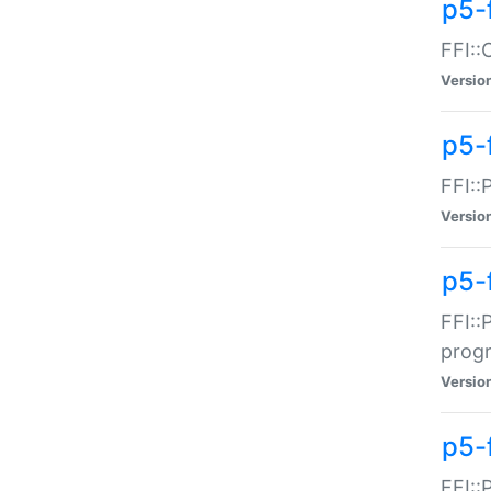
p5-f
FFI::
Versio
p5-
FFI::
Versio
p5-
FFI::
prog
Versio
p5-
FFI::