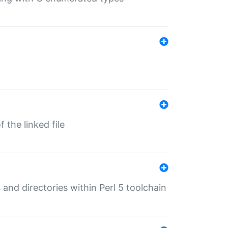
 the linked file
 and directories within Perl 5 toolchain