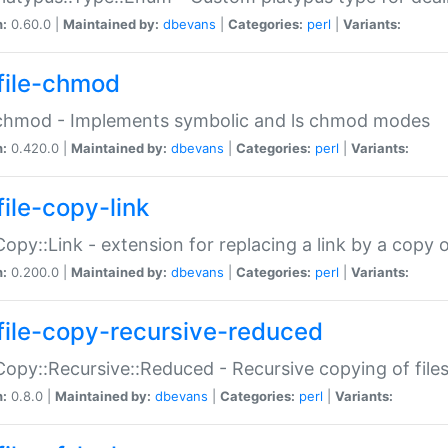
n:
0.60.0 |
Maintained by:
dbevans
|
Categories:
perl
|
Variants:
file-chmod
:chmod - Implements symbolic and ls chmod modes
n:
0.420.0 |
Maintained by:
dbevans
|
Categories:
perl
|
Variants:
file-copy-link
:Copy::Link - extension for replacing a link by a copy of
n:
0.200.0 |
Maintained by:
dbevans
|
Categories:
perl
|
Variants:
file-copy-recursive-reduced
:Copy::Recursive::Reduced - Recursive copying of files
n:
0.8.0 |
Maintained by:
dbevans
|
Categories:
perl
|
Variants: