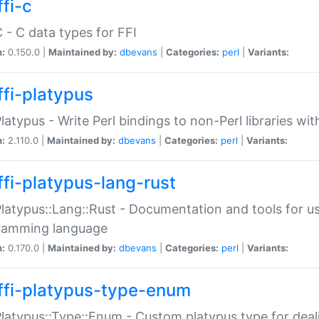
fi-c
C - C data types for FFI
n:
0.150.0 |
Maintained by:
dbevans
|
Categories:
perl
|
Variants:
ffi-platypus
Platypus - Write Perl bindings to non-Perl libraries wi
n:
2.110.0 |
Maintained by:
dbevans
|
Categories:
perl
|
Variants:
ffi-platypus-lang-rust
Platypus::Lang::Rust - Documentation and tools for u
ramming language
n:
0.170.0 |
Maintained by:
dbevans
|
Categories:
perl
|
Variants:
ffi-platypus-type-enum
Platypus::Type::Enum - Custom platypus type for dea