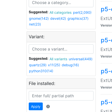
p5-
Suggested:
All categories
perl(2,090)
ExtUt
gnome(142)
devel(42)
graphics(37)
net(23)
Versio
Variant:
p5-
ExtUt
Versio
Suggested:
All variants
universal(449)
quartz(29)
x11(25)
debug(16)
p5-
python310(14)
ExtUt
File installed:
Versio
p5-
Apply
ExtUt