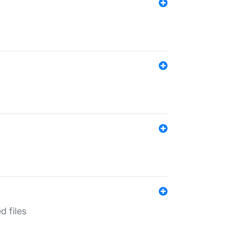
d files