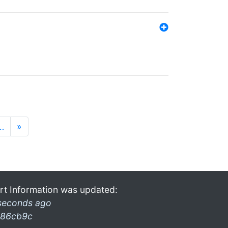
…
»
rt Information was updated:
seconds ago
86cb9c