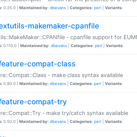
n:
0.25.0 |
Maintained by:
dbevans
|
Categories:
perl
|
Variants:
extutils-makemaker-cpanfile
ils::MakeMaker::CPANfile - cpanfile support for EU
n:
0.110.0 |
Maintained by:
dbevans
|
Categories:
perl
|
Variants:
feature-compat-class
re::Compat::Class - make class syntax available
n:
0.80.0 |
Maintained by:
dbevans
|
Categories:
perl
|
Variants:
feature-compat-try
re::Compat::Try - make try/catch syntax available
n:
0.50.0 |
Maintained by:
dbevans
|
Categories:
perl
|
Variants: