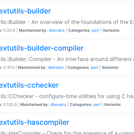
extutils-builder
ils::Builder - An overview of the foundations of the E
n:
0.20.0 |
Maintained by:
dbevans
|
Categories:
perl
|
Variants:
extutils-builder-compiler
ils::Builder::Compiler - An interface around different
n:
0.37.0 |
Maintained by:
dbevans
|
Categories:
perl
|
Variants:
extutils-cchecker
ils::CChecker - configure-time utilities for using C he
n:
0.120.0 |
Maintained by:
dbevans
|
Categories:
perl
|
Variants:
extutils-hascompiler
ils::HasCompiler - Check for the presence of a compi