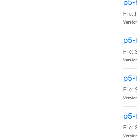
p5-
File:
Versio
p5-
File:
Versio
p5-f
File:
Versio
p5-f
File:
Versio