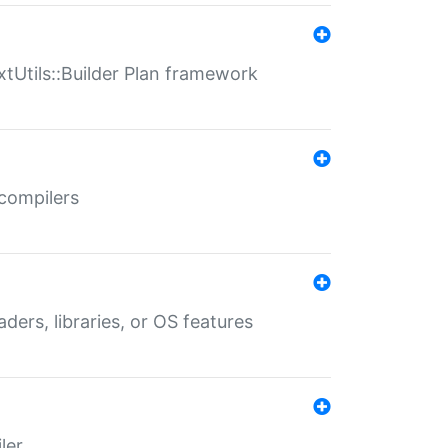
xtUtils::Builder Plan framework
 compilers
aders, libraries, or OS features
ler