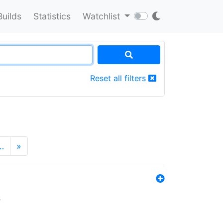
Builds
Statistics
Watchlist
Reset all filters
…
»
s