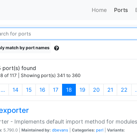
Home
Ports
ly match by port names
 port(s) found
8 of 117 | Showing port(s) 341 to 360
(current)
…
14
15
16
17
18
19
20
21
22
exporter
ter - Implements default import method for module
n:
5.790.0 |
Maintained by:
dbevans
|
Categories:
perl
|
Variants: