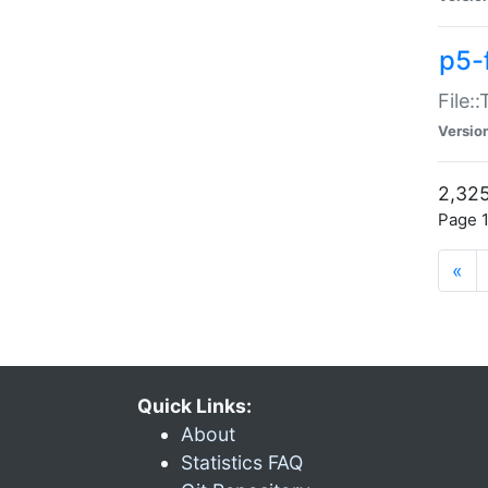
p5-
File:
Versio
2,325
Page 1
«
Quick Links:
About
Statistics FAQ