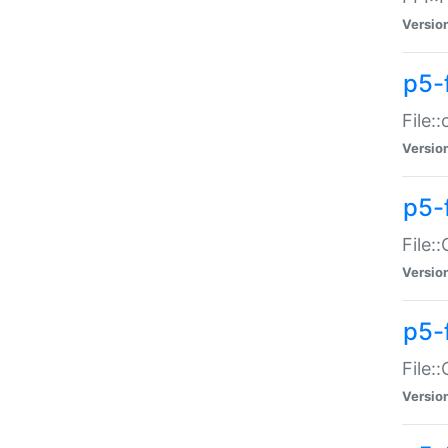
Versio
p5-
File:
Versio
p5-
File:
Versio
p5-
File:
Versio