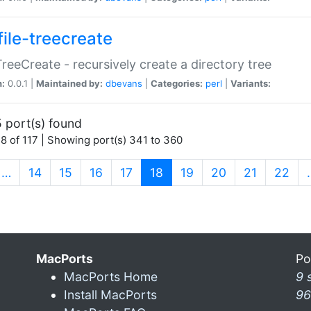
file-treecreate
:TreeCreate - recursively create a directory tree
n:
0.0.1 |
Maintained by:
dbevans
|
Categories:
perl
|
Variants:
 port(s) found
8 of 117 | Showing port(s) 341 to 360
(current)
…
14
15
16
17
18
19
20
21
22
MacPorts
Po
MacPorts Home
9 
Install MacPorts
96