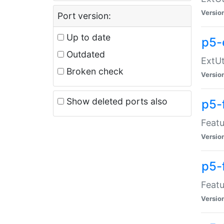
Versio
Port version:
Up to date
p5-
Outdated
ExtUt
Broken check
Versio
Show deleted ports also
p5-
Featu
Versio
p5-
Featu
Versio