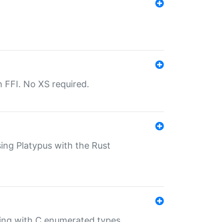
th FFI. No XS required.
sing Platypus with the Rust
ling with C enumerated types