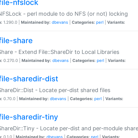
file-nfslock
:NFSLock - perl module to do NFS (or not) locking
n:
1.290.0 |
Maintained by:
dbevans
|
Categories:
perl
|
Variants:
file-share
:Share - Extend File::ShareDir to Local Libraries
n:
0.270.0 |
Maintained by:
dbevans
|
Categories:
perl
|
Variants:
ile-sharedir-dist
:ShareDir::Dist - Locate per-dist shared files
n:
0.70.0 |
Maintained by:
dbevans
|
Categories:
perl
|
Variants:
ile-sharedir-tiny
:ShareDir::Tiny - Locate per-dist and per-module share
n:
0.1.0 |
Maintained by:
dbevans
|
Categories:
perl
|
Variants: