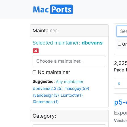
Maintainer:
Selected maintainer:
dbevans
On
2,325
Page 1
No maintainer
Suggested:
Any maintainer
«
dbevans(2,325)
mascguy(59)
ryandesign(3)
Liontooth(1)
p5-
i0ntempest(1)
Expor
Category:
Versio