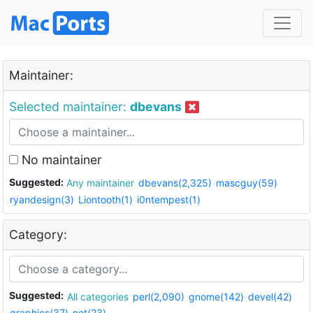
Maintainer:
Selected maintainer:
dbevans
No maintainer
Suggested:
Any maintainer
dbevans(2,325)
mascguy(59)
ryandesign(3)
Liontooth(1)
i0ntempest(1)
Category:
Suggested:
All categories
perl(2,090)
gnome(142)
devel(42)
graphics(37)
net(23)