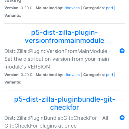
Version:
0.29.0 |
Maintained by:
dbevans
|
Categories:
perl
|
Variants:
p5-dist-zilla-plugin-
versionfrommainmodule
Dist::Zilla::Plugin::VersionFromMainModule -
Set the distribution version from your main
module's VERSION
Version:
0.40.0 |
Maintained by:
dbevans
|
Categories:
perl
|
Variants:
p5-dist-zilla-pluginbundle-git-
checkfor
Dist::Zilla::PluginBundle::Git::CheckFor - All
Git::CheckFor plugins at once