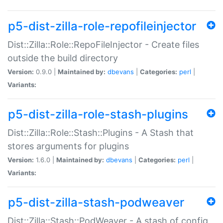
p5-dist-zilla-role-repofileinjector
Dist::Zilla::Role::RepoFileInjector - Create files
outside the build directory
Version:
0.9.0 |
Maintained by:
dbevans
|
Categories:
perl
|
Variants:
p5-dist-zilla-role-stash-plugins
Dist::Zilla::Role::Stash::Plugins - A Stash that
stores arguments for plugins
Version:
1.6.0 |
Maintained by:
dbevans
|
Categories:
perl
|
Variants:
p5-dist-zilla-stash-podweaver
Dist::Zilla::Stash::PodWeaver - A stash of config