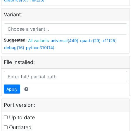
Variant:
Suggested:
All variants
universal(449)
quartz(29)
x11(25)
debug(16)
python310(14)
File installed:
Apply
Port version:
Up to date
Outdated