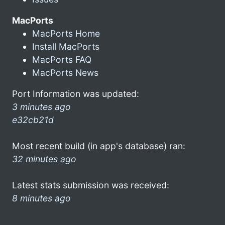
MacPorts
MacPorts Home
Install MacPorts
MacPorts FAQ
MacPorts News
Port Information was updated:
3 minutes ago
e32cb21d
Most recent build (in app's database) ran:
32 minutes ago
Latest stats submission was received:
8 minutes ago