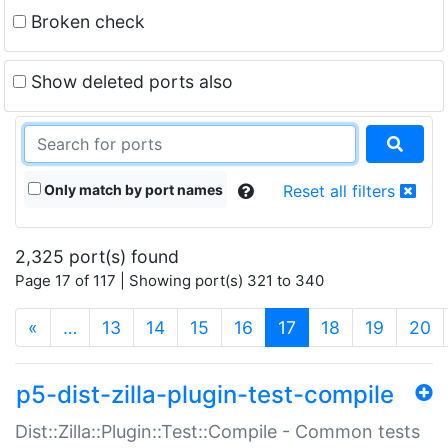
Broken check
Show deleted ports also
Only match by port names
Reset all filters
2,325 port(s) found
Page 17 of 117 | Showing port(s) 321 to 340
(current)
«
…
13
14
15
16
17
18
19
20
p5-dist-zilla-plugin-test-compile
Dist::Zilla::Plugin::Test::Compile - Common tests