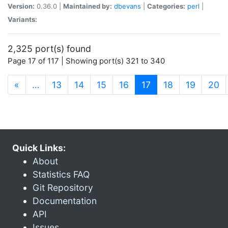
Version:
0.36.0 |
Maintained by:
dbevans
|
Categories:
perl
|
Variants:
2,325 port(s) found
Page 17 of 117 | Showing port(s) 321 to 340
(current)
«
…
13
14
15
16
17
18
19
20
Quick Links:
About
Statistics FAQ
Git Repository
Documentation
API
Issues