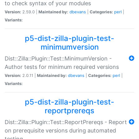
to check syntax of your modules
Version:
2.59.0 |
Maintained by:
dbevans
|
Categories:
perl
|
Variants:
p5-dist-zilla-plugin-test-
minimumversion
Dist::Zilla::Plugin::Test::MinimumVersion -
Author tests for minimum required versions
Version:
2.0.11 |
Maintained by:
dbevans
|
Categories:
perl
|
Variants:
p5-dist-zilla-plugin-test-
reportprereqs
Dist::Zilla::Plugin::Test::ReportPrereqs - Report
on prerequisite versions during automated
testing