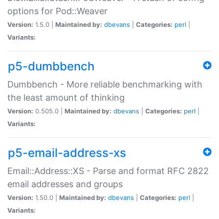
options for Pod::Weaver
Version:
1.5.0 |
Maintained by:
dbevans
|
Categories:
perl
|
Variants:
p5-dumbbench
Dumbbench - More reliable benchmarking with
the least amount of thinking
Version:
0.505.0 |
Maintained by:
dbevans
|
Categories:
perl
|
Variants:
p5-email-address-xs
Email::Address::XS - Parse and format RFC 2822
email addresses and groups
Version:
1.50.0 |
Maintained by:
dbevans
|
Categories:
perl
|
Variants: