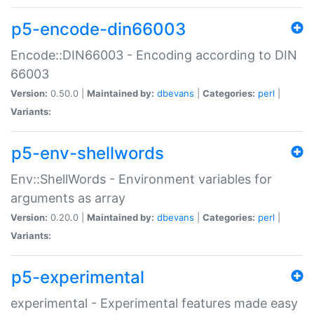
p5-encode-din66003
Encode::DIN66003 - Encoding according to DIN
66003
Version:
0.50.0 |
Maintained by:
dbevans
|
Categories:
perl
|
Variants:
p5-env-shellwords
Env::ShellWords - Environment variables for
arguments as array
Version:
0.20.0 |
Maintained by:
dbevans
|
Categories:
perl
|
Variants:
p5-experimental
experimental - Experimental features made easy