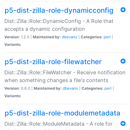
p5-dist-zilla-role-dynamicconfig
Dist::Zilla::Role::DynamicConfig - A Role that
accepts a dynamic configuration
Version:
1.2.0 |
Maintained by:
dbevans
|
Categories:
perl
|
Variants:
p5-dist-zilla-role-filewatcher
Dist::Zilla::Role::FileWatcher - Receive notification
when something changes a file's contents
Version:
0.6.0 |
Maintained by:
dbevans
|
Categories:
perl
|
Variants:
p5-dist-zilla-role-modulemetadata
Dist::Zilla::Role::ModuleMetadata - A role for