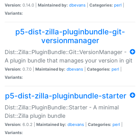
Version:
0.14.0 |
Maintained by:
dbevans
|
Categories:
perl
|
Variants:
p5-dist-zilla-pluginbundle-git-
versionmanager
Dist::Zilla::PluginBundle::Git::VersionManager -
A plugin bundle that manages your version in git
Version:
0.7.0 |
Maintained by:
dbevans
|
Categories:
perl
|
Variants:
p5-dist-zilla-pluginbundle-starter
Dist::Zilla::PluginBundle::Starter - A minimal
Dist::Zilla plugin bundle
Version:
6.0.2 |
Maintained by:
dbevans
|
Categories:
perl
|
Variants: