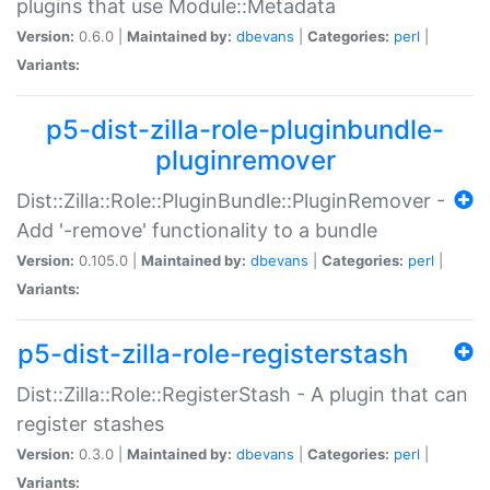
plugins that use Module::Metadata
Version:
0.6.0 |
Maintained by:
dbevans
|
Categories:
perl
|
Variants:
p5-dist-zilla-role-pluginbundle-
pluginremover
Dist::Zilla::Role::PluginBundle::PluginRemover -
Add '-remove' functionality to a bundle
Version:
0.105.0 |
Maintained by:
dbevans
|
Categories:
perl
|
Variants:
p5-dist-zilla-role-registerstash
Dist::Zilla::Role::RegisterStash - A plugin that can
register stashes
Version:
0.3.0 |
Maintained by:
dbevans
|
Categories:
perl
|
Variants: