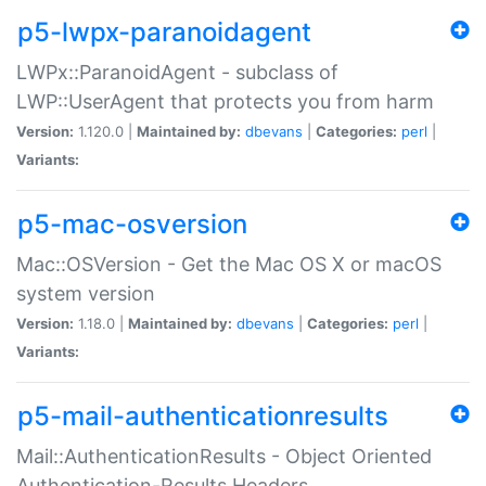
p5-lwpx-paranoidagent
LWPx::ParanoidAgent - subclass of
LWP::UserAgent that protects you from harm
Version:
1.120.0 |
Maintained by:
dbevans
|
Categories:
perl
|
Variants:
p5-mac-osversion
Mac::OSVersion - Get the Mac OS X or macOS
system version
Version:
1.18.0 |
Maintained by:
dbevans
|
Categories:
perl
|
Variants:
p5-mail-authenticationresults
Mail::AuthenticationResults - Object Oriented
Authentication-Results Headers