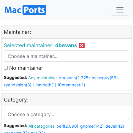
Maintainer:
Selected maintainer:
dbevans
No maintainer
Suggested:
Any maintainer
dbevans(2,325)
mascguy(59)
ryandesign(3)
Liontooth(1)
i0ntempest(1)
Category:
Suggested:
All categories
perl(2,090)
gnome(142)
devel(42)
graphics(37)
net(23)