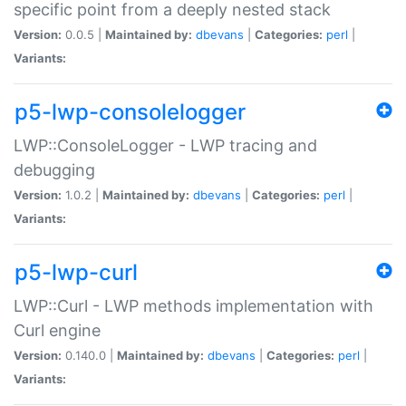
specific point from a deeply nested stack
Version:
0.0.5 |
Maintained by:
dbevans
|
Categories:
perl
|
Variants:
p5-lwp-consolelogger
LWP::ConsoleLogger - LWP tracing and
debugging
Version:
1.0.2 |
Maintained by:
dbevans
|
Categories:
perl
|
Variants:
p5-lwp-curl
LWP::Curl - LWP methods implementation with
Curl engine
Version:
0.140.0 |
Maintained by:
dbevans
|
Categories:
perl
|
Variants: