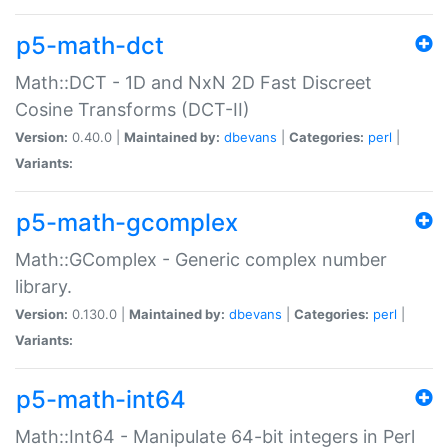
p5-math-dct
Math::DCT - 1D and NxN 2D Fast Discreet
Cosine Transforms (DCT-II)
Version:
0.40.0 |
Maintained by:
dbevans
|
Categories:
perl
|
Variants:
p5-math-gcomplex
Math::GComplex - Generic complex number
library.
Version:
0.130.0 |
Maintained by:
dbevans
|
Categories:
perl
|
Variants:
p5-math-int64
Math::Int64 - Manipulate 64-bit integers in Perl