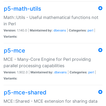
p5-math-utils
Math::Utils - Useful mathematical functions not
in Perl
Version:
1.140.0 |
Maintained by:
dbevans
|
Categories:
perl
|
Variants:
p5-mce
MCE - Many-Core Engine for Perl providing
parallel processing capabilities
Version:
1.902.0 |
Maintained by:
dbevans
|
Categories:
perl
|
Variants:
p5-mce-shared
MCE::Shared - MCE extension for sharing data