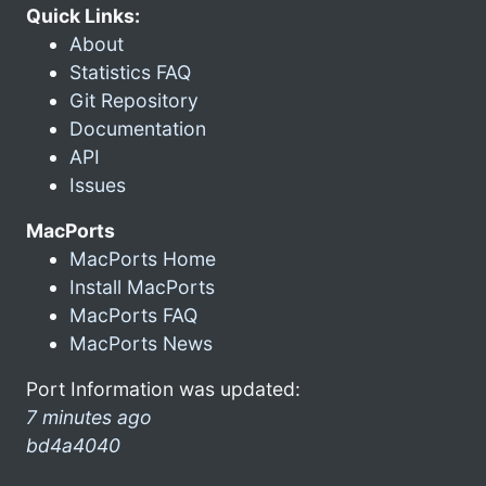
Quick Links:
About
Statistics FAQ
Git Repository
Documentation
API
Issues
MacPorts
MacPorts Home
Install MacPorts
MacPorts FAQ
MacPorts News
Port Information was updated:
7 minutes ago
bd4a4040