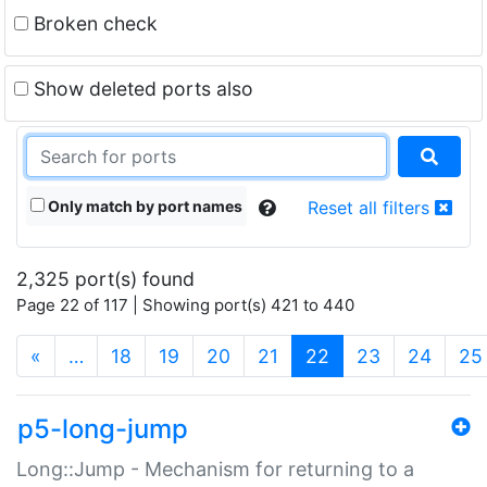
Broken check
Show deleted ports also
Only match by port names
Reset all filters
2,325 port(s) found
Page 22 of 117 | Showing port(s) 421 to 440
(current)
«
…
18
19
20
21
22
23
24
25
p5-long-jump
Long::Jump - Mechanism for returning to a