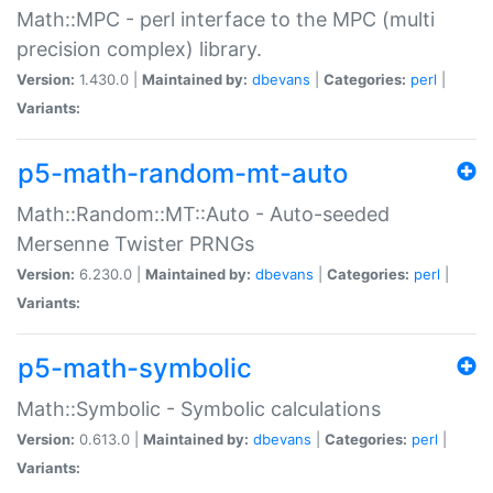
Math::MPC - perl interface to the MPC (multi
precision complex) library.
Version:
1.430.0 |
Maintained by:
dbevans
|
Categories:
perl
|
Variants:
p5-math-random-mt-auto
Math::Random::MT::Auto - Auto-seeded
Mersenne Twister PRNGs
Version:
6.230.0 |
Maintained by:
dbevans
|
Categories:
perl
|
Variants:
p5-math-symbolic
Math::Symbolic - Symbolic calculations
Version:
0.613.0 |
Maintained by:
dbevans
|
Categories:
perl
|
Variants: