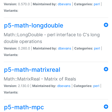
Version:
0.570.0 |
Maintained by:
dbevans
|
Categories:
perl
|
Variants:
p5-math-longdouble
Math::LongDouble - perl interface to C's long
double operations
Version:
0.260.0 |
Maintained by:
dbevans
|
Categories:
perl
|
Variants:
p5-math-matrixreal
Math::MatrixReal - Matrix of Reals
Version:
2.130.0 |
Maintained by:
dbevans
|
Categories:
perl
|
Variants:
p5-math-mpc