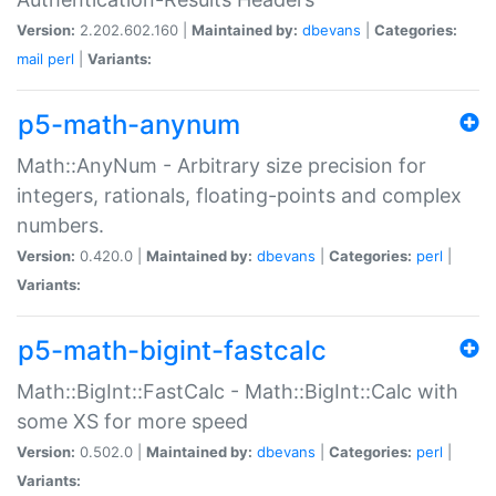
Version:
2.202.602.160 |
Maintained by:
dbevans
|
Categories:
mail
perl
|
Variants:
p5-math-anynum
Math::AnyNum - Arbitrary size precision for
integers, rationals, floating-points and complex
numbers.
Version:
0.420.0 |
Maintained by:
dbevans
|
Categories:
perl
|
Variants:
p5-math-bigint-fastcalc
Math::BigInt::FastCalc - Math::BigInt::Calc with
some XS for more speed
Version:
0.502.0 |
Maintained by:
dbevans
|
Categories:
perl
|
Variants: