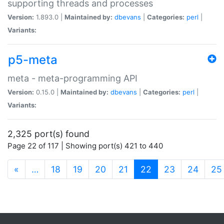
supporting threads and processes
Version:
1.893.0 |
Maintained by:
dbevans
|
Categories:
perl
|
Variants:
p5-meta
meta - meta-programming API
Version:
0.15.0 |
Maintained by:
dbevans
|
Categories:
perl
|
Variants:
2,325 port(s) found
Page 22 of 117 | Showing port(s) 421 to 440
(current)
«
…
18
19
20
21
22
23
24
25