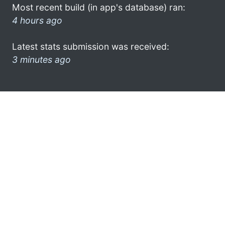
Most recent build (in app's database) ran:
4 hours ago
Latest stats submission was received:
3 minutes ago