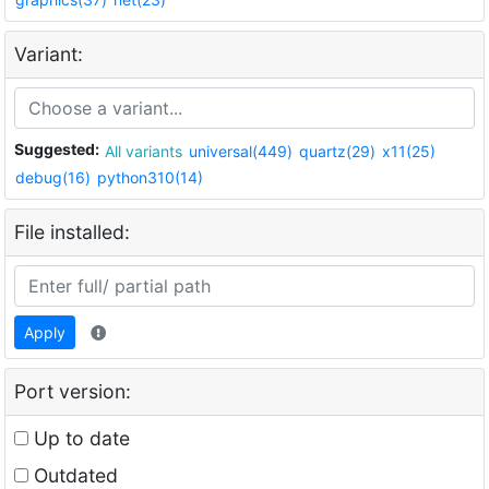
Variant:
Suggested:
All variants
universal(449)
quartz(29)
x11(25)
debug(16)
python310(14)
File installed:
Apply
Port version:
Up to date
Outdated