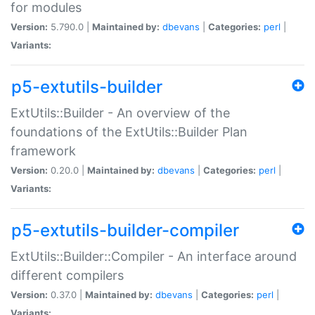
for modules
Version:
5.790.0 |
Maintained by:
dbevans
|
Categories:
perl
|
Variants:
p5-extutils-builder
ExtUtils::Builder - An overview of the
foundations of the ExtUtils::Builder Plan
framework
Version:
0.20.0 |
Maintained by:
dbevans
|
Categories:
perl
|
Variants:
p5-extutils-builder-compiler
ExtUtils::Builder::Compiler - An interface around
different compilers
Version:
0.37.0 |
Maintained by:
dbevans
|
Categories:
perl
|
Variants: