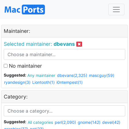
Maintainer:
Selected maintainer:
dbevans
No maintainer
Suggested:
Any maintainer
dbevans(2,325)
mascguy(59)
ryandesign(3)
Liontooth(1)
i0ntempest(1)
Category:
Suggested:
All categories
perl(2,090)
gnome(142)
devel(42)
graphics(37)
net(23)