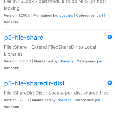
File::NFSLock - perl module to do NFS (or not)
locking
Version:
1.290.0 |
Maintained by:
dbevans
|
Categories:
perl
|
Variants:
p5-file-share
File::Share - Extend File::ShareDir to Local
Libraries
Version:
0.270.0 |
Maintained by:
dbevans
|
Categories:
perl
|
Variants:
p5-file-sharedir-dist
File::ShareDir::Dist - Locate per-dist shared files
Version:
0.70.0 |
Maintained by:
dbevans
|
Categories:
perl
|
Variants: