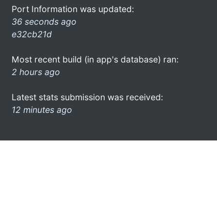
Port Information was updated:
36 seconds ago
e32cb21d
Most recent build (in app's database) ran:
2 hours ago
Latest stats submission was received:
12 minutes ago