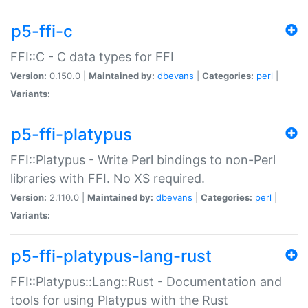
p5-ffi-c
FFI::C - C data types for FFI
Version:
0.150.0 |
Maintained by:
dbevans
|
Categories:
perl
|
Variants:
p5-ffi-platypus
FFI::Platypus - Write Perl bindings to non-Perl
libraries with FFI. No XS required.
Version:
2.110.0 |
Maintained by:
dbevans
|
Categories:
perl
|
Variants:
p5-ffi-platypus-lang-rust
FFI::Platypus::Lang::Rust - Documentation and
tools for using Platypus with the Rust