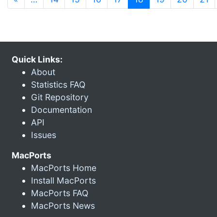
Quick Links:
About
Statistics FAQ
Git Repository
Documentation
API
Issues
MacPorts
MacPorts Home
Install MacPorts
MacPorts FAQ
MacPorts News