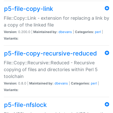
p5-file-copy-link
File::Copy::Link - extension for replacing a link by
a copy of the linked file
Version:
0.200.0 |
Maintained by:
dbevans
|
Categories:
perl
|
Variants:
p5-file-copy-recursive-reduced
File::Copy::Recursive::Reduced - Recursive
copying of files and directories within Perl 5
toolchain
Version:
0.8.0 |
Maintained by:
dbevans
|
Categories:
perl
|
Variants:
p5-file-nfslock