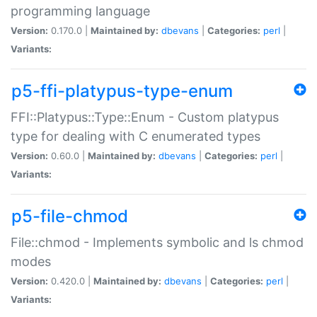
programming language
Version:
0.170.0 |
Maintained by:
dbevans
|
Categories:
perl
|
Variants:
p5-ffi-platypus-type-enum
FFI::Platypus::Type::Enum - Custom platypus
type for dealing with C enumerated types
Version:
0.60.0 |
Maintained by:
dbevans
|
Categories:
perl
|
Variants:
p5-file-chmod
File::chmod - Implements symbolic and ls chmod
modes
Version:
0.420.0 |
Maintained by:
dbevans
|
Categories:
perl
|
Variants: