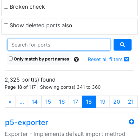
Broken check
Show deleted ports also
Only match by port names
Reset all filters
2,325 port(s) found
Page 18 of 117 | Showing port(s) 341 to 360
(current)
«
…
14
15
16
17
18
19
20
21
p5-exporter
Exporter - Implements default import method