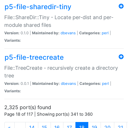
p5-file-sharedir-tiny
File::ShareDir::Tiny - Locate per-dist and per-
module shared files
Version:
0.1.0 |
Maintained by:
dbevans
|
Categories:
perl
|
Variants:
p5-file-treecreate
File::TreeCreate - recursively create a directory
tree
Version:
0.0.1 |
Maintained by:
dbevans
|
Categories:
perl
|
Variants:
2,325 port(s) found
Page 18 of 117 | Showing port(s) 341 to 360
(current)
«
…
14
15
16
17
18
19
20
21