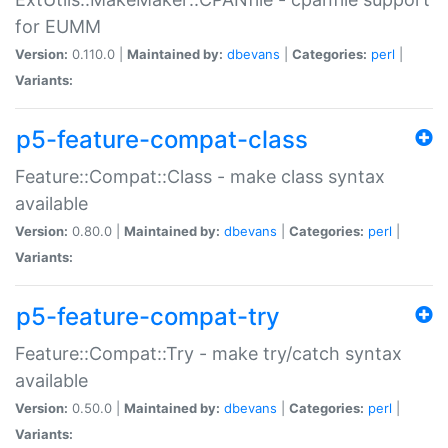
for EUMM
Version:
0.110.0 |
Maintained by:
dbevans
|
Categories:
perl
|
Variants:
p5-feature-compat-class
Feature::Compat::Class - make class syntax
available
Version:
0.80.0 |
Maintained by:
dbevans
|
Categories:
perl
|
Variants:
p5-feature-compat-try
Feature::Compat::Try - make try/catch syntax
available
Version:
0.50.0 |
Maintained by:
dbevans
|
Categories:
perl
|
Variants: