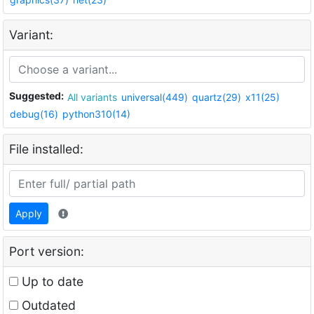
Variant:
Suggested:
All variants
universal(449)
quartz(29)
x11(25)
debug(16)
python310(14)
File installed:
Apply
Port version:
Up to date
Outdated