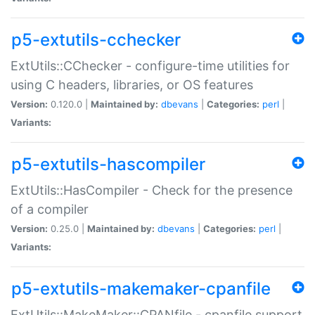
p5-extutils-cchecker
ExtUtils::CChecker - configure-time utilities for
using C headers, libraries, or OS features
Version:
0.120.0 |
Maintained by:
dbevans
|
Categories:
perl
|
Variants:
p5-extutils-hascompiler
ExtUtils::HasCompiler - Check for the presence
of a compiler
Version:
0.25.0 |
Maintained by:
dbevans
|
Categories:
perl
|
Variants:
p5-extutils-makemaker-cpanfile
ExtUtils::MakeMaker::CPANfile - cpanfile support