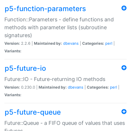
p5-function-parameters
Function::Parameters - define functions and
methods with parameter lists (subroutine
signatures)
Version:
2.2.6 |
Maintained by:
dbevans
|
Categories:
perl
|
Variants:
p5-future-io
Future::IO - Future-returning IO methods
Version:
0.230.0 |
Maintained by:
dbevans
|
Categories:
perl
|
Variants:
p5-future-queue
Future::Queue - a FIFO queue of values that uses
Futures