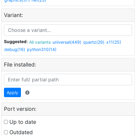
Variant:
Suggested:
All variants
universal(449)
quartz(29)
x11(25)
debug(16)
python310(14)
File installed:
Apply
Port version:
Up to date
Outdated