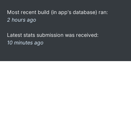
Most recent build (in app's database) ran:
2 hours ago
Latest stats submission was received:
10 minutes ago