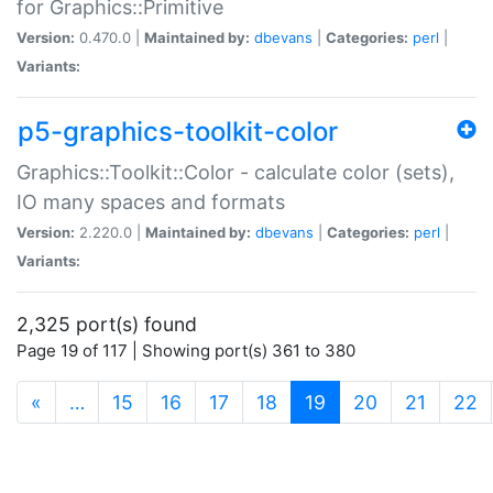
for Graphics::Primitive
Version:
0.470.0 |
Maintained by:
dbevans
|
Categories:
perl
|
Variants:
p5-graphics-toolkit-color
Graphics::Toolkit::Color - calculate color (sets),
IO many spaces and formats
Version:
2.220.0 |
Maintained by:
dbevans
|
Categories:
perl
|
Variants:
2,325 port(s) found
Page 19 of 117 | Showing port(s) 361 to 380
(current)
«
…
15
16
17
18
19
20
21
22