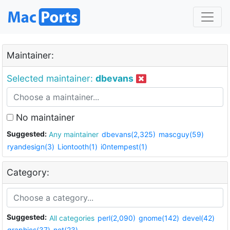
Maintainer:
Selected maintainer:
dbevans
No maintainer
Suggested:
Any maintainer
dbevans(2,325)
mascguy(59)
ryandesign(3)
Liontooth(1)
i0ntempest(1)
Category:
Suggested:
All categories
perl(2,090)
gnome(142)
devel(42)
graphics(37)
net(23)