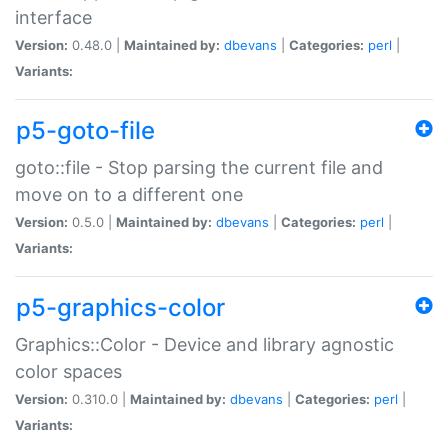
interface
Version:
0.48.0 |
Maintained by:
dbevans
|
Categories:
perl
|
Variants:
p5-goto-file
goto::file - Stop parsing the current file and
move on to a different one
Version:
0.5.0 |
Maintained by:
dbevans
|
Categories:
perl
|
Variants:
p5-graphics-color
Graphics::Color - Device and library agnostic
color spaces
Version:
0.310.0 |
Maintained by:
dbevans
|
Categories:
perl
|
Variants: