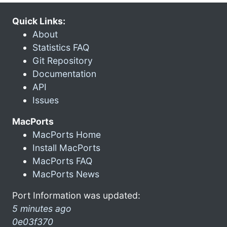
Quick Links:
About
Statistics FAQ
Git Repository
Documentation
API
Issues
MacPorts
MacPorts Home
Install MacPorts
MacPorts FAQ
MacPorts News
Port Information was updated:
5 minutes ago
0e03f370