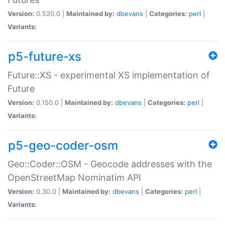
Version:
0.520.0 |
Maintained by:
dbevans
|
Categories:
perl
|
Variants:
p5-future-xs
Future::XS - experimental XS implementation of
Future
Version:
0.150.0 |
Maintained by:
dbevans
|
Categories:
perl
|
Variants:
p5-geo-coder-osm
Geo::Coder::OSM - Geocode addresses with the
OpenStreetMap Nominatim API
Version:
0.30.0 |
Maintained by:
dbevans
|
Categories:
perl
|
Variants: