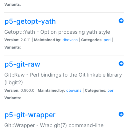
Variants:
p5-getopt-yath
Getopt::Yath - Option processing yath style
Version:
2.0.11 |
Maintained by:
dbevans
|
Categories:
perl
|
Variants:
p5-git-raw
Git::Raw - Perl bindings to the Git linkable library
(libgit2)
Version:
0.900.0 |
Maintained by:
dbevans
|
Categories:
perl
|
Variants:
p5-git-wrapper
Git::Wrapper - Wrap git(7) command-line