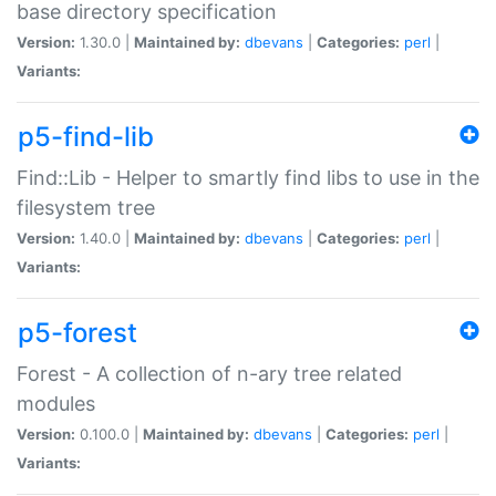
base directory specification
Version:
1.30.0 |
Maintained by:
dbevans
|
Categories:
perl
|
Variants:
p5-find-lib
Find::Lib - Helper to smartly find libs to use in the
filesystem tree
Version:
1.40.0 |
Maintained by:
dbevans
|
Categories:
perl
|
Variants:
p5-forest
Forest - A collection of n-ary tree related
modules
Version:
0.100.0 |
Maintained by:
dbevans
|
Categories:
perl
|
Variants: