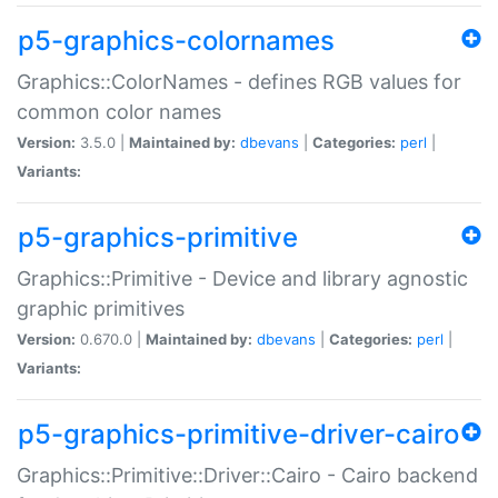
p5-graphics-colornames
Graphics::ColorNames - defines RGB values for
common color names
Version:
3.5.0 |
Maintained by:
dbevans
|
Categories:
perl
|
Variants:
p5-graphics-primitive
Graphics::Primitive - Device and library agnostic
graphic primitives
Version:
0.670.0 |
Maintained by:
dbevans
|
Categories:
perl
|
Variants:
p5-graphics-primitive-driver-cairo
Graphics::Primitive::Driver::Cairo - Cairo backend