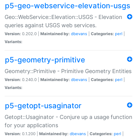
p5-geo-webservice-elevation-usgs
Geo::WebService::Elevation::USGS - Elevation
queries against USGS web services.
Version:
0.202.0 |
Maintained by:
dbevans
|
Categories:
perl
|
Variants:
p5-geometry-primitive
Geometry::Primitive - Primitive Geometry Entities
Version:
0.240.0 |
Maintained by:
dbevans
|
Categories:
perl
|
Variants:
p5-getopt-usaginator
Getopt::Usaginator - Conjure up a usage function
for your applications
Version:
0.1.200 |
Maintained by:
dbevans
|
Categories:
perl
|