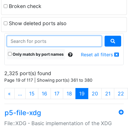
Broken check
Show deleted ports also
Only match by port names
Reset all filters
2,325 port(s) found
Page 19 of 117 | Showing port(s) 361 to 380
(current)
«
…
15
16
17
18
19
20
21
22
p5-file-xdg
File::XDG - Basic implementation of the XDG