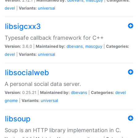
devel
|
Variants:
universal
libsigcxx3
Typesafe callback framework for C++
Version:
3.6.0 |
Maintained by:
dbevans
,
mascguy
|
Categories:
devel
|
Variants:
universal
libsocialweb
A personal social data server.
Version:
0.25.21 |
Maintained by:
dbevans
|
Categories:
devel
gnome
|
Variants:
universal
libsoup
Soup is an HTTP library implementation in C.