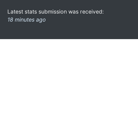
Latest stats submission was received:
18 minutes ago