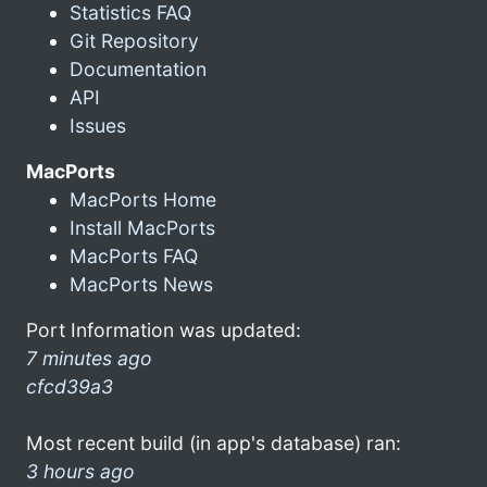
Statistics FAQ
Git Repository
Documentation
API
Issues
MacPorts
MacPorts Home
Install MacPorts
MacPorts FAQ
MacPorts News
Port Information was updated:
7 minutes ago
cfcd39a3
Most recent build (in app's database) ran:
3 hours ago