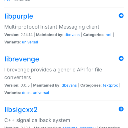
libpurple
Multi-protocol Instant Messaging client
Version:
2.14.14 |
Maintained by:
dbevans
|
Categories:
net
|
Variants:
universal
librevenge
librevenge provides a generic API for file
converters
Version:
0.0.5 |
Maintained by:
dbevans
|
Categories:
textproc
|
Variants:
docs
,
universal
libsigcxx2
C++ signal callback system
Version:
2.12.1 |
Maintained by:
dbevans
,
mascguy
|
Categories: