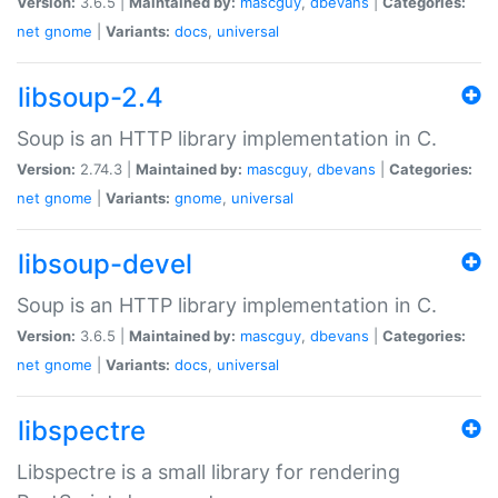
Version:
3.6.5 |
Maintained by:
mascguy
,
dbevans
|
Categories:
net
gnome
|
Variants:
docs
,
universal
libsoup-2.4
Soup is an HTTP library implementation in C.
Version:
2.74.3 |
Maintained by:
mascguy
,
dbevans
|
Categories:
net
gnome
|
Variants:
gnome
,
universal
libsoup-devel
Soup is an HTTP library implementation in C.
Version:
3.6.5 |
Maintained by:
mascguy
,
dbevans
|
Categories:
net
gnome
|
Variants:
docs
,
universal
libspectre
Libspectre is a small library for rendering