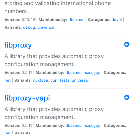
storing and validating international phone
numbers.
Version:
8.13.49 |
Maintained by:
dbevans
|
Categories:
devel
|
Variants:
debug
,
universal
libproxy
A library that provides automatic proxy
configuration management.
Version:
0.5.11 |
Maintained by:
dbevans
,
mascguy
|
Categories:
net
|
Variants:
duktape
,
curl
,
tests
,
universal
libproxy-vapi
A library that provides automatic proxy
configuration management.
Version:
0.5.11 |
Maintained by:
dbevans
,
mascguy
|
Categories:
net
|
Variants: