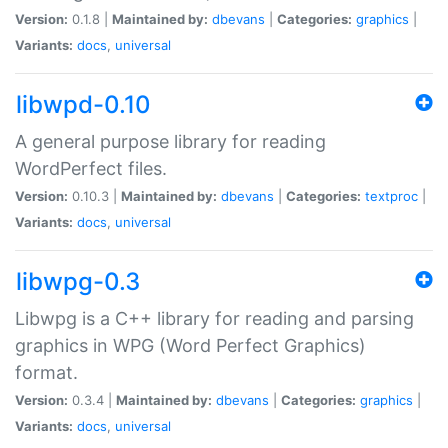
Version:
0.1.8 |
Maintained by:
dbevans
|
Categories:
graphics
|
Variants:
docs
,
universal
libwpd-0.10
A general purpose library for reading
WordPerfect files.
Version:
0.10.3 |
Maintained by:
dbevans
|
Categories:
textproc
|
Variants:
docs
,
universal
libwpg-0.3
Libwpg is a C++ library for reading and parsing
graphics in WPG (Word Perfect Graphics)
format.
Version:
0.3.4 |
Maintained by:
dbevans
|
Categories:
graphics
|
Variants:
docs
,
universal