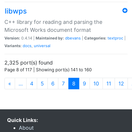
libwps
C++ library for reading and parsing the
Microsoft Works document format
Version:
0.4.14 |
Maintained by:
dbevans
|
Categories:
textproc
|
Variants:
docs
,
universal
2,325 port(s) found
Page 8 of 117 | Showing port(s) 141 to 160
(current)
«
…
4
5
6
7
8
9
10
11
12
Quick Links:
About