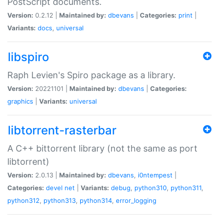
PostScript documents.
Version:
0.2.12 |
Maintained by:
dbevans
|
Categories:
print
|
Variants:
docs
,
universal
libspiro
Raph Levien's Spiro package as a library.
Version:
20221101 |
Maintained by:
dbevans
|
Categories:
graphics
|
Variants:
universal
libtorrent-rasterbar
A C++ bittorrent library (not the same as port
libtorrent)
Version:
2.0.13 |
Maintained by:
dbevans
,
i0ntempest
|
Categories:
devel
net
|
Variants:
debug
,
python310
,
python311
,
python312
,
python313
,
python314
,
error_logging