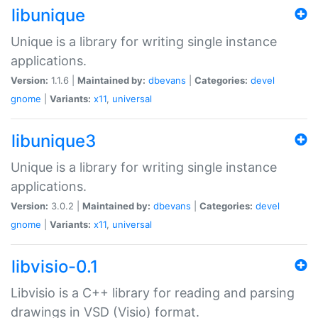
libunique
Unique is a library for writing single instance
applications.
Version:
1.1.6 |
Maintained by:
dbevans
|
Categories:
devel
gnome
|
Variants:
x11
,
universal
libunique3
Unique is a library for writing single instance
applications.
Version:
3.0.2 |
Maintained by:
dbevans
|
Categories:
devel
gnome
|
Variants:
x11
,
universal
libvisio-0.1
Libvisio is a C++ library for reading and parsing
drawings in VSD (Visio) format.