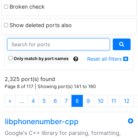
Broken check
Show deleted ports also
Only match by port names
Reset all filters
2,325 port(s) found
Page 8 of 117 | Showing port(s) 141 to 160
(current)
«
…
4
5
6
7
8
9
10
11
12
libphonenumber-cpp
Google's C++ library for parsing, formatting,