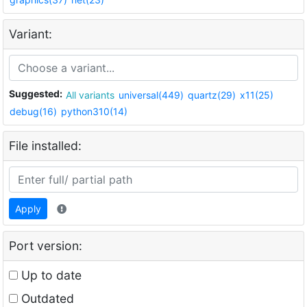
Variant:
Suggested:
All variants
universal(449)
quartz(29)
x11(25)
debug(16)
python310(14)
File installed:
Apply
Port version:
Up to date
Outdated