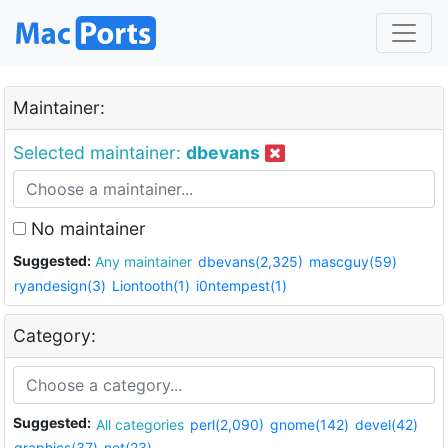
Maintainer:
Selected maintainer:
dbevans
No maintainer
Suggested:
Any maintainer
dbevans(2,325)
mascguy(59)
ryandesign(3)
Liontooth(1)
i0ntempest(1)
Category:
Suggested:
All categories
perl(2,090)
gnome(142)
devel(42)
graphics(37)
net(23)