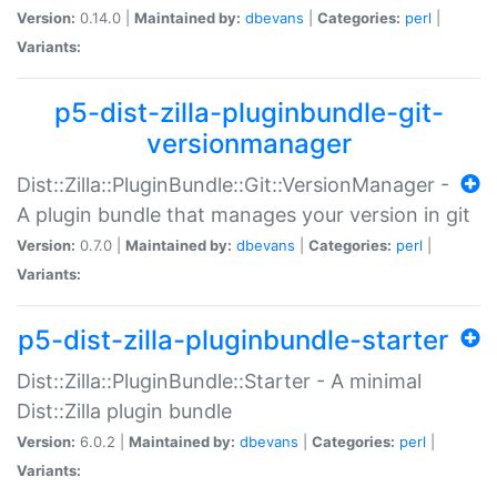
Version:
0.14.0 |
Maintained by:
dbevans
|
Categories:
perl
|
Variants:
p5-dist-zilla-pluginbundle-git-
versionmanager
Dist::Zilla::PluginBundle::Git::VersionManager -
A plugin bundle that manages your version in git
Version:
0.7.0 |
Maintained by:
dbevans
|
Categories:
perl
|
Variants:
p5-dist-zilla-pluginbundle-starter
Dist::Zilla::PluginBundle::Starter - A minimal
Dist::Zilla plugin bundle
Version:
6.0.2 |
Maintained by:
dbevans
|
Categories:
perl
|
Variants: