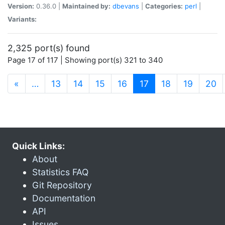
Version:
0.36.0 |
Maintained by:
dbevans
|
Categories:
perl
|
Variants:
2,325 port(s) found
Page 17 of 117 | Showing port(s) 321 to 340
(current)
«
…
13
14
15
16
17
18
19
20
Quick Links:
About
Statistics FAQ
Git Repository
Documentation
API
Issues