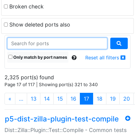
Broken check
Show deleted ports also
Only match by port names
Reset all filters
2,325 port(s) found
Page 17 of 117 | Showing port(s) 321 to 340
(current)
«
…
13
14
15
16
17
18
19
20
p5-dist-zilla-plugin-test-compile
Dist::Zilla::Plugin::Test::Compile - Common tests