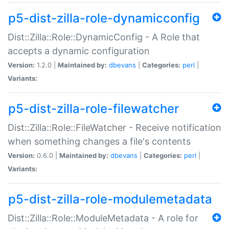
p5-dist-zilla-role-dynamicconfig
Dist::Zilla::Role::DynamicConfig - A Role that
accepts a dynamic configuration
Version:
1.2.0 |
Maintained by:
dbevans
|
Categories:
perl
|
Variants:
p5-dist-zilla-role-filewatcher
Dist::Zilla::Role::FileWatcher - Receive notification
when something changes a file's contents
Version:
0.6.0 |
Maintained by:
dbevans
|
Categories:
perl
|
Variants:
p5-dist-zilla-role-modulemetadata
Dist::Zilla::Role::ModuleMetadata - A role for