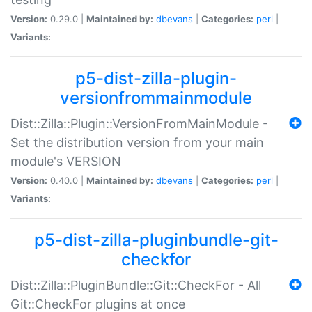
Version:
0.29.0 |
Maintained by:
dbevans
|
Categories:
perl
|
Variants:
p5-dist-zilla-plugin-
versionfrommainmodule
Dist::Zilla::Plugin::VersionFromMainModule -
Set the distribution version from your main
module's VERSION
Version:
0.40.0 |
Maintained by:
dbevans
|
Categories:
perl
|
Variants:
p5-dist-zilla-pluginbundle-git-
checkfor
Dist::Zilla::PluginBundle::Git::CheckFor - All
Git::CheckFor plugins at once