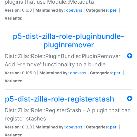
plugins that use Module::Metadata
Version:
0.6.0 |
Maintained by:
dbevans
|
Categories:
perl
|
Variants:
p5-dist-zilla-role-pluginbundle-
pluginremover
Dist::Zilla::Role::PluginBundle::PluginRemover -
Add '-remove' functionality to a bundle
Version:
0.105.0 |
Maintained by:
dbevans
|
Categories:
perl
|
Variants:
p5-dist-zilla-role-registerstash
Dist::Zilla::Role::RegisterStash - A plugin that can
register stashes
Version:
0.3.0 |
Maintained by:
dbevans
|
Categories:
perl
|
Variants: