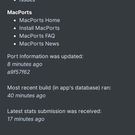
MacPorts
MacPorts Home
Install MacPorts
MacPorts FAQ
MacPorts News
Port Information was updated:
8 minutes ago
a9f57f62
Most recent build (in app's database) ran:
40 minutes ago
Latest stats submission was received:
17 minutes ago