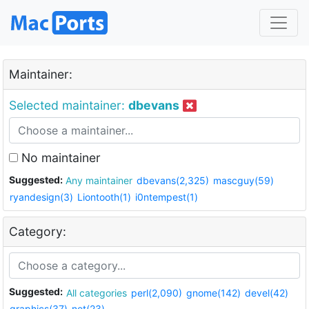
Maintainer:
Selected maintainer:
dbevans
No maintainer
Suggested:
Any maintainer
dbevans(2,325)
mascguy(59)
ryandesign(3)
Liontooth(1)
i0ntempest(1)
Category:
Suggested:
All categories
perl(2,090)
gnome(142)
devel(42)
graphics(37)
net(23)