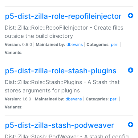
p5-dist-zilla-role-repofileinjector
Dist::Zilla::Role::RepoFileInjector - Create files
outside the build directory
Version:
0.9.0 |
Maintained by:
dbevans
|
Categories:
perl
|
Variants:
p5-dist-zilla-role-stash-plugins
Dist::Zilla::Role::Stash::Plugins - A Stash that
stores arguments for plugins
Version:
1.6.0 |
Maintained by:
dbevans
|
Categories:
perl
|
Variants:
p5-dist-zilla-stash-podweaver
Dist::Zilla::Stash::PodWeaver - A stash of config