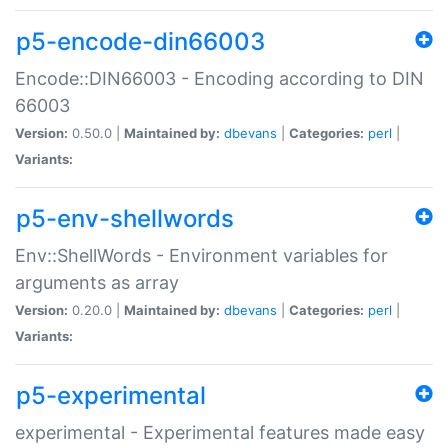
p5-encode-din66003
Encode::DIN66003 - Encoding according to DIN
66003
Version:
0.50.0 |
Maintained by:
dbevans
|
Categories:
perl
|
Variants:
p5-env-shellwords
Env::ShellWords - Environment variables for
arguments as array
Version:
0.20.0 |
Maintained by:
dbevans
|
Categories:
perl
|
Variants:
p5-experimental
experimental - Experimental features made easy