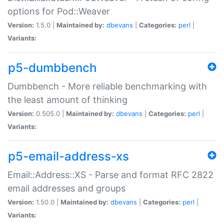
options for Pod::Weaver
Version:
1.5.0 |
Maintained by:
dbevans
|
Categories:
perl
|
Variants:
p5-dumbbench
Dumbbench - More reliable benchmarking with
the least amount of thinking
Version:
0.505.0 |
Maintained by:
dbevans
|
Categories:
perl
|
Variants:
p5-email-address-xs
Email::Address::XS - Parse and format RFC 2822
email addresses and groups
Version:
1.50.0 |
Maintained by:
dbevans
|
Categories:
perl
|
Variants: