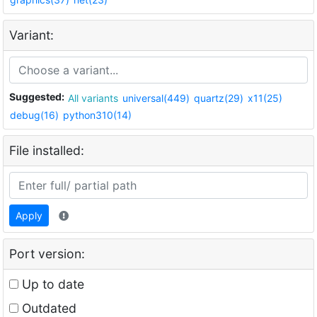
Variant:
Suggested:
All variants
universal(449)
quartz(29)
x11(25)
debug(16)
python310(14)
File installed:
Apply
Port version:
Up to date
Outdated