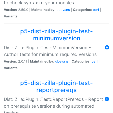
to check syntax of your modules
Version:
2.59.0 |
Maintained by:
dbevans
|
Categories:
perl
|
Variants:
p5-dist-zilla-plugin-test-
minimumversion
Dist::Zilla::Plugin::Test::MinimumVersion -
Author tests for minimum required versions
Version:
2.0.11 |
Maintained by:
dbevans
|
Categories:
perl
|
Variants:
p5-dist-zilla-plugin-test-
reportprereqs
Dist::Zilla::Plugin::Test::ReportPrereqs - Report
on prerequisite versions during automated
testing