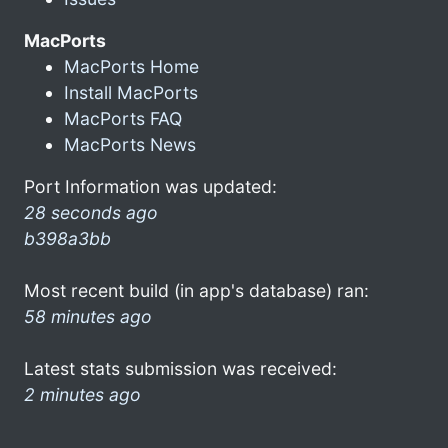
MacPorts
MacPorts Home
Install MacPorts
MacPorts FAQ
MacPorts News
Port Information was updated:
28 seconds ago
b398a3bb
Most recent build (in app's database) ran:
58 minutes ago
Latest stats submission was received:
2 minutes ago