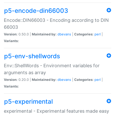
p5-encode-din66003
Encode::DIN66003 - Encoding according to DIN
66003
Version:
0.50.0 |
Maintained by:
dbevans
|
Categories:
perl
|
Variants:
p5-env-shellwords
Env::ShellWords - Environment variables for
arguments as array
Version:
0.20.0 |
Maintained by:
dbevans
|
Categories:
perl
|
Variants:
p5-experimental
experimental - Experimental features made easy