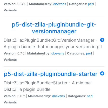
Version:
0.14.0 |
Maintained by:
dbevans
|
Categories:
perl
|
Variants:
p5-dist-zilla-pluginbundle-git-
versionmanager
Dist::Zilla::PluginBundle::Git::VersionManager -
A plugin bundle that manages your version in git
Version:
0.7.0 |
Maintained by:
dbevans
|
Categories:
perl
|
Variants:
p5-dist-zilla-pluginbundle-starter
Dist::Zilla::PluginBundle::Starter - A minimal
Dist::Zilla plugin bundle
Version:
6.0.2 |
Maintained by:
dbevans
|
Categories:
perl
|
Variants: