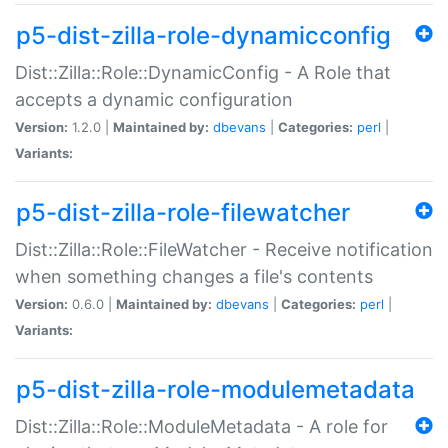
p5-dist-zilla-role-dynamicconfig
Dist::Zilla::Role::DynamicConfig - A Role that
accepts a dynamic configuration
Version:
1.2.0 |
Maintained by:
dbevans
|
Categories:
perl
|
Variants:
p5-dist-zilla-role-filewatcher
Dist::Zilla::Role::FileWatcher - Receive notification
when something changes a file's contents
Version:
0.6.0 |
Maintained by:
dbevans
|
Categories:
perl
|
Variants:
p5-dist-zilla-role-modulemetadata
Dist::Zilla::Role::ModuleMetadata - A role for