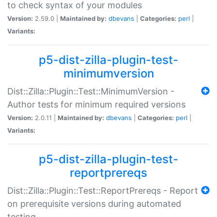
to check syntax of your modules
Version:
2.59.0 |
Maintained by:
dbevans
|
Categories:
perl
|
Variants:
p5-dist-zilla-plugin-test-
minimumversion
Dist::Zilla::Plugin::Test::MinimumVersion -
Author tests for minimum required versions
Version:
2.0.11 |
Maintained by:
dbevans
|
Categories:
perl
|
Variants:
p5-dist-zilla-plugin-test-
reportprereqs
Dist::Zilla::Plugin::Test::ReportPrereqs - Report
on prerequisite versions during automated
testing