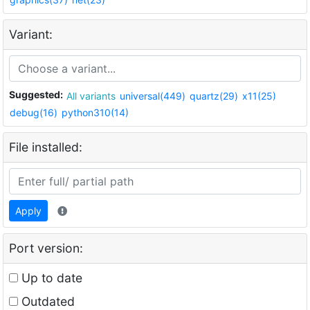
Variant:
Suggested:
All variants
universal(449)
quartz(29)
x11(25)
debug(16)
python310(14)
File installed:
Apply
Port version:
Up to date
Outdated