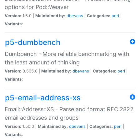
options for Pod::Weaver
Version:
1.5.0 |
Maintained by:
dbevans
|
Categories:
perl
|
Variants:
p5-dumbbench
Dumbbench - More reliable benchmarking with
the least amount of thinking
Version:
0.505.0 |
Maintained by:
dbevans
|
Categories:
perl
|
Variants:
p5-email-address-xs
Email::Address::XS - Parse and format RFC 2822
email addresses and groups
Version:
1.50.0 |
Maintained by:
dbevans
|
Categories:
perl
|
Variants: