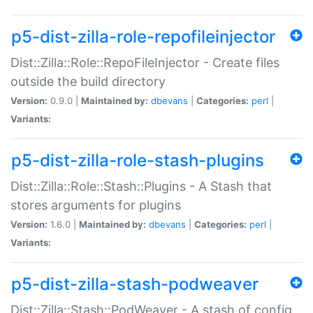
p5-dist-zilla-role-repofileinjector
Dist::Zilla::Role::RepoFileInjector - Create files
outside the build directory
Version:
0.9.0 |
Maintained by:
dbevans
|
Categories:
perl
|
Variants:
p5-dist-zilla-role-stash-plugins
Dist::Zilla::Role::Stash::Plugins - A Stash that
stores arguments for plugins
Version:
1.6.0 |
Maintained by:
dbevans
|
Categories:
perl
|
Variants:
p5-dist-zilla-stash-podweaver
Dist::Zilla::Stash::PodWeaver - A stash of config