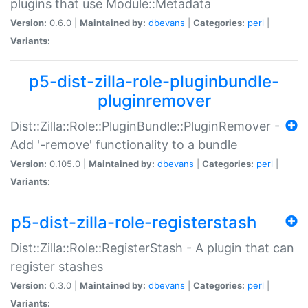
plugins that use Module::Metadata
Version:
0.6.0 |
Maintained by:
dbevans
|
Categories:
perl
|
Variants:
p5-dist-zilla-role-pluginbundle-
pluginremover
Dist::Zilla::Role::PluginBundle::PluginRemover -
Add '-remove' functionality to a bundle
Version:
0.105.0 |
Maintained by:
dbevans
|
Categories:
perl
|
Variants:
p5-dist-zilla-role-registerstash
Dist::Zilla::Role::RegisterStash - A plugin that can
register stashes
Version:
0.3.0 |
Maintained by:
dbevans
|
Categories:
perl
|
Variants: