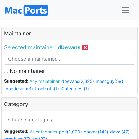
Maintainer:
Selected maintainer:
dbevans
No maintainer
Suggested:
Any maintainer
dbevans(2,325)
mascguy(59)
ryandesign(3)
Liontooth(1)
i0ntempest(1)
Category:
Suggested:
All categories
perl(2,090)
gnome(142)
devel(42)
graphics(37)
net(23)