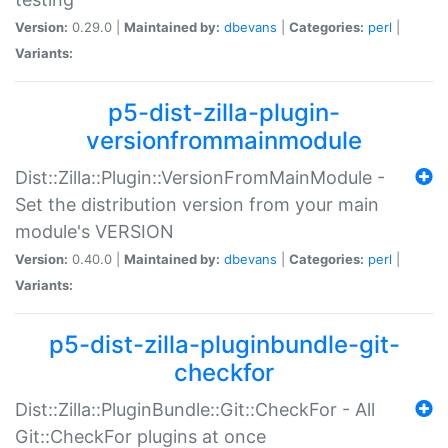
Version:
0.29.0 |
Maintained by:
dbevans
|
Categories:
perl
|
Variants:
p5-dist-zilla-plugin-
versionfrommainmodule
Dist::Zilla::Plugin::VersionFromMainModule -
Set the distribution version from your main
module's VERSION
Version:
0.40.0 |
Maintained by:
dbevans
|
Categories:
perl
|
Variants:
p5-dist-zilla-pluginbundle-git-
checkfor
Dist::Zilla::PluginBundle::Git::CheckFor - All
Git::CheckFor plugins at once