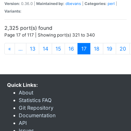
Version:
0.36.0 |
Maintained by:
dbevans
|
Categories:
perl
|
Variants:
2,325 port(s) found
Page 17 of 117 | Showing port(s) 321 to 340
(current)
«
…
13
14
15
16
17
18
19
20
Quick Links:
About
Statistics FAQ
Git Repository
Documentation
API
Issues