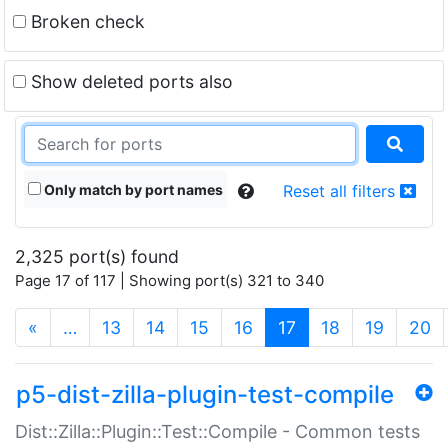
Broken check
Show deleted ports also
Only match by port names
Reset all filters
2,325 port(s) found
Page 17 of 117 | Showing port(s) 321 to 340
(current)
«
…
13
14
15
16
17
18
19
20
p5-dist-zilla-plugin-test-compile
Dist::Zilla::Plugin::Test::Compile - Common tests