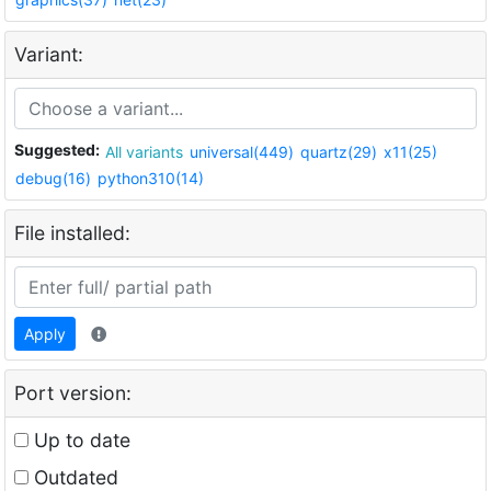
Variant:
Suggested:
All variants
universal(449)
quartz(29)
x11(25)
debug(16)
python310(14)
File installed:
Apply
Port version:
Up to date
Outdated