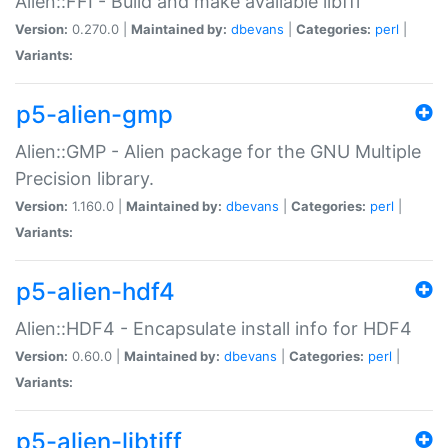
Alien::FFI - Build and make available libffi
Version:
0.270.0 |
Maintained by:
dbevans
|
Categories:
perl
|
Variants:
p5-alien-gmp
Alien::GMP - Alien package for the GNU Multiple
Precision library.
Version:
1.160.0 |
Maintained by:
dbevans
|
Categories:
perl
|
Variants:
p5-alien-hdf4
Alien::HDF4 - Encapsulate install info for HDF4
Version:
0.60.0 |
Maintained by:
dbevans
|
Categories:
perl
|
Variants:
p5-alien-libtiff