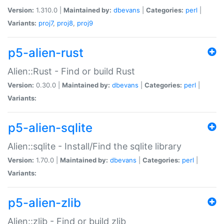
Version:
1.310.0 |
Maintained by:
dbevans
|
Categories:
perl
|
Variants:
proj7
,
proj8
,
proj9
p5-alien-rust
Alien::Rust - Find or build Rust
Version:
0.30.0 |
Maintained by:
dbevans
|
Categories:
perl
|
Variants:
p5-alien-sqlite
Alien::sqlite - Install/Find the sqlite library
Version:
1.70.0 |
Maintained by:
dbevans
|
Categories:
perl
|
Variants:
p5-alien-zlib
Alien::zlib - Find or build zlib