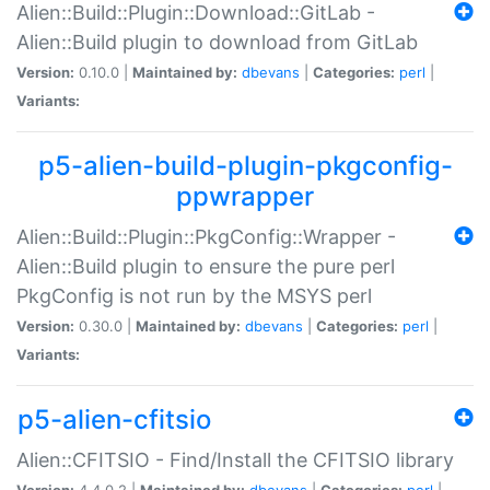
Alien::Build::Plugin::Download::GitLab -
Alien::Build plugin to download from GitLab
Version:
0.10.0 |
Maintained by:
dbevans
|
Categories:
perl
|
Variants:
p5-alien-build-plugin-pkgconfig-
ppwrapper
Alien::Build::Plugin::PkgConfig::Wrapper -
Alien::Build plugin to ensure the pure perl
PkgConfig is not run by the MSYS perl
Version:
0.30.0 |
Maintained by:
dbevans
|
Categories:
perl
|
Variants:
p5-alien-cfitsio
Alien::CFITSIO - Find/Install the CFITSIO library
Version:
4.4.0.2 |
Maintained by:
dbevans
|
Categories:
perl
|