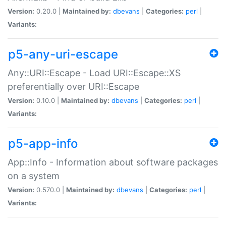
Version:
0.20.0 |
Maintained by:
dbevans
|
Categories:
perl
|
Variants:
p5-any-uri-escape
Any::URI::Escape - Load URI::Escape::XS
preferentially over URI::Escape
Version:
0.10.0 |
Maintained by:
dbevans
|
Categories:
perl
|
Variants:
p5-app-info
App::Info - Information about software packages
on a system
Version:
0.570.0 |
Maintained by:
dbevans
|
Categories:
perl
|
Variants: