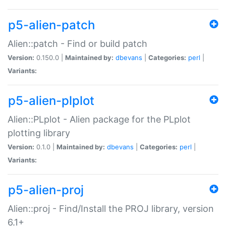
p5-alien-patch
Alien::patch - Find or build patch
Version:
0.150.0 |
Maintained by:
dbevans
|
Categories:
perl
|
Variants:
p5-alien-plplot
Alien::PLplot - Alien package for the PLplot
plotting library
Version:
0.1.0 |
Maintained by:
dbevans
|
Categories:
perl
|
Variants:
p5-alien-proj
Alien::proj - Find/Install the PROJ library, version
6.1+