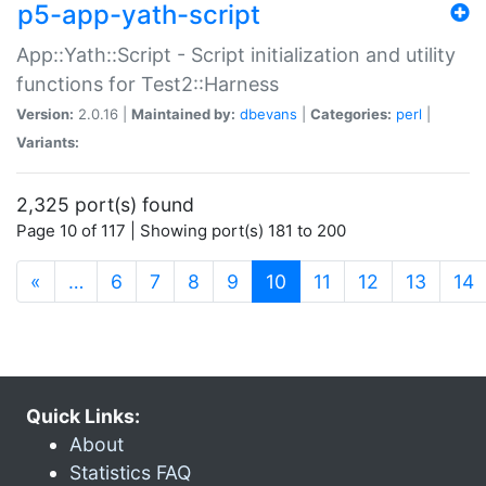
p5-app-yath-script
App::Yath::Script - Script initialization and utility
functions for Test2::Harness
Version:
2.0.16 |
Maintained by:
dbevans
|
Categories:
perl
|
Variants:
2,325 port(s) found
Page 10 of 117 | Showing port(s) 181 to 200
(current)
«
…
6
7
8
9
10
11
12
13
14
Quick Links:
About
Statistics FAQ