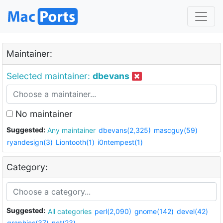
Maintainer:
Selected maintainer:
dbevans
No maintainer
Suggested:
Any maintainer
dbevans(2,325)
mascguy(59)
ryandesign(3)
Liontooth(1)
i0ntempest(1)
Category:
Suggested:
All categories
perl(2,090)
gnome(142)
devel(42)
graphics(37)
net(23)