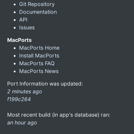
Git Repository
Documentation
API
Issues
MacPorts
MacPorts Home
Install MacPorts
MacPorts FAQ
MacPorts News
Port Information was updated:
2 minutes ago
f199c264
Most recent build (in app's database) ran:
an hour ago