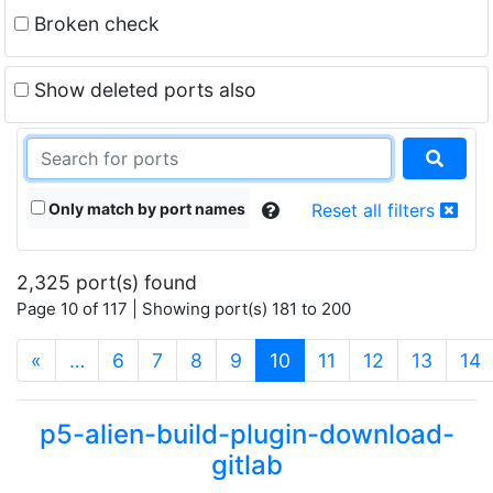
Broken check
Show deleted ports also
Only match by port names
Reset all filters
2,325 port(s) found
Page 10 of 117 | Showing port(s) 181 to 200
(current)
«
…
6
7
8
9
10
11
12
13
14
p5-alien-build-plugin-download-
gitlab