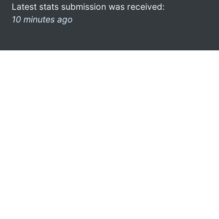
Latest stats submission was received:
10 minutes ago