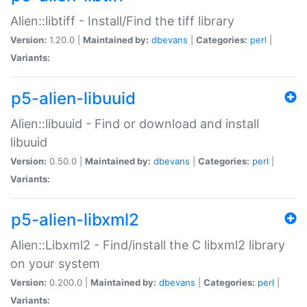
Alien::libtiff - Install/Find the tiff library
Version:
1.20.0 |
Maintained by:
dbevans
|
Categories:
perl
|
Variants:
p5-alien-libuuid
Alien::libuuid - Find or download and install
libuuid
Version:
0.50.0 |
Maintained by:
dbevans
|
Categories:
perl
|
Variants:
p5-alien-libxml2
Alien::Libxml2 - Find/install the C libxml2 library
on your system
Version:
0.200.0 |
Maintained by:
dbevans
|
Categories:
perl
|
Variants: