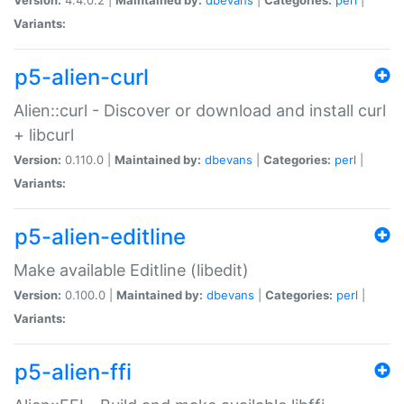
Variants:
p5-alien-curl
Alien::curl - Discover or download and install curl
+ libcurl
Version:
0.110.0 |
Maintained by:
dbevans
|
Categories:
perl
|
Variants:
p5-alien-editline
Make available Editline (libedit)
Version:
0.100.0 |
Maintained by:
dbevans
|
Categories:
perl
|
Variants:
p5-alien-ffi