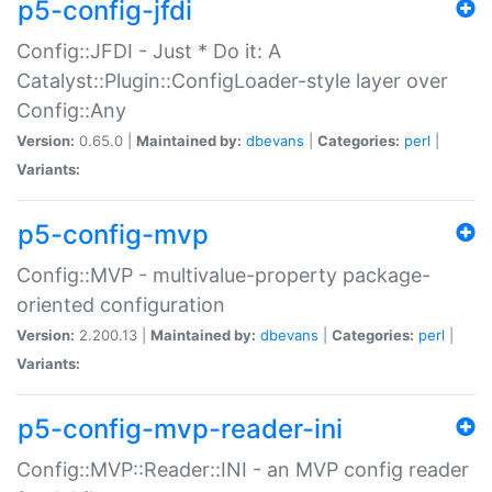
p5-config-jfdi
Config::JFDI - Just * Do it: A
Catalyst::Plugin::ConfigLoader-style layer over
Config::Any
Version:
0.65.0 |
Maintained by:
dbevans
|
Categories:
perl
|
Variants:
p5-config-mvp
Config::MVP - multivalue-property package-
oriented configuration
Version:
2.200.13 |
Maintained by:
dbevans
|
Categories:
perl
|
Variants:
p5-config-mvp-reader-ini
Config::MVP::Reader::INI - an MVP config reader