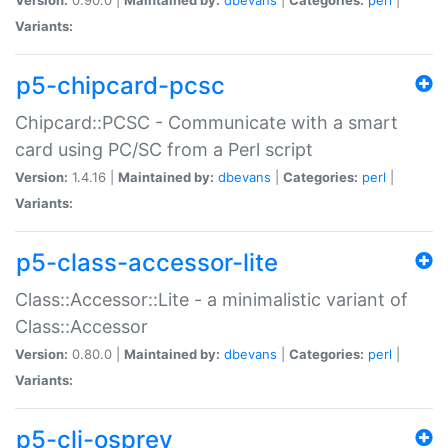
Variants:
p5-chipcard-pcsc
Chipcard::PCSC - Communicate with a smart
card using PC/SC from a Perl script
Version:
1.4.16 |
Maintained by:
dbevans
|
Categories:
perl
|
Variants:
p5-class-accessor-lite
Class::Accessor::Lite - a minimalistic variant of
Class::Accessor
Version:
0.80.0 |
Maintained by:
dbevans
|
Categories:
perl
|
Variants:
p5-cli-osprey