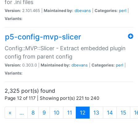
for .ini files
Version:
2.101.465 |
Maintained by:
dbevans
|
Categories:
perl
|
Variants:
p5-config-mvp-slicer
Config::MVP::Slicer - Extract embedded plugin
config from parent config
Version:
0.303.0 |
Maintained by:
dbevans
|
Categories:
perl
|
Variants:
2,325 port(s) found
Page 12 of 117 | Showing port(s) 221 to 240
(current)
«
…
8
9
10
11
12
13
14
15
1