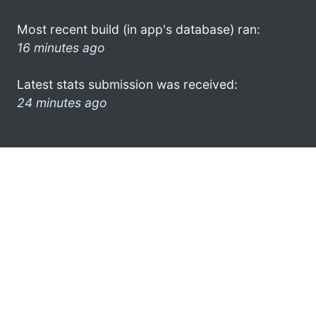
Most recent build (in app's database) ran:
16 minutes ago
Latest stats submission was received:
24 minutes ago