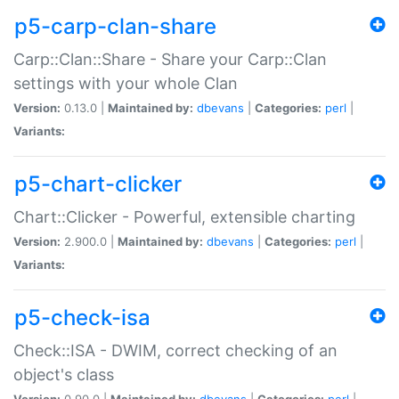
p5-carp-clan-share
Carp::Clan::Share - Share your Carp::Clan
settings with your whole Clan
Version:
0.13.0 |
Maintained by:
dbevans
|
Categories:
perl
|
Variants:
p5-chart-clicker
Chart::Clicker - Powerful, extensible charting
Version:
2.900.0 |
Maintained by:
dbevans
|
Categories:
perl
|
Variants:
p5-check-isa
Check::ISA - DWIM, correct checking of an
object's class
Version:
0.90.0 |
Maintained by:
dbevans
|
Categories:
perl
|