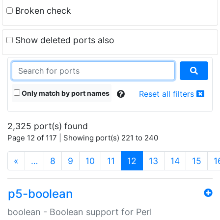
Broken check
Show deleted ports also
Only match by port names
Reset all filters
2,325 port(s) found
Page 12 of 117 | Showing port(s) 221 to 240
(current)
«
…
8
9
10
11
12
13
14
15
1
p5-boolean
boolean - Boolean support for Perl