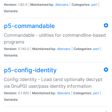
Version:
1.80.0 |
Maintained by:
dbevans
|
Categories:
perl
|
Variants:
p5-commandable
Commandable - utilities for commandline-based
programs
Version:
0.140.0 |
Maintained by:
dbevans
|
Categories:
perl
|
Variants:
p5-config-identity
Config::Identity - Load (and optionally decrypt
via GnuPG) user/pass identity information
Version:
0.1.900 |
Maintained by:
dbevans
|
Categories:
perl
|
Variants: