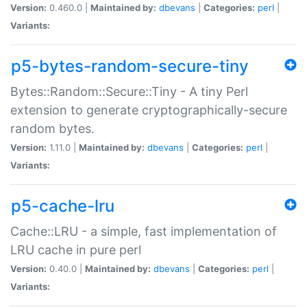
Version:
0.460.0 |
Maintained by:
dbevans
|
Categories:
perl
|
Variants:
p5-bytes-random-secure-tiny
Bytes::Random::Secure::Tiny - A tiny Perl
extension to generate cryptographically-secure
random bytes.
Version:
1.11.0 |
Maintained by:
dbevans
|
Categories:
perl
|
Variants:
p5-cache-lru
Cache::LRU - a simple, fast implementation of
LRU cache in pure perl
Version:
0.40.0 |
Maintained by:
dbevans
|
Categories:
perl
|
Variants: