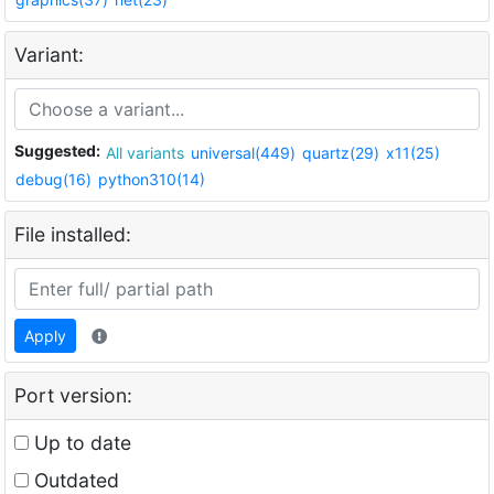
Variant:
Suggested:
All variants
universal(449)
quartz(29)
x11(25)
debug(16)
python310(14)
File installed:
Apply
Port version:
Up to date
Outdated