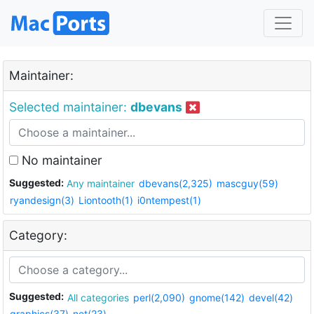
Maintainer:
Selected maintainer:
dbevans
No maintainer
Suggested:
Any maintainer
dbevans(2,325)
mascguy(59)
ryandesign(3)
Liontooth(1)
i0ntempest(1)
Category:
Suggested:
All categories
perl(2,090)
gnome(142)
devel(42)
graphics(37)
net(23)