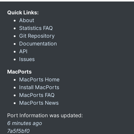
Quick Links:
About
Statistics FAQ
Git Repository
Documentation
API
Issues
MacPorts
MacPorts Home
Install MacPorts
MacPorts FAQ
MacPorts News
Port Information was updated:
6 minutes ago
7a5f5bf0