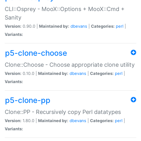
CLI::Osprey - MooX::Options + MooX::Cmd +
Sanity
Version:
0.90.0 |
Maintained by:
dbevans
|
Categories:
perl
|
Variants:
p5-clone-choose
Clone::Choose - Choose appropriate clone utility
Version:
0.10.0 |
Maintained by:
dbevans
|
Categories:
perl
|
Variants:
p5-clone-pp
Clone::PP - Recursively copy Perl datatypes
Version:
1.80.0 |
Maintained by:
dbevans
|
Categories:
perl
|
Variants: