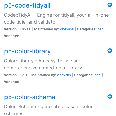
p5-code-tidyall
Code::TidyAll - Engine for tidyall, your all-in-one
code tidier and validator
Version:
0.850.0 |
Maintained by:
dbevans
|
Categories:
perl
|
Variants:
p5-color-library
Color::Library - An easy-to-use and
comprehensive named-color library
Version:
0.21.0 |
Maintained by:
dbevans
|
Categories:
perl
|
Variants:
p5-color-scheme
Color::Scheme - generate pleasant color
schemes