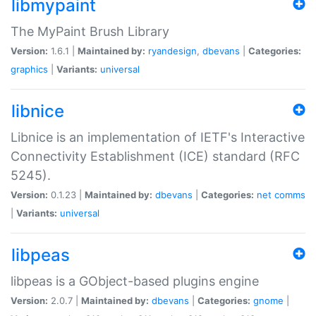
libmypaint
The MyPaint Brush Library
Version:
1.6.1 |
Maintained by:
ryandesign
,
dbevans
|
Categories:
graphics
|
Variants:
universal
libnice
Libnice is an implementation of IETF's Interactive
Connectivity Establishment (ICE) standard (RFC
5245).
Version:
0.1.23 |
Maintained by:
dbevans
|
Categories:
net
comms
|
Variants:
universal
libpeas
libpeas is a GObject-based plugins engine
Version:
2.0.7 |
Maintained by:
dbevans
|
Categories:
gnome
|