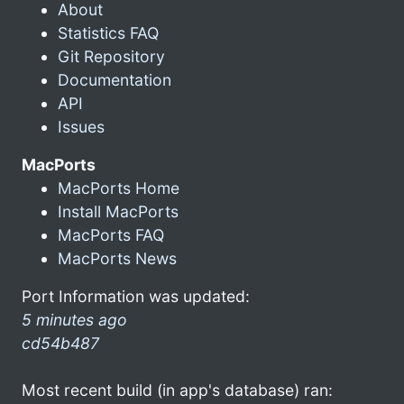
About
Statistics FAQ
Git Repository
Documentation
API
Issues
MacPorts
MacPorts Home
Install MacPorts
MacPorts FAQ
MacPorts News
Port Information was updated:
5 minutes ago
cd54b487
Most recent build (in app's database) ran: