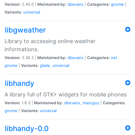
Version:
2.40.0 |
Maintained by:
dbevans
|
Categories:
gnome
|
Variants:
universal
libgweather
Library to accessing online weather
informations.
Version:
3.36.2 |
Maintained by:
dbevans
|
Categories:
net
gnome
|
Variants:
glade
,
universal
libhandy
A library full of GTK+ widgets for mobile phones
Version:
1.8.3 |
Maintained by:
dbevans
,
mascguy
|
Categories:
gnome
|
Variants:
universal
libhandy-0.0