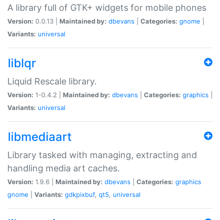
A library full of GTK+ widgets for mobile phones
Version:
0.0.13 |
Maintained by:
dbevans
|
Categories:
gnome
|
Variants:
universal
liblqr
Liquid Rescale library.
Version:
1-0.4.2 |
Maintained by:
dbevans
|
Categories:
graphics
|
Variants:
universal
libmediaart
Library tasked with managing, extracting and
handling media art caches.
Version:
1.9.6 |
Maintained by:
dbevans
|
Categories:
graphics
gnome
|
Variants:
gdkpixbuf
,
qt5
,
universal