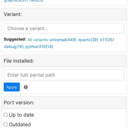
Variant:
Suggested:
All variants
universal(449)
quartz(29)
x11(25)
debug(16)
python310(14)
File installed:
Apply
Port version:
Up to date
Outdated