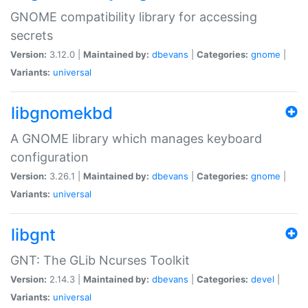
GNOME compatibility library for accessing
secrets
Version:
3.12.0 |
Maintained by:
dbevans
|
Categories:
gnome
|
Variants:
universal
libgnomekbd
A GNOME library which manages keyboard
configuration
Version:
3.26.1 |
Maintained by:
dbevans
|
Categories:
gnome
|
Variants:
universal
libgnt
GNT: The GLib Ncurses Toolkit
Version:
2.14.3 |
Maintained by:
dbevans
|
Categories:
devel
|
Variants:
universal