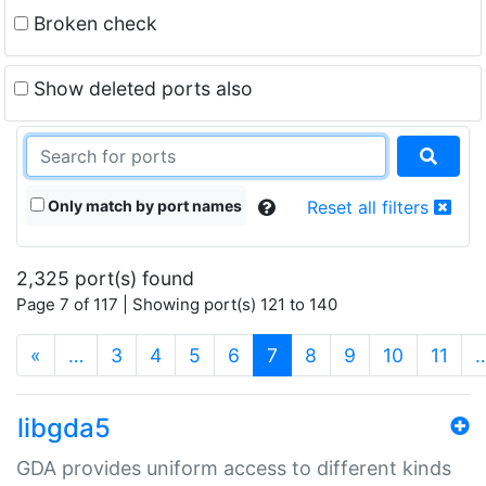
Broken check
Show deleted ports also
Only match by port names
Reset all filters
2,325 port(s) found
Page 7 of 117 | Showing port(s) 121 to 140
(current)
«
…
3
4
5
6
7
8
9
10
11
libgda5
GDA provides uniform access to different kinds