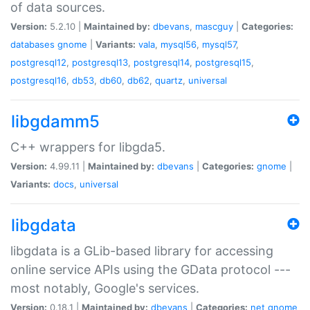
of data sources.
Version:
5.2.10 |
Maintained by:
dbevans
,
mascguy
|
Categories:
databases
gnome
|
Variants:
vala
,
mysql56
,
mysql57
,
postgresql12
,
postgresql13
,
postgresql14
,
postgresql15
,
postgresql16
,
db53
,
db60
,
db62
,
quartz
,
universal
libgdamm5
C++ wrappers for libgda5.
Version:
4.99.11 |
Maintained by:
dbevans
|
Categories:
gnome
|
Variants:
docs
,
universal
libgdata
libgdata is a GLib-based library for accessing
online service APIs using the GData protocol ---
most notably, Google's services.
Version:
0.18.1 |
Maintained by:
dbevans
|
Categories:
net
gnome