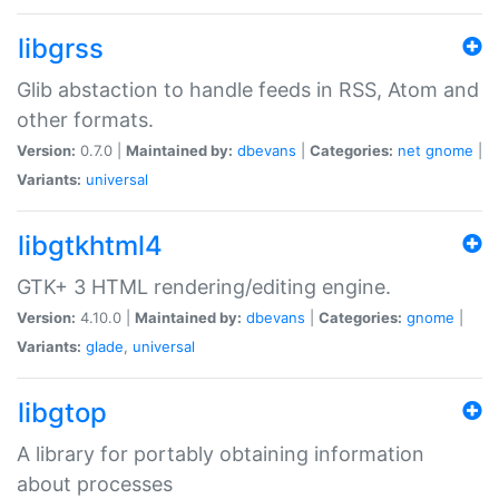
libgrss
Glib abstaction to handle feeds in RSS, Atom and
other formats.
Version:
0.7.0 |
Maintained by:
dbevans
|
Categories:
net
gnome
|
Variants:
universal
libgtkhtml4
GTK+ 3 HTML rendering/editing engine.
Version:
4.10.0 |
Maintained by:
dbevans
|
Categories:
gnome
|
Variants:
glade
,
universal
libgtop
A library for portably obtaining information
about processes