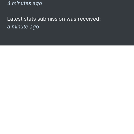
4 minutes ago
Latest stats submission was received:
a minute ago