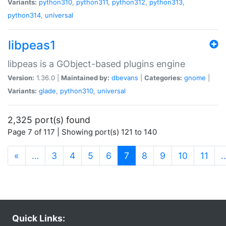
Variants:
python310
,
python311
,
python312
,
python313
,
python314
,
universal
libpeas1
libpeas is a GObject-based plugins engine
Version:
1.36.0 |
Maintained by:
dbevans
|
Categories:
gnome
|
Variants:
glade
,
python310
,
universal
2,325 port(s) found
Page 7 of 117 | Showing port(s) 121 to 140
(current)
«
…
3
4
5
6
7
8
9
10
11
Quick Links: