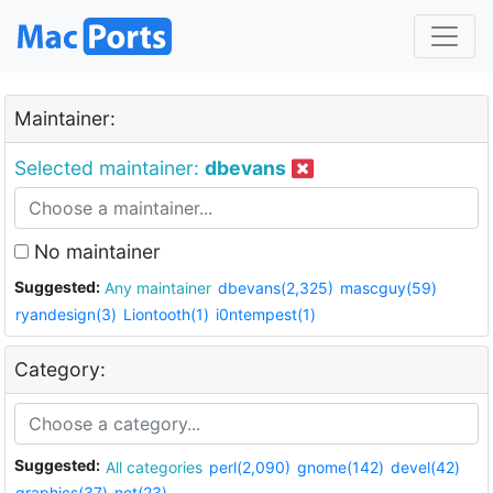
Maintainer:
Selected maintainer:
dbevans
No maintainer
Suggested:
Any maintainer
dbevans(2,325)
mascguy(59)
ryandesign(3)
Liontooth(1)
i0ntempest(1)
Category:
Suggested:
All categories
perl(2,090)
gnome(142)
devel(42)
graphics(37)
net(23)