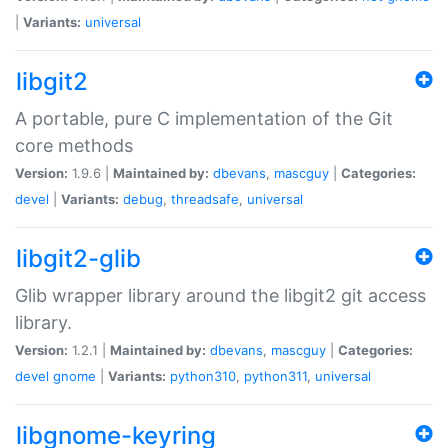
|
Variants:
universal
libgit2
A portable, pure C implementation of the Git
core methods
Version:
1.9.6 |
Maintained by:
dbevans
,
mascguy
|
Categories:
devel
|
Variants:
debug
,
threadsafe
,
universal
libgit2-glib
Glib wrapper library around the libgit2 git access
library.
Version:
1.2.1 |
Maintained by:
dbevans
,
mascguy
|
Categories:
devel
gnome
|
Variants:
python310
,
python311
,
universal
libgnome-keyring