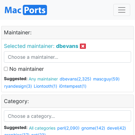
Maintainer:
Selected maintainer:
dbevans
No maintainer
Suggested:
Any maintainer
dbevans(2,325)
mascguy(59)
ryandesign(3)
Liontooth(1)
i0ntempest(1)
Category:
Suggested:
All categories
perl(2,090)
gnome(142)
devel(42)
graphics(37)
net(23)