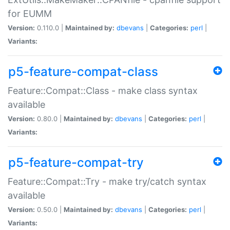
for EUMM
Version:
0.110.0 |
Maintained by:
dbevans
|
Categories:
perl
|
Variants:
p5-feature-compat-class
Feature::Compat::Class - make class syntax
available
Version:
0.80.0 |
Maintained by:
dbevans
|
Categories:
perl
|
Variants:
p5-feature-compat-try
Feature::Compat::Try - make try/catch syntax
available
Version:
0.50.0 |
Maintained by:
dbevans
|
Categories:
perl
|
Variants: