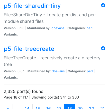
p5-file-sharedir-tiny
File::ShareDir::Tiny - Locate per-dist and per-
module shared files
Version:
0.1.0 |
Maintained by:
dbevans
|
Categories:
perl
|
Variants:
p5-file-treecreate
File::TreeCreate - recursively create a directory
tree
Version:
0.0.1 |
Maintained by:
dbevans
|
Categories:
perl
|
Variants:
2,325 port(s) found
Page 18 of 117 | Showing port(s) 341 to 360
(current)
«
…
14
15
16
17
18
19
20
21