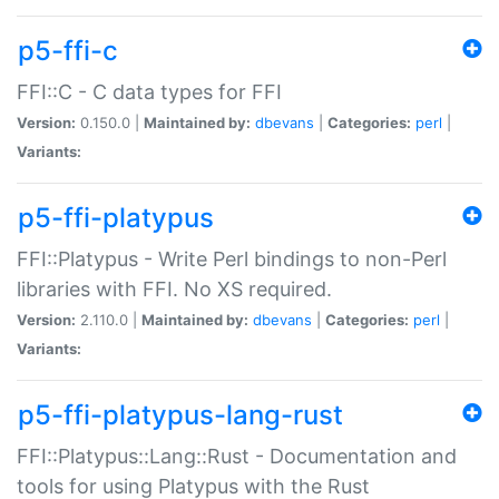
p5-ffi-c
FFI::C - C data types for FFI
Version:
0.150.0 |
Maintained by:
dbevans
|
Categories:
perl
|
Variants:
p5-ffi-platypus
FFI::Platypus - Write Perl bindings to non-Perl
libraries with FFI. No XS required.
Version:
2.110.0 |
Maintained by:
dbevans
|
Categories:
perl
|
Variants:
p5-ffi-platypus-lang-rust
FFI::Platypus::Lang::Rust - Documentation and
tools for using Platypus with the Rust