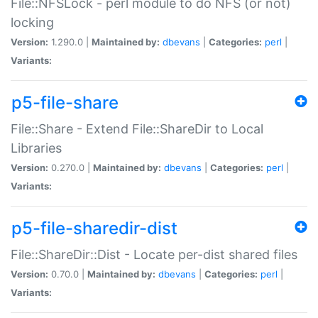
File::NFSLock - perl module to do NFS (or not)
locking
Version:
1.290.0 |
Maintained by:
dbevans
|
Categories:
perl
|
Variants:
p5-file-share
File::Share - Extend File::ShareDir to Local
Libraries
Version:
0.270.0 |
Maintained by:
dbevans
|
Categories:
perl
|
Variants:
p5-file-sharedir-dist
File::ShareDir::Dist - Locate per-dist shared files
Version:
0.70.0 |
Maintained by:
dbevans
|
Categories:
perl
|
Variants: