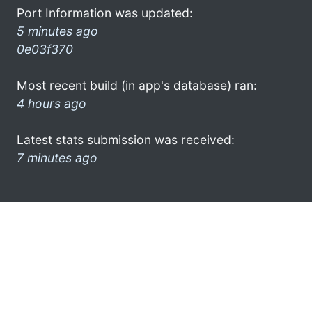
Port Information was updated:
5 minutes ago
0e03f370
Most recent build (in app's database) ran:
4 hours ago
Latest stats submission was received:
7 minutes ago