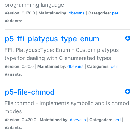
programming language
Version:
0.170.0 |
Maintained by:
dbevans
|
Categories:
perl
|
Variants:
p5-ffi-platypus-type-enum
FFI::Platypus::Type::Enum - Custom platypus
type for dealing with C enumerated types
Version:
0.60.0 |
Maintained by:
dbevans
|
Categories:
perl
|
Variants:
p5-file-chmod
File::chmod - Implements symbolic and ls chmod
modes
Version:
0.420.0 |
Maintained by:
dbevans
|
Categories:
perl
|
Variants: