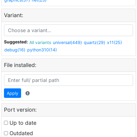
Variant:
Suggested:
All variants
universal(449)
quartz(29)
x11(25)
debug(16)
python310(14)
File installed:
Apply
Port version:
Up to date
Outdated