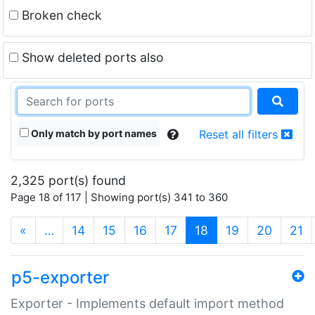
Broken check
Show deleted ports also
Only match by port names
Reset all filters
2,325 port(s) found
Page 18 of 117 | Showing port(s) 341 to 360
(current)
«
…
14
15
16
17
18
19
20
21
p5-exporter
Exporter - Implements default import method