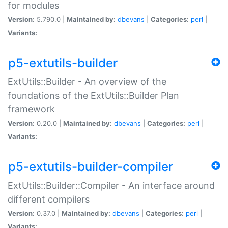
for modules
Version:
5.790.0 |
Maintained by:
dbevans
|
Categories:
perl
|
Variants:
p5-extutils-builder
ExtUtils::Builder - An overview of the
foundations of the ExtUtils::Builder Plan
framework
Version:
0.20.0 |
Maintained by:
dbevans
|
Categories:
perl
|
Variants:
p5-extutils-builder-compiler
ExtUtils::Builder::Compiler - An interface around
different compilers
Version:
0.37.0 |
Maintained by:
dbevans
|
Categories:
perl
|
Variants: