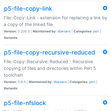
p5-file-copy-link
File::Copy::Link - extension for replacing a link by
a copy of the linked file
Version:
0.200.0 |
Maintained by:
dbevans
|
Categories:
perl
|
Variants:
p5-file-copy-recursive-reduced
File::Copy::Recursive::Reduced - Recursive
copying of files and directories within Perl 5
toolchain
Version:
0.8.0 |
Maintained by:
dbevans
|
Categories:
perl
|
Variants:
p5-file-nfslock