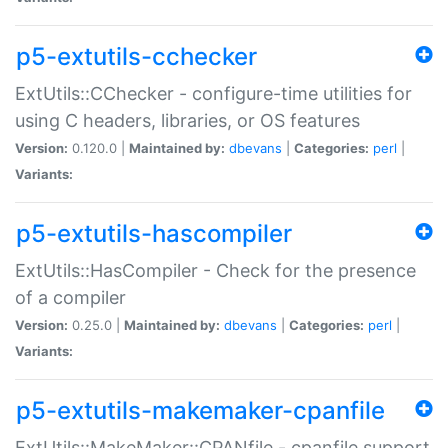
p5-extutils-cchecker
ExtUtils::CChecker - configure-time utilities for
using C headers, libraries, or OS features
Version:
0.120.0 |
Maintained by:
dbevans
|
Categories:
perl
|
Variants:
p5-extutils-hascompiler
ExtUtils::HasCompiler - Check for the presence
of a compiler
Version:
0.25.0 |
Maintained by:
dbevans
|
Categories:
perl
|
Variants:
p5-extutils-makemaker-cpanfile
ExtUtils::MakeMaker::CPANfile - cpanfile support