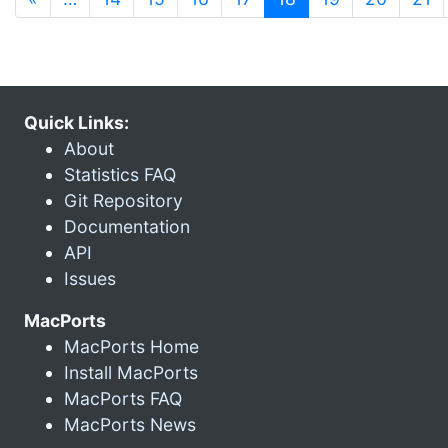
Quick Links:
About
Statistics FAQ
Git Repository
Documentation
API
Issues
MacPorts
MacPorts Home
Install MacPorts
MacPorts FAQ
MacPorts News