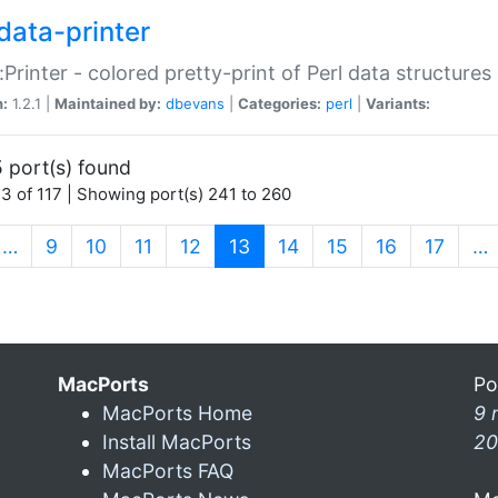
data-printer
:Printer - colored pretty-print of Perl data structures
n:
1.2.1 |
Maintained by:
dbevans
|
Categories:
perl
|
Variants:
 port(s) found
3 of 117 | Showing port(s) 241 to 260
(current)
…
9
10
11
12
13
14
15
16
17
…
MacPorts
Po
MacPorts Home
9 
Install MacPorts
20
MacPorts FAQ