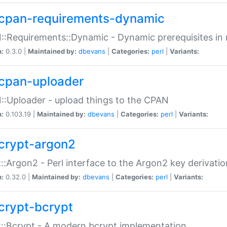
cpan-requirements-dynamic
:Requirements::Dynamic - Dynamic prerequisites in m
n:
0.3.0 |
Maintained by:
dbevans
|
Categories:
perl
|
Variants:
cpan-uploader
:Uploader - upload things to the CPAN
n:
0.103.19 |
Maintained by:
dbevans
|
Categories:
perl
|
Variants:
crypt-argon2
::Argon2 - Perl interface to the Argon2 key derivatio
n:
0.32.0 |
Maintained by:
dbevans
|
Categories:
perl
|
Variants:
crypt-bcrypt
::Bcrypt - A modern bcrypt implementation