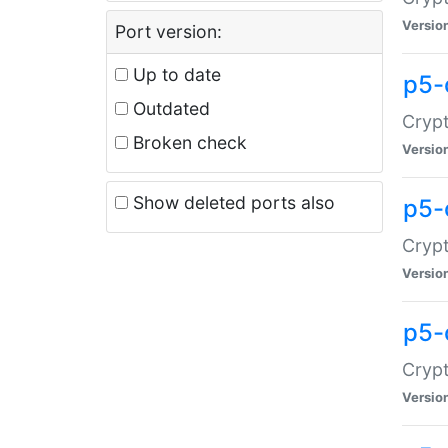
Versio
Port version:
Up to date
p5-
Outdated
Crypt
Broken check
Versio
Show deleted ports also
p5-
Crypt
Versio
p5-
Crypt
Versio