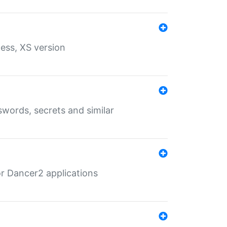
ess, XS version
words, secrets and similar
r Dancer2 applications