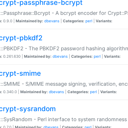
crypt-passphrase-bcrypt
::Passphrase::Bcrypt - A bcrypt encoder for Crypt::
n:
0.9.0 |
Maintained by:
dbevans
|
Categories:
perl
|
Variants:
crypt-pbkdf2
t::PBKDF2 - The PBKDF2 password hashing algorith
n:
0.261.630 |
Maintained by:
dbevans
|
Categories:
perl
|
Variants:
crypt-smime
::SMIME - S/MIME message signing, verification, enc
n:
0.340.0 |
Maintained by:
dbevans
|
Categories:
perl
|
Variants:
crypt-sysrandom
::SysRandom - Perl interface to system randomness
n:
0.7.0 |
Maintained by:
dbevans
|
Categories:
perl
|
Variants: