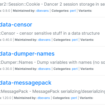
r2::Session::Cookie - Dancer 2 session storage in s
n:
0.9.0 |
Maintained by:
dbevans
|
Categories:
perl
|
Variants:
data-censor
:Censor - censor sensitive stuff in a data structure
n:
0.40.0 |
Maintained by:
dbevans
|
Categories:
perl
|
Variants:
data-dumper-names
:Dumper::Names - Dump variables with names (no sou
n:
0.30.0 |
Maintained by:
dbevans
|
Categories:
perl
|
Variants:
data-messagepack
:MessagePack - MessagePack serializing/deserializin
n:
1.20.0 |
Maintained by:
dbevans
|
Categories:
perl
|
Variants: