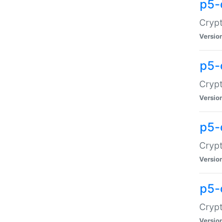
p5-
Crypt
Versio
p5-
Cryp
Versio
p5-
Crypt
Versio
p5-
Crypt
Versio