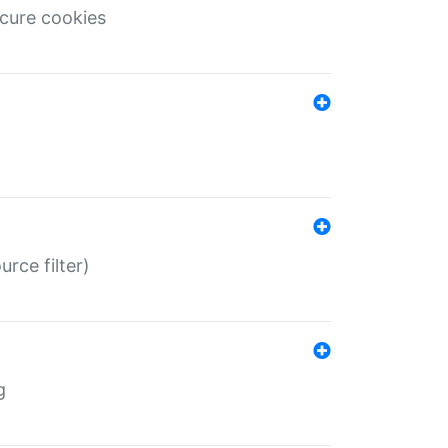
ecure cookies
rce filter)
g