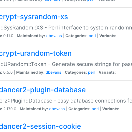
crypt-sysrandom-xs
::SysRandom::XS - Perl interface to system randomn
n:
0.11.0 |
Maintained by:
dbevans
|
Categories:
perl
|
Variants:
crypt-urandom-token
::URandom::Token - Generate secure strings for pass
n:
0.5.0 |
Maintained by:
dbevans
|
Categories:
perl
|
Variants:
dancer2-plugin-database
r2::Plugin::Database - easy database connections fo
n:
2.170.0 |
Maintained by:
dbevans
|
Categories:
perl
|
Variants:
dancer2-session-cookie