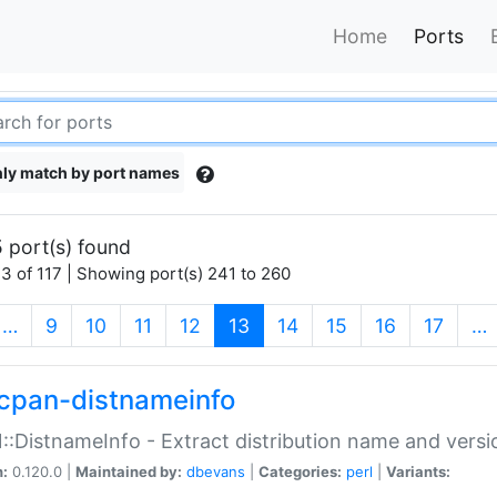
Home
Ports
ly match by port names
 port(s) found
3 of 117 | Showing port(s) 241 to 260
(current)
…
9
10
11
12
13
14
15
16
17
…
cpan-distnameinfo
:DistnameInfo - Extract distribution name and versio
n:
0.120.0 |
Maintained by:
dbevans
|
Categories:
perl
|
Variants: