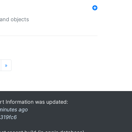
 and objects
»
rt Information was updated:
minutes ago
319fc6