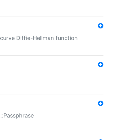
-curve Diffie-Hellman function
t::Passphrase