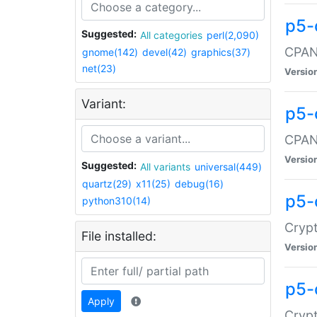
p5-
Suggested:
All categories
perl(2,090)
CPAN:
gnome(142)
devel(42)
graphics(37)
net(23)
Versio
Variant:
p5-
CPAN:
Versio
Suggested:
All variants
universal(449)
quartz(29)
x11(25)
debug(16)
p5-
python310(14)
Crypt
File installed:
Versio
p5-
Apply
Crypt