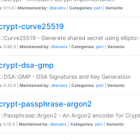
n:
0.11.0 |
Maintained by:
dbevans
|
Categories:
perl
|
Variants:
crypt-curve25519
::Curve25519 - Generate shared secret using elliptic
n:
0.80.0 |
Maintained by:
dbevans
|
Categories:
perl
|
Variants:
crypt-dsa-gmp
::DSA::GMP - DSA Signatures and Key Generation
n:
0.20.0 |
Maintained by:
dbevans
|
Categories:
perl
|
Variants:
crypt-passphrase-argon2
::Passphrase::Argon2 - An Argon2 encoder for Cryp
n:
0.10.0 |
Maintained by:
dbevans
|
Categories:
perl
|
Variants: