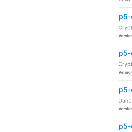
p5-
Crypt
Versio
p5-
Crypt
Versio
p5-
Dance
Versio
p5-