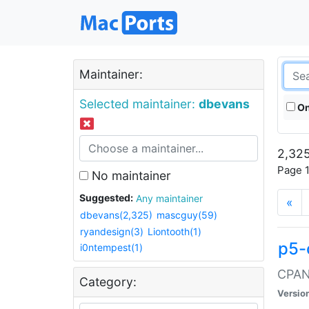
Maintainer:
Selected maintainer:
dbevans
On
2,325
Page 1
No maintainer
Suggested:
Any maintainer
«
dbevans(2,325)
mascguy(59)
ryandesign(3)
Liontooth(1)
p5-
i0ntempest(1)
CPAN:
Category:
Versio