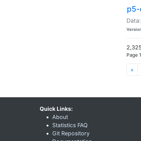
p5-
Data:
Versio
2,325
Page 1
«
Quick Links:
About
Statistics FAQ
Git Repository