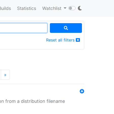
Builds
Statistics
Watchlist
Reset all filters
»
n from a distribution filename