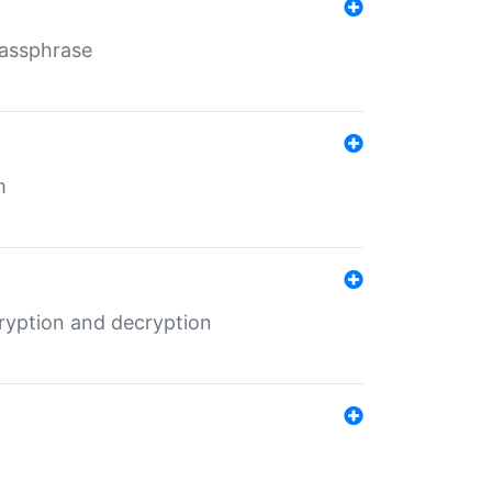
Passphrase
m
ryption and decryption