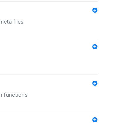
eta files
n functions