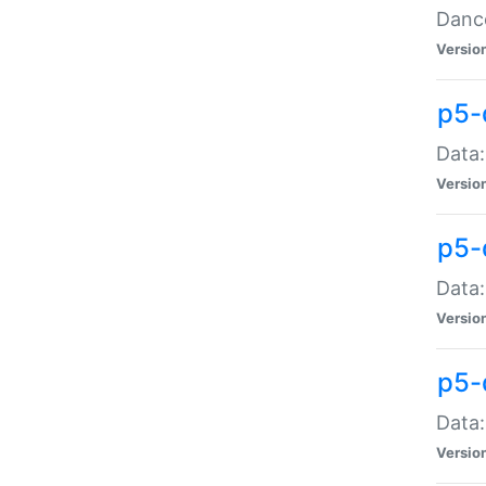
Dance
Versio
p5-
Data:
Versio
p5-
Data:
Versio
p5-
Data:
Versio